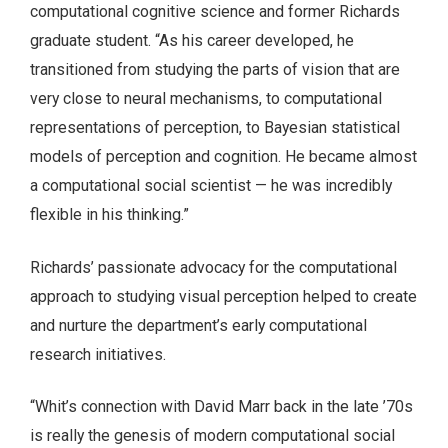
computational cognitive science and former Richards
graduate student. “As his career developed, he
transitioned from studying the parts of vision that are
very close to neural mechanisms, to computational
representations of perception, to Bayesian statistical
models of perception and cognition. He became almost
a computational social scientist — he was incredibly
flexible in his thinking.”
Richards’ passionate advocacy for the computational
approach to studying visual perception helped to create
and nurture the department’s early computational
research initiatives.
“Whit’s connection with David Marr back in the late ’70s
is really the genesis of modern computational social