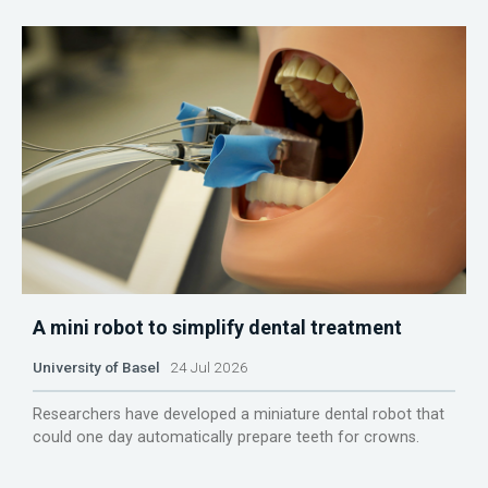
A mini robot to simplify dental treatment
University of Basel
24 Jul 2026
Researchers have developed a miniature dental robot that
could one day automatically prepare teeth for crowns.