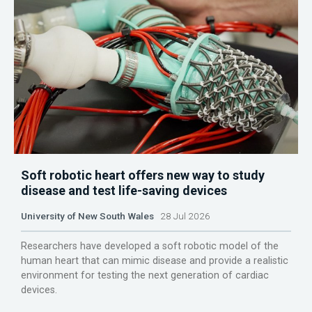
Soft robotic heart offers new way to study
disease and test life-saving devices
University of New South Wales
28 Jul 2026
Researchers have developed a soft robotic model of the
human heart that can mimic disease and provide a realistic
environment for testing the next generation of cardiac
devices.