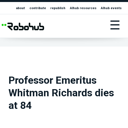
about
contribute
republish
AIhub resources
AIhub events
☰
Professor Emeritus
Whitman Richards dies
at 84