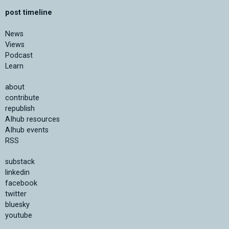
post timeline
News
Views
Podcast
Learn
about
contribute
republish
AIhub resources
AIhub events
RSS
substack
linkedin
facebook
twitter
bluesky
youtube