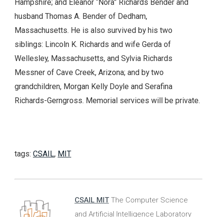
Hampshire; and Eleanor “Nora” Richards Bender and
husband Thomas A. Bender of Dedham,
Massachusetts. He is also survived by his two
siblings: Lincoln K. Richards and wife Gerda of
Wellesley, Massachusetts, and Sylvia Richards
Messner of Cave Creek, Arizona; and by two
grandchildren, Morgan Kelly Doyle and Serafina
Richards-Gerngross. Memorial services will be private.
tags:
CSAIL
,
MIT
CSAIL MIT
The Computer Science
and Artificial Intelligence Laboratory