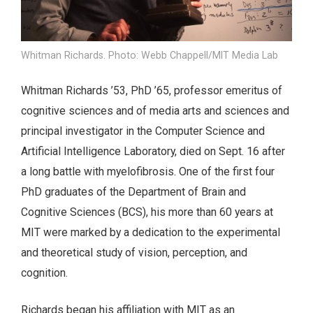
Whitman Richards. Photo: Webb Chappell/MIT Media Lab
Whitman Richards ’53, PhD ’65, professor emeritus of
cognitive sciences and of media arts and sciences and
principal investigator in the Computer Science and
Artificial Intelligence Laboratory, died on Sept. 16 after
a long battle with myelofibrosis. One of the first four
PhD graduates of the Department of Brain and
Cognitive Sciences (BCS), his more than 60 years at
MIT were marked by a dedication to the experimental
and theoretical study of vision, perception, and
cognition.
Richards began his affiliation with MIT as an