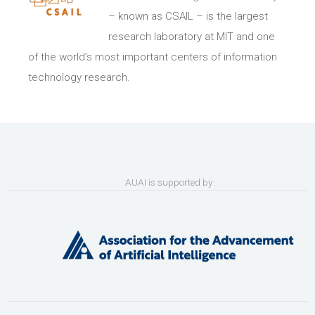
– known as CSAIL ­– is the largest
research laboratory at MIT and one
of the world’s most important centers of information
technology research.
AUAI is supported by: