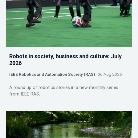
Robots in society, business and culture: July
2026
IEEE Robotics and Automation Society (RAS)
06 Aug 2026
A round up of robotics stories in a new monthly series
from IEEE RAS.