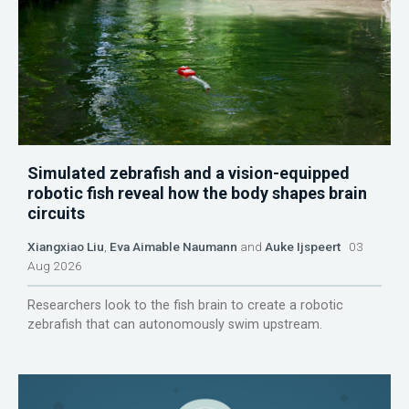
Simulated zebrafish and a vision-equipped
robotic fish reveal how the body shapes brain
circuits
Xiangxiao Liu
,
Eva Aimable Naumann
and
Auke Ijspeert
03
Aug 2026
Researchers look to the fish brain to create a robotic
zebrafish that can autonomously swim upstream.