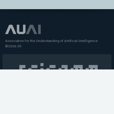
Association for the Understanding of Artificial Intelligence
©2026.05
Would you like to learn how to tell impactful
stories about your robot or AI system?
training the next generation of science communicators in
robotics & AI