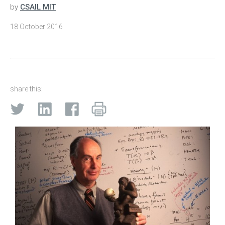
by
CSAIL MIT
18 October 2016
share this: