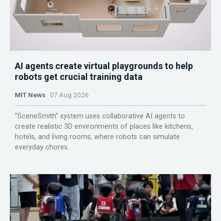
AI agents create virtual playgrounds to help
robots get crucial training data
MIT News
07 Aug 2026
“SceneSmith” system uses collaborative AI agents to
create realistic 3D environments of places like kitchens,
hotels, and living rooms, where robots can simulate
everyday chores.