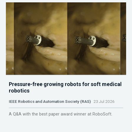
Pressure-free growing robots for soft medical
robotics
IEEE Robotics and Automation Society (RAS)
23 Jul 2026
A Q&A with the best paper award winner at RoboSoft.