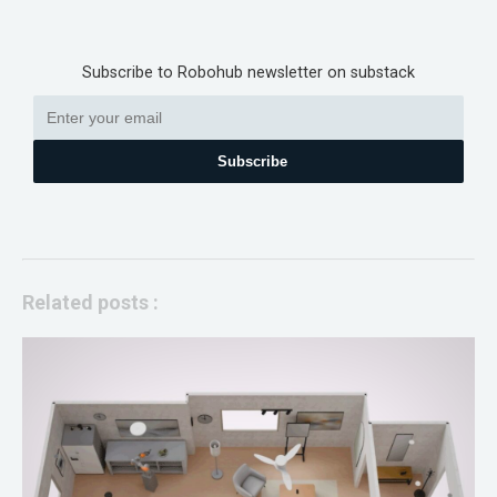
Subscribe to Robohub newsletter on substack
Subscribe
Related posts :