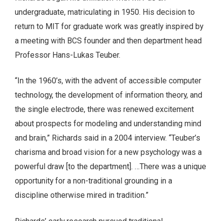
undergraduate, matriculating in 1950. His decision to
return to MIT for graduate work was greatly inspired by
a meeting with BCS founder and then department head
Professor Hans-Lukas Teuber.
“In the 1960’s, with the advent of accessible computer
technology, the development of information theory, and
the single electrode, there was renewed excitement
about prospects for modeling and understanding mind
and brain,” Richards said in a 2004 interview. “Teuber’s
charisma and broad vision for a new psychol­ogy was a
powerful draw [to the department]. …There was a unique
opportunity for a non-traditional grounding in a
discipline otherwise mired in tradition.”