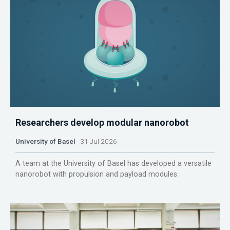
Researchers develop modular nanorobot
University of Basel
31 Jul 2026
A team at the University of Basel has developed a versatile
nanorobot with propulsion and payload modules.