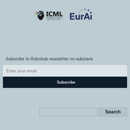
Subscribe to Robohub newsletter on substack
Subscribe