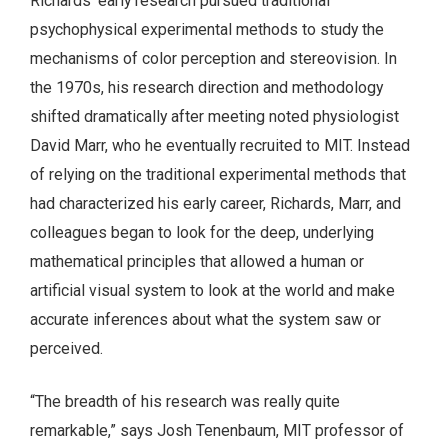
Richards’ early research pursued traditional
psychophysical experimental methods to study the
mechanisms of color perception and stereovision. In
the 1970s, his research direction and methodology
shifted dramatically after meeting noted physiologist
David Marr, who he eventually recruited to MIT. Instead
of relying on the traditional experimental methods that
had characterized his early career, Richards, Marr, and
colleagues began to look for the deep, underlying
mathematical principles that allowed a human or
artificial visual system to look at the world and make
accurate inferences about what the system saw or
perceived.
“The breadth of his research was really quite
remarkable,” says Josh Tenenbaum, MIT professor of