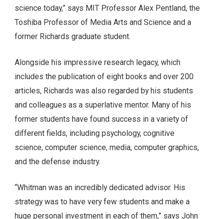
science today,” says MIT Professor Alex Pentland, the
Toshiba Professor of Media Arts and Science and a
former Richards graduate student.
Alongside his impressive research legacy, which
includes the publication of eight books and over 200
articles, Richards was also regarded by his students
and colleagues as a superlative mentor. Many of his
former students have found success in a variety of
different fields, including psychology, cognitive
science, computer science, media, computer graphics,
and the defense industry.
“Whitman was an incredibly dedicated advisor. His
strategy was to have very few students and make a
huge personal investment in each of them,” says John