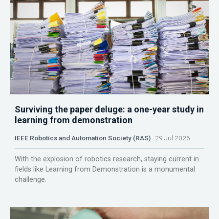
Surviving the paper deluge: a one-year study in
learning from demonstration
IEEE Robotics and Automation Society (RAS)
29 Jul 2026
With the explosion of robotics research, staying current in
fields like Learning from Demonstration is a monumental
challenge.