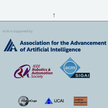
↑
AUAI is supported by: