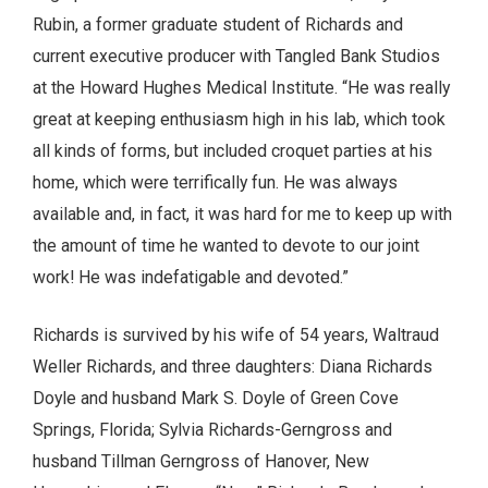
Rubin, a former graduate student of Richards and
current executive producer with Tangled Bank Studios
at the Howard Hughes Medical Institute. “He was really
great at keeping enthusiasm high in his lab, which took
all kinds of forms, but included croquet parties at his
home, which were terrifically fun. He was always
available and, in fact, it was hard for me to keep up with
the amount of time he wanted to devote to our joint
work! He was indefatigable and devoted.”
Richards is survived by his wife of 54 years, Waltraud
Weller Richards, and three daughters: Diana Richards
Doyle and husband Mark S. Doyle of Green Cove
Springs, Florida; Sylvia Richards-Gerngross and
husband Tillman Gerngross of Hanover, New