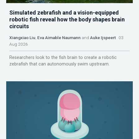
Simulated zebrafish and a vision-equipped
robotic fish reveal how the body shapes brain
circuits
Xiangxiao Liu
,
Eva Aimable Naumann
and
Auke Ijspeert
03
Aug 2026
Researchers look to the fish brain to create a robotic
zebrafish that can autonomously swim upstream.