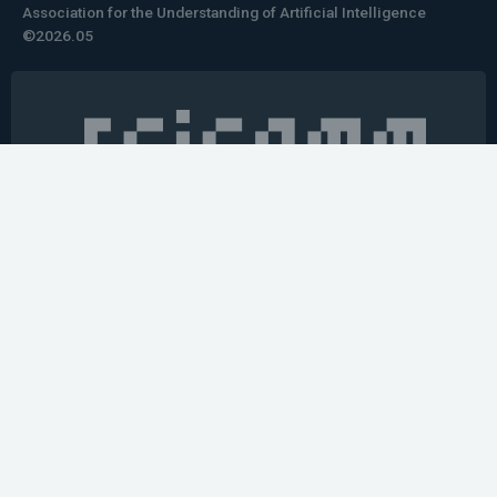
Association for the Understanding of Artificial Intelligence
©2026.05
Would you like to learn how to tell impactful
stories about your robot or AI system?
training the next generation of science communicators in
robotics & AI