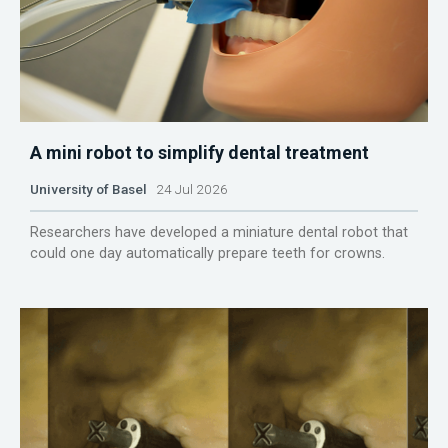
A mini robot to simplify dental treatment
University of Basel
24 Jul 2026
Researchers have developed a miniature dental robot that
could one day automatically prepare teeth for crowns.