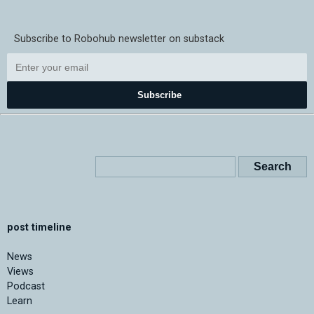
Subscribe to Robohub newsletter on substack
Subscribe
post timeline
News
Views
Podcast
Learn