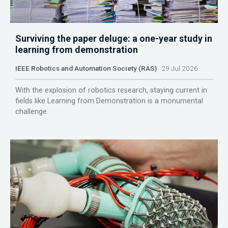
Surviving the paper deluge: a one-year study in
learning from demonstration
IEEE Robotics and Automation Society (RAS)
29 Jul 2026
With the explosion of robotics research, staying current in
fields like Learning from Demonstration is a monumental
challenge.