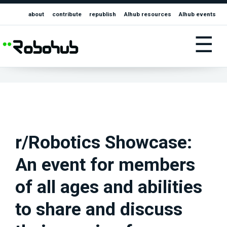
about
contribute
republish
AIhub resources
AIhub events
☰
r/Robotics Showcase:
An event for members
of all ages and abilities
to share and discuss