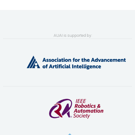
AUAI is supported by: