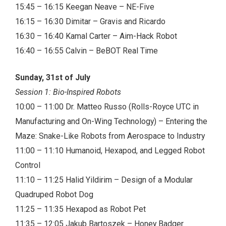
15:45 – 16:15 Keegan Neave – NE-Five
16:15 – 16:30 Dimitar – Gravis and Ricardo
16:30 – 16:40 Kamal Carter – Aim-Hack Robot
16:40 – 16:55 Calvin – BeBOT Real Time
Sunday, 31st of July
Session 1: Bio-Inspired Robots
10:00 – 11:00 Dr. Matteo Russo (Rolls-Royce UTC in
Manufacturing and On-Wing Technology) – Entering the
Maze: Snake-Like Robots from Aerospace to Industry
11:00 – 11:10 Humanoid, Hexapod, and Legged Robot
Control
11:10 – 11:25 Halid Yildirim – Design of a Modular
Quadruped Robot Dog
11:25 – 11:35 Hexapod as Robot Pet
11:35 – 12:05 Jakub Bartoszek – Honey Badger