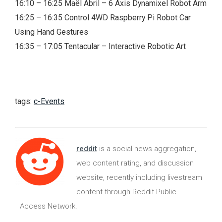
16:10 – 16:25 Maël Abril – 6 Axis Dynamixel Robot Arm
16:25 – 16:35 Control 4WD Raspberry Pi Robot Car
Using Hand Gestures
16:35 – 17:05 Tentacular – Interactive Robotic Art
tags:
c-Events
reddit
is a social news aggregation,
web content rating, and discussion
website, recently including livestream
content through Reddit Public
Access Network.