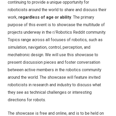
continuing to provide a unique opportunity for
roboticists around the world to share and discuss their
work,
regardless of age or ability
. The primary
purpose of this event is to showcase the multitude of
projects underway in the r/Robotics Reddit community.
Topics range across all focuses of robotics, such as
simulation, navigation, control, perception, and
mechatronic design. We will use this showcase to
present discussion pieces and foster conversation
between active members in the robotics community
around the world. The showcase will feature invited
roboticists in research and industry to discuss what
they see as technical challenges or interesting
directions for robots.
The showcase is free and online, and is to be held on