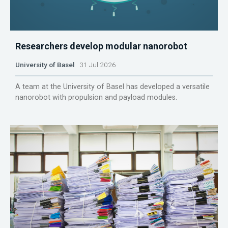
Researchers develop modular nanorobot
University of Basel
31 Jul 2026
A team at the University of Basel has developed a versatile
nanorobot with propulsion and payload modules.