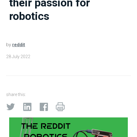
their passion for
robotics
by
reddit
28 July 2022
share this: