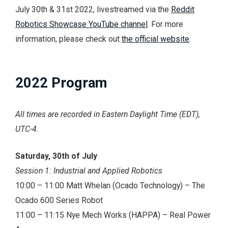
July 30th & 31st 2022, livestreamed via the
Reddit
Robotics Showcase YouTube channel
. For more
information, please check out
the official website
.
2022 Program
All times are recorded in Eastern Daylight Time (EDT),
UTC-4
.
Saturday, 30th of July
Session 1: Industrial and Applied Robotics
10:00 – 11:00 Matt Whelan (Ocado Technology) – The
Ocado 600 Series Robot
11:00 – 11:15 Nye Mech Works (HAPPA) – Real Power