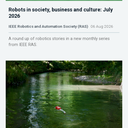
Robots in society, business and culture: July
2026
IEEE Robotics and Automation Society (RAS)
06 Aug 2026
A round up of robotics stories in a new monthly series
from IEEE RAS.