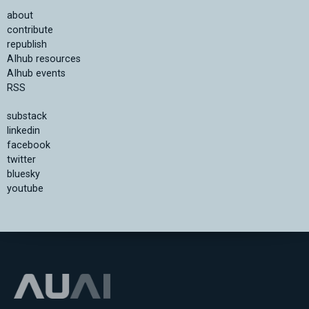
about
contribute
republish
AIhub resources
AIhub events
RSS
substack
linkedin
facebook
twitter
bluesky
youtube