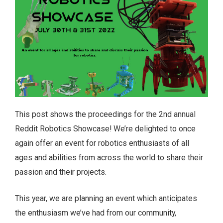
This post shows the proceedings for the 2nd annual
Reddit Robotics Showcase! We’re delighted to once
again offer an event for robotics enthusiasts of all
ages and abilities from across the world to share their
passion and their projects.
This year, we are planning an event which anticipates
the enthusiasm we’ve had from our community,