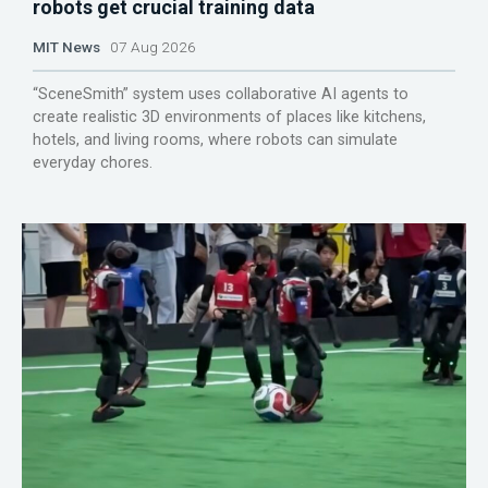
robots get crucial training data
MIT News
07 Aug 2026
“SceneSmith” system uses collaborative AI agents to
create realistic 3D environments of places like kitchens,
hotels, and living rooms, where robots can simulate
everyday chores.