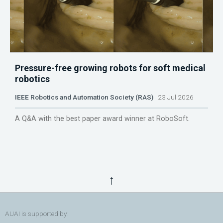
Pressure-free growing robots for soft medical
robotics
IEEE Robotics and Automation Society (RAS)
23 Jul 2026
A Q&A with the best paper award winner at RoboSoft.
↑
AUAI is supported by: