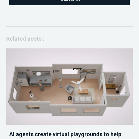
Related posts :
AI agents create virtual playgrounds to help