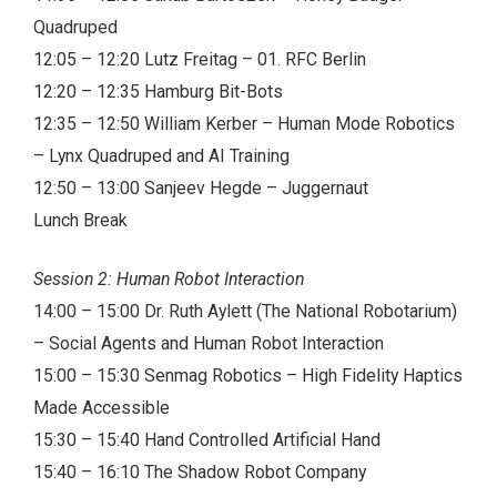
Quadruped
12:05 – 12:20 Lutz Freitag – 01. RFC Berlin
12:20 – 12:35 Hamburg Bit-Bots
12:35 – 12:50 William Kerber – Human Mode Robotics
– Lynx Quadruped and AI Training
12:50 – 13:00 Sanjeev Hegde – Juggernaut
Lunch Break
Session 2: Human Robot Interaction
14:00 – 15:00 Dr. Ruth Aylett (The National Robotarium)
– Social Agents and Human Robot Interaction
15:00 – 15:30 Senmag Robotics – High Fidelity Haptics
Made Accessible
15:30 – 15:40 Hand Controlled Artificial Hand
15:40 – 16:10 The Shadow Robot Company