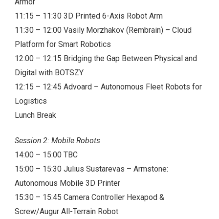
Armor
11:15 – 11:30 3D Printed 6-Axis Robot Arm
11:30 – 12:00 Vasily Morzhakov (Rembrain) – Cloud
Platform for Smart Robotics
12:00 – 12:15 Bridging the Gap Between Physical and
Digital with BOTSZY
12:15 – 12:45 Advoard – Autonomous Fleet Robots for
Logistics
Lunch Break
Session 2: Mobile Robots
14:00 – 15:00 TBC
15:00 – 15:30 Julius Sustarevas – Armstone:
Autonomous Mobile 3D Printer
15:30 – 15:45 Camera Controller Hexapod &
Screw/Augur All-Terrain Robot