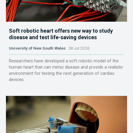
Soft robotic heart offers new way to study
disease and test life-saving devices
University of New South Wales
28 Jul 2026
Researchers have developed a soft robotic model of the
human heart that can mimic disease and provide a realistic
environment for testing the next generation of cardiac
devices.