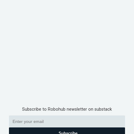
Subscribe to Robohub newsletter on substack
Subscribe