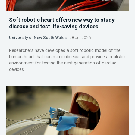
Soft robotic heart offers new way to study
disease and test life-saving devices
University of New South Wales
28 Jul 2026
Researchers have developed a soft robotic model of the
human heart that can mimic disease and provide a realistic
environment for testing the next generation of cardiac
devices.