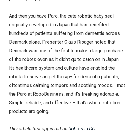
And then you have Paro, the cute robotic baby seal
originally developed in Japan that has benefited
hundreds of patients suffering from dementia across
Denmark alone. Presenter Claus Risager noted that
Denmark was one of the first to make a large purchase
of the robots even as it didn’t quite catch on in Japan.
Its healthcare system and culture have enabled the
robots to serve as pet therapy for dementia patients,
oftentimes calming tempers and soothing moods. I met
the Paro at RoboBusiness, and it’s freaking adorable.
Simple, reliable, and effective – that’s where robotics
products are going.
This article first appeared on
Robots in DC
.