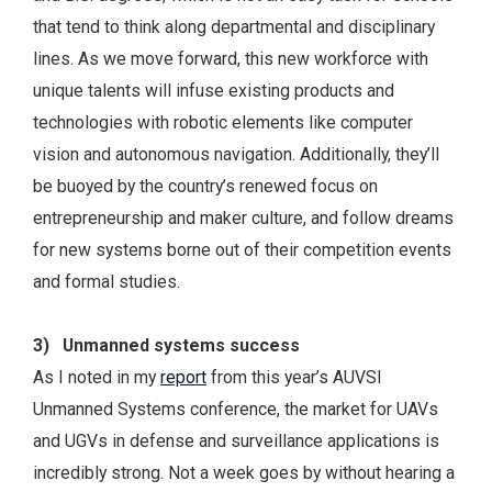
that tend to think along departmental and disciplinary
lines. As we move forward, this new workforce with
unique talents will infuse existing products and
technologies with robotic elements like computer
vision and autonomous navigation. Additionally, they’ll
be buoyed by the country’s renewed focus on
entrepreneurship and maker culture, and follow dreams
for new systems borne out of their competition events
and formal studies.
3) Unmanned systems success
As I noted in my
report
from this year’s AUVSI
Unmanned Systems conference, the market for UAVs
and UGVs in defense and surveillance applications is
incredibly strong. Not a week goes by without hearing a