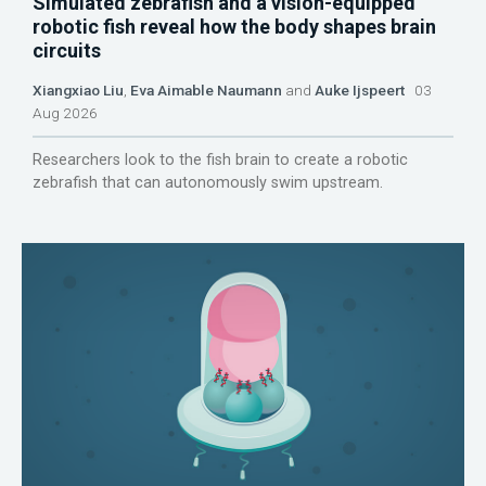
Simulated zebrafish and a vision-equipped
robotic fish reveal how the body shapes brain
circuits
Xiangxiao Liu
,
Eva Aimable Naumann
and
Auke Ijspeert
03
Aug 2026
Researchers look to the fish brain to create a robotic
zebrafish that can autonomously swim upstream.