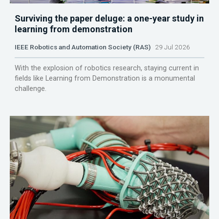
Surviving the paper deluge: a one-year study in
learning from demonstration
IEEE Robotics and Automation Society (RAS)
29 Jul 2026
With the explosion of robotics research, staying current in
fields like Learning from Demonstration is a monumental
challenge.