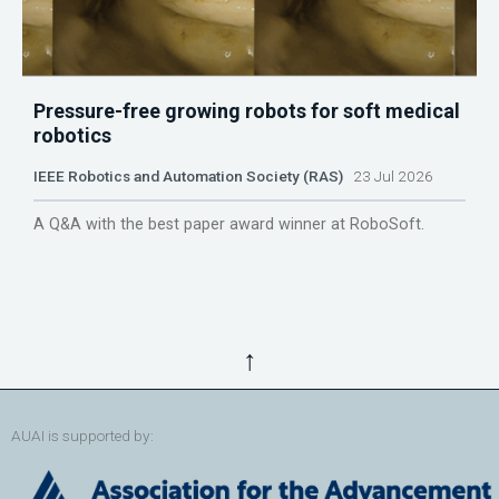
Pressure-free growing robots for soft medical
robotics
IEEE Robotics and Automation Society (RAS)
23 Jul 2026
A Q&A with the best paper award winner at RoboSoft.
↑
AUAI is supported by: