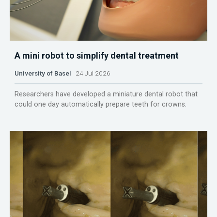
A mini robot to simplify dental treatment
University of Basel
24 Jul 2026
Researchers have developed a miniature dental robot that
could one day automatically prepare teeth for crowns.