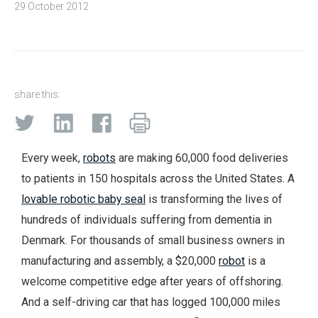
29 October 2012
share this:
Every week,
robots
are making 60,000 food deliveries
to patients in 150 hospitals across the United States. A
lovable robotic baby seal
is transforming the lives of
hundreds of individuals suffering from dementia in
Denmark. For thousands of small business owners in
manufacturing and assembly, a $20,000
robot
is a
welcome competitive edge after years of offshoring.
And a self-driving car that has logged 100,000 miles