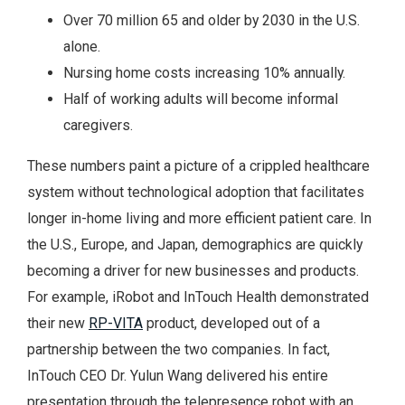
Over 70 million 65 and older by 2030 in the U.S.
alone.
Nursing home costs increasing 10% annually.
Half of working adults will become informal
caregivers.
These numbers paint a picture of a crippled healthcare
system without technological adoption that facilitates
longer in-home living and more efficient patient care. In
the U.S., Europe, and Japan, demographics are quickly
becoming a driver for new businesses and products.
For example, iRobot and InTouch Health demonstrated
their new
RP-VITA
product, developed out of a
partnership between the two companies. In fact,
InTouch CEO Dr. Yulun Wang delivered his entire
presentation through the telepresence robot with an