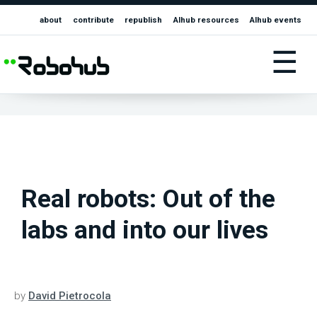
about
contribute
republish
AIhub resources
AIhub events
☰
Real robots: Out of the
labs and into our lives
by
David Pietrocola