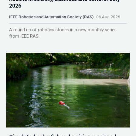
2026
IEEE Robotics and Automation Society (RAS)
06 Aug 2026
A round up of robotics stories in a new monthly series
from IEEE RAS.