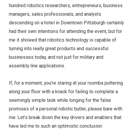
hundred robotics researchers, entrepreneurs, business
managers, sales professionals, and analysts
descending on a hotel in Downtown Pittsburgh certainly
had their own intentions for attending the event, but for
me it showed that robotics technology is capable of
turning into really great products and successful
businesses today, and not just for military and
assembly line applications.
If, for a moment, you’re staring at your roomba puttering
along your floor with a knack for failing to complete a
seemingly simple task while longing for the false
promises of a personal robotic butler, please bare with
me. Let’s break down the key drivers and enablers that
have led me to such an optimistic conclusion: