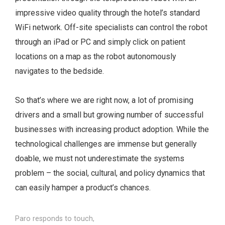
impressive video quality through the hotel’s standard
WiFi network. Off-site specialists can control the robot
through an iPad or PC and simply click on patient
locations on a map as the robot autonomously
navigates to the bedside.
So that’s where we are right now, a lot of promising
drivers and a small but growing number of successful
businesses with increasing product adoption. While the
technological challenges are immense but generally
doable, we must not underestimate the systems
problem – the social, cultural, and policy dynamics that
can easily hamper a product’s chances.
Paro responds to touch,