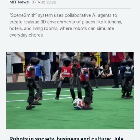
MIT News
07 Aug 2026
“SceneSmith” system uses collaborative AI agents to
create realistic 3D environments of places like kitchens,
hotels, and living rooms, where robots can simulate
everyday chores.
Robots in society, business and culture: July