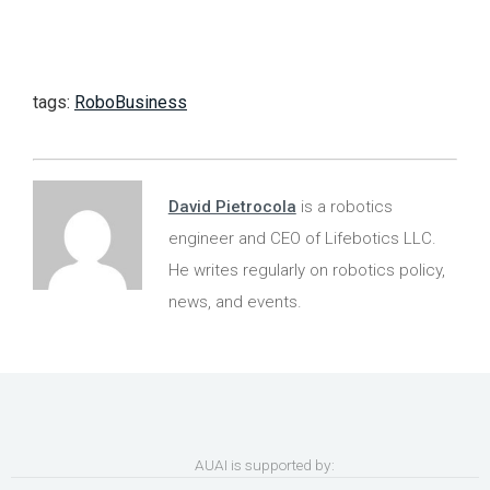
tags:
RoboBusiness
David Pietrocola
is a robotics
engineer and CEO of Lifebotics LLC.
He writes regularly on robotics policy,
news, and events.
AUAI is supported by: