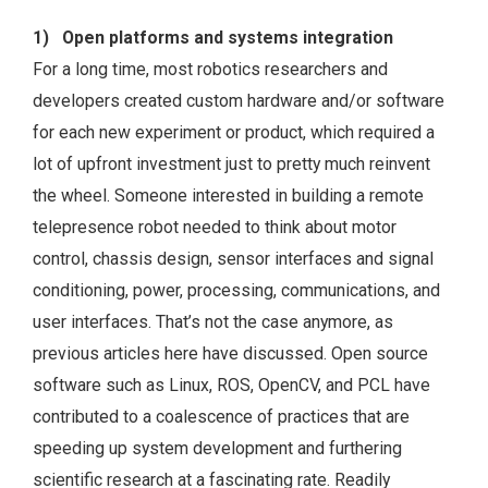
1) Open platforms and systems integration
For a long time, most robotics researchers and
developers created custom hardware and/or software
for each new experiment or product, which required a
lot of upfront investment just to pretty much reinvent
the wheel. Someone interested in building a remote
telepresence robot needed to think about motor
control, chassis design, sensor interfaces and signal
conditioning, power, processing, communications, and
user interfaces. That’s not the case anymore, as
previous articles here have discussed. Open source
software such as Linux, ROS, OpenCV, and PCL have
contributed to a coalescence of practices that are
speeding up system development and furthering
scientific research at a fascinating rate. Readily