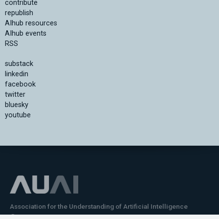
contribute
republish
AIhub resources
AIhub events
RSS
substack
linkedin
facebook
twitter
bluesky
youtube
Association for the Understanding of Artificial Intelligence
©2026.05