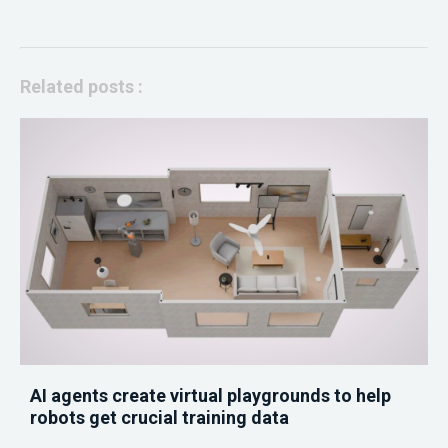
Related posts :
AI agents create virtual playgrounds to help
robots get crucial training data