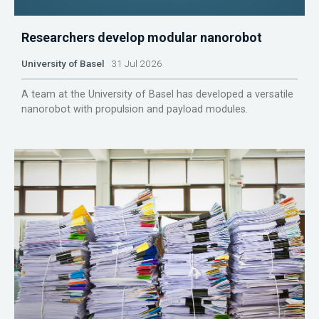
Researchers develop modular nanorobot
University of Basel
31 Jul 2026
A team at the University of Basel has developed a versatile
nanorobot with propulsion and payload modules.