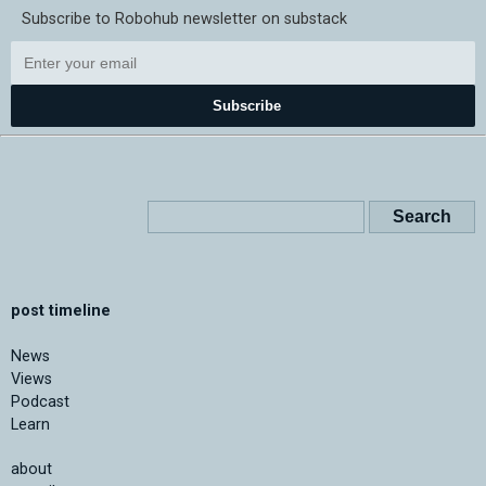
Subscribe to Robohub newsletter on substack
Subscribe
post timeline
News
Views
Podcast
Learn
about