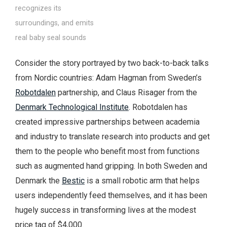
recognizes its
surroundings, and emits
real baby seal sounds
Consider the story portrayed by two back-to-back talks
from Nordic countries: Adam Hagman from Sweden’s
Robotdalen
partnership, and Claus Risager from the
Denmark Technological Institute
. Robotdalen has
created impressive partnerships between academia
and industry to translate research into products and get
them to the people who benefit most from functions
such as augmented hand gripping. In both Sweden and
Denmark the
Bestic
is a small robotic arm that helps
users independently feed themselves, and it has been
hugely success in transforming lives at the modest
price tag of $4,000.