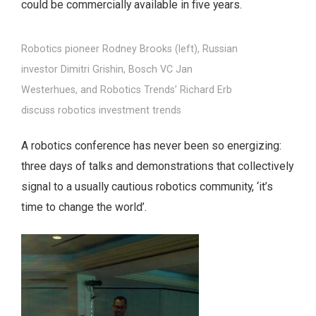
could be commercially available in five years.
Robotics pioneer Rodney Brooks (left), Russian
investor Dimitri Grishin, Bosch VC Jan
Westerhues, and Robotics Trends’ Richard Erb
discuss robotics investment trends
A robotics conference has never been so energizing:
three days of talks and demonstrations that collectively
signal to a usually cautious robotics community, ‘it’s
time to change the world’.