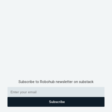
Subscribe to Robohub newsletter on substack
Subscribe