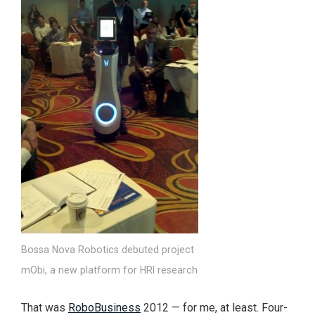
Bossa Nova Robotics debuted project
mObi, a new platform for HRI research
That was
RoboBusiness
2012 — for me, at least. Four-