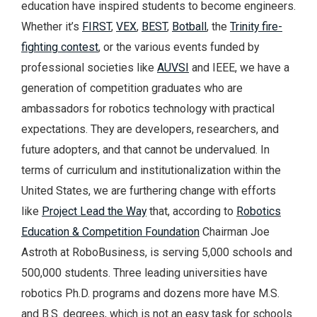
education have inspired students to become engineers.
Whether it’s
FIRST
,
VEX
,
BEST
,
Botball
, the
Trinity fire-
fighting contest
, or the various events funded by
professional societies like
AUVSI
and IEEE, we have a
generation of competition graduates who are
ambassadors for robotics technology with practical
expectations. They are developers, researchers, and
future adopters, and that cannot be undervalued. In
terms of curriculum and institutionalization within the
United States, we are furthering change with efforts
like
Project Lead the Way
that, according to
Robotics
Education & Competition Foundation
Chairman Joe
Astroth at RoboBusiness, is serving 5,000 schools and
500,000 students. Three leading universities have
robotics Ph.D. programs and dozens more have M.S.
and B.S. degrees, which is not an easy task for schools