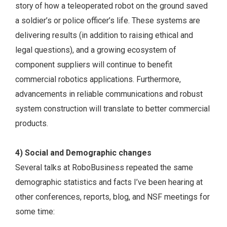
story of how a teleoperated robot on the ground saved
a soldier’s or police officer’s life. These systems are
delivering results (in addition to raising ethical and
legal questions), and a growing ecosystem of
component suppliers will continue to benefit
commercial robotics applications. Furthermore,
advancements in reliable communications and robust
system construction will translate to better commercial
products.
4) Social and Demographic changes
Several talks at RoboBusiness repeated the same
demographic statistics and facts I’ve been hearing at
other conferences, reports, blog, and NSF meetings for
some time: