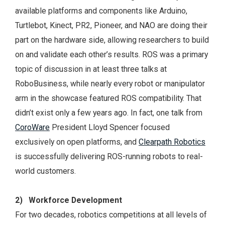
available platforms and components like Arduino,
Turtlebot, Kinect, PR2, Pioneer, and NAO are doing their
part on the hardware side, allowing researchers to build
on and validate each other’s results. ROS was a primary
topic of discussion in at least three talks at
RoboBusiness, while nearly every robot or manipulator
arm in the showcase featured ROS compatibility. That
didn’t exist only a few years ago. In fact, one talk from
CoroWare
President Lloyd Spencer focused
exclusively on open platforms, and
Clearpath Robotics
is successfully delivering ROS-running robots to real-
world customers.
2) Workforce Development
For two decades, robotics competitions at all levels of