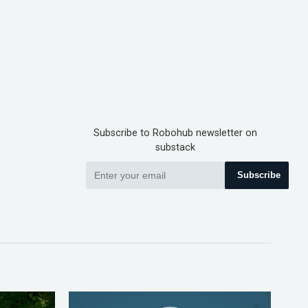
Subscribe to Robohub newsletter on
substack
Subscribe