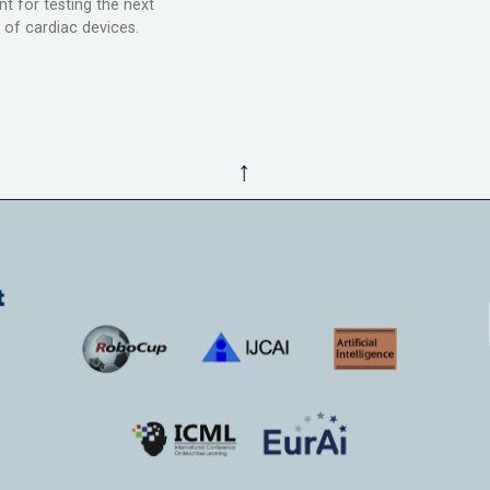
t for testing the next
 of cardiac devices.
↑