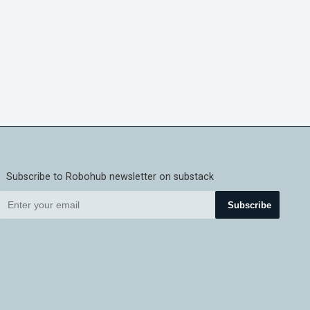
Subscribe to Robohub newsletter on substack
Subscribe