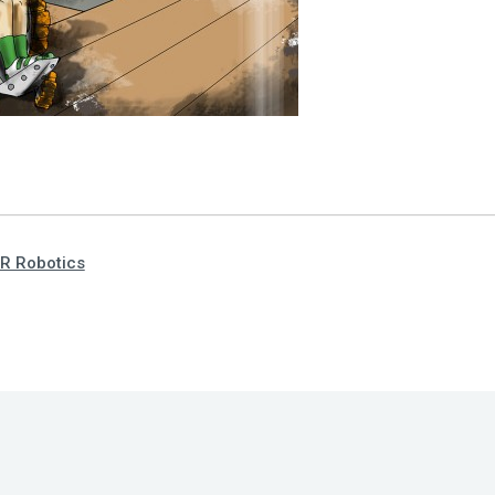
R Robotics