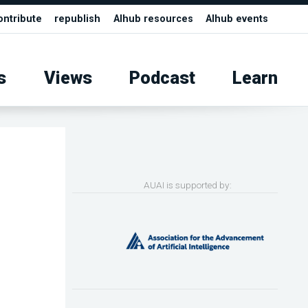
ontribute
republish
AIhub resources
AIhub events
s
Views
Podcast
Learn
AUAI is supported by: