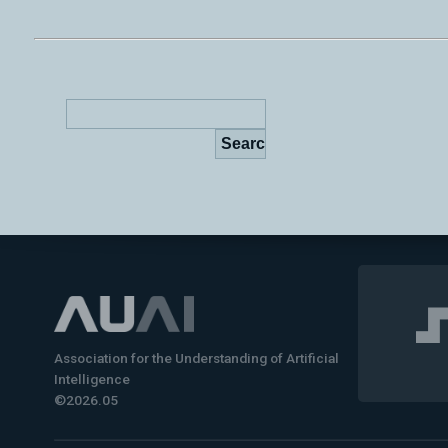
Association for the Understanding of Artificial
Intelligence
©2026.05