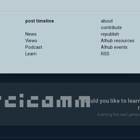
post timeline
about
contribute
News
republish
Views
AIhub resources
Podcast
AIhub events
Learn
RSS
Would you like to lear
training the next gene