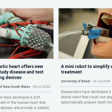
otic heart offers new
A mini robot to simplify 
tudy disease and test
treatment
ing devices
University of Basel
24 Jul 2026
 of New South Wales
28 Jul 2026
Researchers have developed a 
dental robot that could one da
s have developed a soft
automatically prepare teeth fo
del of the human heart that
disease and provide a realistic