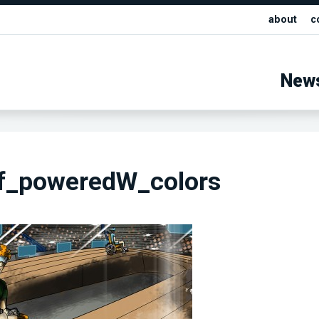
about
c
New
f_poweredW_colors