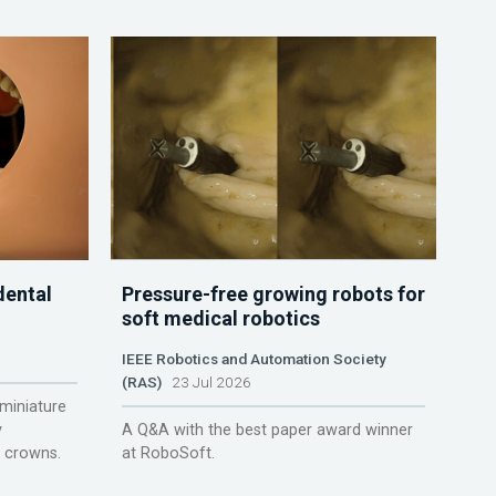
dental
Pressure-free growing robots for
soft medical robotics
IEEE Robotics and Automation Society
(RAS)
23 Jul 2026
miniature
y
A Q&A with the best paper award winner
r crowns.
at RoboSoft.