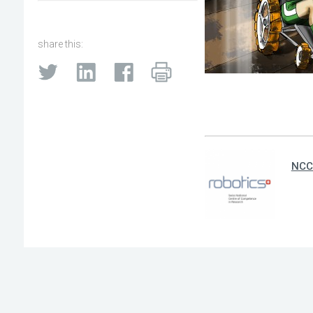
share this:
NCC