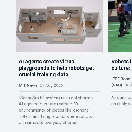
AI agents create virtual
Robots i
playgrounds to help robots get
culture:
crucial training data
IEEE Robot
(RAS)
06 A
MIT News
07 Aug 2026
A round up
“SceneSmith” system uses collaborative
monthly se
AI agents to create realistic 3D
environments of places like kitchens,
hotels, and living rooms, where robots
can simulate everyday chores.