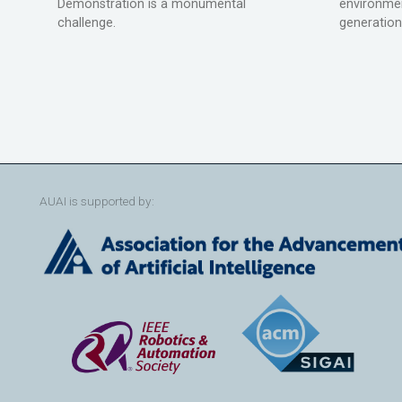
Demonstration is a monumental
environmen
challenge.
generation
AUAI is supported by: