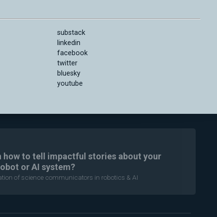
substack
linkedin
facebook
twitter
bluesky
youtube
n how to tell impactful stories about your
robot or AI system?
ration of science communicators in robotics & AI