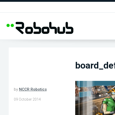
board_de
by
NCCR Robotics
09 October 2014