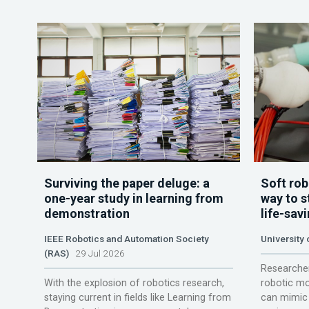
Surviving the paper deluge: a
Soft rob
one-year study in learning from
way to s
demonstration
life-sav
IEEE Robotics and Automation Society
University
(RAS)
29 Jul 2026
Researcher
With the explosion of robotics research,
robotic mo
staying current in fields like Learning from
can mimic 