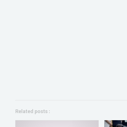
Related posts :