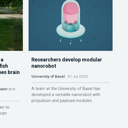
 a
Researchers develop modular
fish
nanorobot
pes brain
University of Basel
31 Jul 2026
A team at the University of Basel has
mann
and
developed a versatile nanorobot with
propulsion and payload modules.
ain to
 can