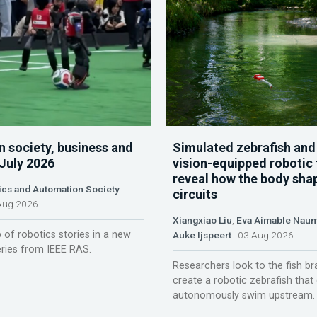
n society, business and
Simulated zebrafish and
 July 2026
vision-equipped robotic 
reveal how the body sha
ics and Automation Society
circuits
ug 2026
Xiangxiao Liu
,
Eva Aimable Nau
 of robotics stories in a new
Auke Ijspeert
03 Aug 2026
ries from IEEE RAS.
Researchers look to the fish br
create a robotic zebrafish that
autonomously swim upstream.