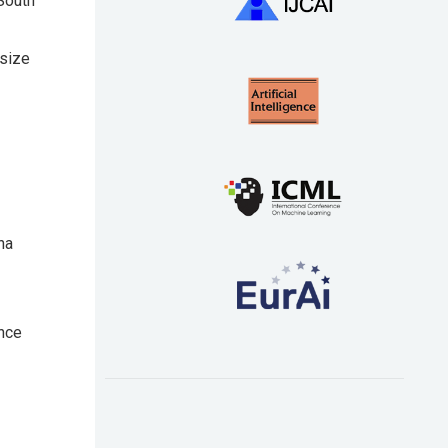
South
 size
na
ence