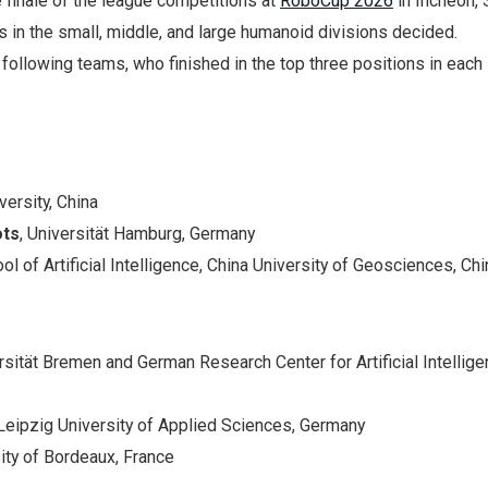
finale of the league competitions at
RoboCup 2026
in Incheon, 
s in the small, middle, and large humanoid divisions decided.
 following teams, who finished in the top three positions in each
versity, China
ots
, Universität Hamburg, Germany
ool of Artificial Intelligence, China University of Geosciences, Chi
ersität Bremen and German Research Center for Artificial Intellig
 Leipzig University of Applied Sciences, Germany
sity of Bordeaux, France