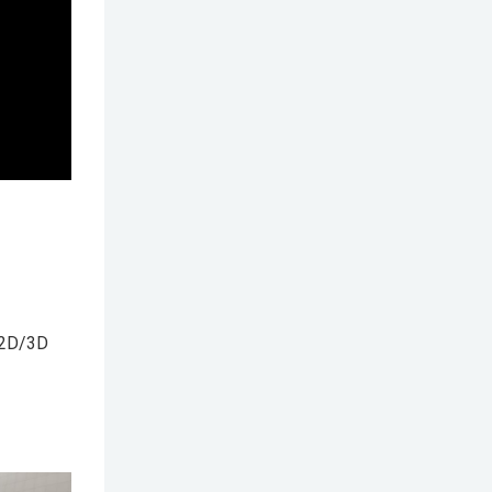
 2D/3D