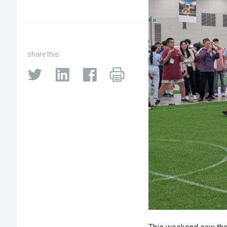
share this: