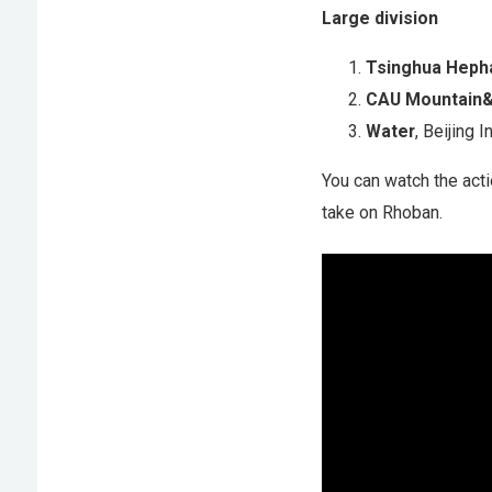
Large division
Tsinghua Heph
CAU Mountain
Water
, Beijing 
You can watch the act
take on Rhoban.