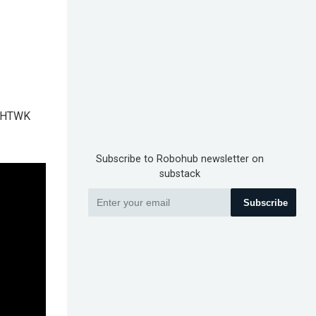
aw HTWK
Subscribe to Robohub newsletter on
substack
Subscribe