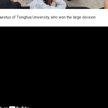
stus of Tsinghua University, who won the large division: