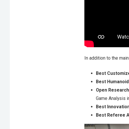
In addition to the mai
Best Customiz
Best Humanoid
Open Research
Game Analysis 
Best Innovatio
Best Referee 