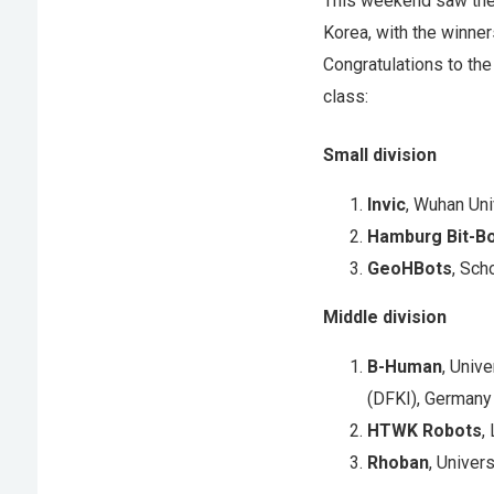
This weekend saw the 
Korea, with the winner
Congratulations to the
class:
Small division
Invic
, Wuhan Uni
Hamburg Bit-B
GeoHBots
, Sch
Middle division
B-Human
, Univ
(DFKI), Germany
HTWK Robots
,
Rhoban
, Univer