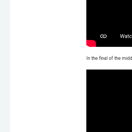
In the final of the mi