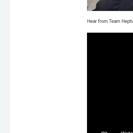
Hear from Team Hephae