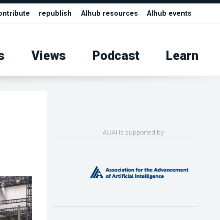
ontribute
republish
AIhub resources
AIhub events
s
Views
Podcast
Learn
AUAI is supported by: