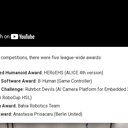
n competitions, there were five league-wide awards:
ed Humanoid Award:
HERoEHS (ALICE 4th version)
 Software Award:
B-Human (Game Controller)
 Challenge:
Ruhrbot Devils (AI Camera Platform for Embedded
in RoboCup HSL)
n Award:
Bahia Robotics Team
Award:
Anastasia Prisacaru (Berlin United)