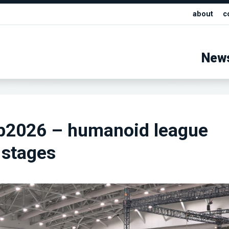
about
c
New
2026 – humanoid league
 stages