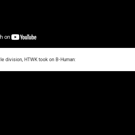
ddle division, HTWK took on B-Human: