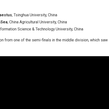
aestus
, Tsinghua University, China
&Sea
, China Agricultural University, China
Information Science & Technology University, China
ion from one of the semi-finals in the middle division, which s