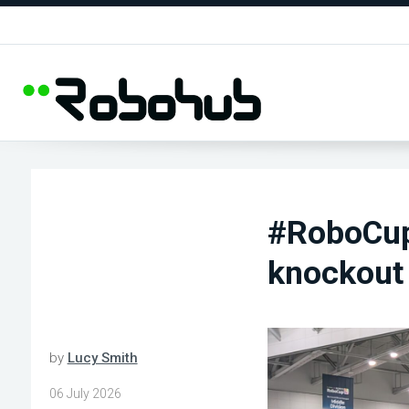
#RoboCup
knockout
by
Lucy Smith
06 July 2026