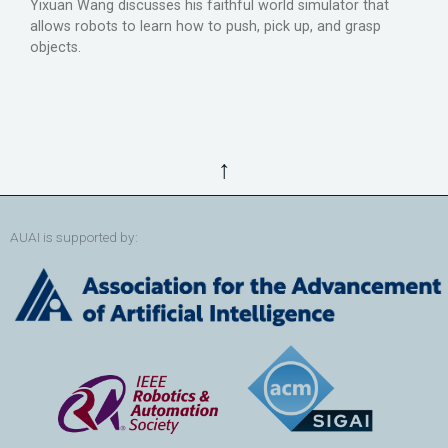
Yixuan Wang discusses his faithful world simulator that
allows robots to learn how to push, pick up, and grasp
objects.
↑
AUAI is supported by: