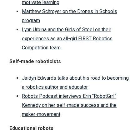
motivate learning
Matthew Schroyer on the Drones in Schools
program
Lynn Urbina and the Girls of Steel on their
experiences as an all-girl FIRST Robotics
Competition team
Self-made roboticists
Jaidyn Edwards talks about his road to becoming
a robotics author and educator
Robots Podcast interviews Erin “RobotGrrl”
Kennedy on her self-made success and the
maker-movement
Educational robots