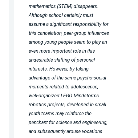
mathematics (STEM) disappears.
Although school certainly must
assume a significant responsibility for
this cancelation, peer-group influences
among young people seem to play an
even more important role in this
undesirable shifting of personal
interests. However, by taking
advantage of the same psycho-social
moments related to adolescence,
well-organized LEGO Mindstorms
robotics projects, developed in small
youth teams may reinforce the
penchant for science and engineering,
and subsequently arouse vocations