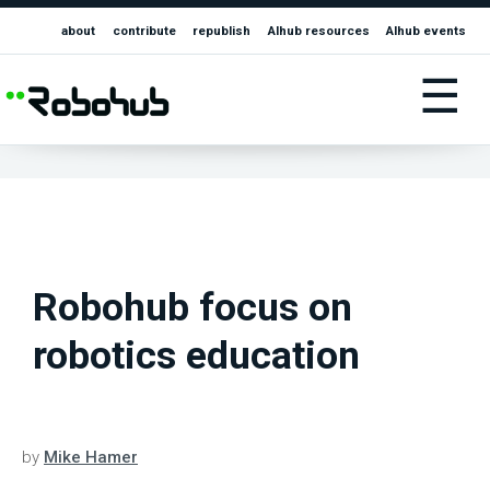
about
contribute
republish
AIhub resources
AIhub events
☰
Robohub focus on
robotics education
by
Mike Hamer