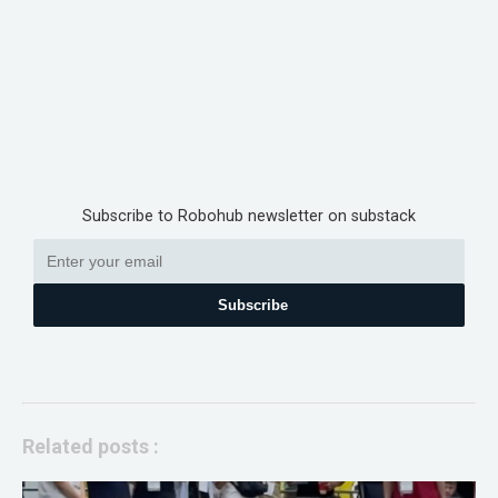
Subscribe to Robohub newsletter on substack
Subscribe
Related posts :