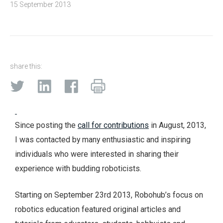
15 September 2013
share this:
Since posting the
call for contributions
in August, 2013,
I was contacted by many enthusiastic and inspiring
individuals who were interested in sharing their
experience with budding roboticists.
Starting on September 23rd 2013, Robohub’s focus on
robotics education featured original articles and