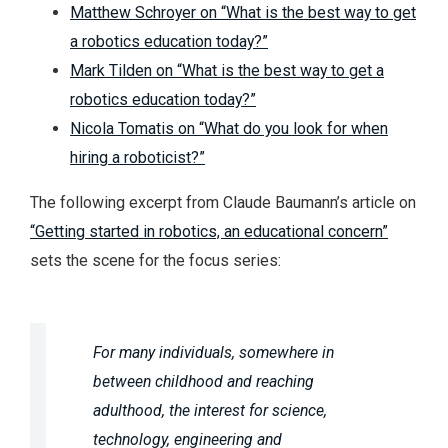
Matthew Schroyer on “What is the best way to get
a robotics education today?”
Mark Tilden on “What is the best way to get a
robotics education today?”
Nicola Tomatis on “What do you look for when
hiring a roboticist?”
The following excerpt from Claude Baumann’s article on
“Getting started in robotics, an educational concern”
sets the scene for the focus series:
For many individuals, somewhere in
between childhood and reaching
adulthood, the interest for science,
technology, engineering and