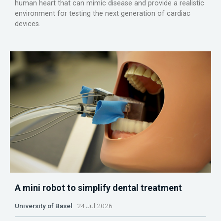
human heart that can mimic disease and provide a realistic
environment for testing the next generation of cardiac
devices.
A mini robot to simplify dental treatment
University of Basel
24 Jul 2026