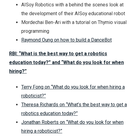
AISoy Robotics with a behind the scenes look at
the development of their AISoy educational robot
Mordechai Ben-Ari with a tutorial on Thymio visual
programming
Raymond Oung on how to build a DanceBot
RBI: “What is the best way to get a robotics
education today?” and “What do you look for when
hiring?”
Terry Fong on “What do you look for when hiring a
roboticist?”
Theresa Richards on “What’s the best way to get a
robotics education today?”
Jonathan Roberts on “What do you look for when
hiring a roboticist?”