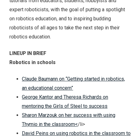
tutorials from educators, students, hobbyists and
expert roboticists, with the goal of putting a spotlight
on robotics education, and to inspiring budding
roboticists of all ages to take the next step in their
robotics education.
LINEUP IN BRIEF
Robotics in schools
Claude Baumann on “Getting started in robotics,
an educational concern”
George Kantor and Theresa Richards on
mentoring the Girls of Steel to success
Sharon Marzouk on her success with using
Thymio in the classroom<
/li>
David Peins on using robotics in the classroom to