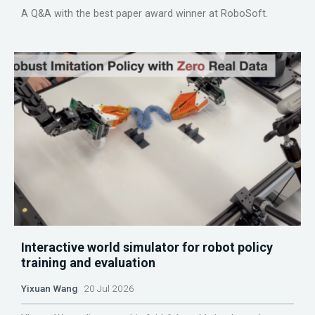
A Q&A with the best paper award winner at RoboSoft.
Interactive world simulator for robot policy
training and evaluation
Yixuan Wang
20 Jul 2026