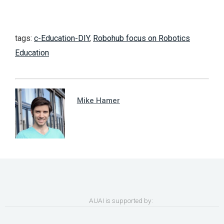
tags:
c-Education-DIY
,
Robohub focus on Robotics
Education
Mike Hamer
AUAI is supported by: