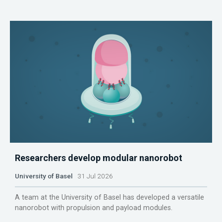
Researchers develop modular nanorobot
University of Basel
31 Jul 2026
A team at the University of Basel has developed a versatile
nanorobot with propulsion and payload modules.