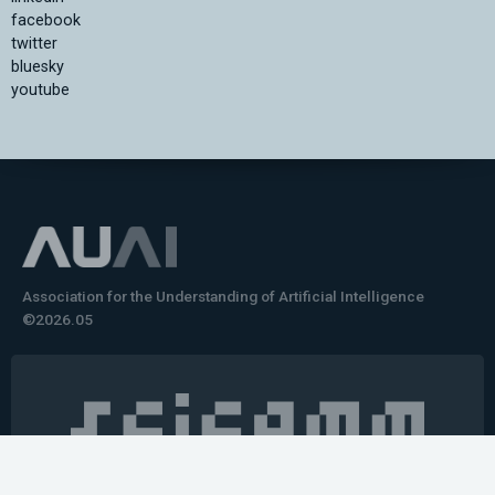
facebook
twitter
bluesky
youtube
Association for the Understanding of Artificial Intelligence
©2026.05
Would you like to learn how to tell impactful