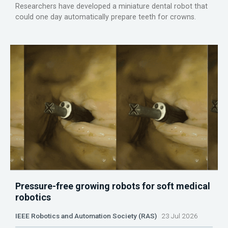
Researchers have developed a miniature dental robot that
could one day automatically prepare teeth for crowns.
Pressure-free growing robots for soft medical
robotics
IEEE Robotics and Automation Society (RAS)
23 Jul 2026