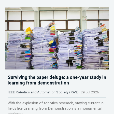
Surviving the paper deluge: a one-year study in
learning from demonstration
IEEE Robotics and Automation Society (RAS)
29 Jul 2026
With the explosion of robotics research, staying current in
fields like Learning from Demonstration is a monumental
challenge.