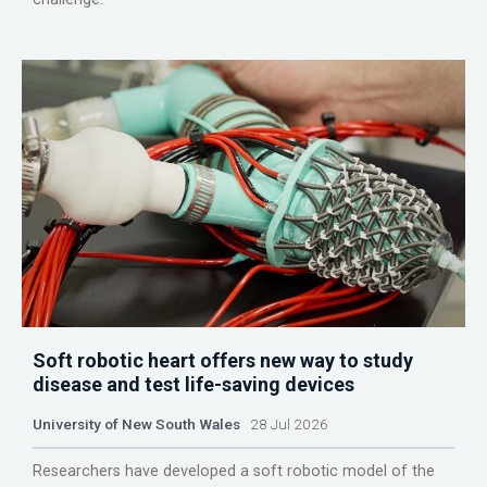
Soft robotic heart offers new way to study
disease and test life-saving devices
University of New South Wales
28 Jul 2026
Researchers have developed a soft robotic model of the