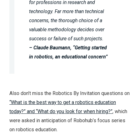
for professions in research and
technology. Far more than technical
concerns, the thorough choice of a
valuable methodology decides over
success or failure of such projects.
– Claude Baumann, “Getting started
in robotics, an educational concern”
Also don’t miss the Robotics By Invitation questions on
“What is the best way to get a robotics education
today?” and “What do you look for when hiring?”
, which
were asked in anticipation of Robohub’s focus series
on robotics education.