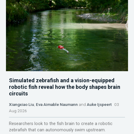
Simulated zebrafish and a vision-equipped
robotic fish reveal how the body shapes brain
circuits
Xiangxiao Liu
,
Eva Aimable Naumann
and
Auke Ijspeert
03
Aug 2026
Researchers look to the fish brain to create a robotic
zebrafish that can autonomously swim upstream.