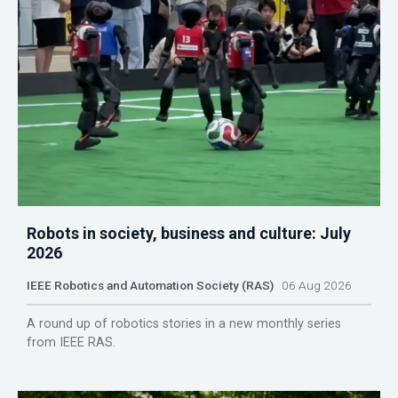
Robots in society, business and culture: July
2026
IEEE Robotics and Automation Society (RAS)
06 Aug 2026
A round up of robotics stories in a new monthly series
from IEEE RAS.