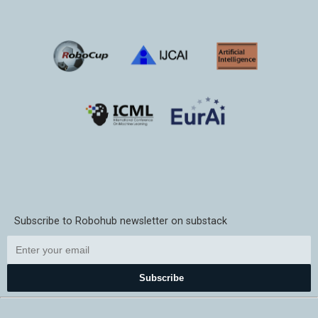
Subscribe to Robohub newsletter on substack
Subscribe