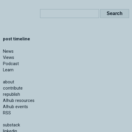
post timeline
News
Views
Podcast
Learn
about
contribute
republish
AIhub resources
AIhub events
RSS
substack
linkedin