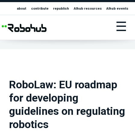
about
contribute
republish
AIhub resources
AIhub events
☰
RoboLaw: EU roadmap
for developing
guidelines on regulating
robotics