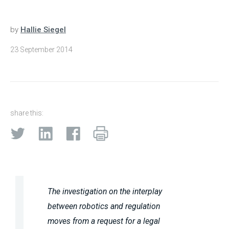
by
Hallie Siegel
23 September 2014
share this:
The investigation on the interplay
between robotics and regulation
moves from a request for a legal