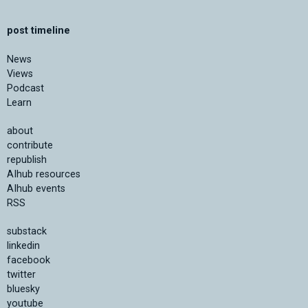
post timeline
News
Views
Podcast
Learn
about
contribute
republish
AIhub resources
AIhub events
RSS
substack
linkedin
facebook
twitter
bluesky
youtube