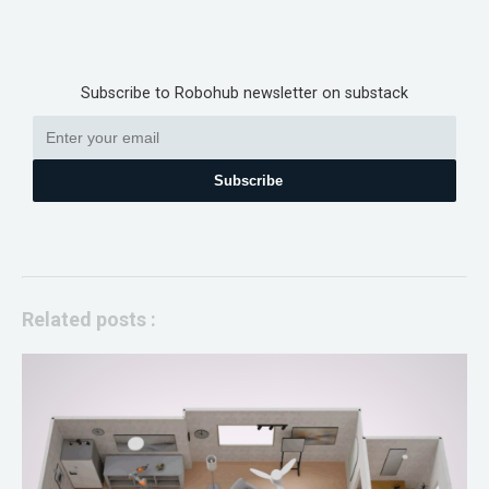
Subscribe to Robohub newsletter on substack
Subscribe
Related posts :