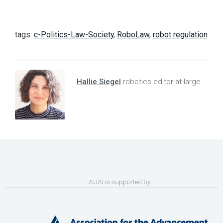
tags:
c-Politics-Law-Society
,
RoboLaw
,
robot regulation
Hallie Siegel
robotics editor-at-large
AUAI is supported by: