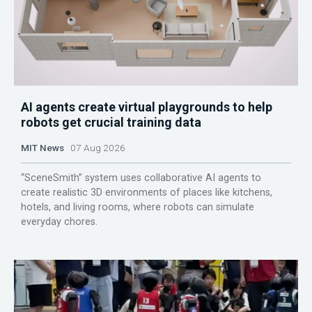
AI agents create virtual playgrounds to help
robots get crucial training data
MIT News
07 Aug 2026
“SceneSmith” system uses collaborative AI agents to
create realistic 3D environments of places like kitchens,
hotels, and living rooms, where robots can simulate
everyday chores.