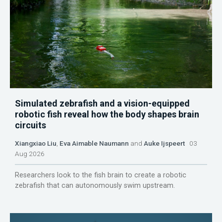
Simulated zebrafish and a vision-equipped
robotic fish reveal how the body shapes brain
circuits
Xiangxiao Liu
,
Eva Aimable Naumann
and
Auke Ijspeert
03
Aug 2026
Researchers look to the fish brain to create a robotic
zebrafish that can autonomously swim upstream.