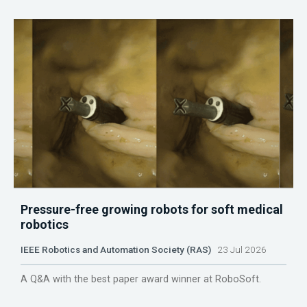
Pressure-free growing robots for soft medical
robotics
IEEE Robotics and Automation Society (RAS)
23 Jul 2026
A Q&A with the best paper award winner at RoboSoft.