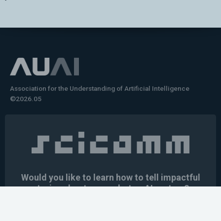
Association for the Understanding of Artificial Intelligence
©2026.05
Would you like to learn how to tell impactful
stories about your robot or AI system?
training the next generation of science communicators in
robotics & AI