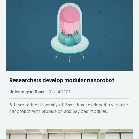
Researchers develop modular nanorobot
University of Basel
31 Jul 2026
A team at the University of Basel has developed a versatile
nanorobot with propulsion and payload modules.