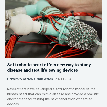
Soft robotic heart offers new way to study
disease and test life-saving devices
University of New South Wales
28 Jul 2026
Researchers have developed a soft robotic model of the
human heart that can mimic disease and provide a realistic
environment for testing the next generation of cardiac
devices.