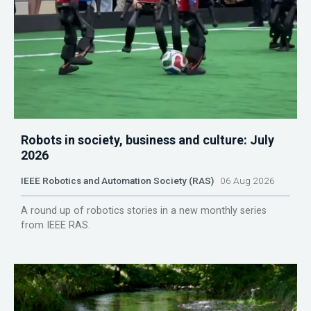
Robots in society, business and culture: July
2026
IEEE Robotics and Automation Society (RAS)
06 Aug 2026
A round up of robotics stories in a new monthly series
from IEEE RAS.