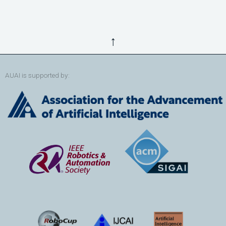
↑
AUAI is supported by: