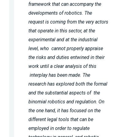
framework that can accompany the
developments of robotics. The
request is coming from the very actors
that operate in this sector, at the
experimental and at the industrial
level, who cannot properly appraise
the risks and duties entwined in their
work until a clear analysis of this
interplay has been made. The
research has explored both the formal
and the substantial aspects of the
binomial robotics and regulation. On
the one hand, it has focused on the
different legal tools that can be
employed in order to regulate