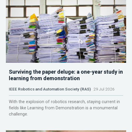
Surviving the paper deluge: a one-year study in
learning from demonstration
IEEE Robotics and Automation Society (RAS)
29 Jul 2026
With the explosion of robotics research, staying current in
fields like Learning from Demonstration is a monumental
challenge.