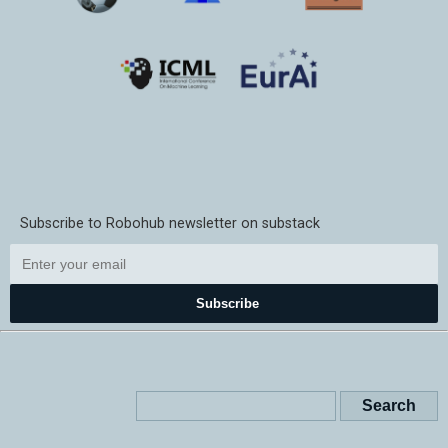
Subscribe to Robohub newsletter on substack
Subscribe