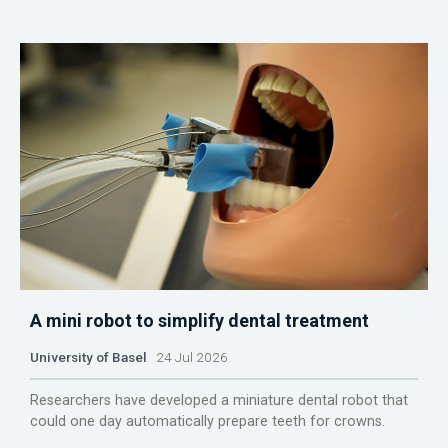
A mini robot to simplify dental treatment
University of Basel
24 Jul 2026
Researchers have developed a miniature dental robot that
could one day automatically prepare teeth for crowns.