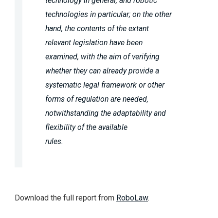
technology in general, and robotic
technologies in particular; on the other
hand, the contents of the extant
relevant legislation have been
examined, with the aim of verifying
whether they can already provide a
systematic legal framework or other
forms of regulation are needed,
notwithstanding the adaptability and
flexibility of the available
rules.
Download the full report from
RoboLaw
.