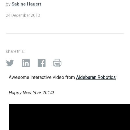
by
Sabine Hauert
24 December 2013
share this:
Awesome interactive video from
Aldebaran Robotics
:
Happy New Year 2014!