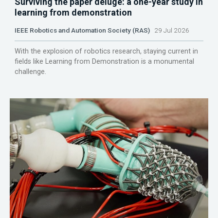
Surviving the paper deluge: a one-year study in
learning from demonstration
IEEE Robotics and Automation Society (RAS)
29 Jul 2026
With the explosion of robotics research, staying current in
fields like Learning from Demonstration is a monumental
challenge.