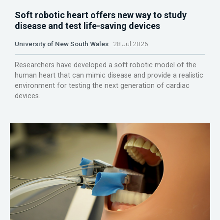
Soft robotic heart offers new way to study
disease and test life-saving devices
University of New South Wales
28 Jul 2026
Researchers have developed a soft robotic model of the
human heart that can mimic disease and provide a realistic
environment for testing the next generation of cardiac
devices.