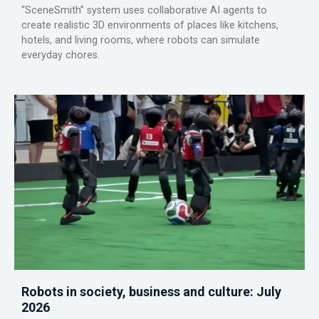
“SceneSmith” system uses collaborative AI agents to
create realistic 3D environments of places like kitchens,
hotels, and living rooms, where robots can simulate
everyday chores.
Robots in society, business and culture: July
2026