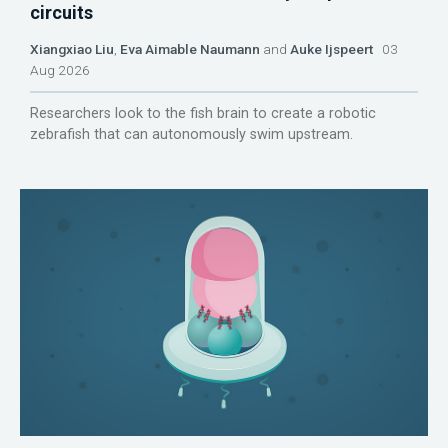
circuits
Xiangxiao Liu
,
Eva Aimable Naumann
and
Auke Ijspeert
03
Aug 2026
Researchers look to the fish brain to create a robotic
zebrafish that can autonomously swim upstream.