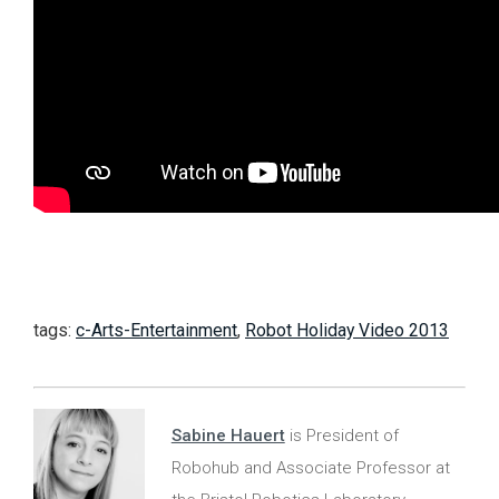
tags:
c-Arts-Entertainment
,
Robot Holiday Video 2013
Sabine Hauert
is President of
Robohub and Associate Professor at