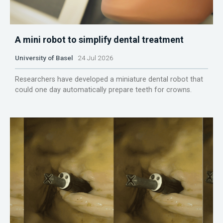
A mini robot to simplify dental treatment
University of Basel
24 Jul 2026
Researchers have developed a miniature dental robot that
could one day automatically prepare teeth for crowns.