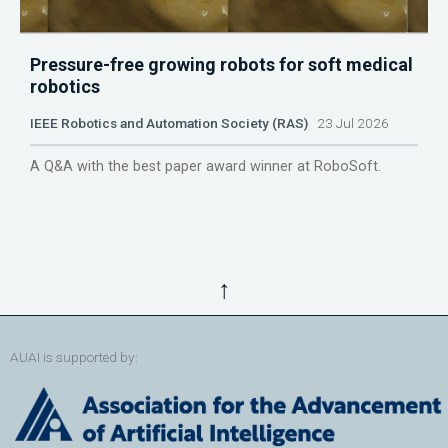
Pressure-free growing robots for soft medical
robotics
IEEE Robotics and Automation Society (RAS)
23 Jul 2026
A Q&A with the best paper award winner at RoboSoft.
↑
AUAI is supported by: