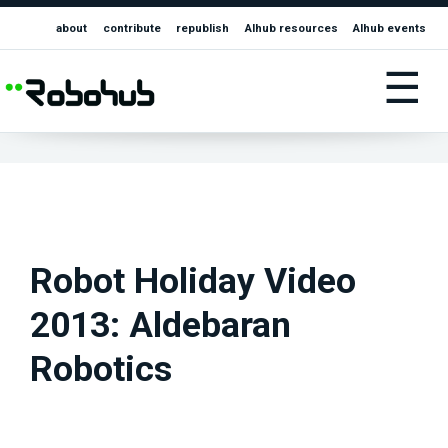
about
contribute
republish
AIhub resources
AIhub events
☰
Robot Holiday Video
2013: Aldebaran
Robotics