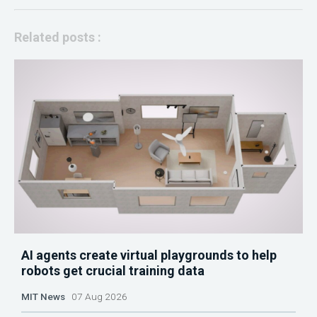
Related posts :
AI agents create virtual playgrounds to help
robots get crucial training data
MIT News
07 Aug 2026