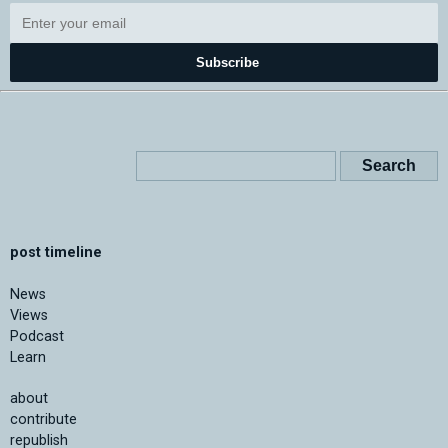
Subscribe
post timeline
News
Views
Podcast
Learn
about
contribute
republish