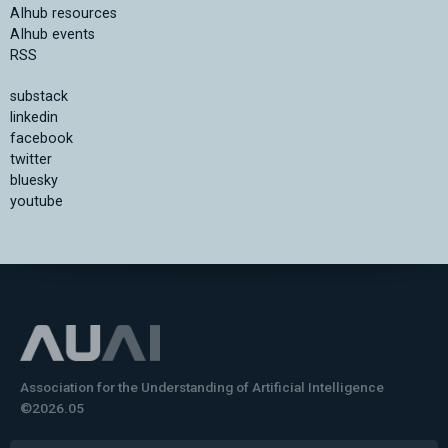
AIhub resources
AIhub events
RSS
substack
linkedin
facebook
twitter
bluesky
youtube
Association for the Understanding of Artificial Intelligence
©2026.05