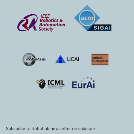
Subscribe to Robohub newsletter on substack