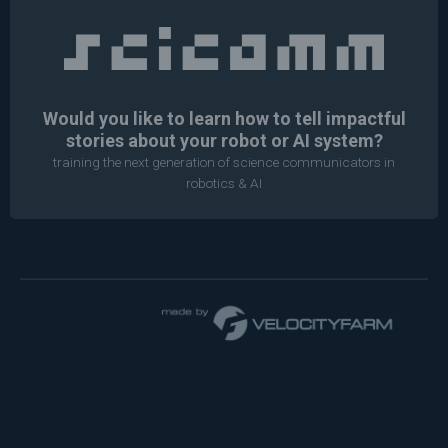
Would you like to learn how to tell impactful
stories about your robot or AI system?
training the next generation of science communicators in
robotics & AI