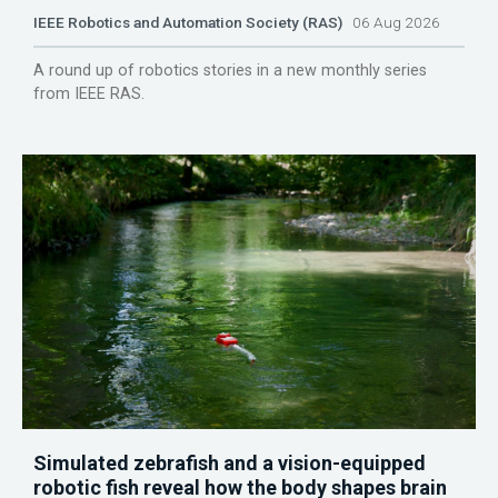
IEEE Robotics and Automation Society (RAS)
06 Aug 2026
A round up of robotics stories in a new monthly series
from IEEE RAS.
Simulated zebrafish and a vision-equipped
robotic fish reveal how the body shapes brain