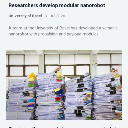
Researchers develop modular nanorobot
University of Basel
31 Jul 2026
A team at the University of Basel has developed a versatile
nanorobot with propulsion and payload modules.