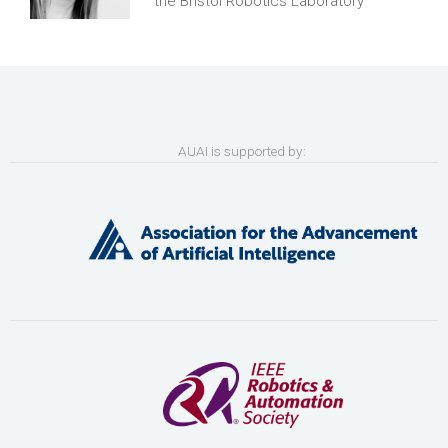
the Bristol Robotics Laboratory
AUAI is supported by: