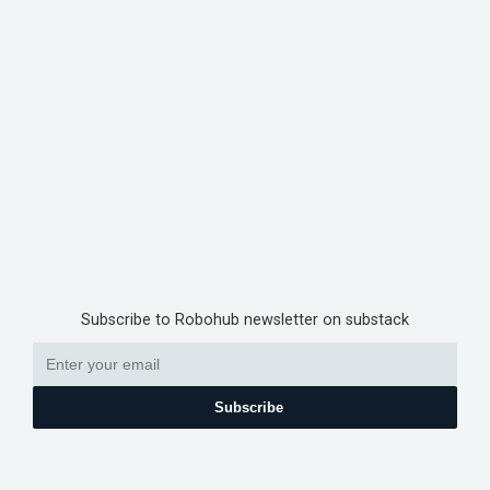
Subscribe to Robohub newsletter on substack
Subscribe