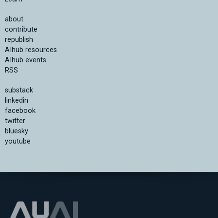
about
contribute
republish
AIhub resources
AIhub events
RSS
substack
linkedin
facebook
twitter
bluesky
youtube