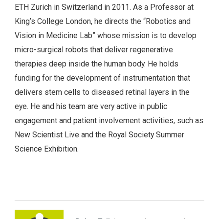
ETH Zurich in Switzerland in 2011. As a Professor at
King’s College London, he directs the “Robotics and
Vision in Medicine Lab” whose mission is to develop
micro-surgical robots that deliver regenerative
therapies deep inside the human body. He holds
funding for the development of instrumentation that
delivers stem cells to diseased retinal layers in the
eye. He and his team are very active in public
engagement and patient involvement activities, such as
New Scientist Live and the Royal Society Summer
Science Exhibition.