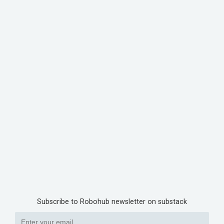
Subscribe to Robohub newsletter on substack