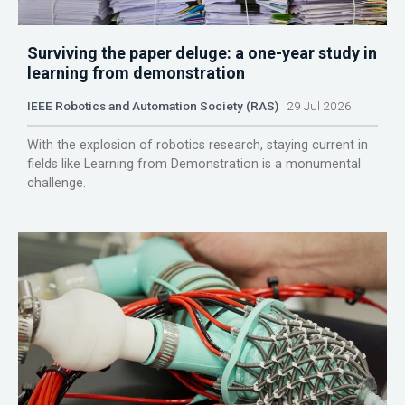
Surviving the paper deluge: a one-year study in
learning from demonstration
IEEE Robotics and Automation Society (RAS)
29 Jul 2026
With the explosion of robotics research, staying current in
fields like Learning from Demonstration is a monumental
challenge.