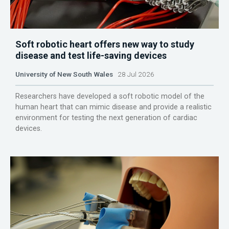
Soft robotic heart offers new way to study
disease and test life-saving devices
University of New South Wales
28 Jul 2026
Researchers have developed a soft robotic model of the
human heart that can mimic disease and provide a realistic
environment for testing the next generation of cardiac
devices.