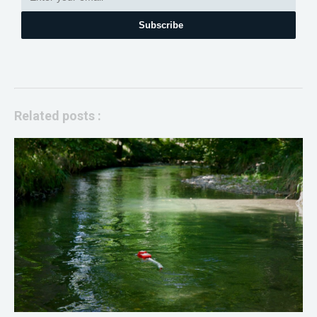
Subscribe
Related posts :