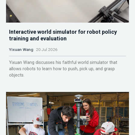
Interactive world simulator for robot policy
training and evaluation
Yixuan Wang
20 Jul 2026
Yixuan Wang discusses his faithful world simulator that
allows robots to learn how to push, pick up, and grasp
objects.