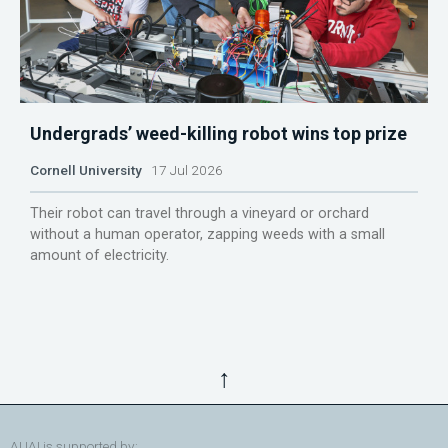
Undergrads’ weed-killing robot wins top prize
Cornell University
17 Jul 2026
Their robot can travel through a vineyard or orchard
without a human operator, zapping weeds with a small
amount of electricity.
↑
AUAI is supported by: