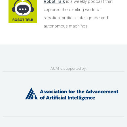
Robot Talk
is a weekly podcast that
explores the exciting world of
robotics, artificial intelligence and
autonomous machines.
AUAI is supported by: