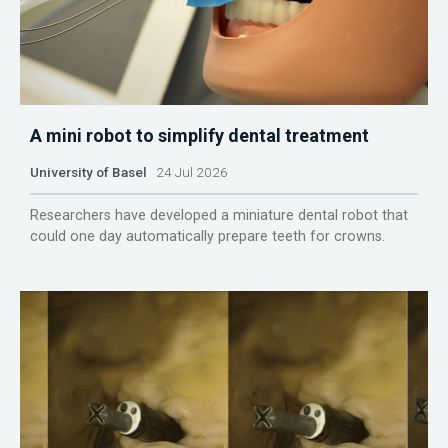
A mini robot to simplify dental treatment
University of Basel
24 Jul 2026
Researchers have developed a miniature dental robot that
could one day automatically prepare teeth for crowns.