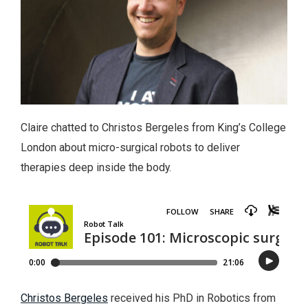
Claire chatted to Christos Bergeles from King’s College
London about micro-surgical robots to deliver
therapies deep inside the body.
Christos Bergeles
received his PhD in Robotics from