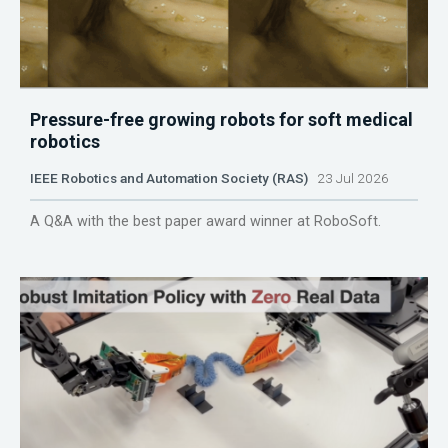
Pressure-free growing robots for soft medical
robotics
IEEE Robotics and Automation Society (RAS)
23 Jul 2026
A Q&A with the best paper award winner at RoboSoft.