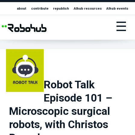
about
contribute
republish
AIhub resources
AIhub events
☰
Robot Talk
Episode 101 –
Microscopic surgical
robots, with Christos