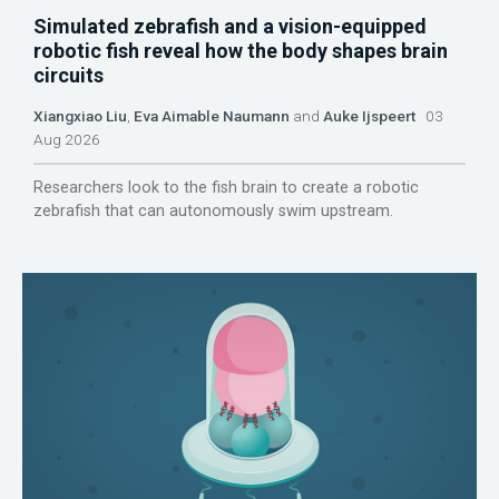
Simulated zebrafish and a vision-equipped
robotic fish reveal how the body shapes brain
circuits
Xiangxiao Liu
,
Eva Aimable Naumann
and
Auke Ijspeert
03
Aug 2026
Researchers look to the fish brain to create a robotic
zebrafish that can autonomously swim upstream.