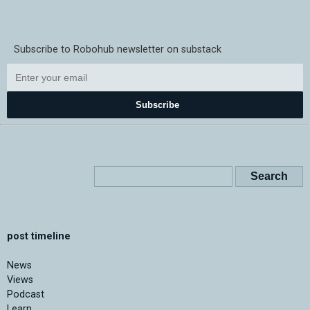
Subscribe to Robohub newsletter on substack
Subscribe
post timeline
News
Views
Podcast
Learn