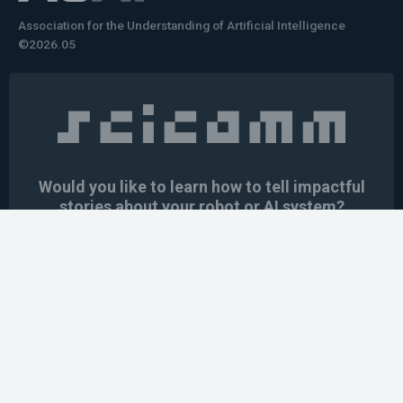
Association for the Understanding of Artificial Intelligence
©2026.05
Would you like to learn how to tell impactful
stories about your robot or AI system?
training the next generation of science communicators in
robotics & AI