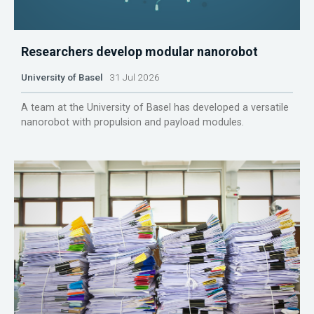
Researchers develop modular nanorobot
University of Basel
31 Jul 2026
A team at the University of Basel has developed a versatile
nanorobot with propulsion and payload modules.