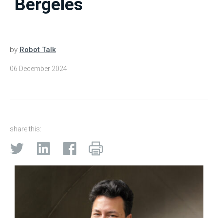
Bergeles
by
Robot Talk
06 December 2024
share this: