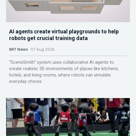
AI agents create virtual playgrounds to help
robots get crucial training data
MIT News
07 Aug 2026
“SceneSmith” system uses collaborative AI agents to
create realistic 3D environments of places like kitchens,
hotels, and living rooms, where robots can simulate
everyday chores.