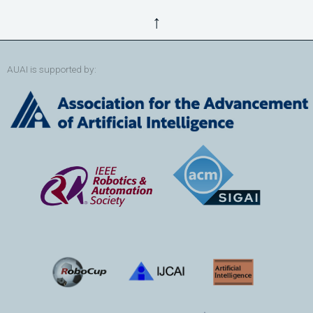
↑
AUAI is supported by: