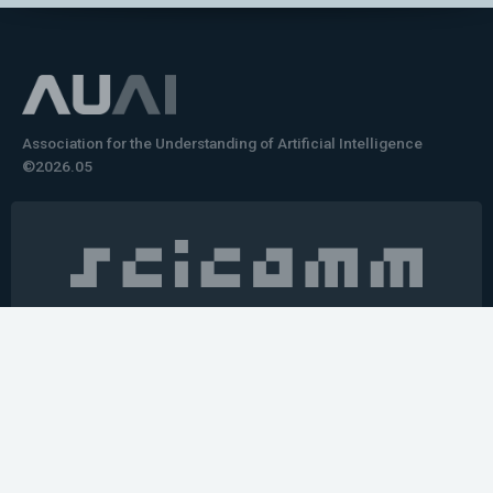
Association for the Understanding of Artificial Intelligence
©2026.05
Would you like to learn how to tell impactful
stories about your robot or AI system?
training the next generation of science communicators in
robotics & AI