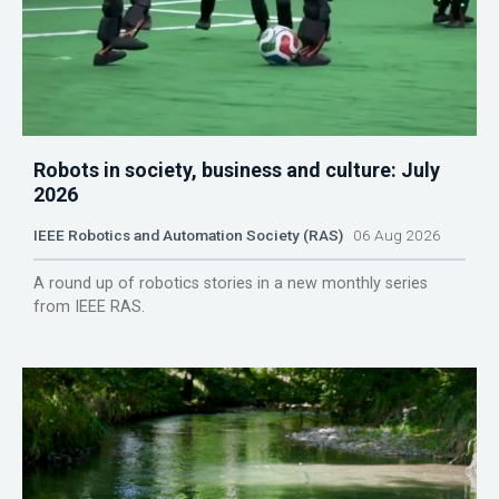
Robots in society, business and culture: July
2026
IEEE Robotics and Automation Society (RAS)
06 Aug 2026
A round up of robotics stories in a new monthly series
from IEEE RAS.