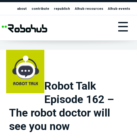
about
contribute
republish
AIhub resources
AIhub events
☰
Robot Talk
Episode 162 –
The robot doctor will
see you now