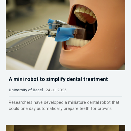
A mini robot to simplify dental treatment
University of Basel
24 Jul 2026
Researchers have developed a miniature dental robot that
could one day automatically prepare teeth for crowns.