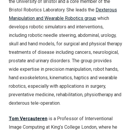
the University of Bristol and a core member of the
Bristol Robotics Laboratory. She leads the
Dexterous
Manipulation and Wearable Robotics group
which
develops robotic simulators and interventions,
including robotic needle steering, abdominal, urology,
skull and hand models, for surgical and physical therapy
treatments of disease including cancers, neurological,
prostate and urinary disorders. The group provides
wide expertise in precision manipulation, robot hands,
hand exoskeletons, kinematics, haptics and wearable
robotics, especially with applications in surgery,
preventative medicine, rehabilitation, physiotherapy and
dexterous tele-operation.
Tom Vercauteren
is a Professor of Interventional
Image Computing at King’s College London, where he