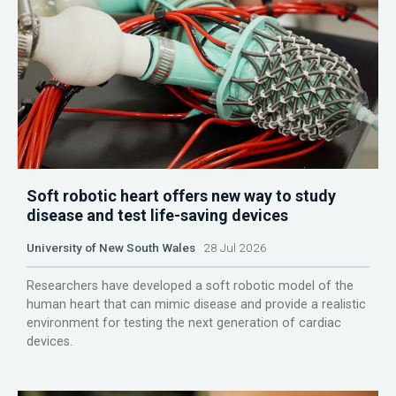
Soft robotic heart offers new way to study
disease and test life-saving devices
University of New South Wales
28 Jul 2026
Researchers have developed a soft robotic model of the
human heart that can mimic disease and provide a realistic
environment for testing the next generation of cardiac
devices.