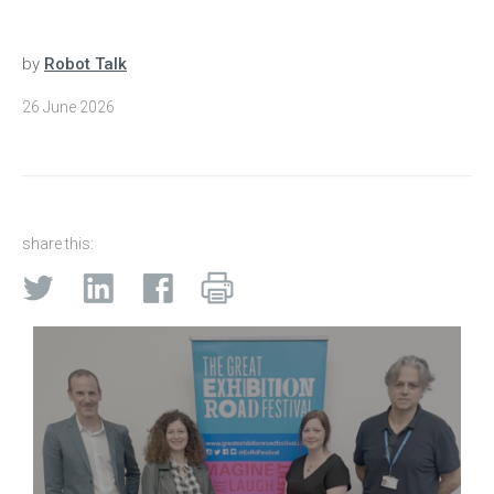
by
Robot Talk
26 June 2026
share this: