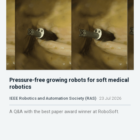
Pressure-free growing robots for soft medical
robotics
IEEE Robotics and Automation Society (RAS)
23 Jul 2026
A Q&A with the best paper award winner at RoboSoft.