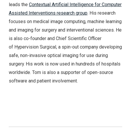
leads the
Contextual Artificial Intelligence for Computer
Assisted Interventions research group
. His research
focuses on medical image computing, machine learning
and imaging for surgery and interventional sciences. He
is also co-founder and Chief Scientific Officer
of Hypervision Surgical, a spin-out company developing
safe, non-invasive optical imaging for use during
surgery. His work is now used in hundreds of hospitals
worldwide. Tom is also a supporter of open-source
software and patient involvement.