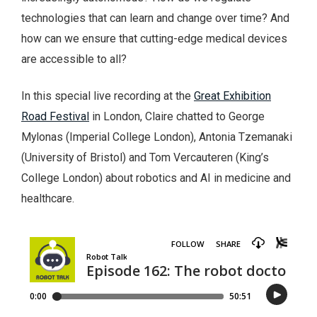
technologies that can learn and change over time? And
how can we ensure that cutting-edge medical devices
are accessible to all?
In this special live recording at the
Great Exhibition
Road Festival
in London, Claire chatted to George
Mylonas (Imperial College London), Antonia Tzemanaki
(University of Bristol) and Tom Vercauteren (King’s
College London) about robotics and AI in medicine and
healthcare.