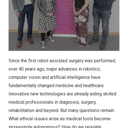
Since the first robot-assisted surgery was performed,
over 40 years ago, major advances in robotics,
computer vision and artificial intelligence have
fundamentally changed medicine and healthcare.
Innovative new technologies are already aiding skilled
medical professionals in diagnosis, surgery,
rehabilitation and beyond. But many questions remain:
What ethical issues arise as medical tools become
increasingly autonomous? How do we regulate