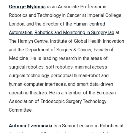
George Mylonas
is an Associate Professor in
Robotics and Technology in Cancer at Imperial College
London, and the director of the
Human-centred
Automation, Robotics and Monitoring in Surgery lab
at
The Hamlyn Centre, Institute of Global Health Innovation
and the Department of Surgery & Cancer, Faculty of
Medicine. He is leading research in the areas of
surgical robotics, soft robotics, minimal access
surgical technology, perceptual human-robot and
human-computer interfaces, and smart data-driven
operating theatres. He is a member of the European
Association of Endoscopic Surgery Technology
Committee.
Antonia Tzemanaki
is a Senior Lecturer in Robotics at