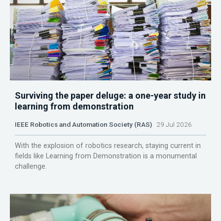
Surviving the paper deluge: a one-year study in
learning from demonstration
IEEE Robotics and Automation Society (RAS)
29 Jul 2026
With the explosion of robotics research, staying current in
fields like Learning from Demonstration is a monumental
challenge.