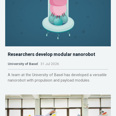
Researchers develop modular nanorobot
University of Basel
31 Jul 2026
A team at the University of Basel has developed a versatile
nanorobot with propulsion and payload modules.