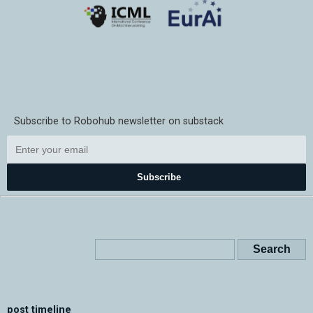
Subscribe to Robohub newsletter on substack
Subscribe
post timeline