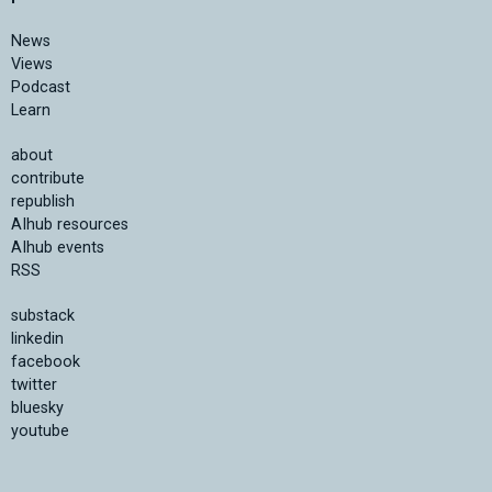
News
Views
Podcast
Learn
about
contribute
republish
AIhub resources
AIhub events
RSS
substack
linkedin
facebook
twitter
bluesky
youtube