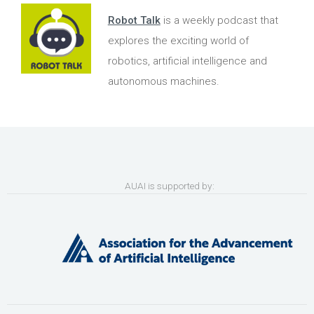
Robot Talk
is a weekly podcast that
explores the exciting world of
robotics, artificial intelligence and
autonomous machines.
AUAI is supported by: