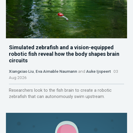
Simulated zebrafish and a vision-equipped
robotic fish reveal how the body shapes brain
circuits
Xiangxiao Liu
,
Eva Aimable Naumann
and
Auke Ijspeert
03
Aug 2026
Researchers look to the fish brain to create a robotic
zebrafish that can autonomously swim upstream.