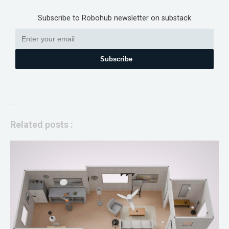
Subscribe to Robohub newsletter on substack
Subscribe
Related posts :