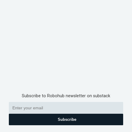
Subscribe to Robohub newsletter on substack
Subscribe