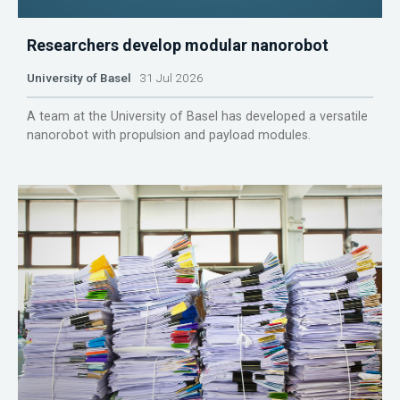
Researchers develop modular nanorobot
University of Basel
31 Jul 2026
A team at the University of Basel has developed a versatile
nanorobot with propulsion and payload modules.