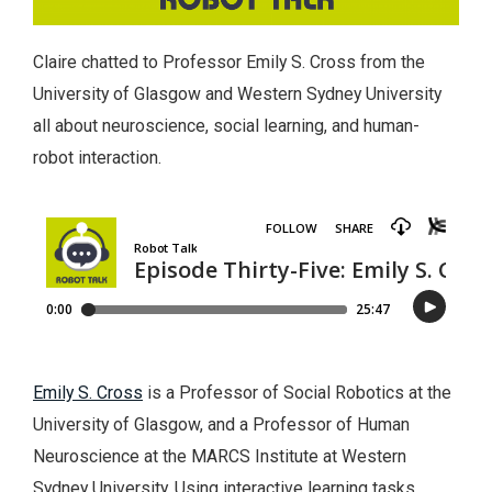
Claire chatted to Professor Emily S. Cross from the
University of Glasgow and Western Sydney University
all about neuroscience, social learning, and human-
robot interaction.
Emily S. Cross
is a Professor of Social Robotics at the
University of Glasgow, and a Professor of Human
Neuroscience at the MARCS Institute at Western
Sydney University. Using interactive learning tasks,