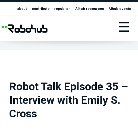
about
contribute
republish
AIhub resources
AIhub events
☰
Robot Talk Episode 35 –
Interview with Emily S.
Cross