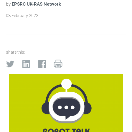
by
EPSRC UK-RAS Network
03 February 2023
share this: