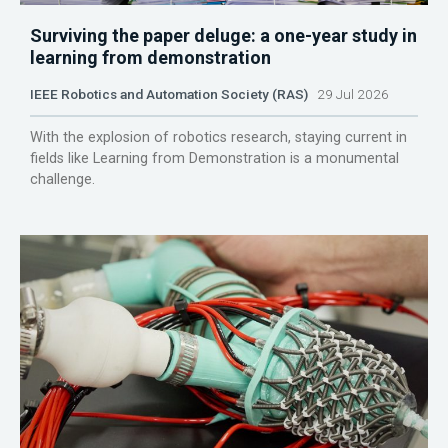
Surviving the paper deluge: a one-year study in
learning from demonstration
IEEE Robotics and Automation Society (RAS)
29 Jul 2026
With the explosion of robotics research, staying current in
fields like Learning from Demonstration is a monumental
challenge.