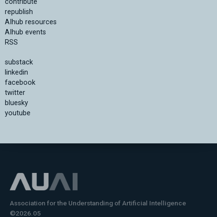
contribute
republish
AIhub resources
AIhub events
RSS
substack
linkedin
facebook
twitter
bluesky
youtube
Association for the Understanding of Artificial Intelligence
©2026.05