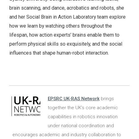
brain scanning, and dance, acrobatics and robots, she
and her Social Brain in Action Laboratory team explore
how we learn by watching others throughout the
lifespan, how action experts’ brains enable them to
perform physical skills so exquisitely, and the social
influences that shape human-robot interaction.
EPSRC UK-RAS Network
brings
together the UK’s core academic
capabilities in robotics innovation
under national coordination and
encourages academic and industry collaboration to