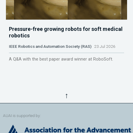
Pressure-free growing robots for soft medical
robotics
IEEE Robotics and Automation Society (RAS)
23 Jul 2026
A Q&A with the best paper award winner at RoboSoft.
↑
AUAI is supported by: