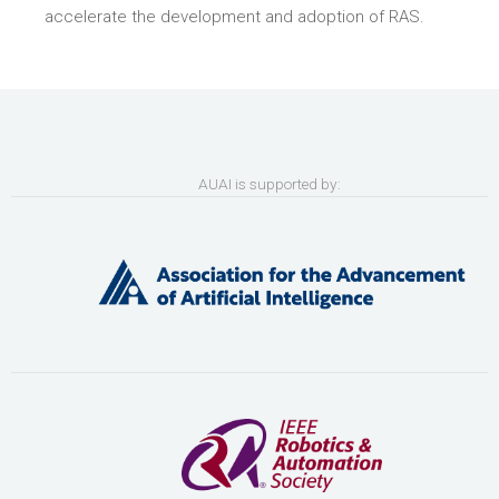
accelerate the development and adoption of RAS.
AUAI is supported by: