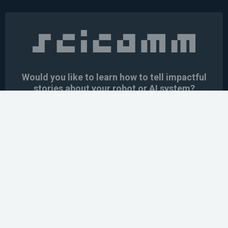
Would you like to learn how to tell impactful
stories about your robot or AI system?
training the next generation of science communicators in
robotics & AI