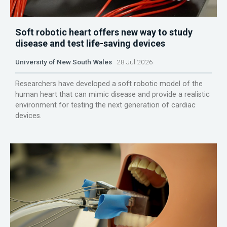
Soft robotic heart offers new way to study
disease and test life-saving devices
University of New South Wales
28 Jul 2026
Researchers have developed a soft robotic model of the
human heart that can mimic disease and provide a realistic
environment for testing the next generation of cardiac
devices.