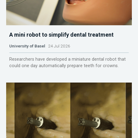
A mini robot to simplify dental treatment
University of Basel
24 Jul 2026
Researchers have developed a miniature dental robot that
could one day automatically prepare teeth for crowns.