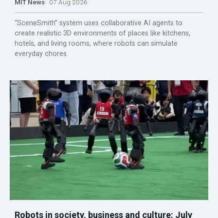
MIT News
07 Aug 2026
“SceneSmith” system uses collaborative AI agents to
create realistic 3D environments of places like kitchens,
hotels, and living rooms, where robots can simulate
everyday chores.
Robots in society, business and culture: July