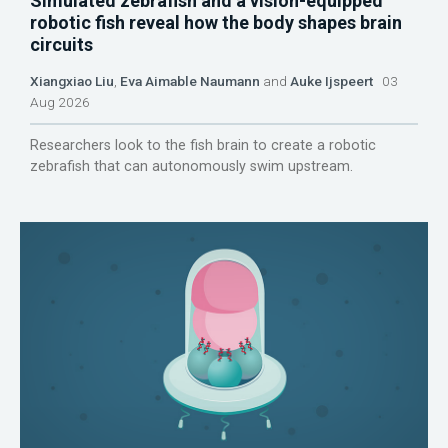
Simulated zebrafish and a vision-equipped
robotic fish reveal how the body shapes brain
circuits
Xiangxiao Liu
,
Eva Aimable Naumann
and
Auke Ijspeert
03
Aug 2026
Researchers look to the fish brain to create a robotic
zebrafish that can autonomously swim upstream.