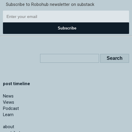
Subscribe to Robohub newsletter on substack
Subscribe
post timeline
News
Views
Podcast
Learn
about