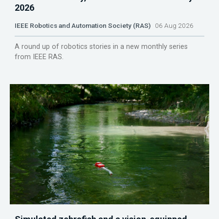
2026
IEEE Robotics and Automation Society (RAS)
06 Aug 2026
A round up of robotics stories in a new monthly series
from IEEE RAS.