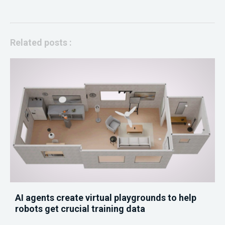
Related posts :
AI agents create virtual playgrounds to help
robots get crucial training data