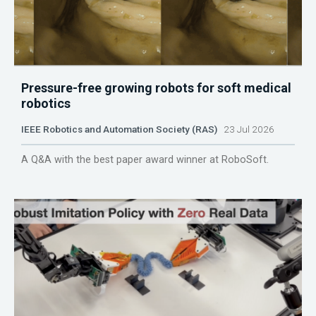
Pressure-free growing robots for soft medical
robotics
IEEE Robotics and Automation Society (RAS)
23 Jul 2026
A Q&A with the best paper award winner at RoboSoft.