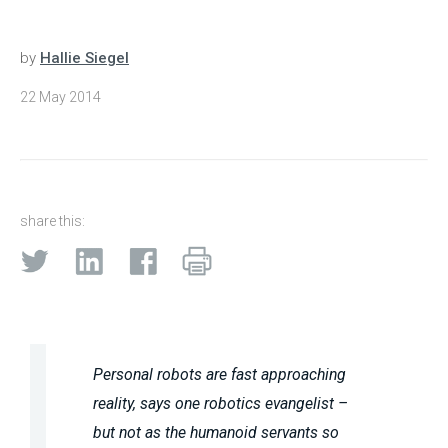
by
Hallie Siegel
22 May 2014
share this:
Personal robots are fast approaching
reality, says one robotics evangelist –
but not as the humanoid servants so