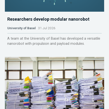
Researchers develop modular nanorobot
University of Basel
31 Jul 2026
A team at the University of Basel has developed a versatile
nanorobot with propulsion and payload modules.