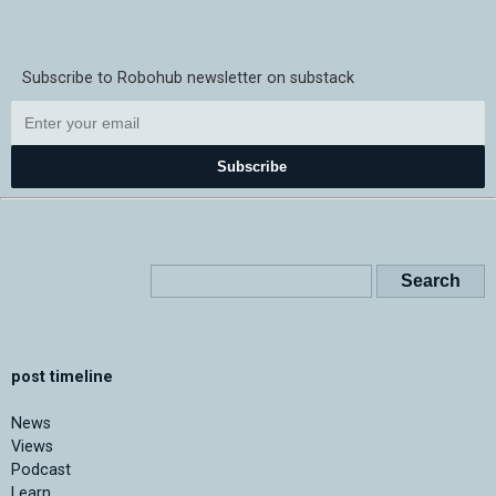
Subscribe to Robohub newsletter on substack
Subscribe
post timeline
News
Views
Podcast
Learn