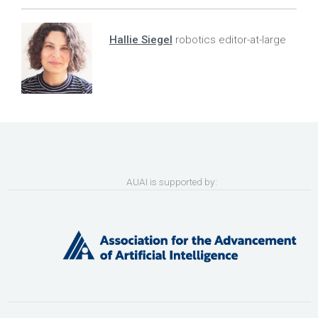
Hallie Siegel
robotics editor-at-large
AUAI is supported by: