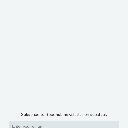
Subscribe to Robohub newsletter on substack