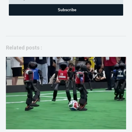
Subscribe
Related posts :