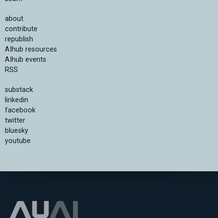
about
contribute
republish
AIhub resources
AIhub events
RSS
substack
linkedin
facebook
twitter
bluesky
youtube