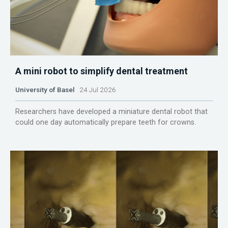
A mini robot to simplify dental treatment
University of Basel
24 Jul 2026
Researchers have developed a miniature dental robot that
could one day automatically prepare teeth for crowns.