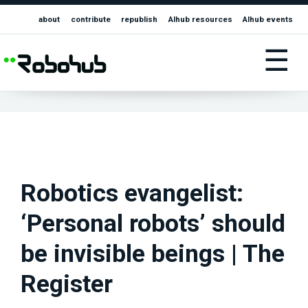
about
contribute
republish
AIhub resources
AIhub events
☰
Robotics evangelist:
‘Personal robots’ should
be invisible beings | The
Register