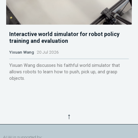
Interactive world simulator for robot policy
training and evaluation
Yixuan Wang
20 Jul 2026
Yixuan Wang discusses his faithful world simulator that
allows robots to learn how to push, pick up, and grasp
objects.
↑
AUAI is supported by: