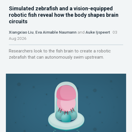
Simulated zebrafish and a vision-equipped
robotic fish reveal how the body shapes brain
circuits
Xiangxiao Liu
,
Eva Aimable Naumann
and
Auke Ijspeert
03
Aug 2026
Researchers look to the fish brain to create a robotic
zebrafish that can autonomously swim upstream.