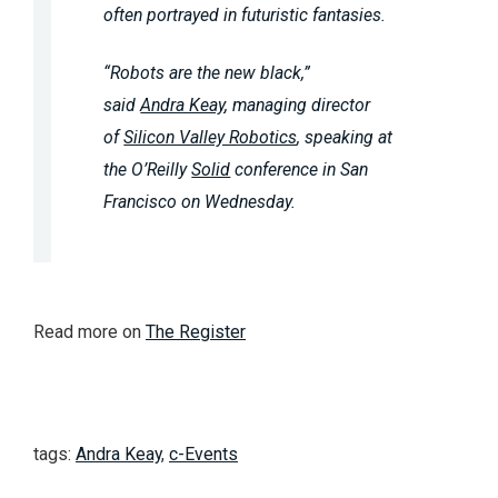
often portrayed in futuristic fantasies.
“Robots are the new black,”
said
Andra Keay
, managing director
of
Silicon Valley Robotics
, speaking at
the O’Reilly
Solid
conference in San
Francisco on Wednesday.
Read more on
The Register
tags:
Andra Keay
,
c-Events