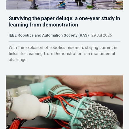
Surviving the paper deluge: a one-year study in
learning from demonstration
IEEE Robotics and Automation Society (RAS)
29 Jul 2026
With the explosion of robotics research, staying current in
fields like Learning from Demonstration is a monumental
challenge.