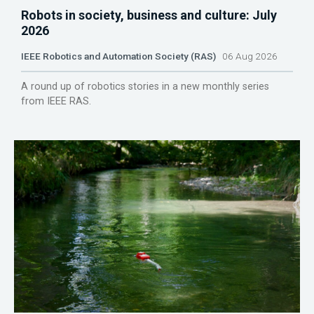
Robots in society, business and culture: July
2026
IEEE Robotics and Automation Society (RAS)
06 Aug 2026
A round up of robotics stories in a new monthly series
from IEEE RAS.