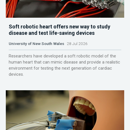
Soft robotic heart offers new way to study
disease and test life-saving devices
University of New South Wales
28 Jul 2026
Researchers have developed a soft robotic model of the
human heart that can mimic disease and provide a realistic
environment for testing the next generation of cardiac
devices.