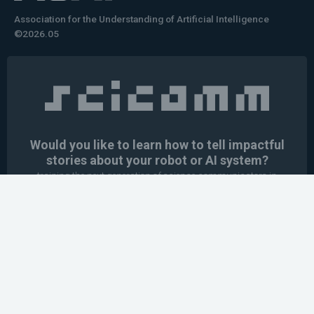
Association for the Understanding of Artificial Intelligence
©2026.05
Would you like to learn how to tell impactful
stories about your robot or AI system?
training the next generation of science communicators in
robotics & AI