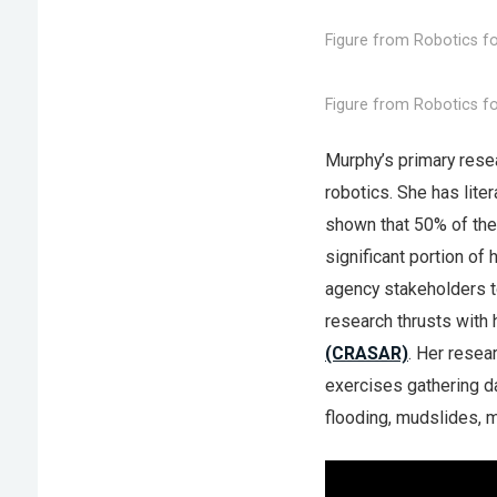
Figure from Robotics fo
Figure from Robotics fo
Murphy’s primary resear
robotics. She has lite
shown that 50% of the 
significant portion of
agency stakeholders t
research thrusts with 
(CRASAR)
. Her resea
exercises gathering da
flooding, mudslides, m