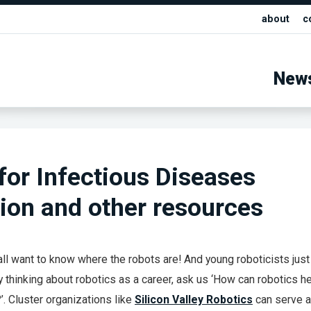
about
c
New
for Infectious Diseases
ion and other resources
 all want to know where the robots are! And young roboticists just
ly thinking about robotics as a career, ask us ‘How can robotics h
’. Cluster organizations like
Silicon Valley Robotics
can serve 