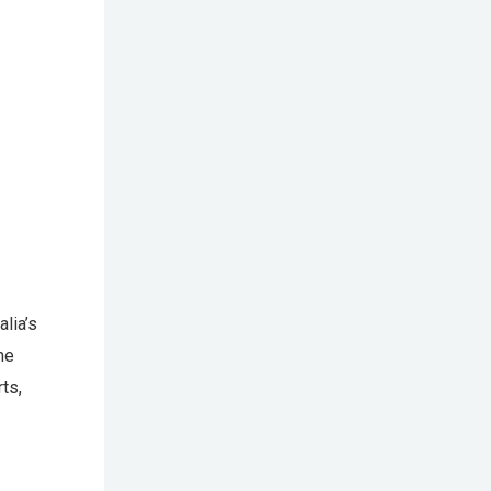
lia’s
me
ts,