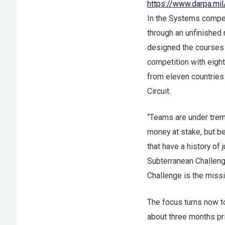
https://www.darpa.m
In the Systems competi
through an unfinished
designed the courses 
competition with eigh
from eleven countries
Circuit.
“Teams are under trem
money at stake, but b
that have a history of 
Subterranean Challen
Challenge is the miss
The focus turns now to
about three months pr