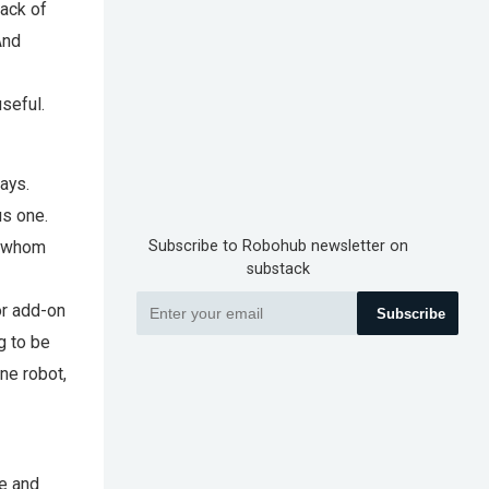
lack of
And
seful.
ays.
us one.
f whom
Subscribe to Robohub newsletter on
substack
or add-on
Subscribe
ng to be
ne robot,
e and