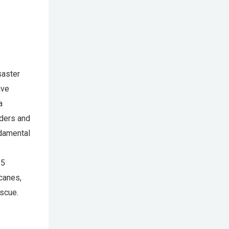
saster
ave
a
nders and
ndamental
35
icanes,
escue.