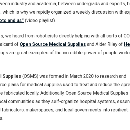
tween industry and academia, between undergrads and experts, 
s, which is why we rapidly organized a weekly discussion with ex
ots and us”
(video playlist).
es, we heard from roboticists directly helping with all sorts of 
alcanti of
Open Source Medical Supplies
and Alder Riley of
He
ups are great examples of the incredible power of people work
 Supplies
(OSMS) was formed in March 2020 to research and
ce plans for medical supplies used to treat and reduce the spr
 fabricated locally. Additionally, Open Source Medical Supplies
ocal communities as they self-organize hospital systems, essent
 fabricators, makerspaces, and local governments into resilient, 
s.