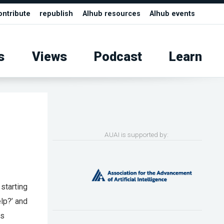
ontribute
republish
AIhub resources
AIhub events
s
Views
Podcast
Learn
AUAI is supported by:
 starting
elp?’ and
as