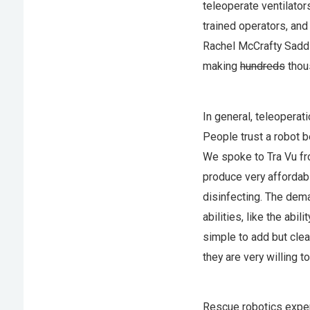
teleoperate ventilators
trained operators, an
Rachel McCrafty Sadd
making
hundreds
thou
In general, teleoperat
People trust a robot 
We spoke to Tra Vu f
produce very affordab
disinfecting. The dema
abilities, like the abi
simple to add but clea
they are very willing 
Rescue robotics expe