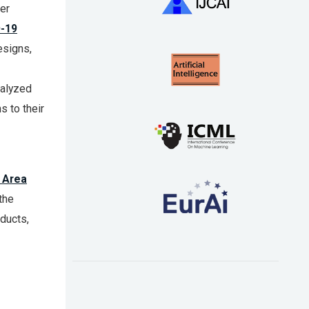
er
-19
esigns,
talyzed
s to their
 Area
the
ducts,