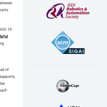
between
perts
COVID-19
lpful
ing
ead of
 supports,
ial
self-