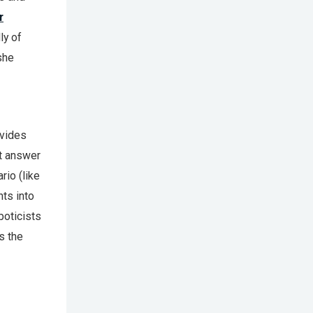
r
ly of
she
vides
t answer
io (like
hts into
boticists
s the