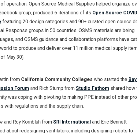
hs of operation, Open Source Medical Supplies helped organize ov
acebook group, produced 6 iterations of its
Open Source COVID
e
featuring 20 design categories and 90+ curated open source d
al Response groups in 50 countries. OSMS materials are being
nguages, and OSMS guidance and collaboration platforms have ca
world to produce and deliver over 11 million medical supply item
 of May 30).
artin from
California Community Colleges
who started the
Bay
ussion Forum
and Rich Stump from
Studio Fathom
shared how 
ty was coping with pivoting to making PPE instead of other pro
 with regulations and the supply chain.
w and Roy Kornbluh from
SRI International
and Eric Bennett
ed about redesigning ventilators, including designing robots to