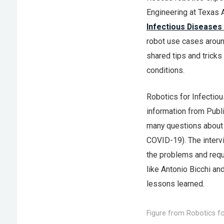
Engineering at Texas 
Infectious Diseases
robot use cases around
shared tips and trick
conditions.
Robotics for Infectio
information from Publ
many questions about 
COVID-19). The intervi
the problems and requ
like Antonio Bicchi a
lessons learned.
Figure from Robotics fo