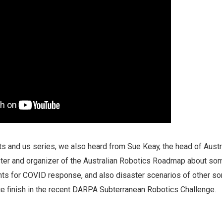
s and us series, we also heard from Sue Keay, the head of Austra
ster and organizer of the Australian Robotics Roadmap about so
s for COVID response, and also disaster scenarios of other sor
ace finish in the recent DARPA Subterranean Robotics Challenge.