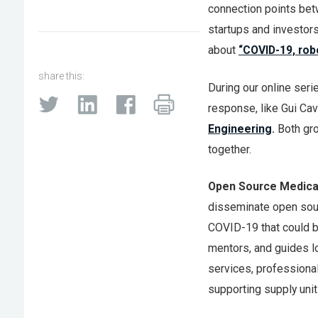
connection points be
startups and investor
about
“COVID-19, rob
share this:
During our online seri
response, like Gui Cav
Engineering
.
Both gro
together.
Open Source Medical
disseminate open sour
COVID-19 that could be
mentors, and guides l
services, professional
supporting supply unit