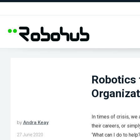
Robotics 
Organizat
In times of crisis, we
by
Andra Keay
their careers, or simp
‘What can I do to help?
27 June 2020