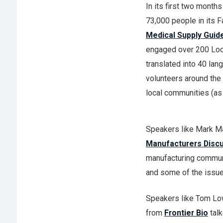
In its first two mont
73,000 people in its F
Medical Supply Guid
engaged over 200 Loc
translated into 40 la
volunteers around the 
local communities (as
Speakers like Mark M
Manufacturers Disc
manufacturing communi
and some of the issues
Speakers like Tom Lo
from
Frontier Bio
talk