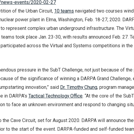
il/news-events/2020-02-27
tion of the Urban Circuit,
10 teams
navigated two courses wind
 nuclear power plant in Elma, Washington, Feb. 18-27, 2020. DAR
to represent complex urban underground infrastructure. The Virt
t teams took place Jan. 23-30, with results announced Feb. 27. 
 participated across the Virtual and Systems competitions in the
endous pressure in the SubT Challenge, not just because of the 
ecause of the significance of winning a DARPA Grand Challenge,
jumpstarting innovation,” said
Dr. Timothy Chung
, program manager
ge in DARPA’s
Tactical Technology Office
. “At the core of the SubT
ion to face an unknown environment and respond to changing situ
 the Cave Circuit, set for August 2020. DARPA will announce the
ior to the start of the event. DARPA-funded and self-funded tea