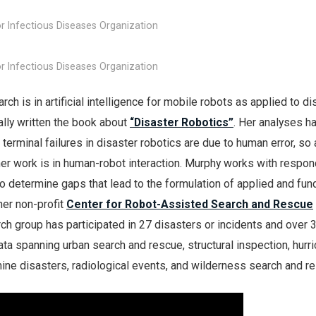
r Infectious Diseases Organization
r Infectious Diseases Organization
ch is in artificial intelligence for mobile robots as applied to di
rally written the book about
“Disaster Robotics”
. Her analyses h
terminal failures in disaster robotics are due to human error, so 
 her work is in human-robot interaction. Murphy works with respo
o determine gaps that lead to the formulation of applied and fu
her non-profit
Center for Robot-Assisted Search and Rescue
rch group has participated in 27 disasters or incidents and over 
ta spanning urban search and rescue, structural inspection, hurr
ine disasters, radiological events, and wilderness search and r