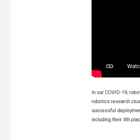
In our COVID-19, robot
robotics research clu
successful deployment
including their 4th pl