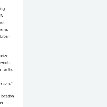
ing
PA
ual
Teams
 Urban
prize
 events
 for the
ations.”
 location
ms