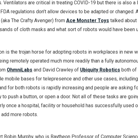
. Ventilators are critical in treating COVID-19 but there is also a 
d FDA regulations don’t allow devices to be adapted or changed. 
 (aka The Crafty Avenger) from
Ace Monster Toys
talked about
sands of cloth masks and what sort of robots would have been u
ion is the trojan horse for adopting robots in workplaces in new w
being remotely operated much more readily than a fully autonomo
rom
OhmniLabs
and David Crawley of
Ubiquity Robotics
both o
le mobile bases for telepresence and other use cases, including
nd for both robots is rapidly increasing and people are asking f
lity to push a button, or open a door. Not all of these tasks are goi
rly once a hospital, facility or household has successfully used o
to add more robots.
rt Robin Murphy, who is Raytheon Professor of Computer Scienc