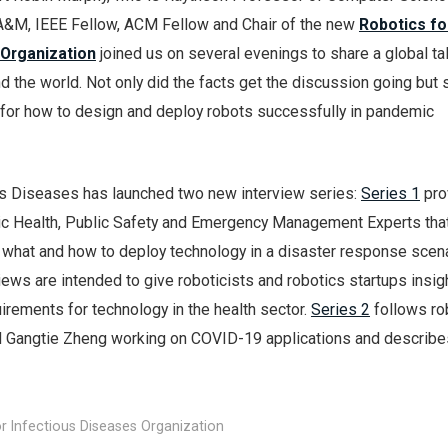
A&M, IEEE Fellow, ACM Fellow and Chair of the new
Robotics fo
 Organization
joined us on several evenings to share a global tal
 the world. Not only did the facts get the discussion going but 
s for how to design and deploy robots successfully in pandemic
us Diseases has launched two new interview series:
Series 1
pro
ic Health, Public Safety and Emergency Management Experts tha
what and how to deploy technology in a disaster response scenar
ews are intended to give roboticists and robotics startups insig
irements for technology in the health sector.
Series 2
follows ro
nd Gangtie Zheng working on COVID-19 applications and describe
r Infectious Diseases Organization