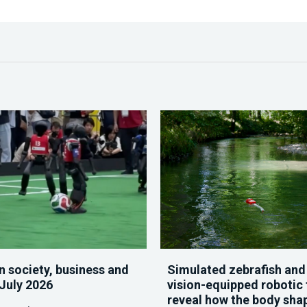
n society, business and
Simulated zebrafish and
 July 2026
vision-equipped robotic 
reveal how the body sha