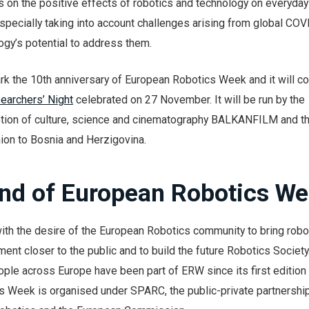
 on the positive effects of robotics and technology on everyday 
specially taking into account challenges arising from global CO
gy’s potential to address them.
rk the 10th anniversary of European Robotics Week and it will co
earchers’ Night
celebrated on 27 November. It will be run by the
tion of culture, science and cinematography BALKANFILM and th
ion to Bosnia and Herzigovina.
nd of European Robotics W
h the desire of the European Robotics community to bring robo
nt closer to the public and to build the future Robotics Societ
ple across Europe have been part of ERW since its first edition 
 Week is organised under SPARC, the public-private partnership