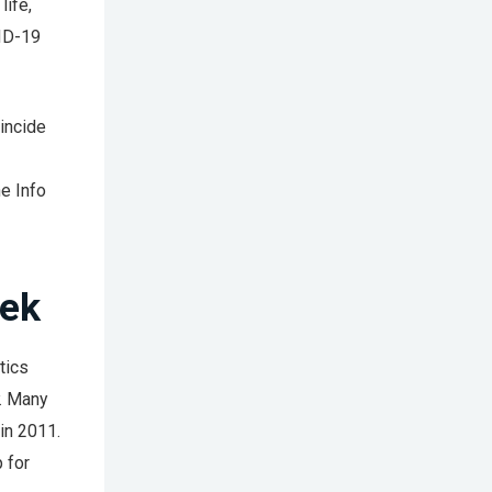
life,
VID-19
incide
e Info
eek
tics
y. Many
in 2011.
 for