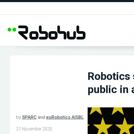
Robotics 
public in
by
SPARC
and
euRobotics AISBL
21 November 2020