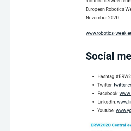
robotics between euR
European Robotics We
November 2020.
www.robotics-week.e
Social me
Hashtag #ERW
Twitter:
twitter
Facebook:
www.
LinkedIn:
www.li
Youtube:
www.yo