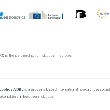
RC
is the partnership for robotics in Europe.
obotics AISBL
is a Brussels based international non-profit associat
stakeholders in European robotics.