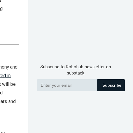
ng
emony and
Subscribe to Robohub newsletter on
substack
ted in
 will be
Subscribe
d,
nars and