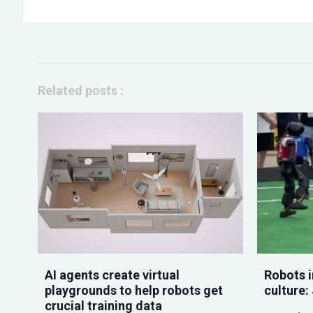
Related posts :
AI agents create virtual
Robots i
playgrounds to help robots get
culture:
crucial training data