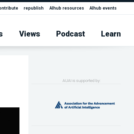
ontribute
republish
AIhub resources
AIhub events
s
Views
Podcast
Learn
AUAI is supported by: