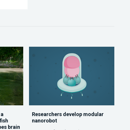
 a
Researchers develop modular
fish
nanorobot
pes brain