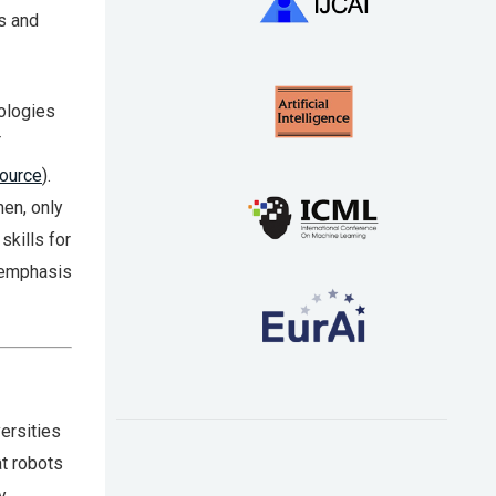
s and
nologies
T
ource
).
en, only
kills for
e emphasis
ersities
at robots
y