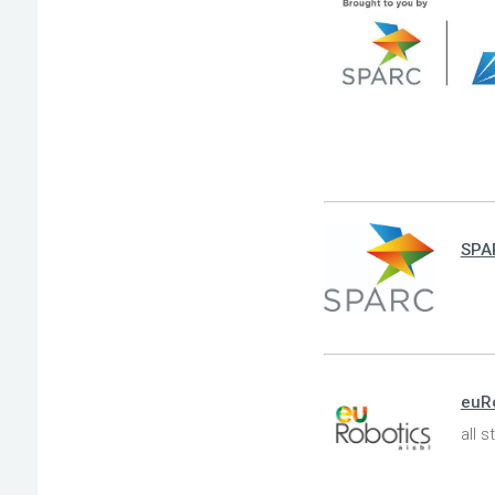
SPA
euR
all 