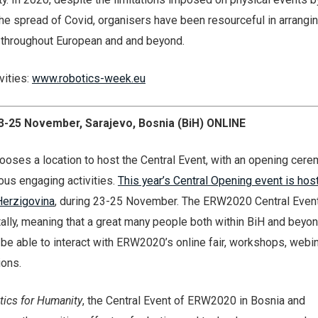
 the spread of Covid, organisers have been resourceful in arrangi
s throughout European and and beyond.
ivities:
www.robotics-week.eu
3-25 November, Sarajevo, Bosnia (BiH) ONLINE
ooses a location to host the Central Event, with an opening cer
ous engaging activities.
This year’s Central Opening event is hos
Herzigovina
, during 23-25 November. The ERW2020 Central Event
itally, meaning that a great many people both within BiH and beyon
ll be able to interact with ERW2020’s online fair, workshops, webi
ions.
tics for Humanity
, the Central Event of ERW2020 in Bosnia and