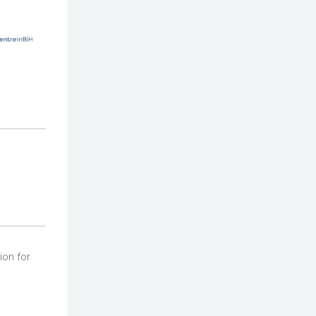
ion for