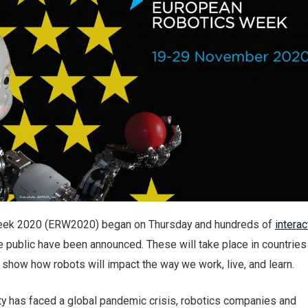
eek 2020 (ERW2020) began on Thursday and hundreds of
interac
e public have been announced. These will take place in countrie
show how robots will impact the way we work, live, and learn.
ty has faced a global pandemic crisis, robotics companies and