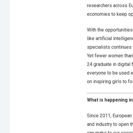
researchers across Eu
economies to keep ope
With the opportunities
like artificial intelli
specialists continues to
Yet fewer women than 
24 graduate in digital f
everyone to be used ev
on inspiring girls to 
What is happening i
Since 2011, European 
and industry to open t
can make to our societ