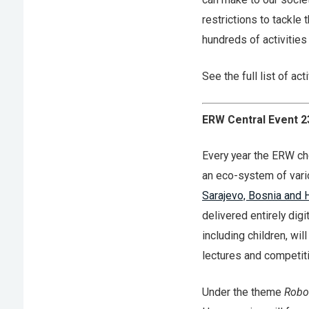
restrictions to tackle
hundreds of activitie
See the full list of act
ERW Central Event 2
Every year the ERW ch
an eco-system of vari
Sarajevo, Bosnia and 
delivered entirely dig
including children, wi
lectures and competit
Under the theme
Robo