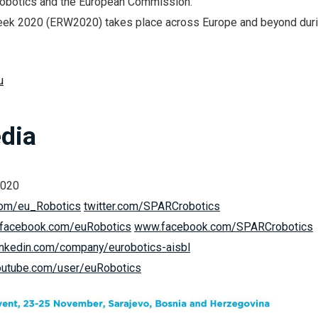
obotics and the European Commission.
ek 2020 (ERW2020) takes place across Europe and beyond dur
u
dia
2020
.com/eu_Robotics
twitter.com/SPARCrobotics
facebook.com/euRobotics
www.facebook.com/SPARCrobotics
nkedin.com/company/eurobotics-aisbl
utube.com/user/euRobotics