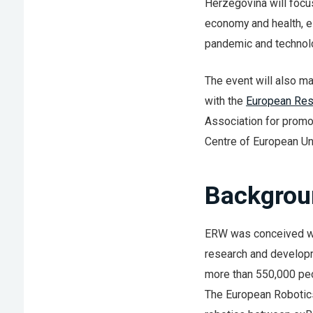
Herzegovina will focus
economy and health, e
pandemic and technolo
The event will also ma
with the
European Res
Association for promo
Centre of European Un
Backgrou
ERW was conceived wit
research and developme
more than 550,000 peo
The European Robotics