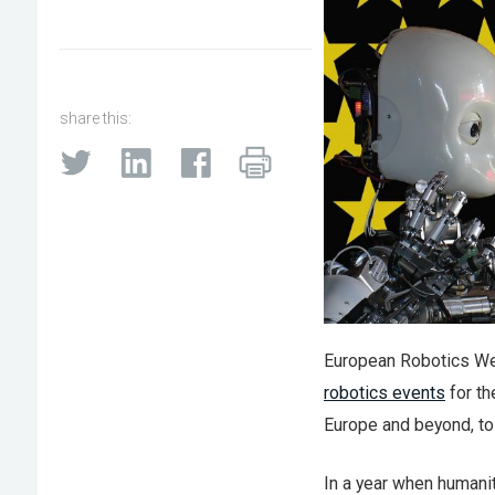
share this:
European Robotics W
robotics events
for th
Europe and beyond, to 
In a year when humani