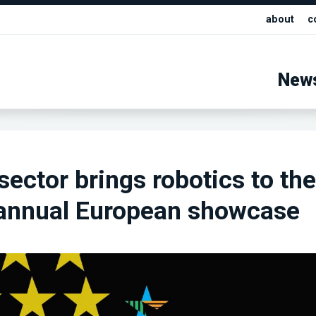
about
c
New
sector brings robotics to the
 annual European showcase