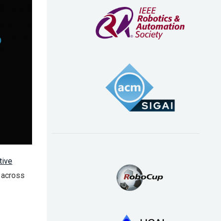
tive
s across