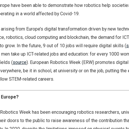
rope have been able to demonstrate how robotics help societie
rating in a world affected by Covid-19.
 arising from Europe’s digital transformation driven by new tech
gence, robotics, cloud computing and blockchain, the demand for IC
 grow. In the future, 9 out of 10 jobs will require digital skills (
s
men take up ICT-related jobs and education: for every 1000 wom
ields (
source
). European Robotics Week (ERW) promotes digital s
erywhere, be it in school, at university or on the job, putting th
follow STEM-related careers.
n Europe?
Robotics Week has been encouraging robotics researchers, univ
heir doors to the public to raise awareness of the contribution th
y. In 2020, despite the limitations imposed on physical events b