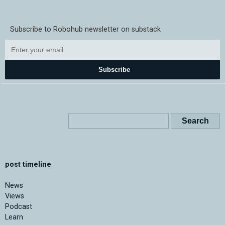
Subscribe to Robohub newsletter on substack
Subscribe
post timeline
News
Views
Podcast
Learn