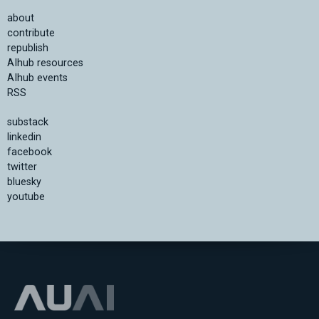
about
contribute
republish
AIhub resources
AIhub events
RSS
substack
linkedin
facebook
twitter
bluesky
youtube