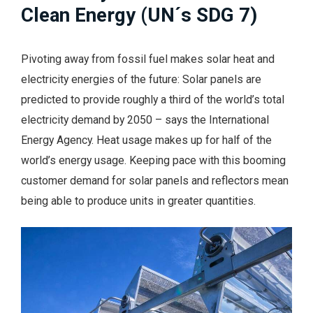
Clean Energy (UN´s SDG 7)
Pivoting away from fossil fuel makes solar heat and
electricity energies of the future: Solar panels are
predicted to provide roughly a third of the world’s total
electricity demand by 2050 – says the International
Energy Agency. Heat usage makes up for half of the
world’s energy usage. Keeping pace with this booming
customer demand for solar panels and reflectors mean
being able to produce units in greater quantities.