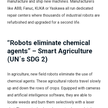
manufacture and ship new machines. Manufacturers
like ABB, Fanuc, KUKA or Yaskawa all run dedicated
repair centers where thousands of industrial robots are
refurbished and upgraded for a second life.
“Robots eliminate chemical
agents” – Smart Agriculture
(UN´s SDG 2)
In agriculture, new field robots eliminate the use of
chemical agents. These agricultural robots travel slowly
up and down the rows of crops. Equipped with cameras
and artificial intelligence software, they are able to
locate weeds and burn them selectively with a laser