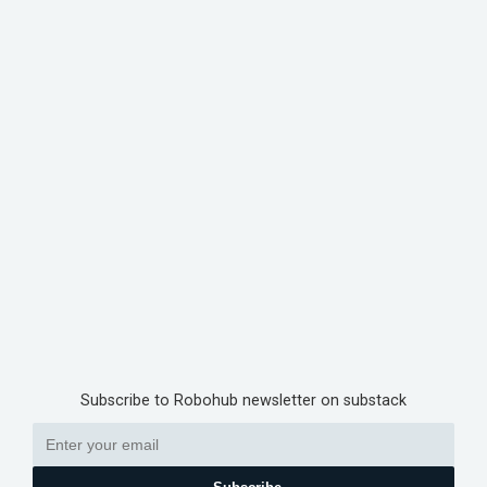
Subscribe to Robohub newsletter on substack