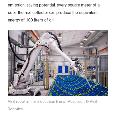
emission-saving potential: every square meter of a
solar thermal collector can produce the equivalent
energy of 100 liters of oil.
ABB robot in the production line of Absolicon © ABB
Robotics