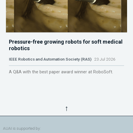
Pressure-free growing robots for soft medical
robotics
IEEE Robotics and Automation Society (RAS)
23 Jul 2026
A Q&A with the best paper award winner at RoboSoft.
↑
AUAI is supported by: