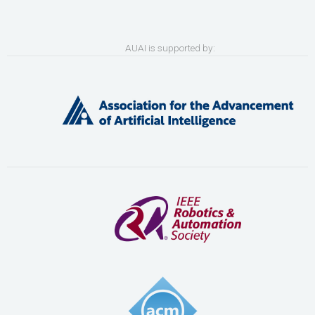
AUAI is supported by: