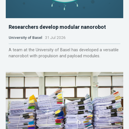
Researchers develop modular nanorobot
University of Basel
31 Jul 2026
A team at the University of Basel has developed a versatile
nanorobot with propulsion and payload modules.