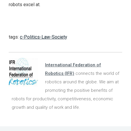
robots excel at.
tags:
c-Politics-Law-Society
International Federation of
Robotics (IFR)
connects the world of
robotics around the globe. We aim at
promoting the positive benefits of
robots for productivity, competitiveness, economic
growth and quality of work and life.