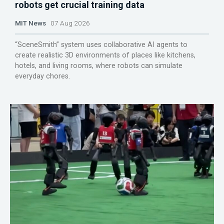
robots get crucial training data
MIT News
07 Aug 2026
“SceneSmith” system uses collaborative AI agents to
create realistic 3D environments of places like kitchens,
hotels, and living rooms, where robots can simulate
everyday chores.