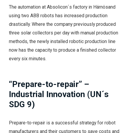
The automation at Absolicon´s factory in Härnösand
using two ABB robots has increased production
drastically. Where the company previously produced
three solar collectors per day with manual production
methods, the newly installed robotic production line
now has the capacity to produce a finished collector
every six minutes.
“Prepare-to-repair” –
Industrial Innovation (UN´s
SDG 9)
Prepare-to-repair is a successful strategy for robot
manufacturers and their customers to save costs and