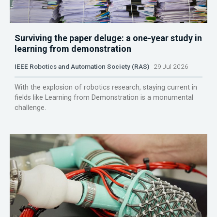
Surviving the paper deluge: a one-year study in
learning from demonstration
IEEE Robotics and Automation Society (RAS)
29 Jul 2026
With the explosion of robotics research, staying current in
fields like Learning from Demonstration is a monumental
challenge.