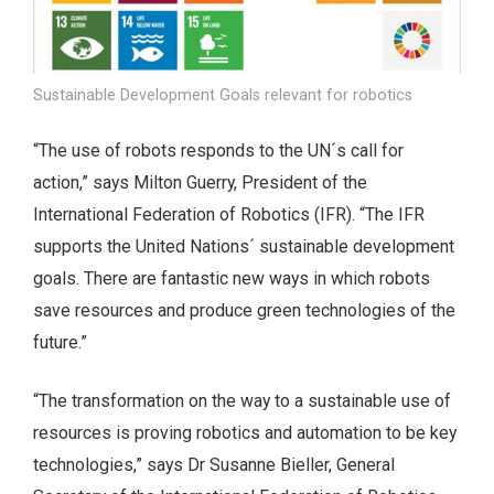
Sustainable Development Goals relevant for robotics
“The use of robots responds to the UN´s call for
action,” says Milton Guerry, President of the
International Federation of Robotics (IFR). “The IFR
supports the United Nations´ sustainable development
goals. There are fantastic new ways in which robots
save resources and produce green technologies of the
future.”
“The transformation on the way to a sustainable use of
resources is proving robotics and automation to be key
technologies,” says Dr Susanne Bieller, General