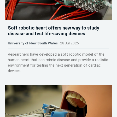
Soft robotic heart offers new way to study
disease and test life-saving devices
University of New South Wales
28 Jul 2026
Researchers have developed a soft robotic model of the
human heart that can mimic disease and provide a realistic
environment for testing the next generation of cardiac
devices.