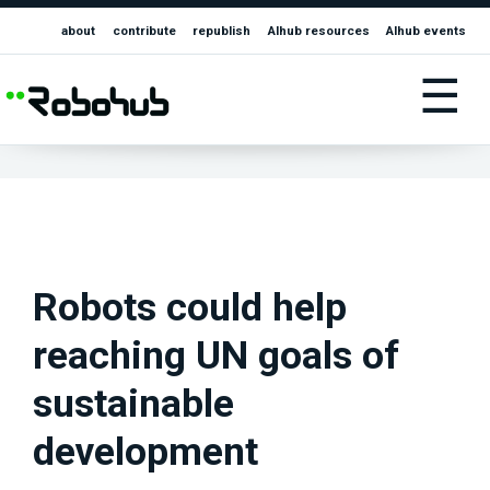
about
contribute
republish
AIhub resources
AIhub events
☰
Robots could help
reaching UN goals of
sustainable
development