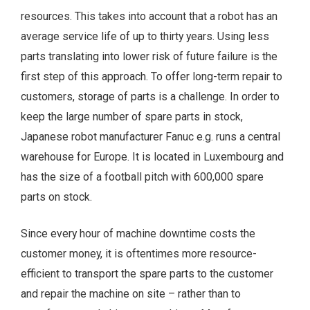
resources. This takes into account that a robot has an
average service life of up to thirty years. Using less
parts translating into lower risk of future failure is the
first step of this approach. To offer long-term repair to
customers, storage of parts is a challenge. In order to
keep the large number of spare parts in stock,
Japanese robot manufacturer Fanuc e.g. runs a central
warehouse for Europe. It is located in Luxembourg and
has the size of a football pitch with 600,000 spare
parts on stock.
Since every hour of machine downtime costs the
customer money, it is oftentimes more resource-
efficient to transport the spare parts to the customer
and repair the machine on site – rather than to