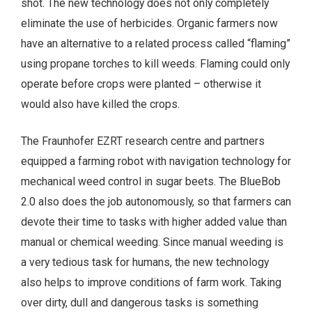
shot. The new technology does not only completely
eliminate the use of herbicides. Organic farmers now
have an alternative to a related process called “flaming”
using propane torches to kill weeds. Flaming could only
operate before crops were planted – otherwise it
would also have killed the crops.
The Fraunhofer EZRT research centre and partners
equipped a farming robot with navigation technology for
mechanical weed control in sugar beets. The BlueBob
2.0 also does the job autonomously, so that farmers can
devote their time to tasks with higher added value than
manual or chemical weeding. Since manual weeding is
a very tedious task for humans, the new technology
also helps to improve conditions of farm work. Taking
over dirty, dull and dangerous tasks is something