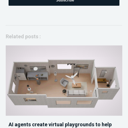
Subscribe
Related posts :
AI agents create virtual playgrounds to help