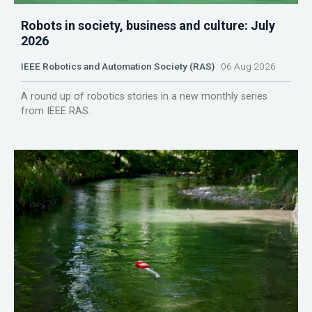
Robots in society, business and culture: July
2026
IEEE Robotics and Automation Society (RAS)
06 Aug 2026
A round up of robotics stories in a new monthly series
from IEEE RAS.