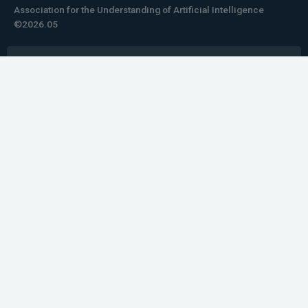
Association for the Understanding of Artificial Intelligence
©2026.05
Would you like to learn how to tell impactful
stories about your robot or AI system?
training the next generation of science communicators in
robotics & AI