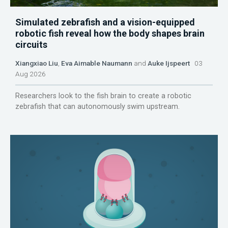
Simulated zebrafish and a vision-equipped
robotic fish reveal how the body shapes brain
circuits
Xiangxiao Liu
,
Eva Aimable Naumann
and
Auke Ijspeert
03
Aug 2026
Researchers look to the fish brain to create a robotic
zebrafish that can autonomously swim upstream.