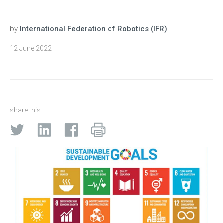
by
International Federation of Robotics (IFR)
12 June 2022
share this: