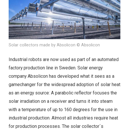
Solar collectors made by Absolicon © Absolicon
Industrial robots are now used as part of an automated
factory production line in Sweden. Solar energy
company Absolicon has developed what it sees as a
gamechanger for the widespread adoption of solar heat
as an energy source: A parabolic reflector focuses the
solar irradiation on a receiver and turns it into steam
with a temperature of up to 160 degrees for the use in
industrial production. Almost all industries require heat
for production processes. The solar collector´s