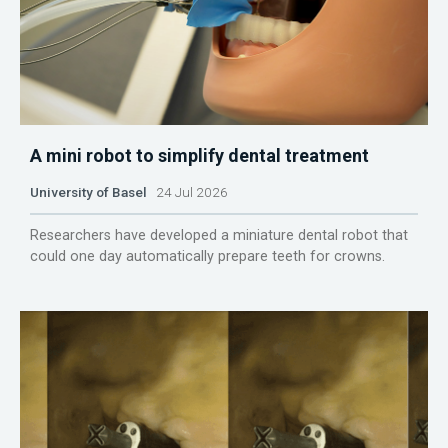
A mini robot to simplify dental treatment
University of Basel
24 Jul 2026
Researchers have developed a miniature dental robot that
could one day automatically prepare teeth for crowns.