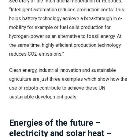
Secretary of the International Federation of Robotics.
“Intelligent automation reduces production costs: This
helps battery technology achieve a breakthrough in e-
mobility for example or fuel cells production for
hydrogen-power as an alternative to fossil energy. At
the same time, highly efficient production technology
reduces CO2-emissions.”
Clean energy, industrial innovation and sustainable
agriculture are just three examples which show how the
use of robots contribute to achieve these UN
sustainable development goals:
Energies of the future –
electricity and solar heat –