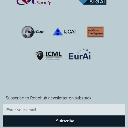
Subscribe to Robohub newsletter on substack
Subscribe