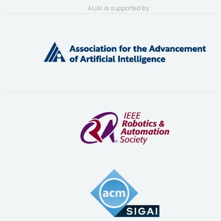
AUAI is supported by: