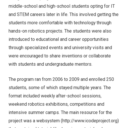
middle-school and high-school students opting for IT
and STEM careers later in life. This involved getting the
students more comfortable with technology through
hands-on robotics projects. The students were also
introduced to educational and career opportunities
through specialized events and university visits and
were encouraged to share inventions or collaborate
with students and undergraduate mentors.
The program ran from 2006 to 2009 and enrolled 250
students, some of which stayed multiple years. The
format included weekly after-school sessions,
weekend robotics exhibitions, competitions and
intensive summer camps. The main resource for the
project was a websystem (http://www.icodeproject.org)