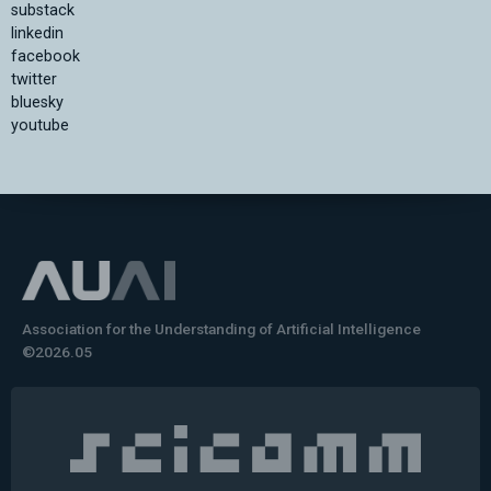
substack
linkedin
facebook
twitter
bluesky
youtube
Association for the Understanding of Artificial Intelligence
©2026.05