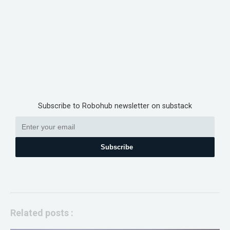
Subscribe to Robohub newsletter on substack
Subscribe
Related posts :