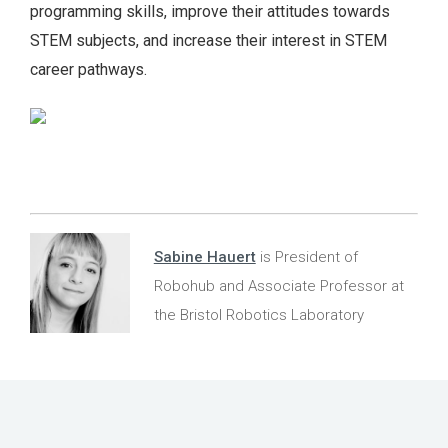
programming skills, improve their attitudes towards
STEM subjects, and increase their interest in STEM
career pathways.
Sabine Hauert
is President of
Robohub and Associate Professor at
the Bristol Robotics Laboratory