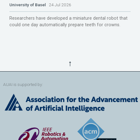
University of Basel
24 Jul 2026
Researchers have developed a miniature dental robot that
could one day automatically prepare teeth for crowns.
↑
AUAI is supported by: