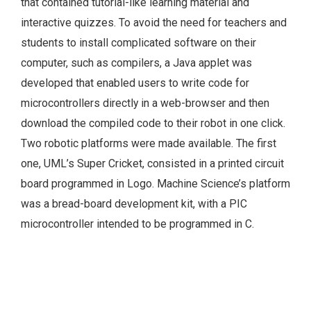
that contained tutorial-like learning material and
interactive quizzes. To avoid the need for teachers and
students to install complicated software on their
computer, such as compilers, a Java applet was
developed that enabled users to write code for
microcontrollers directly in a web-browser and then
download the compiled code to their robot in one click.
Two robotic platforms were made available. The first
one, UML’s Super Cricket, consisted in a printed circuit
board programmed in Logo. Machine Science’s platform
was a bread-board development kit, with a PIC
microcontroller intended to be programmed in C.