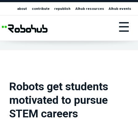
about
contribute
republish
AIhub resources
AIhub events
☰
Robots get students
motivated to pursue
STEM careers