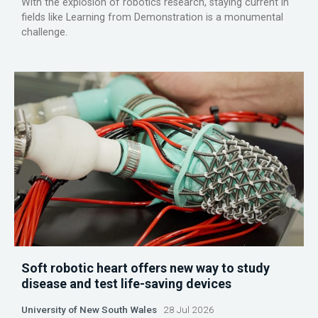
With the explosion of robotics research, staying current in
fields like Learning from Demonstration is a monumental
challenge.
Soft robotic heart offers new way to study
disease and test life-saving devices
University of New South Wales
28 Jul 2026