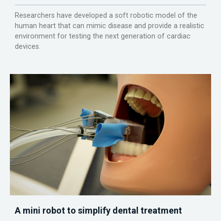
Researchers have developed a soft robotic model of the
human heart that can mimic disease and provide a realistic
environment for testing the next generation of cardiac
devices.
A mini robot to simplify dental treatment