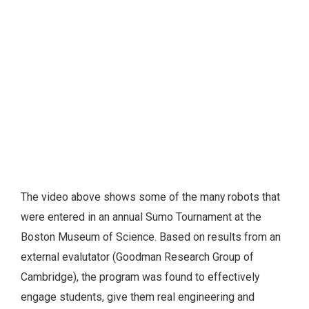
The video above shows some of the many robots that
were entered in an annual Sumo Tournament at the
Boston Museum of Science. Based on results from an
external evalutator (Goodman Research Group of
Cambridge), the program was found to effectively
engage students, give them real engineering and