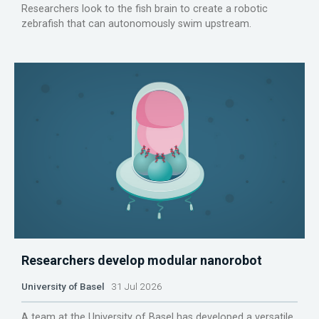
Researchers look to the fish brain to create a robotic
zebrafish that can autonomously swim upstream.
Researchers develop modular nanorobot
University of Basel
31 Jul 2026
A team at the University of Basel has developed a versatile