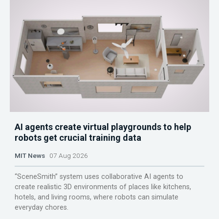
AI agents create virtual playgrounds to help
robots get crucial training data
MIT News
07 Aug 2026
“SceneSmith” system uses collaborative AI agents to
create realistic 3D environments of places like kitchens,
hotels, and living rooms, where robots can simulate
everyday chores.