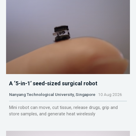
A ‘5-in-1’ seed-sized surgical robot
Nanyang Technological University, Singapore
10 Aug 2026
Mini robot can move, cut tissue, release drugs, grip and
store samples, and generate heat wirelessly