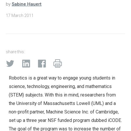
by
Sabine Hauert
17 March 2011
share this:
Robotics is a great way to engage young students in
science, technology, engineering, and mathematics
(STEM) subjects. With this in mind, researchers from
the University of Massachusetts Lowell (UML) and a
non-profit partner, Machine Science Inc. of Cambridge,
set up a three year NSF funded program dubbed iCODE.
The goal of the program was to increase the number of