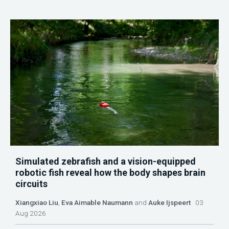
Simulated zebrafish and a vision-equipped
robotic fish reveal how the body shapes brain
circuits
Xiangxiao Liu
,
Eva Aimable Naumann
and
Auke Ijspeert
03
Aug 2026