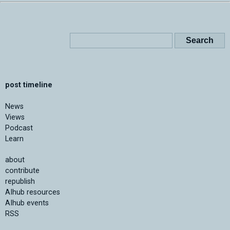
post timeline
News
Views
Podcast
Learn
about
contribute
republish
AIhub resources
AIhub events
RSS