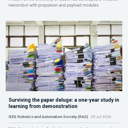
nanorobot with propulsion and payload modules.
Surviving the paper deluge: a one-year study in
learning from demonstration
IEEE Robotics and Automation Society (RAS)
29 Jul 2026