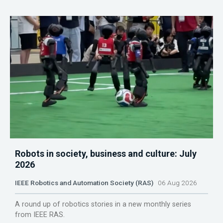
Robots in society, business and culture: July
2026
IEEE Robotics and Automation Society (RAS)
06 Aug 2026
A round up of robotics stories in a new monthly series
from IEEE RAS.