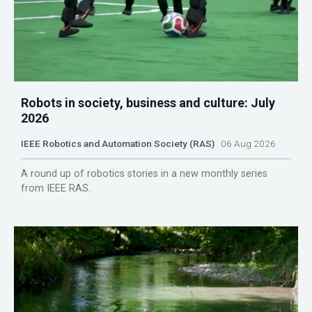
Robots in society, business and culture: July
2026
IEEE Robotics and Automation Society (RAS)
06 Aug 2026
A round up of robotics stories in a new monthly series
from IEEE RAS.