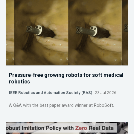
Pressure-free growing robots for soft medical
robotics
IEEE Robotics and Automation Society (RAS)
23 Jul 2026
A Q&A with the best paper award winner at RoboSoft.