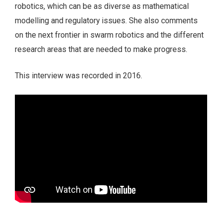
robotics, which can be as diverse as mathematical
modelling and regulatory issues. She also comments
on the next frontier in swarm robotics and the different
research areas that are needed to make progress.
This interview was recorded in 2016.