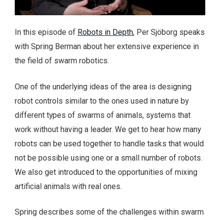
In this episode of
Robots in Depth
, Per Sjöborg speaks
with Spring Berman about her extensive experience in
the field of swarm robotics.
One of the underlying ideas of the area is designing
robot controls similar to the ones used in nature by
different types of swarms of animals, systems that
work without having a leader. We get to hear how many
robots can be used together to handle tasks that would
not be possible using one or a small number of robots.
We also get introduced to the opportunities of mixing
artificial animals with real ones.
Spring describes some of the challenges within swarm