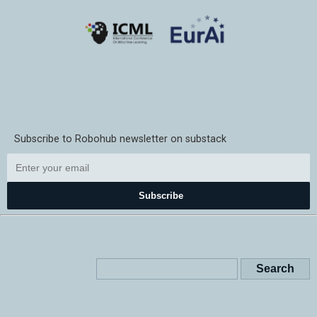
Subscribe to Robohub newsletter on substack
Subscribe