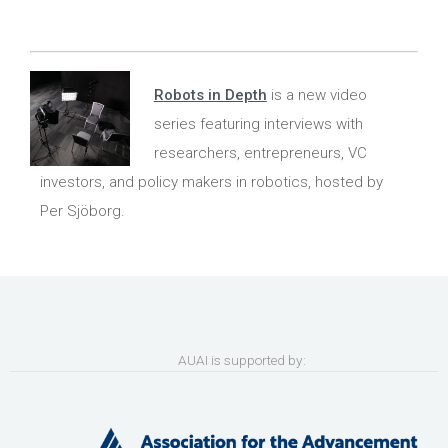
Robots in Depth
is a new video
series featuring interviews with
researchers, entrepreneurs, VC
investors, and policy makers in robotics, hosted by
Per Sjöborg.
AUAI is supported by: