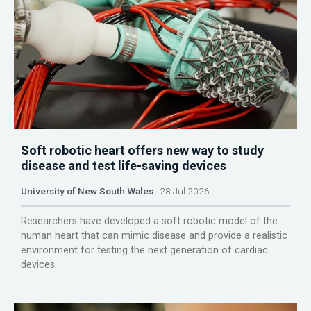
Soft robotic heart offers new way to study
disease and test life-saving devices
University of New South Wales
28 Jul 2026
Researchers have developed a soft robotic model of the
human heart that can mimic disease and provide a realistic
environment for testing the next generation of cardiac
devices.