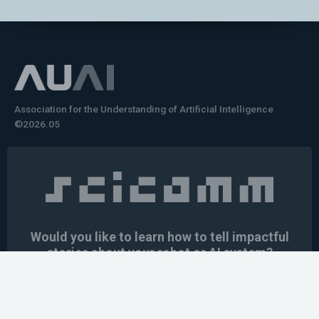
Association for the Understanding of Artificial Intelligence
©2026.05
Would you like to learn how to tell impactful
stories about your robot or AI system?
training the next generation of science communicators in
robotics & AI