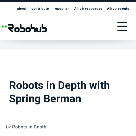
about
contribute
republish
AIhub resources
AIhub events
☰
Robots in Depth with
Spring Berman
by
Robots in Depth