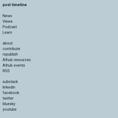
post timeline
News
Views
Podcast
Learn
about
contribute
republish
AIhub resources
AIhub events
RSS
substack
linkedin
facebook
twitter
bluesky
youtube