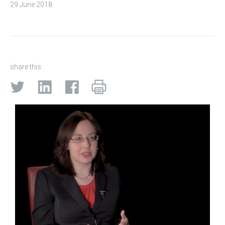
29 June 2018
share this: