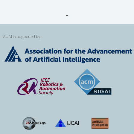
↑
AUAI is supported by: