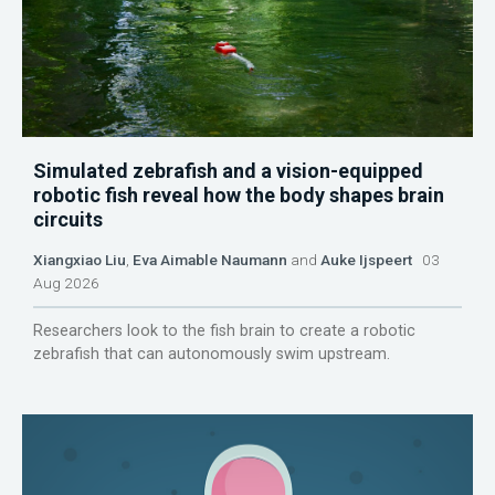
Simulated zebrafish and a vision-equipped
robotic fish reveal how the body shapes brain
circuits
Xiangxiao Liu
,
Eva Aimable Naumann
and
Auke Ijspeert
03
Aug 2026
Researchers look to the fish brain to create a robotic
zebrafish that can autonomously swim upstream.