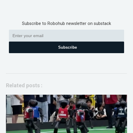
Subscribe to Robohub newsletter on substack
Subscribe
Related posts :