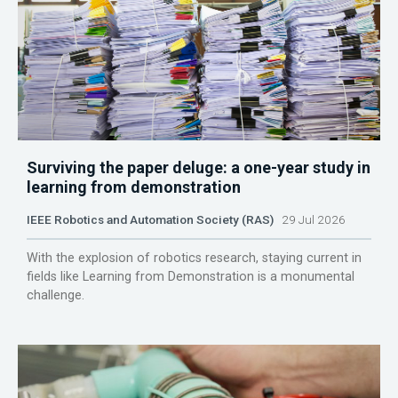
Surviving the paper deluge: a one-year study in
learning from demonstration
IEEE Robotics and Automation Society (RAS)
29 Jul 2026
With the explosion of robotics research, staying current in
fields like Learning from Demonstration is a monumental
challenge.