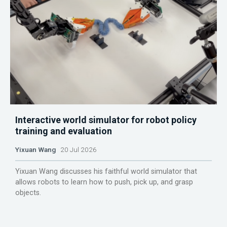
Interactive world simulator for robot policy
training and evaluation
Yixuan Wang
20 Jul 2026
Yixuan Wang discusses his faithful world simulator that
allows robots to learn how to push, pick up, and grasp
objects.