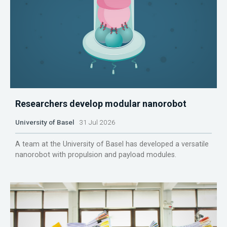
Researchers develop modular nanorobot
University of Basel
31 Jul 2026
A team at the University of Basel has developed a versatile
nanorobot with propulsion and payload modules.