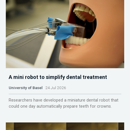
A mini robot to simplify dental treatment
University of Basel
24 Jul 2026
Researchers have developed a miniature dental robot that
could one day automatically prepare teeth for crowns.