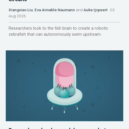
Xiangxiao Liu
,
Eva Aimable Naumann
and
Auke Ijspeert
03
Aug 2026
Researchers look to the fish brain to create a robotic
zebrafish that can autonomously swim upstream.