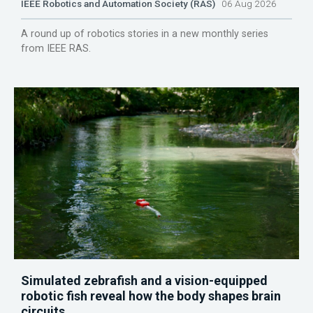
IEEE Robotics and Automation Society (RAS)
06 Aug 2026
A round up of robotics stories in a new monthly series
from IEEE RAS.
Simulated zebrafish and a vision-equipped
robotic fish reveal how the body shapes brain
circuits