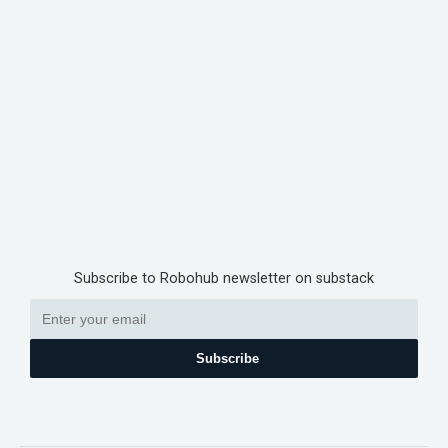
Subscribe to Robohub newsletter on substack
Subscribe