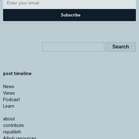
Subscribe
post timeline
News
Views
Podcast
Learn
about
contribute
republish
AIhub resources