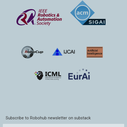
Subscribe to Robohub newsletter on substack