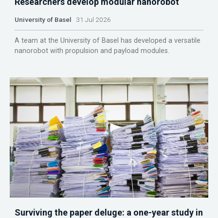
Researchers develop modular nanorobot
University of Basel
31 Jul 2026
A team at the University of Basel has developed a versatile
nanorobot with propulsion and payload modules.
Surviving the paper deluge: a one-year study in