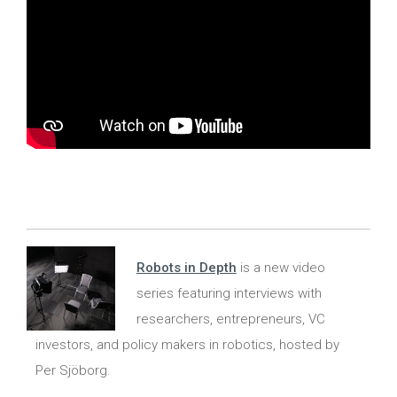
Robots in Depth
is a new video
series featuring interviews with
researchers, entrepreneurs, VC
investors, and policy makers in robotics, hosted by
Per Sjöborg.