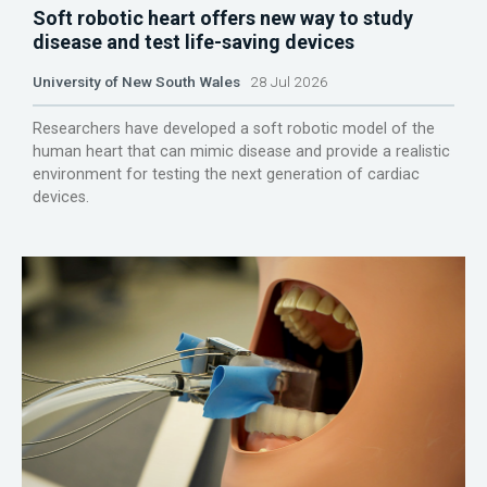
Soft robotic heart offers new way to study
disease and test life-saving devices
University of New South Wales
28 Jul 2026
Researchers have developed a soft robotic model of the
human heart that can mimic disease and provide a realistic
environment for testing the next generation of cardiac
devices.