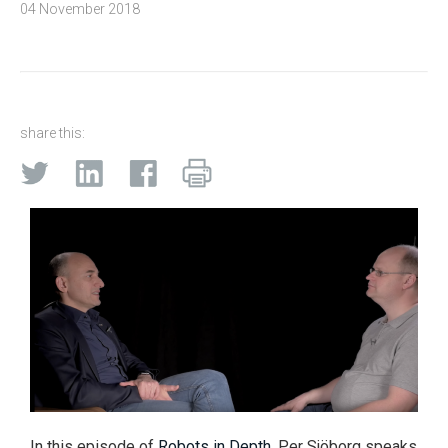
04 November 2018
share this:
In this episode of
Robots in Depth
, Per Sjöborg speaks