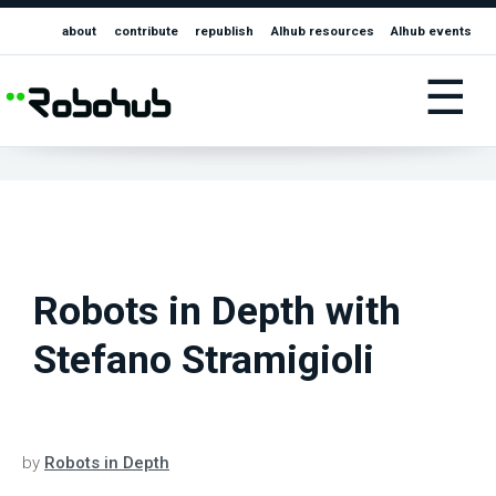
about
contribute
republish
AIhub resources
AIhub events
☰
Robots in Depth with
Stefano Stramigioli
by
Robots in Depth