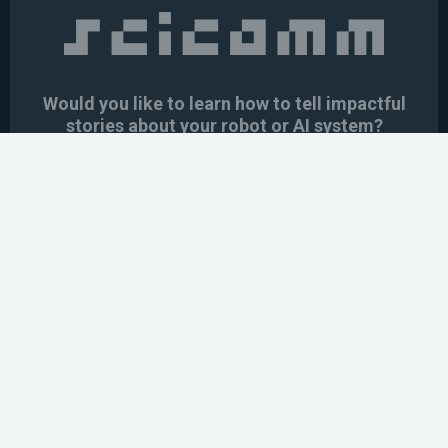
Would you like to learn how to tell impactful
stories about your robot or AI system?
training the next generation of science communicators in
robotics & AI