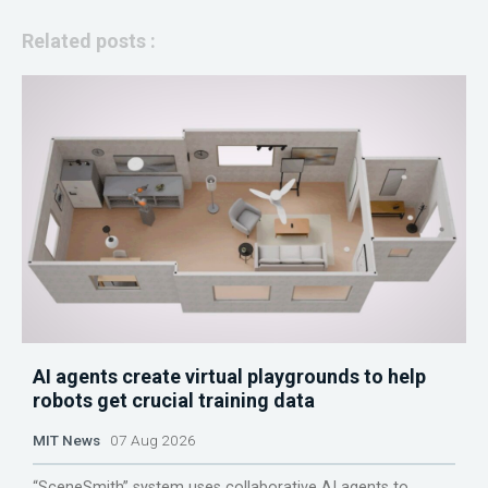
Related posts :
AI agents create virtual playgrounds to help
robots get crucial training data
MIT News
07 Aug 2026
“SceneSmith” system uses collaborative AI agents to