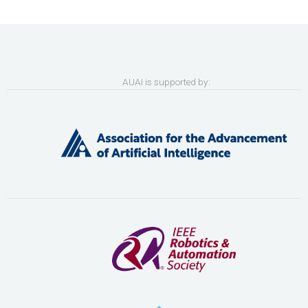
AUAI is supported by: