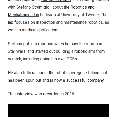
with Stefano Stramigioli about the
Robotics and
Mechatronics lab
he leads at University of Twente. The
lab focuses on inspection and maintenance robotics, as
well as medical applications.
Stefano got into robotics when he saw the robots in
Star Wars, and started out building a robotic arm from
scratch, including doing his own PCBs.
He also tells us about the robotic peregrine falcon that
has been spun out and is now a
successful company
.
This interview was recorded in 2016.