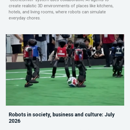
create realistic 3D environments of places like kitchens,
hotels, and living rooms, where robots can simulate
everyday chores.
Robots in society, business and culture: July
2026