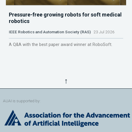
Pressure-free growing robots for soft medical
robotics
IEEE Robotics and Automation Society (RAS)
23 Jul 2026
A Q&A with the best paper award winner at RoboSoft.
↑
AUAI is supported by: