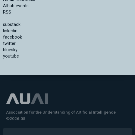
AIhub events
RSS
substack
linkedin
facebook
twitter
bluesky
youtube
Association for the Understanding of Artificial Intelligence
©2026.05