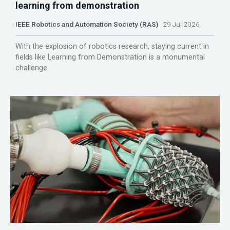
learning from demonstration
IEEE Robotics and Automation Society (RAS)
29 Jul 2026
With the explosion of robotics research, staying current in
fields like Learning from Demonstration is a monumental
challenge.