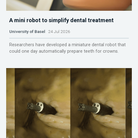
A mini robot to simplify dental treatment
University of Basel
24 Jul 2026
Researchers have developed a miniature dental robot that
could one day automatically prepare teeth for crowns.