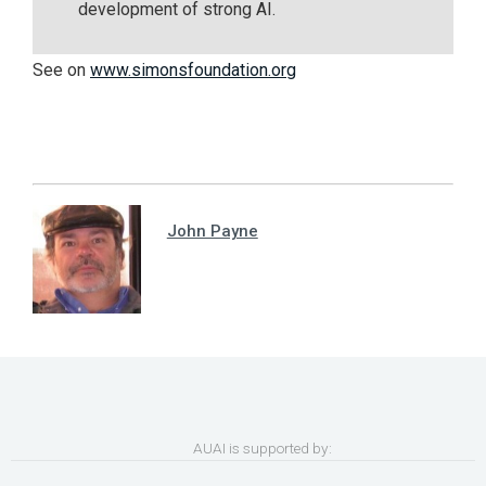
development of strong AI.
See on
www.simonsfoundation.org
John Payne
AUAI is supported by: