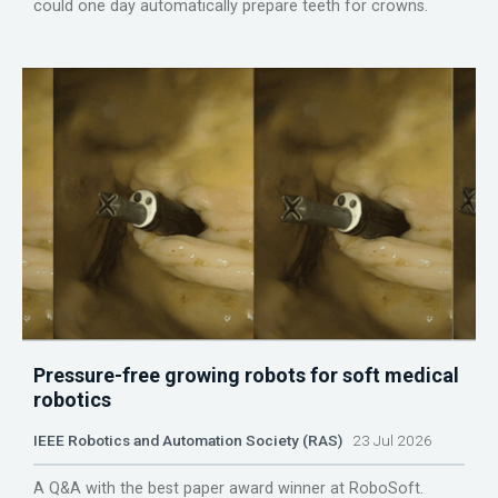
could one day automatically prepare teeth for crowns.
Pressure-free growing robots for soft medical
robotics
IEEE Robotics and Automation Society (RAS)
23 Jul 2026
A Q&A with the best paper award winner at RoboSoft.