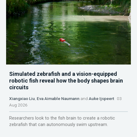
Simulated zebrafish and a vision-equipped
robotic fish reveal how the body shapes brain
circuits
Xiangxiao Liu
,
Eva Aimable Naumann
and
Auke Ijspeert
03
Aug 2026
Researchers look to the fish brain to create a robotic
zebrafish that can autonomously swim upstream.