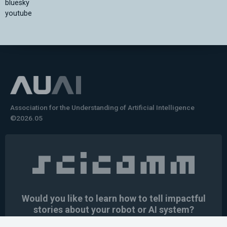
bluesky
youtube
Association for the Understanding of Artificial Intelligence
©2026.05
Would you like to learn how to tell impactful
stories about your robot or AI system?
training the next generation of science communicators in