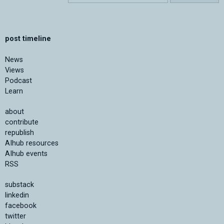
post timeline
News
Views
Podcast
Learn
about
contribute
republish
AIhub resources
AIhub events
RSS
substack
linkedin
facebook
twitter