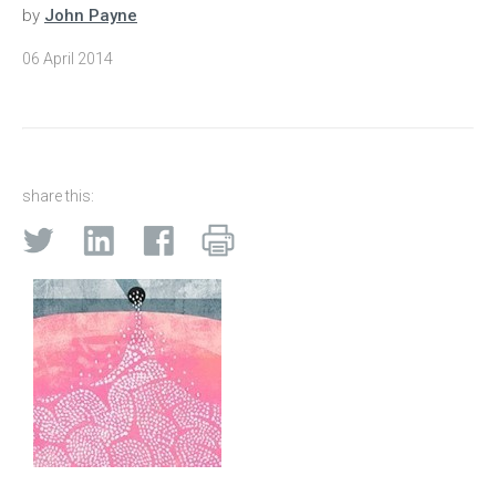
by
John Payne
06 April 2014
share this: