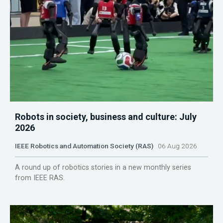
Robots in society, business and culture: July
2026
IEEE Robotics and Automation Society (RAS)
06 Aug 2026
A round up of robotics stories in a new monthly series
from IEEE RAS.