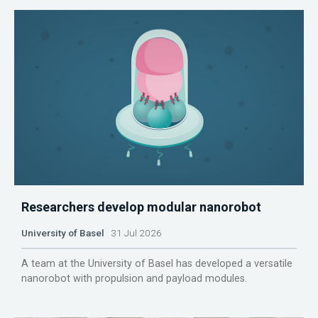
Researchers develop modular nanorobot
University of Basel
31 Jul 2026
A team at the University of Basel has developed a versatile
nanorobot with propulsion and payload modules.