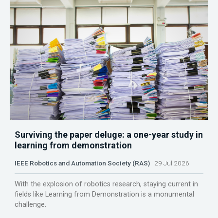
Surviving the paper deluge: a one-year study in
learning from demonstration
IEEE Robotics and Automation Society (RAS)
29 Jul 2026
With the explosion of robotics research, staying current in
fields like Learning from Demonstration is a monumental
challenge.