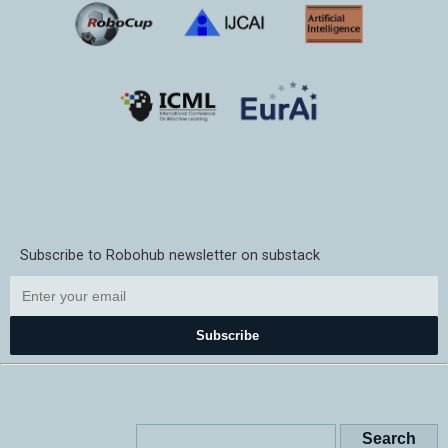
Subscribe to Robohub newsletter on substack
Subscribe