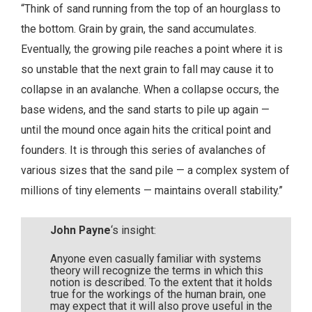
“Think of sand running from the top of an hourglass to
the bottom. Grain by grain, the sand accumulates.
Eventually, the growing pile reaches a point where it is
so unstable that the next grain to fall may cause it to
collapse in an avalanche. When a collapse occurs, the
base widens, and the sand starts to pile up again —
until the mound once again hits the critical point and
founders. It is through this series of avalanches of
various sizes that the sand pile — a complex system of
millions of tiny elements — maintains overall stability.”
John Payne
‘s insight:
Anyone even casually familiar with systems
theory will recognize the terms in which this
notion is described. To the extent that it holds
true for the workings of the human brain, one
may expect that it will also prove useful in the