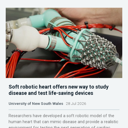
Soft robotic heart offers new way to study
disease and test life-saving devices
University of New South Wales
28 Jul 2026
Researchers have developed a soft robotic model of the
human heart that can mimic disease and provide a realistic
environment for testing the next generation of cardiac