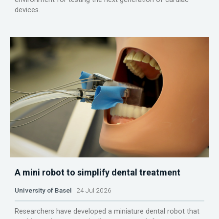
devices.
A mini robot to simplify dental treatment
University of Basel
24 Jul 2026
Researchers have developed a miniature dental robot that