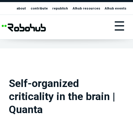
about
contribute
republish
AIhub resources
AIhub events
☰
Self-organized
criticality in the brain |
Quanta