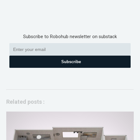
Subscribe to Robohub newsletter on substack
Subscribe
Related posts :