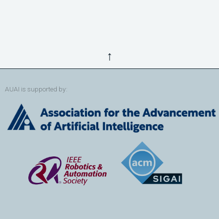
↑
AUAI is supported by: