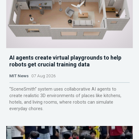
AI agents create virtual playgrounds to help
robots get crucial training data
MIT News
07 Aug 2026
“SceneSmith” system uses collaborative AI agents to
create realistic 3D environments of places like kitchens,
hotels, and living rooms, where robots can simulate
everyday chores.