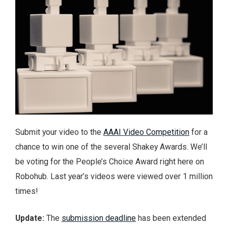
Submit your video to the
AAAI Video Competition
for a
chance to win one of the several Shakey Awards. We’ll
be voting for the People’s Choice Award right here on
Robohub. Last year’s videos were viewed over 1 million
times!
Update:
The
submission deadline
has been extended