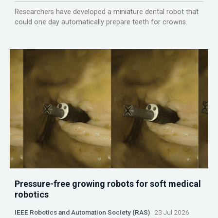
Researchers have developed a miniature dental robot that
could one day automatically prepare teeth for crowns.
Pressure-free growing robots for soft medical
robotics
IEEE Robotics and Automation Society (RAS)
23 Jul 2026