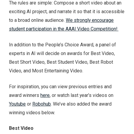
The rules are simple: Compose a short video about an
exciting AI project, and narrate it so that it is accessible
to a broad online audience.
We strongly encourage
student participation in the AAAI Video Competition!
In addition to the People’s Choice Award, a panel of
experts in AI will decide on awards for Best Video,
Best Short Video, Best Student Video, Best Robot
Video, and Most Entertaining Video.
For inspiration, you can view previous entries and
award winners
here
, or watch last year’s videos on
Youtube
or
Robohub
. We’ve also added the award
winning videos below.
Best Video