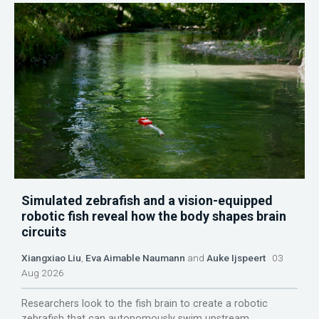
Simulated zebrafish and a vision-equipped
robotic fish reveal how the body shapes brain
circuits
Xiangxiao Liu
,
Eva Aimable Naumann
and
Auke Ijspeert
03
Aug 2026
Researchers look to the fish brain to create a robotic
zebrafish that can autonomously swim upstream.