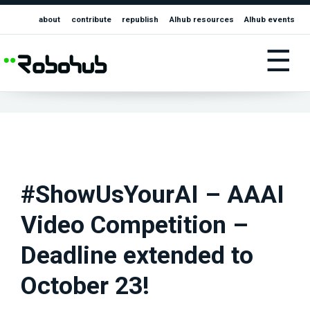
about
contribute
republish
AIhub resources
AIhub events
☰
#ShowUsYourAI – AAAI
Video Competition –
Deadline extended to
October 23!