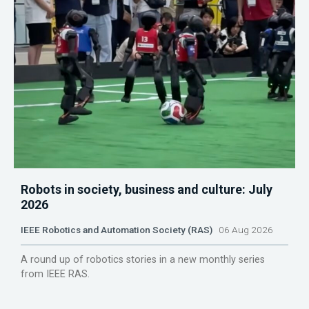
Robots in society, business and culture: July
2026
IEEE Robotics and Automation Society (RAS)
06 Aug 2026
A round up of robotics stories in a new monthly series
from IEEE RAS.