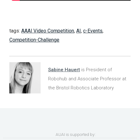
tags:
AAAI Video Competition
,
AI
,
c-Events
,
Competition-Challenge
Sabine Hauert
is President of
Robohub and Associate Professor at
the Bristol Robotics Laboratory
AUAI is supported by: