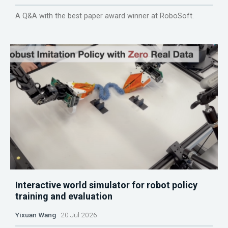
A Q&A with the best paper award winner at RoboSoft.
Interactive world simulator for robot policy
training and evaluation
Yixuan Wang
20 Jul 2026