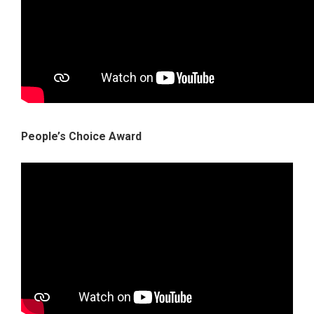
People’s Choice Award