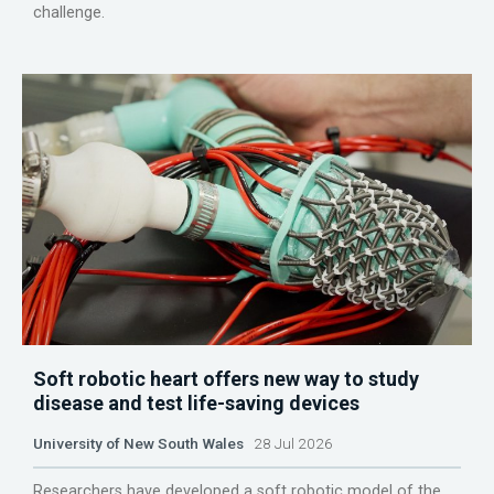
challenge.
Soft robotic heart offers new way to study
disease and test life-saving devices
University of New South Wales
28 Jul 2026
Researchers have developed a soft robotic model of the