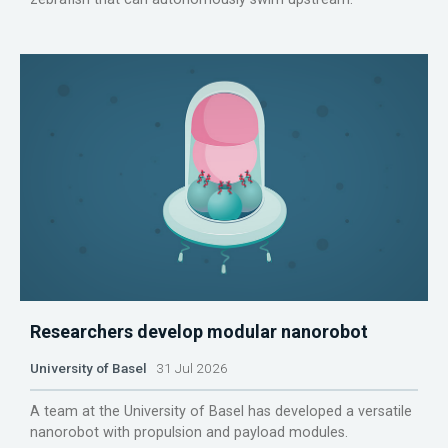
Researchers develop modular nanorobot
University of Basel
31 Jul 2026
A team at the University of Basel has developed a versatile
nanorobot with propulsion and payload modules.