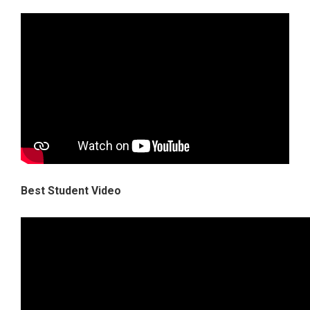
Best Student Video