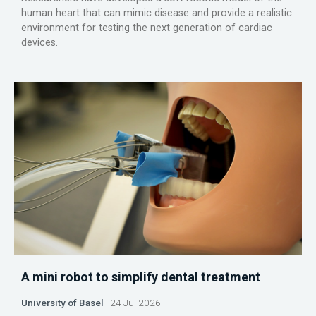
human heart that can mimic disease and provide a realistic
environment for testing the next generation of cardiac
devices.
A mini robot to simplify dental treatment
University of Basel
24 Jul 2026