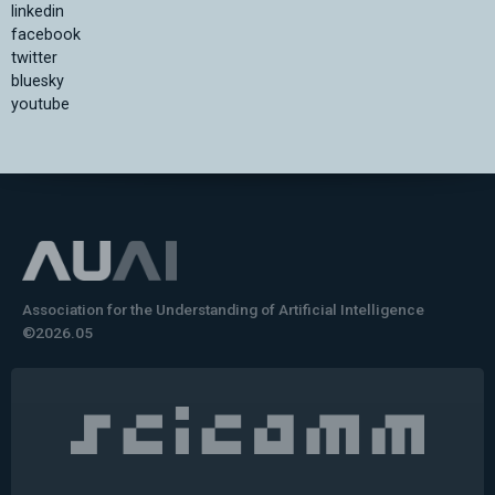
linkedin
facebook
twitter
bluesky
youtube
Association for the Understanding of Artificial Intelligence
©2026.05