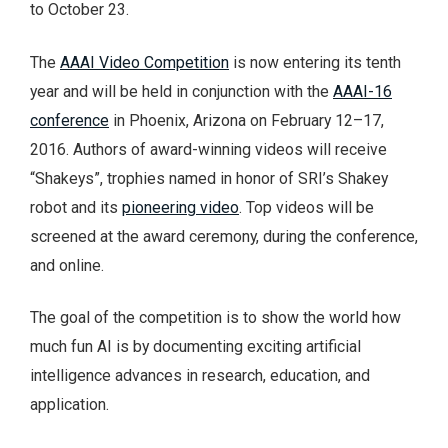
to October 23.
The
AAAI Video Competition
is now entering its tenth
year and will be held in conjunction with the
AAAI-16
conference
in Phoenix, Arizona on February 12–17,
2016. Authors of award-winning videos will receive
“Shakeys”, trophies named in honor of SRI’s Shakey
robot and its
pioneering video
. Top videos will be
screened at the award ceremony, during the conference,
and online.
The goal of the competition is to show the world how
much fun AI is by documenting exciting artificial
intelligence advances in research, education, and
application.