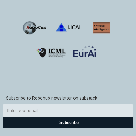
Subscribe to Robohub newsletter on substack
Subscribe