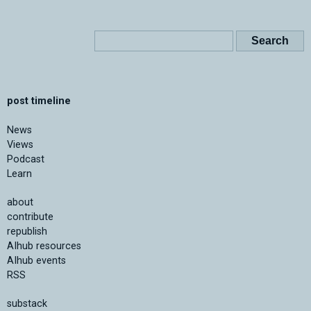
post timeline
News
Views
Podcast
Learn
about
contribute
republish
AIhub resources
AIhub events
RSS
substack