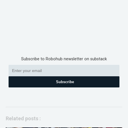
Subscribe to Robohub newsletter on substack
Subscribe
Related posts :