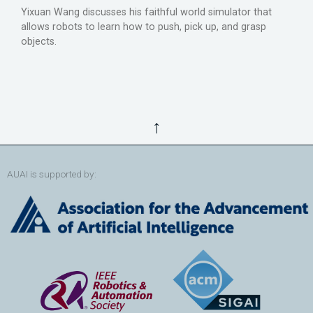
Yixuan Wang discusses his faithful world simulator that
allows robots to learn how to push, pick up, and grasp
objects.
↑
AUAI is supported by: