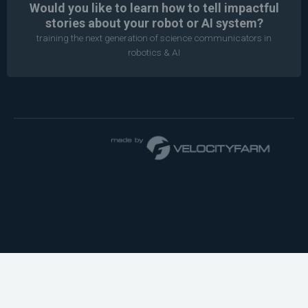
Would you like to learn how to tell impactful
stories about your robot or AI system?
training the next generation of science communicators in
robotics & AI