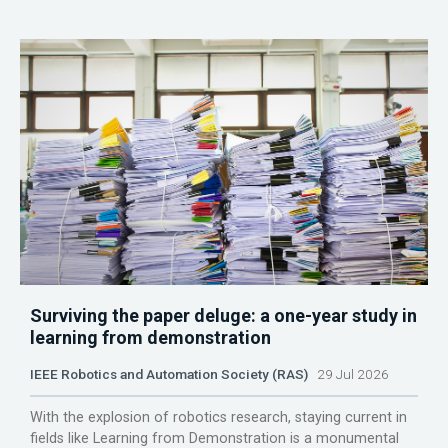
Surviving the paper deluge: a one-year study in
learning from demonstration
IEEE Robotics and Automation Society (RAS)
29 Jul 2026
With the explosion of robotics research, staying current in
fields like Learning from Demonstration is a monumental