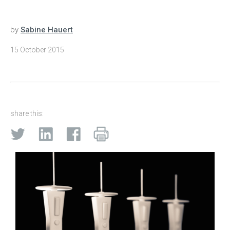
by
Sabine Hauert
15 October 2015
share this: