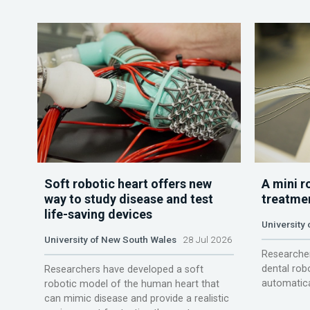
Soft robotic heart offers new
A mini r
way to study disease and test
treatme
life-saving devices
University 
University of New South Wales
28 Jul 2026
Researcher
dental rob
Researchers have developed a soft
automatica
robotic model of the human heart that
can mimic disease and provide a realistic