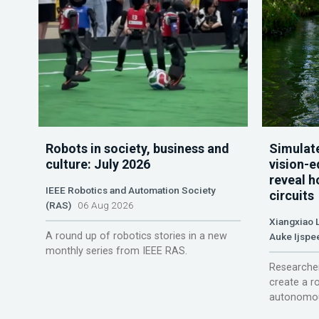
Robots in society, business and
Simulate
culture: July 2026
vision-e
reveal h
IEEE Robotics and Automation Society
circuits
(RAS)
06 Aug 2026
Xiangxiao 
A round up of robotics stories in a new
Auke Ijspe
monthly series from IEEE RAS.
Researcher
create a r
autonomou