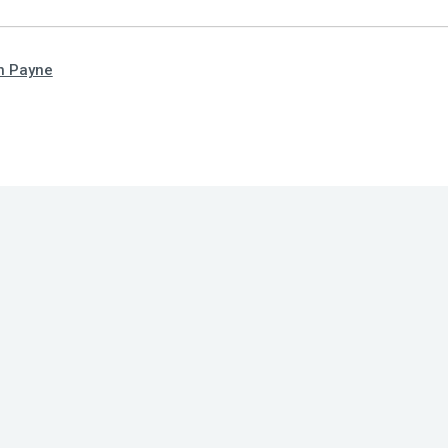
n Payne