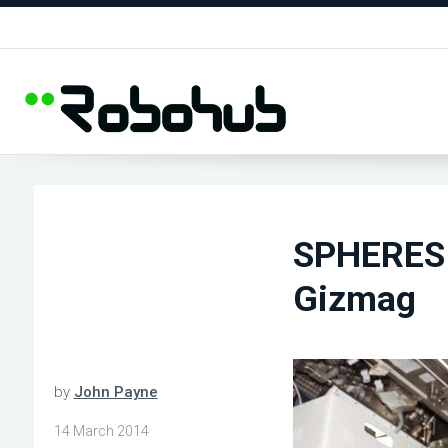
SPHERES 
Gizmag
by
John Payne
14 March 2014