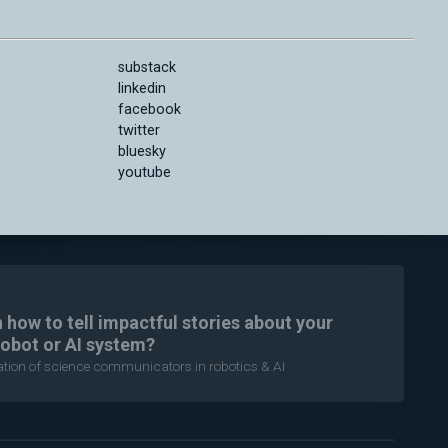
substack
linkedin
facebook
twitter
bluesky
youtube
n how to tell impactful stories about your
robot or AI system?
ration of science communicators in robotics & AI