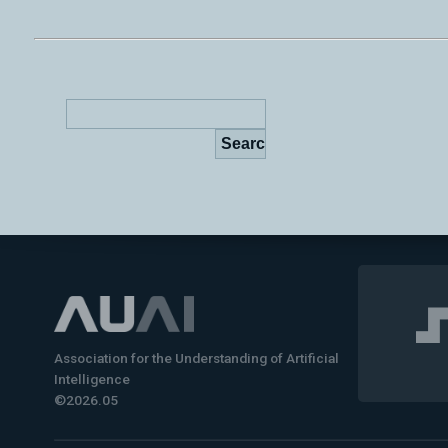
Association for the Understanding of Artificial
Intelligence
©2026.05