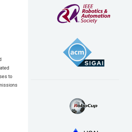
d
nated
ses to
 missions