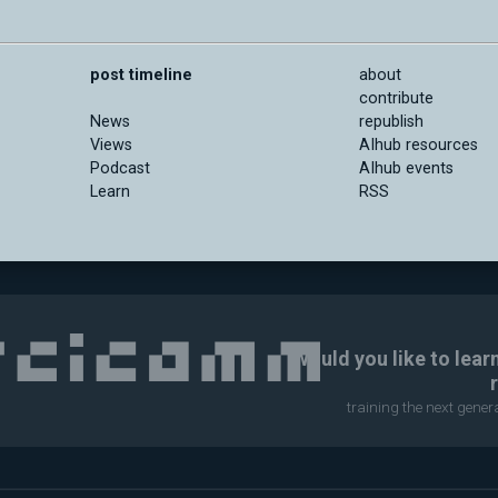
post timeline
about
contribute
News
republish
Views
AIhub resources
Podcast
AIhub events
Learn
RSS
Would you like to lear
training the next gene