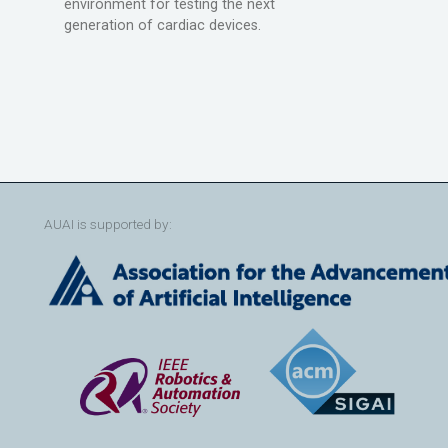
environment for testing the next
generation of cardiac devices.
AUAI is supported by: