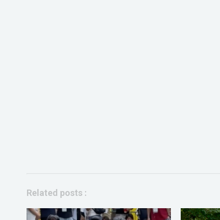
Related posts :