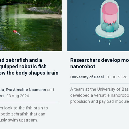
d zebrafish and a
Researchers develop mo
quipped robotic fish
nanorobot
ow the body shapes brain
University of Basel
31 Jul 2026
A team at the University of Bas
Liu
,
Eva Aimable Naumann
and
developed a versatile nanorobo
ert
03 Aug 2026
propulsion and payload module
s look to the fish brain to
obotic zebrafish that can
sly swim upstream.