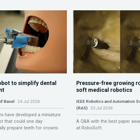
obot to simplify dental
Pressure-free growing r
nt
soft medical robotics
of Basel
24 Jul 2026
IEEE Robotics and Automation S
(RAS)
23 Jul 2026
s have developed a miniature
ot that could one day
A Q&A with the best paper awa
lly prepare teeth for crowns.
at RoboSoft.