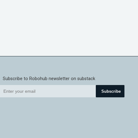
Subscribe to Robohub newsletter on substack
Subscribe