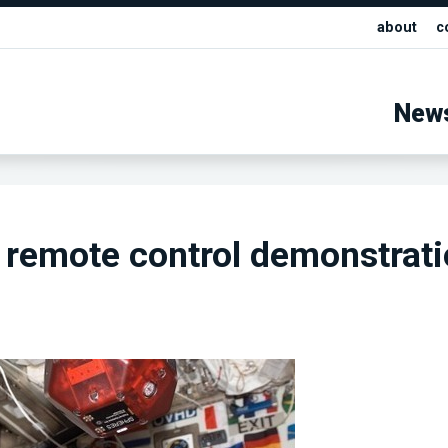
about
c
New
remote control demonstrati