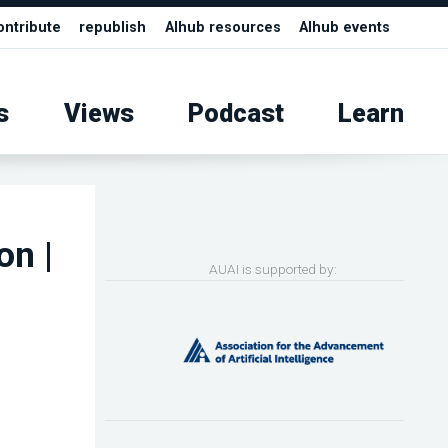
ontribute
republish
AIhub resources
AIhub events
s
Views
Podcast
Learn
on |
AUAI is supported by: