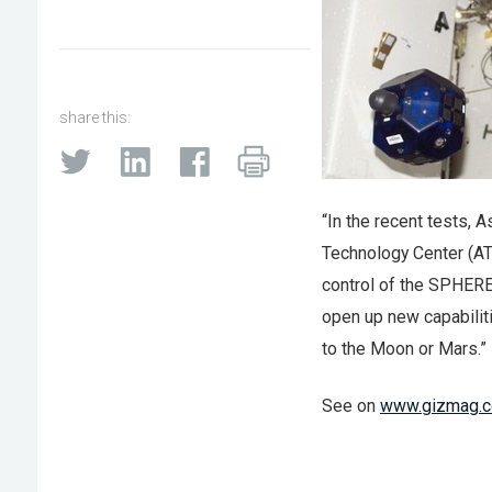
share this:
“In the recent tests,
Technology Center (AT
control of the SPHERE
open up new capabiliti
to the Moon or Mars.”
See on
www.gizmag.