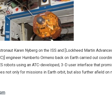
 Astronaut Karen Nyberg on the ISS and [Lockheed Martin Advance
C)] engineer Humberto Ormeno back on Earth carried out coordi
S robots using an ATC-developed, 3-D user interface that promi
es not only for missions in Earth orbit, but also further afield on
com