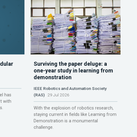
dular
Surviving the paper deluge: a
one-year study in learning from
demonstration
IEEE Robotics and Automation Society
el has
(RAS)
29 Jul 2026
t with
s.
With the explosion of robotics research,
staying current in fields like Learning from
Demonstration is a monumental
challenge.