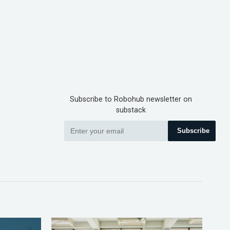
Subscribe to Robohub newsletter on
substack
Subscribe