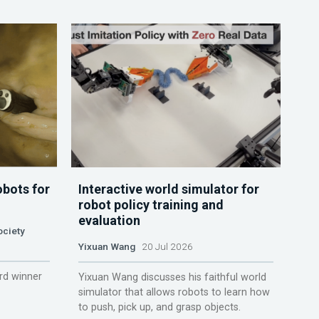
obots for
Interactive world simulator for
robot policy training and
evaluation
ociety
Yixuan Wang
20 Jul 2026
rd winner
Yixuan Wang discusses his faithful world
simulator that allows robots to learn how
to push, pick up, and grasp objects.