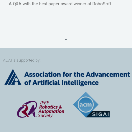
A Q&A with the best paper award winner at RoboSoft.
↑
AUAI is supported by: