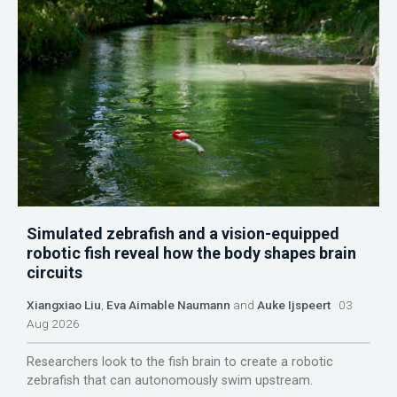
Simulated zebrafish and a vision-equipped
robotic fish reveal how the body shapes brain
circuits
Xiangxiao Liu
,
Eva Aimable Naumann
and
Auke Ijspeert
03
Aug 2026
Researchers look to the fish brain to create a robotic
zebrafish that can autonomously swim upstream.