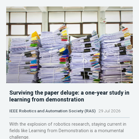
Surviving the paper deluge: a one-year study in
learning from demonstration
IEEE Robotics and Automation Society (RAS)
29 Jul 2026
With the explosion of robotics research, staying current in
fields like Learning from Demonstration is a monumental
challenge.