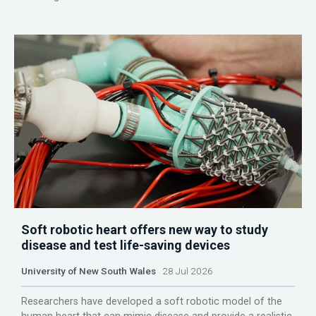
Soft robotic heart offers new way to study
disease and test life-saving devices
University of New South Wales
28 Jul 2026
Researchers have developed a soft robotic model of the