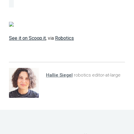
See it on Scoop.it
, via
Robotics
Hallie Siegel
robotics editor-at-large