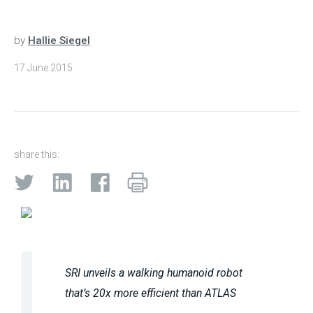
by
Hallie Siegel
17 June 2015
share this:
SRI unveils a walking humanoid robot
that’s 20x more efficient than ATLAS