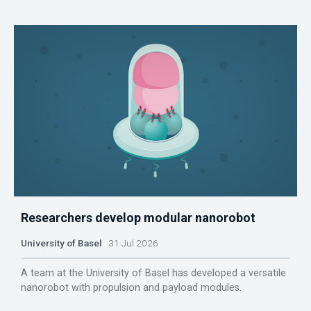
Researchers develop modular nanorobot
University of Basel
31 Jul 2026
A team at the University of Basel has developed a versatile
nanorobot with propulsion and payload modules.