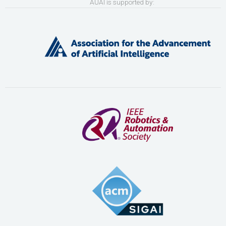
AUAI is supported by: