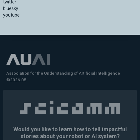
twitter
bluesky
youtube
Association for the Understanding of Artificial Intelligence
©2026.05
Would you like to learn how to tell impactful
stories about your robot or AI system?