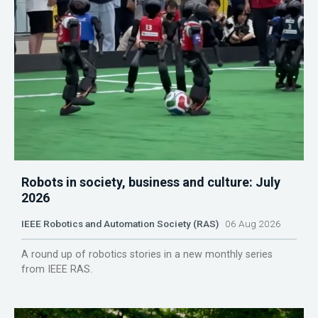
Robots in society, business and culture: July
2026
IEEE Robotics and Automation Society (RAS)
06 Aug 2026
A round up of robotics stories in a new monthly series
from IEEE RAS.