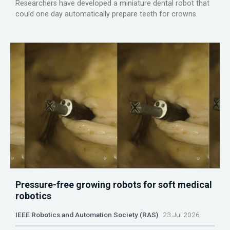
Researchers have developed a miniature dental robot that
could one day automatically prepare teeth for crowns.
Pressure-free growing robots for soft medical
robotics
IEEE Robotics and Automation Society (RAS)
23 Jul 2026