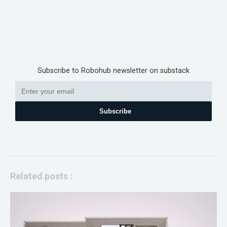
Subscribe to Robohub newsletter on substack
Subscribe
Related posts :