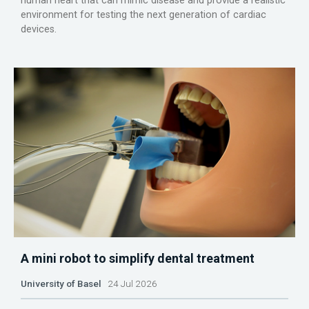
human heart that can mimic disease and provide a realistic
environment for testing the next generation of cardiac
devices.
A mini robot to simplify dental treatment
University of Basel
24 Jul 2026