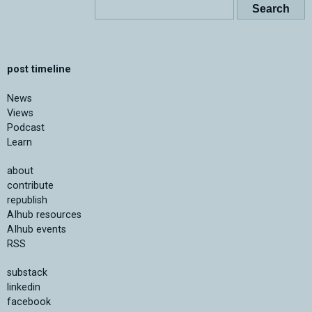
post timeline
News
Views
Podcast
Learn
about
contribute
republish
AIhub resources
AIhub events
RSS
substack
linkedin
facebook