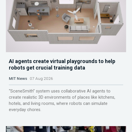
AI agents create virtual playgrounds to help
robots get crucial training data
MIT News
07 Aug 2026
“SceneSmith” system uses collaborative AI agents to
create realistic 3D environments of places like kitchens,
hotels, and living rooms, where robots can simulate
everyday chores.