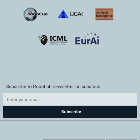
Subscribe to Robohub newsletter on substack
Subscribe