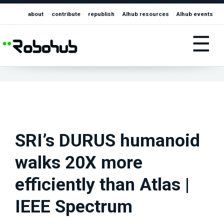
about
contribute
republish
AIhub resources
AIhub events
☰
SRI’s DURUS humanoid
walks 20X more
efficiently than Atlas |
IEEE Spectrum