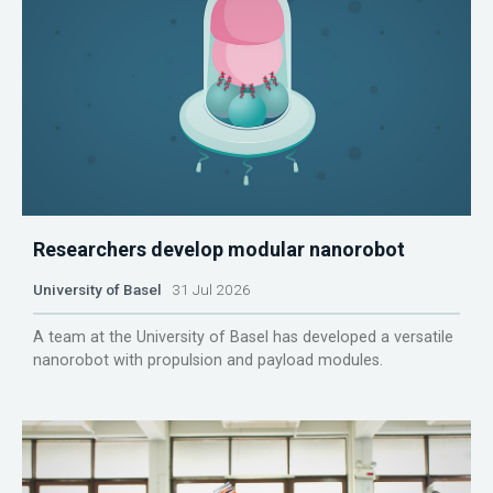
Researchers develop modular nanorobot
University of Basel
31 Jul 2026
A team at the University of Basel has developed a versatile
nanorobot with propulsion and payload modules.