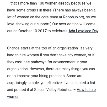
– that’s more than 100 women already because we
have some groups in there. (There has always been a
lot of women on the core team at
Robohub.org
, so we
love showing our support.) Our next edition will come
out on October 10 2017 to celebrate
Ada Lovelace Day
.
Change starts at the top of an organization. It’s very
hard to hire women if you don’t have any women, or if
they can’t see pathways for advancement in your
organization. However, there are many things you can
do to improve your hiring practices. Some are
surprisingly simple, yet effective. I’ve collected a list
and posted it at Silicon Valley Robotics –
How to hire
women
.