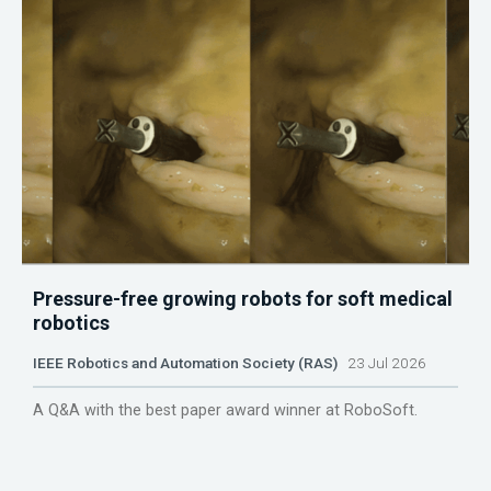
Pressure-free growing robots for soft medical
robotics
IEEE Robotics and Automation Society (RAS)
23 Jul 2026
A Q&A with the best paper award winner at RoboSoft.