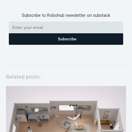
Subscribe to Robohub newsletter on substack
Subscribe
Related posts :