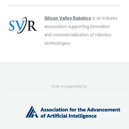
Silicon Valley Robotics
is an industry
association supporting innovation
and commercialization of robotics
technologies.
AUAI is supported by: