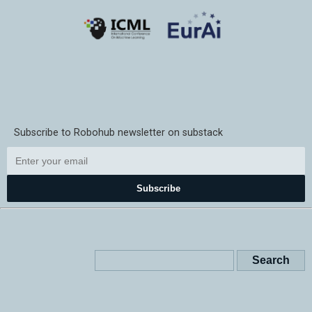
Subscribe to Robohub newsletter on substack
Subscribe