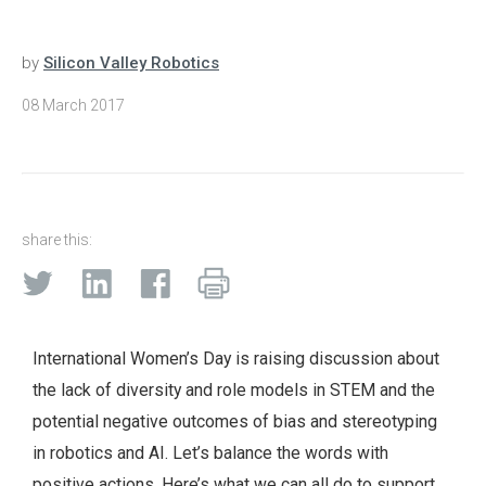
by
Silicon Valley Robotics
08 March 2017
share this:
International Women’s Day is raising discussion about
the lack of diversity and role models in STEM and the
potential negative outcomes of bias and stereotyping
in robotics and AI. Let’s balance the words with
positive actions. Here’s what we can all do to support