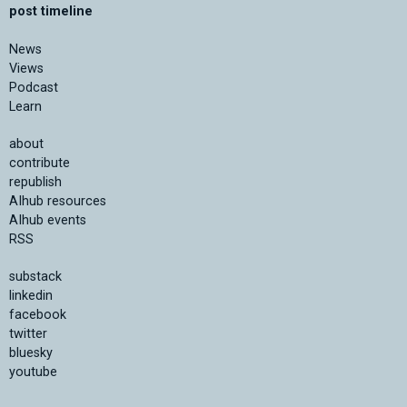
post timeline
News
Views
Podcast
Learn
about
contribute
republish
AIhub resources
AIhub events
RSS
substack
linkedin
facebook
twitter
bluesky
youtube