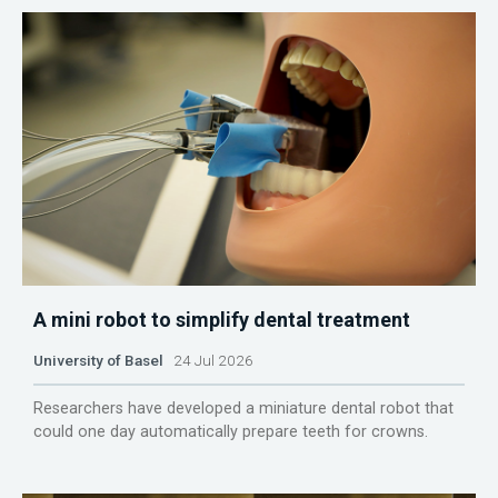
A mini robot to simplify dental treatment
University of Basel
24 Jul 2026
Researchers have developed a miniature dental robot that
could one day automatically prepare teeth for crowns.