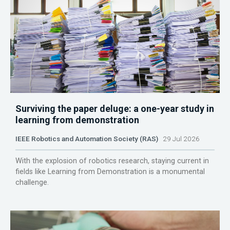
Surviving the paper deluge: a one-year study in
learning from demonstration
IEEE Robotics and Automation Society (RAS)
29 Jul 2026
With the explosion of robotics research, staying current in
fields like Learning from Demonstration is a monumental
challenge.