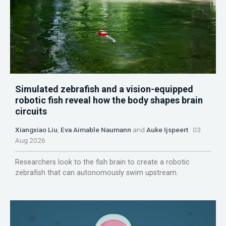
Simulated zebrafish and a vision-equipped
robotic fish reveal how the body shapes brain
circuits
Xiangxiao Liu
,
Eva Aimable Naumann
and
Auke Ijspeert
03
Aug 2026
Researchers look to the fish brain to create a robotic
zebrafish that can autonomously swim upstream.