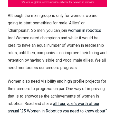
Although the main group is only for women, we are
going to start something for male ‘Allies’ or
‘Champions’. So men, you can join
women in robotics
too! Women need champions and while it would be
ideal to have an equal number of women in leadership
roles, until then, companies can improve their hiring and
retention by having visible and vocal male allies. We all
need mentors as our careers progress.
Women also need visibility and high profile projects for
their careers to progress on par. One way of improving
that is to showcase the achievements of women in
robotics. Read and share
all four year’s worth of our
annual “25 Women in Robotics you need to know about”