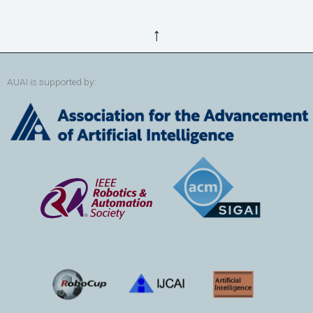
↑
AUAI is supported by: