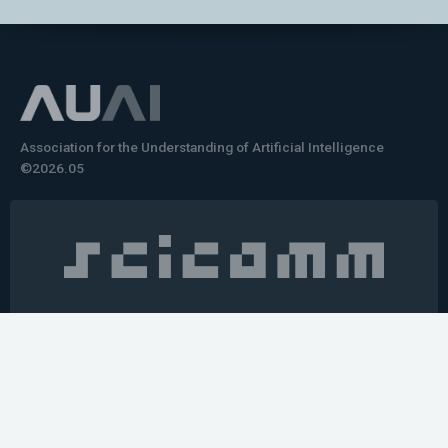
Association for the Understanding of Artificial Intelligence
©2026.05
Would you like to learn how to tell impactful
stories about your robot or AI system?
training the next generation of science communicators in
robotics & AI