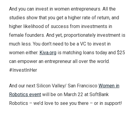
And you can invest in women entrepreneurs. All the
studies show that you get a higher rate of return, and
higher likelihood of success from investments in
female founders. And yet, proportionately investment is
much less. You don’t need to be a VC to invest in
women either.
Kiva.org
is matching loans today and $25
can empower an entrepreneur all over the world.
#InvestInHer
And our next Silicon Valley/ San Francisco
Women in
Robotics event
will be on March 22 at SoftBank
Robotics – we’d love to see you there – or in support!