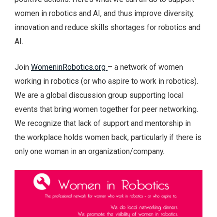
women in robotics and AI, and thus improve diversity,
innovation and reduce skills shortages for robotics and
AI.
Join
WomeninRobotics.org
– a network of women
working in robotics (or who aspire to work in robotics).
We are a global discussion group supporting local
events that bring women together for peer networking.
We recognize that lack of support and mentorship in
the workplace holds women back, particularly if there is
only one woman in an organization/company.