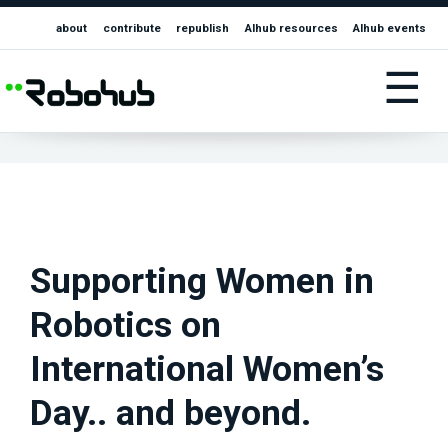
about
contribute
republish
AIhub resources
AIhub events
☰
Supporting Women in
Robotics on
International Women’s
Day.. and beyond.