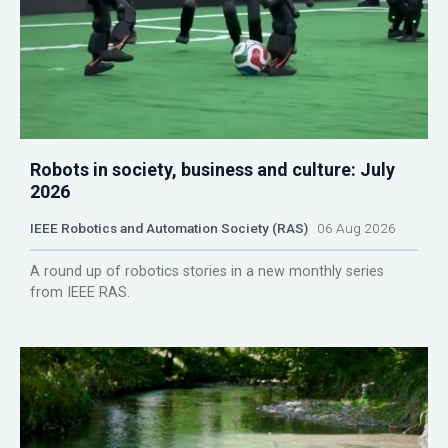
Robots in society, business and culture: July
2026
IEEE Robotics and Automation Society (RAS)
06 Aug 2026
A round up of robotics stories in a new monthly series
from IEEE RAS.