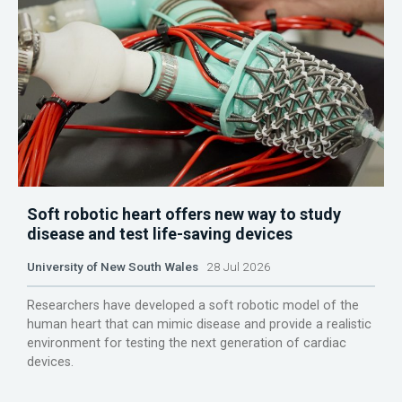
Soft robotic heart offers new way to study
disease and test life-saving devices
University of New South Wales
28 Jul 2026
Researchers have developed a soft robotic model of the
human heart that can mimic disease and provide a realistic
environment for testing the next generation of cardiac
devices.