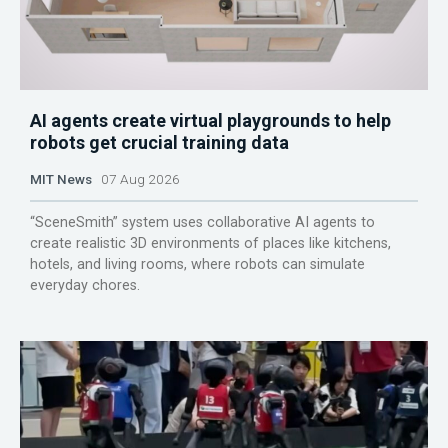
AI agents create virtual playgrounds to help
robots get crucial training data
MIT News
07 Aug 2026
“SceneSmith” system uses collaborative AI agents to
create realistic 3D environments of places like kitchens,
hotels, and living rooms, where robots can simulate
everyday chores.