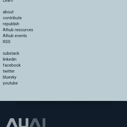
Learn
about
contribute
republish
AIhub resources
AIhub events
RSS
substack
linkedin
facebook
twitter
bluesky
youtube