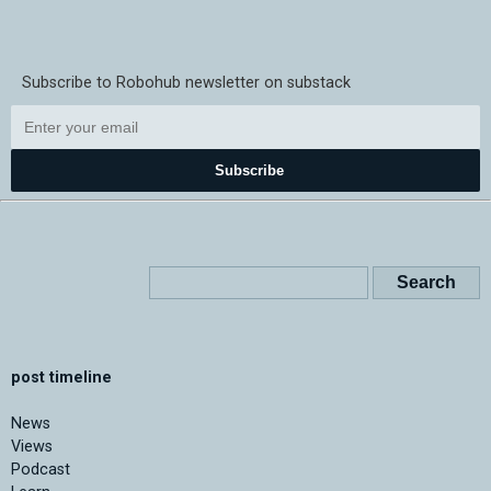
Subscribe to Robohub newsletter on substack
Subscribe
post timeline
News
Views
Podcast