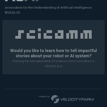
Association for the Understanding of Artificial Intelligence
©2026.05
Would you like to learn how to tell impactful
stories about your robot or AI system?
training the next generation of science communicators in
robotics & AI