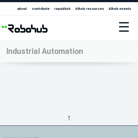
about
contribute
republish
AIhub resources
AIhub events
☰
Industrial Automation
↑