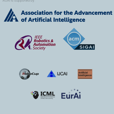
AUAI is supported by: