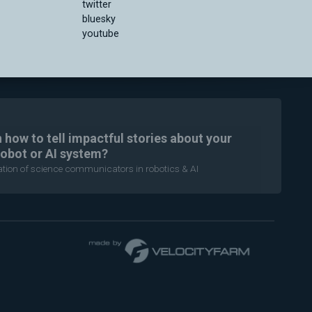
twitter
bluesky
youtube
n how to tell impactful stories about your
robot or AI system?
ration of science communicators in robotics & AI