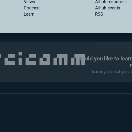
Views
AIhub resources
Podcast
AIhub events
Learn
RSS
Would you like to lear
training the next gene