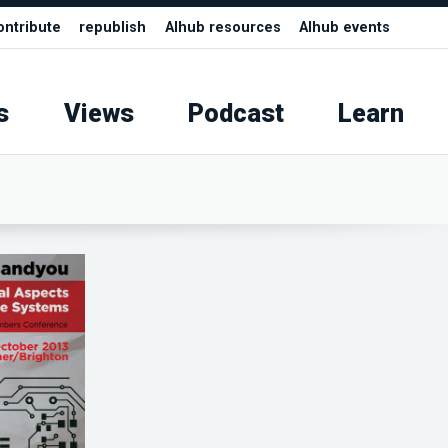
ontribute
republish
AIhub resources
AIhub events
s
Views
Podcast
Learn