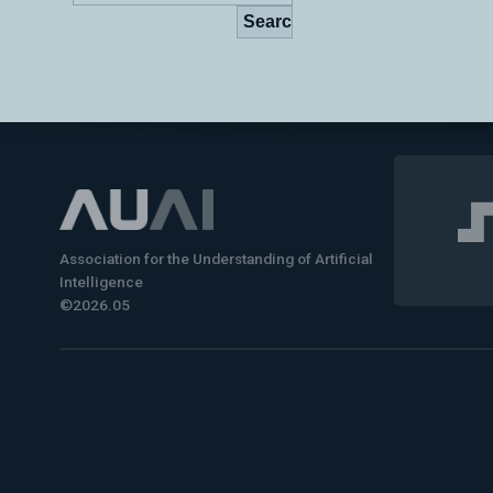
Association for the Understanding of Artificial
Intelligence
©2026.05