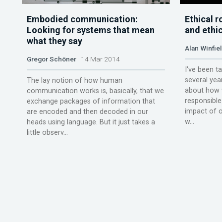
Embodied communication:
Ethical 
Looking for systems that mean
and ethi
what they say
Alan Winfie
Gregor Schöner
14 Mar 2014
I've been t
several yea
The lay notion of how human
about how 
communication works is, basically, that we
responsible
exchange packages of information that
impact of o
are encoded and then decoded in our
w...
heads using language. But it just takes a
little observ...