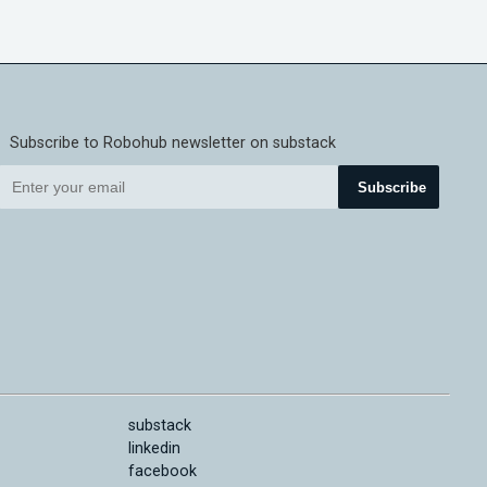
Subscribe to Robohub newsletter on substack
Subscribe
substack
linkedin
facebook