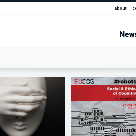
about
c
New