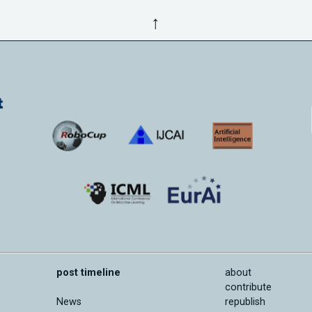
↑
post timeline
about
contribute
News
republish