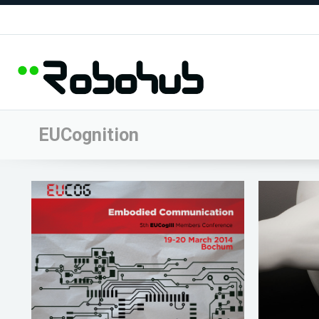
EUCognition