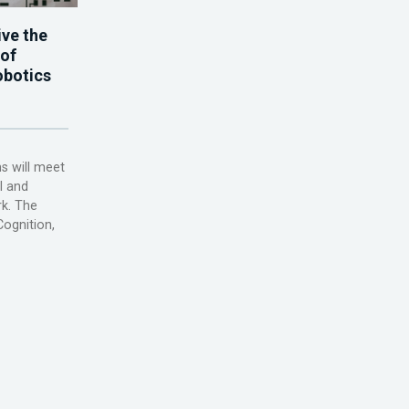
ve the
 of
obotics
s will meet
l and
rk. The
ognition,