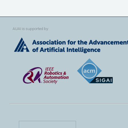
AUAI is supported by: