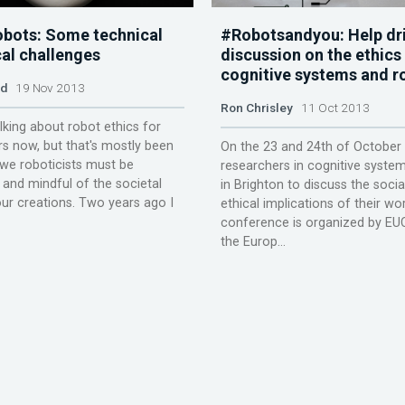
robots: Some technical
#Robotsandyou: Help dri
cal challenges
discussion on the ethics
cognitive systems and r
ld
19 Nov 2013
Ron Chrisley
11 Oct 2013
alking about robot ethics for
rs now, but that's mostly been
On the 23 and 24th of October
we roboticists must be
researchers in cognitive system
 and mindful of the societal
in Brighton to discuss the socia
ur creations. Two years ago I
ethical implications of their wo
conference is organized by EUC
the Europ...