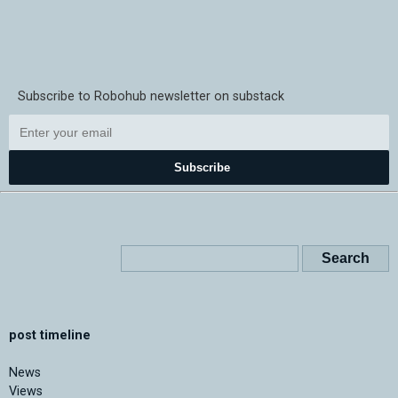
Subscribe to Robohub newsletter on substack
Subscribe
post timeline
News
Views