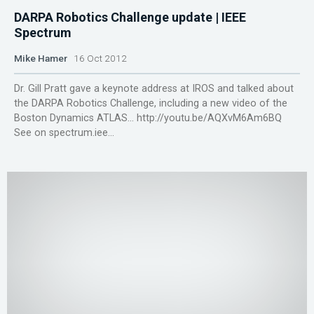
DARPA Robotics Challenge update | IEEE
Spectrum
Mike Hamer
16 Oct 2012
Dr. Gill Pratt gave a keynote address at IROS and talked about
the DARPA Robotics Challenge, including a new video of the
Boston Dynamics ATLAS... http://youtu.be/AQXvM6Am6BQ
See on spectrum.iee...