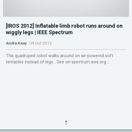
[IROS 2012] Inflatable limb robot runs around on
wiggly legs | IEEE Spectrum
Andra Keay
09 Oct 2012
This quadruped robot walks around on air-powered soft
tentacles instead of legs... See on spectrum.ieee.org...
↑