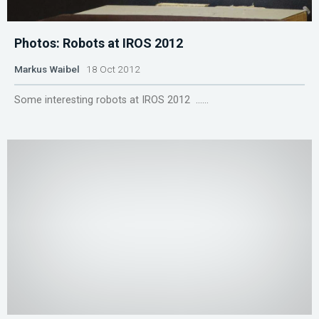
Photos: Robots at IROS 2012
Markus Waibel
18 Oct 2012
Some interesting robots at IROS 2012 ......