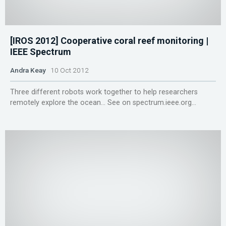
[IROS 2012] Cooperative coral reef monitoring |
IEEE Spectrum
Andra Keay
10 Oct 2012
Three different robots work together to help researchers
remotely explore the ocean... See on spectrum.ieee.org...