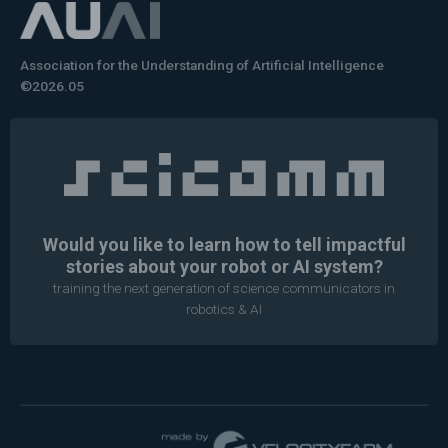
Association for the Understanding of Artificial Intelligence
©2026.05
Would you like to learn how to tell impactful
stories about your robot or AI system?
training the next generation of science communicators in
robotics & AI