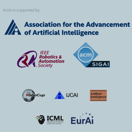
AUAI is supported by: