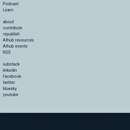
Podcast
Learn
about
contribute
republish
AIhub resources
AIhub events
RSS
substack
linkedin
facebook
twitter
bluesky
youtube