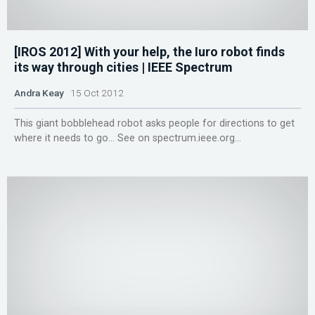
[IROS 2012] With your help, the Iuro robot finds
its way through cities | IEEE Spectrum
Andra Keay
15 Oct 2012
This giant bobblehead robot asks people for directions to get
where it needs to go... See on spectrum.ieee.org...