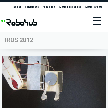
about
contribute
republish
AIhub resources
AIhub events
☰
IROS 2012