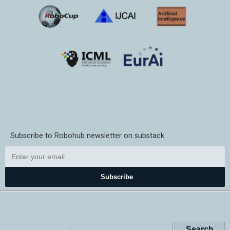
Subscribe to Robohub newsletter on substack
Subscribe