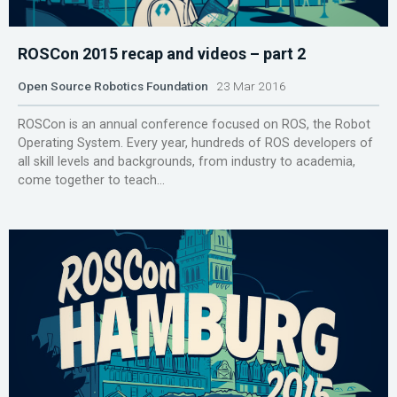
ROSCon 2015 recap and videos – part 2
Open Source Robotics Foundation
23 Mar 2016
ROSCon is an annual conference focused on ROS, the Robot
Operating System. Every year, hundreds of ROS developers of
all skill levels and backgrounds, from industry to academia,
come together to teach...