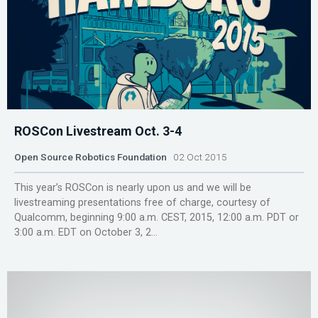
ROSCon Livestream Oct. 3-4
Open Source Robotics Foundation
02 Oct 2015
This year’s ROSCon is nearly upon us and we will be
livestreaming presentations free of charge, courtesy of
Qualcomm, beginning 9:00 a.m. CEST, 2015, 12:00 a.m. PDT or
3:00 a.m. EDT on October 3, 2...