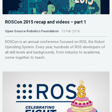
ROSCon 2015 recap and videos – part 1
Open Source Robotics Foundation
13 Feb 2016
ROSCon is an annual conference focused on ROS, the Robot
Operating System. Every year, hundreds of ROS developers of
all skill levels and backgrounds, from industry to academia,
come together to teach...