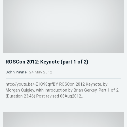
ROSCon 2012: Keynote (part 1 of 2)
John Payne
24 May 2012
http://youtu.be/-E1O98qrfBY ROSCon 2012 Keynote, by
Morgan Quigley, with introduction by Brian Gerkey, Part 1 of 2.
(Duration 23:46) Post revised 08Aug2012....