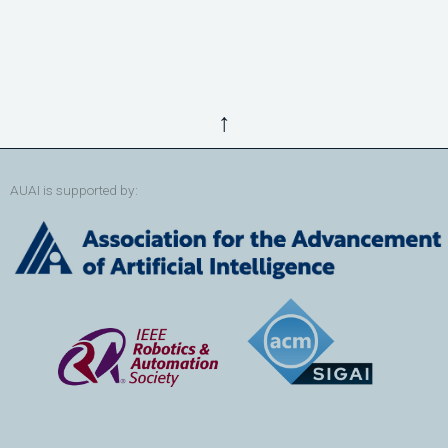
↑
AUAI is supported by: