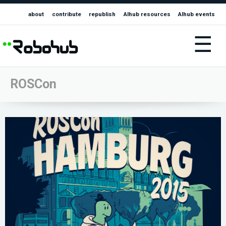
about
contribute
republish
AIhub resources
AIhub events
☰
ROSCon