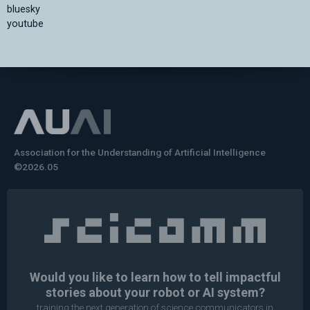
bluesky
youtube
Association for the Understanding of Artificial Intelligence
©2026.05
Would you like to learn how to tell impactful
stories about your robot or AI system?
training the next generation of science communicators in