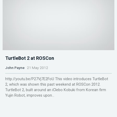
TurtleBot 2 at ROSCon
John Payne
21 May 2012
http://youtu.be/P27Vj7E2FoU This video introduces TurtleBot
2, which was shown this past weekend at ROSCon 2012.
TurtleBot 2, built around an iClebo Kobuki from Korean firm
Yujin Robot, improves upon...