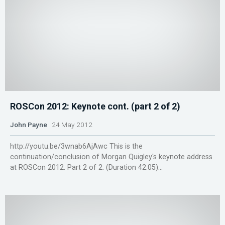
ROSCon 2012: Keynote cont. (part 2 of 2)
John Payne
24 May 2012
http://youtu.be/3wnab6AjAwc This is the
continuation/conclusion of Morgan Quigley's keynote address
at ROSCon 2012. Part 2 of 2. (Duration 42:05)...