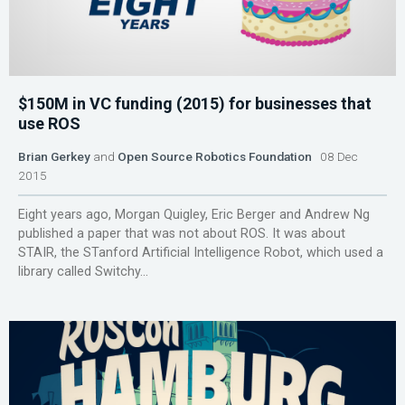
$150M in VC funding (2015) for businesses that
use ROS
Brian Gerkey
and
Open Source Robotics Foundation
08 Dec
2015
Eight years ago, Morgan Quigley, Eric Berger and Andrew Ng
published a paper that was not about ROS. It was about
STAIR, the STanford Artificial Intelligence Robot, which used a
library called Switchy...