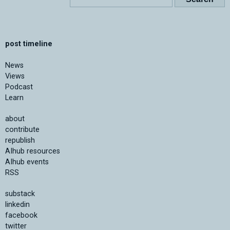
post timeline
News
Views
Podcast
Learn
about
contribute
republish
AIhub resources
AIhub events
RSS
substack
linkedin
facebook
twitter