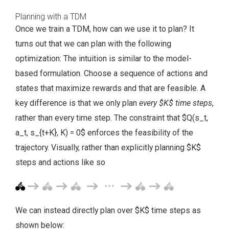
Planning with a TDM
Once we train a TDM, how can we use it to plan? It
turns out that we can plan with the following
optimization:
The intuition is similar to the model-
based formulation. Choose a sequence of actions and
states that maximize rewards and that are feasible. A
key difference is that we only plan
every $K$ time steps
,
rather than every time step. The constraint that $Q(s_t,
a_t, s_{t+K}, K) = 0$ enforces the feasibility of the
trajectory. Visually, rather than explicitly planning $K$
steps and actions like so
We can instead directly plan over $K$ time steps as
shown below: