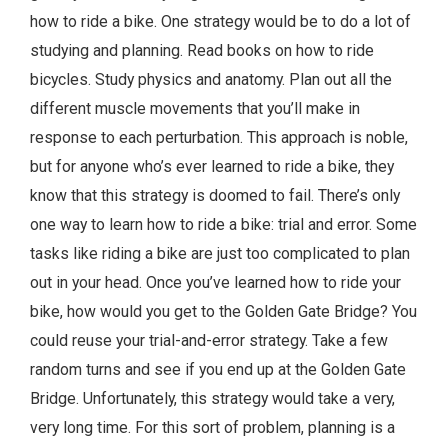
how to ride a bike. One strategy would be to do a lot of
studying and planning. Read books on how to ride
bicycles. Study physics and anatomy. Plan out all the
different muscle movements that you’ll make in
response to each perturbation. This approach is noble,
but for anyone who’s ever learned to ride a bike, they
know that this strategy is doomed to fail. There’s only
one way to learn how to ride a bike: trial and error. Some
tasks like riding a bike are just too complicated to plan
out in your head. Once you’ve learned how to ride your
bike, how would you get to the Golden Gate Bridge? You
could reuse your trial-and-error strategy. Take a few
random turns and see if you end up at the Golden Gate
Bridge. Unfortunately, this strategy would take a very,
very long time. For this sort of problem, planning is a