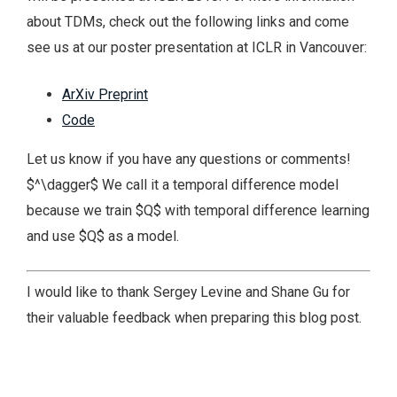
about TDMs, check out the following links and come
see us at our poster presentation at ICLR in Vancouver:
ArXiv Preprint
Code
Let us know if you have any questions or comments!
$^\dagger$ We call it a temporal difference model
because we train $Q$ with temporal difference learning
and use $Q$ as a model.
I would like to thank Sergey Levine and Shane Gu for
their valuable feedback when preparing this blog post.