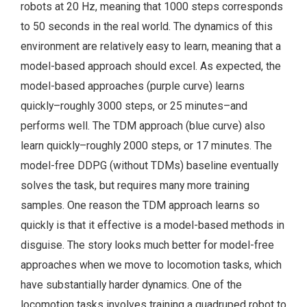
robots at 20 Hz, meaning that 1000 steps corresponds
to 50 seconds in the real world. The dynamics of this
environment are relatively easy to learn, meaning that a
model-based approach should excel. As expected, the
model-based approaches (purple curve) learns
quickly–roughly 3000 steps, or 25 minutes–and
performs well. The TDM approach (blue curve) also
learn quickly–roughly 2000 steps, or 17 minutes. The
model-free DDPG (without TDMs) baseline eventually
solves the task, but requires many more training
samples. One reason the TDM approach learns so
quickly is that it effective is a model-based methods in
disguise. The story looks much better for model-free
approaches when we move to locomotion tasks, which
have substantially harder dynamics. One of the
locomotion tasks involves training a quadruped robot to