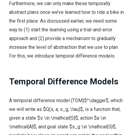
Furthermore, we can only make these temporally
abstract plans once we’ve learned how to ride a bike in
the first place. As discussed earlier, we need some
way to (1) start the learning using a trial-and-error
approach and (2) provide a mechanism to gradually
increase the level of abstraction that we use to plan.
For this, we introduce temporal difference models.
Temporal Difference Models
A temporal difference model (TDM)$^\dagger$, which
we will write as $Q(s, a, s_g, \tau)$, is a function that,
given a state $s \in \mathcal{S}$, action $a \in
\mathcal{A}$, and goal state $s_g \in \mathcal{S}$,