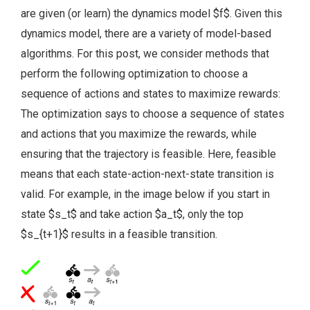
are given (or learn) the dynamics model $f$. Given this
dynamics model, there are a variety of model-based
algorithms. For this post, we consider methods that
perform the following optimization to choose a
sequence of actions and states to maximize rewards:
The optimization says to choose a sequence of states
and actions that you maximize the rewards, while
ensuring that the trajectory is feasible. Here, feasible
means that each state-action-next-state transition is
valid. For example, in the image below if you start in
state $s_t$ and take action $a_t$, only the top
$s_{t+1}$ results in a feasible transition.