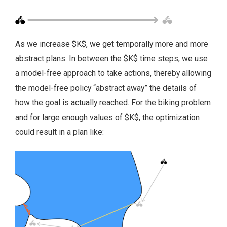
As we increase $K$, we get temporally more and more
abstract plans. In between the $K$ time steps, we use
a model-free approach to take actions, thereby allowing
the model-free policy “abstract away” the details of
how the goal is actually reached. For the biking problem
and for large enough values of $K$, the optimization
could result in a plan like: