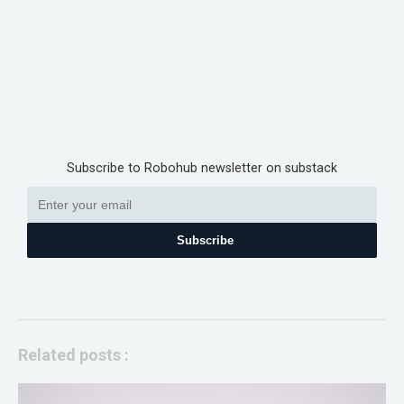
Subscribe to Robohub newsletter on substack
Subscribe
Related posts :