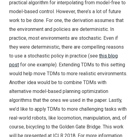
practical algorithm for interpolating from model-free to
model-based control. However, there’s a lot of future
work to be done. For one, the derivation assumes that
the environment and policies are deterministic. In
practice, most environments are stochastic. Even if
they were deterministic, there are compelling reasons
to use a stochastic policy in practice (see
this blog
post
for one example). Extending TDMs to this setting
would help move TDMs to more realistic environments.
Another idea would be to combine TDMs with
alternative model-based planning optimization
algorithms that the ones we used in the paper. Lastly,
we’d like to apply TDMs to more challenging tasks with
real-world robots, like locomotion, manipulation, and, of
course, bicycling to the Golden Gate Bridge. This work
will be presented at ICLR 2018. For more information