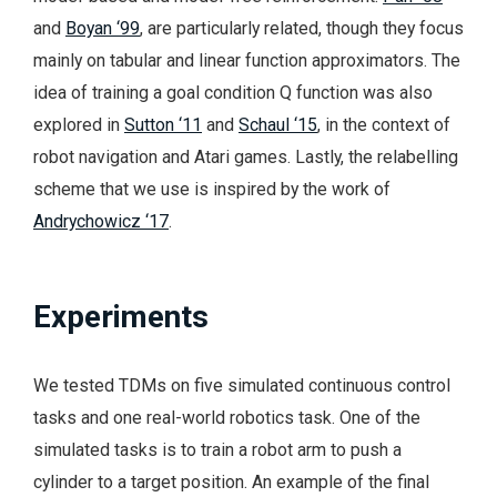
and
Boyan ‘99
, are particularly related, though they focus
mainly on tabular and linear function approximators. The
idea of training a goal condition Q function was also
explored in
Sutton ‘11
and
Schaul ‘15
, in the context of
robot navigation and Atari games. Lastly, the relabelling
scheme that we use is inspired by the work of
Andrychowicz ‘17
.
Experiments
We tested TDMs on five simulated continuous control
tasks and one real-world robotics task. One of the
simulated tasks is to train a robot arm to push a
cylinder to a target position. An example of the final