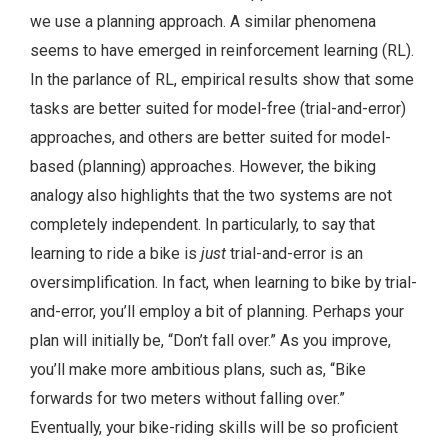
we use a planning approach. A similar phenomena
seems to have emerged in reinforcement learning (RL).
In the parlance of RL, empirical results show that some
tasks are better suited for model-free (trial-and-error)
approaches, and others are better suited for model-
based (planning) approaches. However, the biking
analogy also highlights that the two systems are not
completely independent. In particularly, to say that
learning to ride a bike is
just
trial-and-error is an
oversimplification. In fact, when learning to bike by trial-
and-error, you’ll employ a bit of planning. Perhaps your
plan will initially be, “Don’t fall over.” As you improve,
you’ll make more ambitious plans, such as, “Bike
forwards for two meters without falling over.”
Eventually, your bike-riding skills will be so proficient