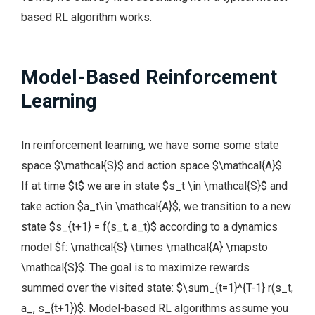
based RL algorithm works.
Model-Based Reinforcement
Learning
In reinforcement learning, we have some some state
space $\mathcal{S}$ and action space $\mathcal{A}$.
If at time $t$ we are in state $s_t \in \mathcal{S}$ and
take action $a_t\in \mathcal{A}$, we transition to a new
state $s_{t+1} = f(s_t, a_t)$ according to a dynamics
model $f: \mathcal{S} \times \mathcal{A} \mapsto
\mathcal{S}$. The goal is to maximize rewards
summed over the visited state: $\sum_{t=1}^{T-1} r(s_t,
a_, s_{t+1})$. Model-based RL algorithms assume you