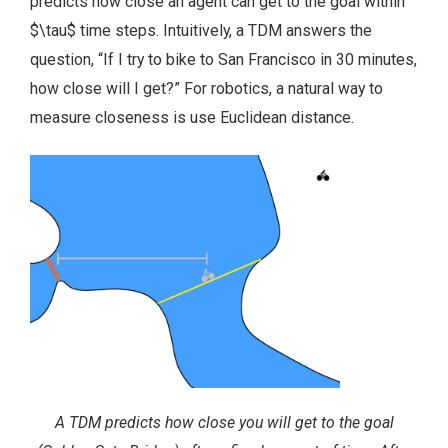
predicts how close an agent can get to the goal within
$\tau$ time steps. Intuitively, a TDM answers the
question, “If I try to bike to San Francisco in 30 minutes,
how close will I get?” For robotics, a natural way to
measure closeness is use Euclidean distance.
A TDM predicts how close you will get to the goal