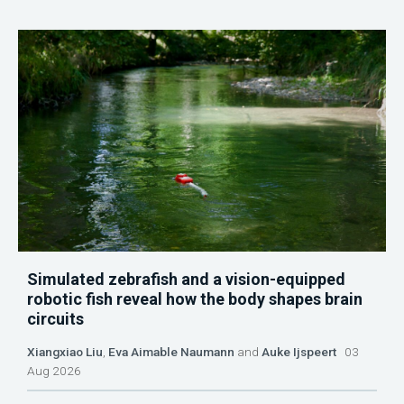
Simulated zebrafish and a vision-equipped
robotic fish reveal how the body shapes brain
circuits
Xiangxiao Liu
,
Eva Aimable Naumann
and
Auke Ijspeert
03
Aug 2026