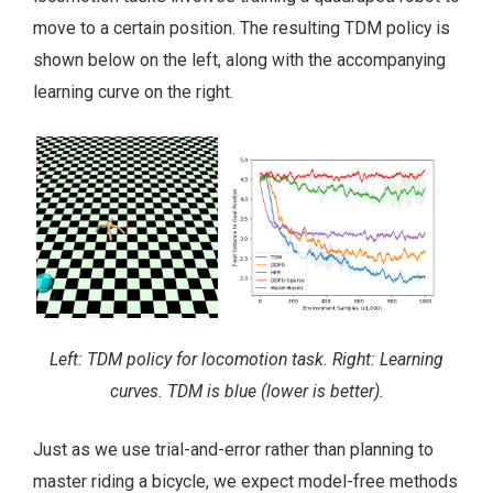
move to a certain position. The resulting TDM policy is
shown below on the left, along with the accompanying
learning curve on the right.
Left: TDM policy for locomotion task. Right: Learning
curves. TDM is blue (lower is better).
Just as we use trial-and-error rather than planning to
master riding a bicycle, we expect model-free methods