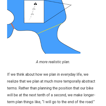
A more realistic plan.
If we think about how we plan in everyday life, we
realize that we plan at much more temporally abstract
terms. Rather than planning the position that our bike
will be at the next tenth of a second, we make longer-
term plan things like, “I will go to the end of the road.”