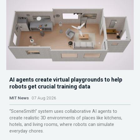
AI agents create virtual playgrounds to help
robots get crucial training data
MIT News
07 Aug 2026
“SceneSmith” system uses collaborative AI agents to
create realistic 3D environments of places like kitchens,
hotels, and living rooms, where robots can simulate
everyday chores.