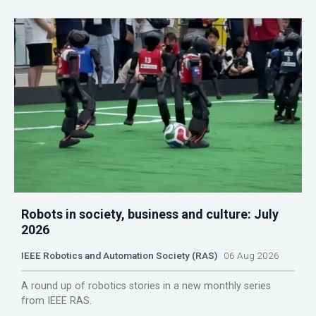
Robots in society, business and culture: July
2026
IEEE Robotics and Automation Society (RAS)
06 Aug 2026
A round up of robotics stories in a new monthly series
from IEEE RAS.