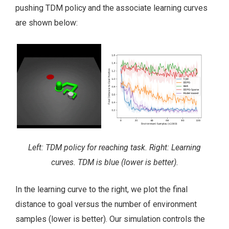
pushing TDM policy and the associate learning curves
are shown below:
Left: TDM policy for reaching task. Right: Learning
curves. TDM is blue (lower is better).
In the learning curve to the right, we plot the final
distance to goal versus the number of environment
samples (lower is better). Our simulation controls the