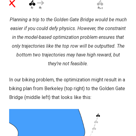
Planning a trip to the Golden Gate Bridge would be much
easier if you could defy physics. However, the constraint
in the model-based optimization problem ensures that
only trajectories like the top row will be outputted. The
bottom two trajectories may have high reward, but
they’re not feasible.
In our biking problem, the optimization might result in a
biking plan from Berkeley (top right) to the Golden Gate
Bridge (middle left) that looks like this: