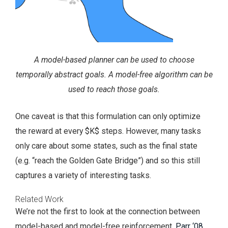
A model-based planner can be used to choose
temporally abstract goals. A model-free algorithm can be
used to reach those goals.
One caveat is that this formulation can only optimize
the reward at every $K$ steps. However, many tasks
only care about some states, such as the final state
(e.g. “reach the Golden Gate Bridge”) and so this still
captures a variety of interesting tasks.
Related Work
We’re not the first to look at the connection between
model-based and model-free reinforcement.
Parr ‘08