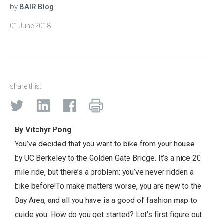
by
BAIR Blog
01 June 2018
share this:
By Vitchyr Pong
You’ve decided that you want to bike from your house
by UC Berkeley to the Golden Gate Bridge. It’s a nice 20
mile ride, but there’s a problem: you’ve never ridden a
bike before!
To make matters worse, you are new to the
Bay Area, and all you have is a good ol’ fashion map to
guide you. How do you get started? Let’s first figure out