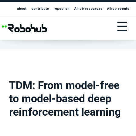
about
contribute
republish
AIhub resources
AIhub events
☰
TDM: From model-free
to model-based deep
reinforcement learning