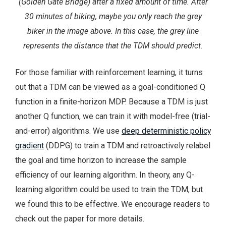
(Golden Gate Bridge) after a fixed amount of time. After
30 minutes of biking, maybe you only reach the grey
biker in the image above. In this case, the grey line
represents the distance that the TDM should predict.
For those familiar with reinforcement learning, it turns
out that a TDM can be viewed as a goal-conditioned Q
function in a finite-horizon MDP. Because a TDM is just
another Q function, we can train it with model-free (trial-
and-error) algorithms. We use
deep deterministic policy
gradient
(DDPG) to train a TDM and retroactively relabel
the goal and time horizon to increase the sample
efficiency of our learning algorithm. In theory, any Q-
learning algorithm could be used to train the TDM, but
we found this to be effective. We encourage readers to
check out the paper for more details.