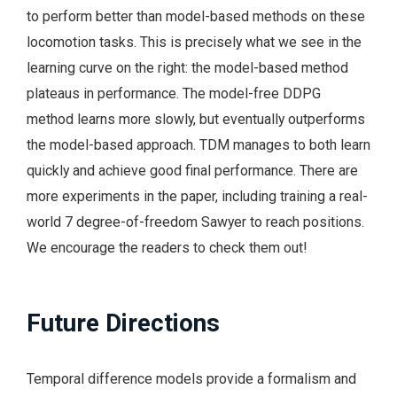
to perform better than model-based methods on these
locomotion tasks. This is precisely what we see in the
learning curve on the right: the model-based method
plateaus in performance. The model-free DDPG
method learns more slowly, but eventually outperforms
the model-based approach. TDM manages to both learn
quickly and achieve good final performance. There are
more experiments in the paper, including training a real-
world 7 degree-of-freedom Sawyer to reach positions.
We encourage the readers to check them out!
Future Directions
Temporal difference models provide a formalism and