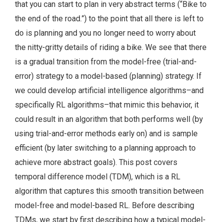
that you can start to plan in very abstract terms (“Bike to
the end of the road.”) to the point that all there is left to
do is planning and you no longer need to worry about
the nitty-gritty details of riding a bike. We see that there
is a gradual transition from the model-free (trial-and-
error) strategy to a model-based (planning) strategy. If
we could develop artificial intelligence algorithms–and
specifically RL algorithms–that mimic this behavior, it
could result in an algorithm that both performs well (by
using trial-and-error methods early on) and is sample
efficient (by later switching to a planning approach to
achieve more abstract goals). This post covers
temporal difference model (TDM), which is a RL
algorithm that captures this smooth transition between
model-free and model-based RL. Before describing
TDMs, we start by first describing how a typical model-