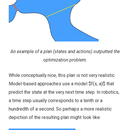
An example of a plan (states and actions) outputted the
optimization problem.
While conceptually nice, this plan is not very realistic.
Model-based approaches use a model $f(s, a)$ that
predict the state at the very next time step. In robotics,
a time step usually corresponds to a tenth or a
hundredth of a second. So perhaps a more realistic
depiction of the resulting plan might look like: