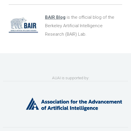
BAIR Blog
is the official blog of the
Berkeley Artificial Intelligence
Research (BAIR) Lab.
AUAI is supported by: