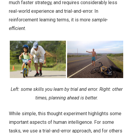
much faster strategy, and requires considerably less
real-world experience and trial-and-error. In
reinforcement learning terms, it is more
sample-
efficient
.
Left: some skills you learn by trial and error. Right: other
times, planning ahead is better.
While simple, this thought experiment highlights some
important aspects of human intelligence. For some
tasks, we use a trial-and-error approach, and for others