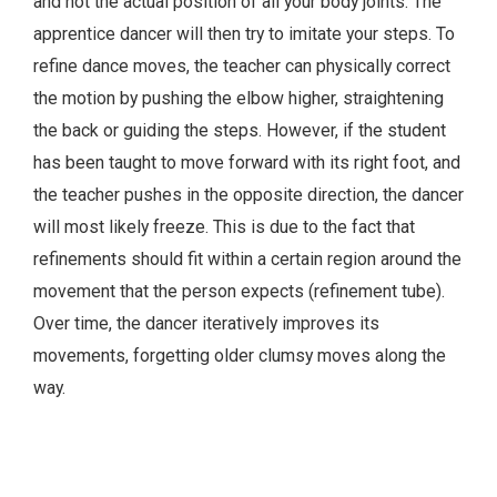
and not the actual position of all your body joints. The
apprentice dancer will then try to imitate your steps. To
refine dance moves, the teacher can physically correct
the motion by pushing the elbow higher, straightening
the back or guiding the steps. However, if the student
has been taught to move forward with its right foot, and
the teacher pushes in the opposite direction, the dancer
will most likely freeze. This is due to the fact that
refinements should fit within a certain region around the
movement that the person expects (refinement tube).
Over time, the dancer iteratively improves its
movements, forgetting older clumsy moves along the
way.