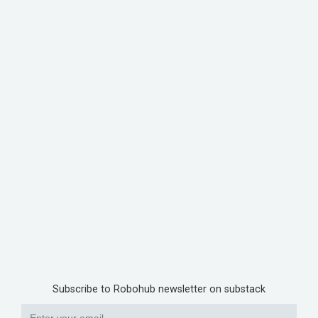
Subscribe to Robohub newsletter on substack