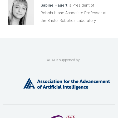
Sabine Hauert
is President of
Robohub and Associate Professor at
the Bristol Robotics Laboratory
AUAI is supported by: