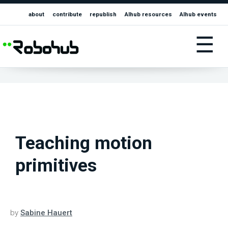
about
contribute
republish
AIhub resources
AIhub events
☰
Teaching motion
primitives
by
Sabine Hauert