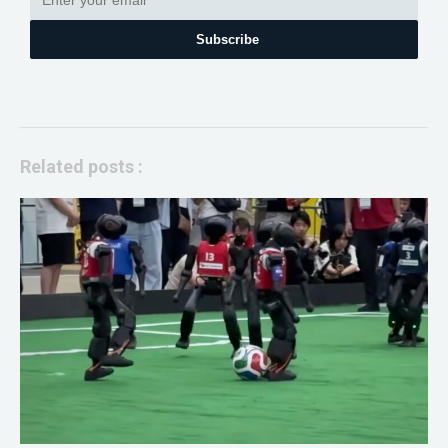
Subscribe
Related posts :