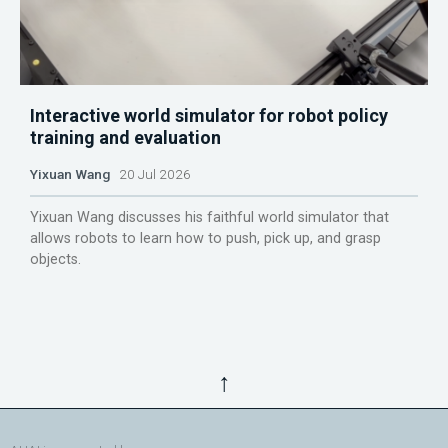
Interactive world simulator for robot policy
training and evaluation
Yixuan Wang
20 Jul 2026
Yixuan Wang discusses his faithful world simulator that
allows robots to learn how to push, pick up, and grasp
objects.
↑