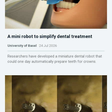
A mini robot to simplify dental treatment
University of Basel
24 Jul 2026
Researchers have developed a miniature dental robot that
could one day automatically prepare teeth for crowns.