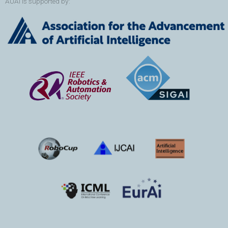
AUAI is supported by: