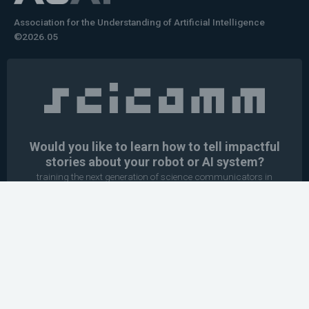
Association for the Understanding of Artificial Intelligence
©2026.05
Would you like to learn how to tell impactful
stories about your robot or AI system?
training the next generation of science communicators in
robotics & AI