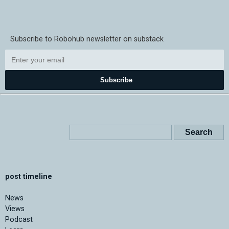
Subscribe to Robohub newsletter on substack
Subscribe
post timeline
News
Views
Podcast