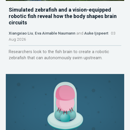
Simulated zebrafish and a vision-equipped
robotic fish reveal how the body shapes brain
circuits
Xiangxiao Liu
,
Eva Aimable Naumann
and
Auke Ijspeert
03
Aug 2026
Researchers look to the fish brain to create a robotic
zebrafish that can autonomously swim upstream.