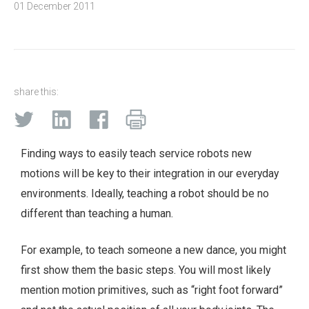
01 December 2011
share this:
Finding ways to easily teach service robots new
motions will be key to their integration in our everyday
environments. Ideally, teaching a robot should be no
different than teaching a human.
For example, to teach someone a new dance, you might
first show them the basic steps. You will most likely
mention motion primitives, such as “right foot forward”