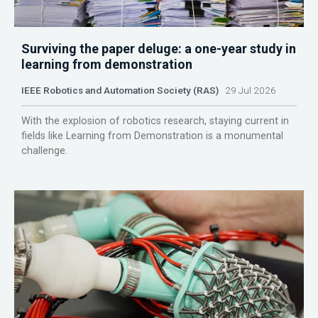
Surviving the paper deluge: a one-year study in
learning from demonstration
IEEE Robotics and Automation Society (RAS)
29 Jul 2026
With the explosion of robotics research, staying current in
fields like Learning from Demonstration is a monumental
challenge.