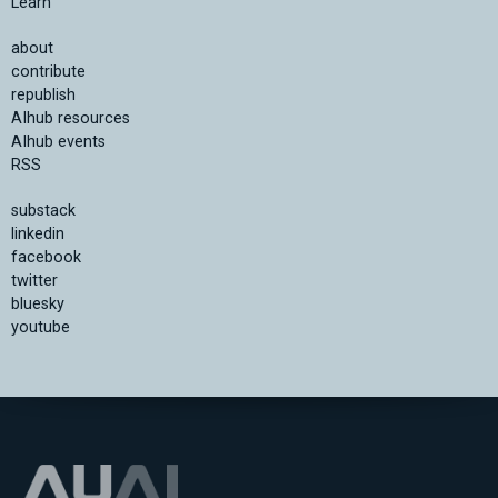
Learn
about
contribute
republish
AIhub resources
AIhub events
RSS
substack
linkedin
facebook
twitter
bluesky
youtube