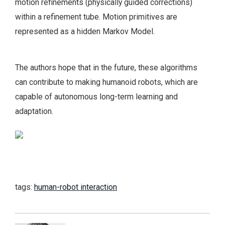
motion refinements (physically guided corrections)
within a refinement tube. Motion primitives are
represented as a hidden Markov Model.
The authors hope that in the future, these algorithms
can contribute to making humanoid robots, which are
capable of autonomous long-term learning and
adaptation.
tags:
human-robot interaction