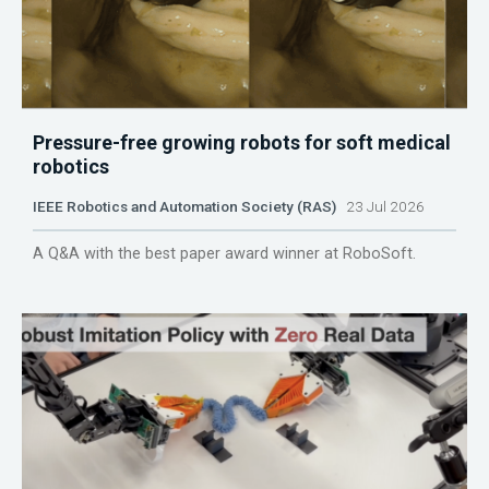
Pressure-free growing robots for soft medical
robotics
IEEE Robotics and Automation Society (RAS)
23 Jul 2026
A Q&A with the best paper award winner at RoboSoft.