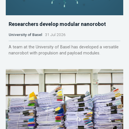
Researchers develop modular nanorobot
University of Basel
31 Jul 2026
A team at the University of Basel has developed a versatile
nanorobot with propulsion and payload modules.