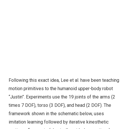
Following this exact idea, Lee et al. have been teaching
motion primitives to the humanoid upper-body robot
“Justin”. Experiments use the 19 joints of the arms (2
times 7 DOF), torso (3 DOF), and head (2 DOF). The
framework shown in the schematic below, uses
imitation learning followed by iterative kinesthetic