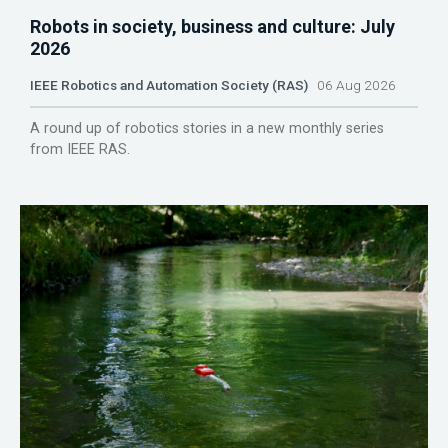
Robots in society, business and culture: July
2026
IEEE Robotics and Automation Society (RAS)
06 Aug 2026
A round up of robotics stories in a new monthly series
from IEEE RAS.