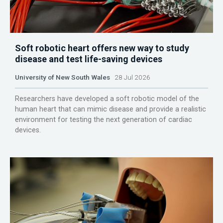
Soft robotic heart offers new way to study
disease and test life-saving devices
University of New South Wales
28 Jul 2026
Researchers have developed a soft robotic model of the
human heart that can mimic disease and provide a realistic
environment for testing the next generation of cardiac
devices.