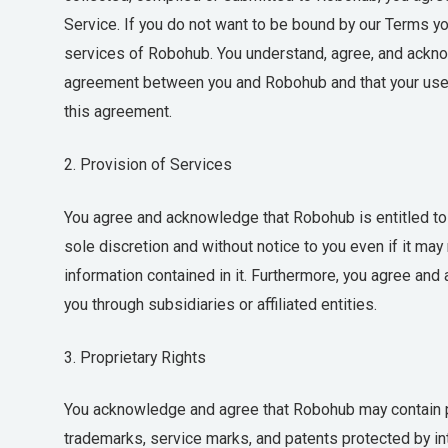
Service. If you do not want to be bound by our Terms you
services of Robohub. You understand, agree, and ackno
agreement between you and Robohub and that your use 
this agreement.
2. Provision of Services
You agree and acknowledge that Robohub is entitled to m
sole discretion and without notice to you even if it ma
information contained in it. Furthermore, you agree and
you through subsidiaries or affiliated entities.
3. Proprietary Rights
You acknowledge and agree that Robohub may contain pr
trademarks, service marks, and patents protected by inte