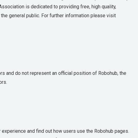
sociation is dedicated to providing free, high quality,
he general public. For further information please visit
 and do not represent an official position of Robohub, the
ors.
 experience and find out how users use the Robohub pages.