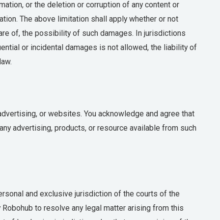
ation, or the deletion or corruption of any content or
mation. The above limitation shall apply whether or not
 of, the possibility of such damages. In jurisdictions
ential or incidental damages is not allowed, the liability of
law.
 advertising, or websites. You acknowledge and agree that
any advertising, products, or resource available from such
sonal and exclusive jurisdiction of the courts of the
by Robohub to resolve any legal matter arising from this