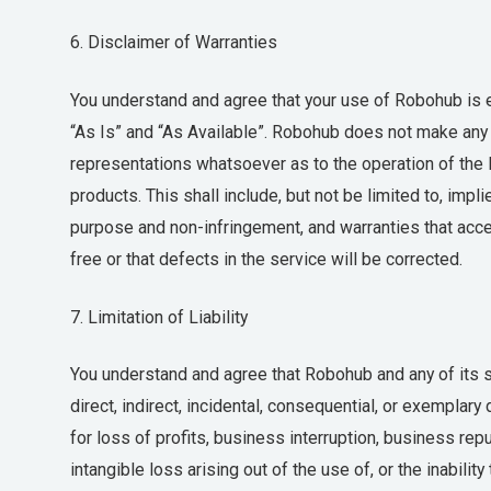
6. Disclaimer of Warranties
You understand and agree that your use of Robohub is en
“As Is” and “As Available”. Robohub does not make any
representations whatsoever as to the operation of the 
products. This shall include, but not be limited to, impli
purpose and non-infringement, and warranties that acces
free or that defects in the service will be corrected.
7. Limitation of Liability
You understand and agree that Robohub and any of its sub
direct, indirect, incidental, consequential, or exemplar
for loss of profits, business interruption, business rep
intangible loss arising out of the use of, or the inabilit