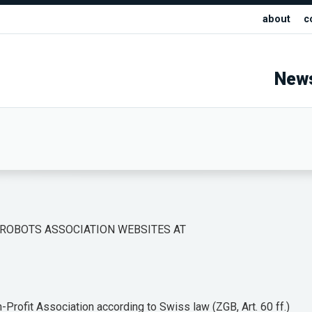
about
c
New
 ROBOTS ASSOCIATION WEBSITES AT
Profit Association according to Swiss law (ZGB, Art. 60 ff.)