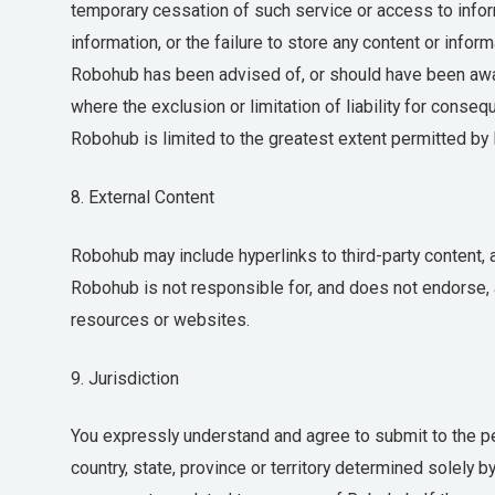
temporary cessation of such service or access to inform
information, or the failure to store any content or infor
Robohub has been advised of, or should have been aware
where the exclusion or limitation of liability for consequ
Robohub is limited to the greatest extent permitted by 
8. External Content
Robohub may include hyperlinks to third-party content,
Robohub is not responsible for, and does not endorse, 
resources or websites.
9. Jurisdiction
You expressly understand and agree to submit to the per
country, state, province or territory determined solely 