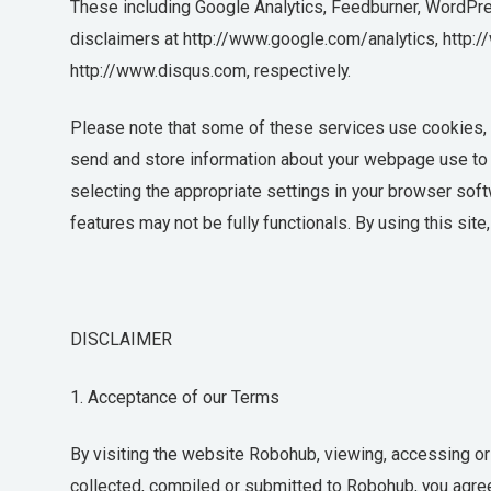
These including Google Analytics, Feedburner, WordPres
disclaimers at http://www.google.com/analytics, http:
http://www.disqus.com, respectively.
Please note that some of these services use cookies, w
send and store information about your webpage use to t
selecting the appropriate settings in your browser sof
features may not be fully functionals. By using this sit
DISCLAIMER
1. Acceptance of our Terms
By visiting the website Robohub, viewing, accessing or
collected, compiled or submitted to Robohub, you agre