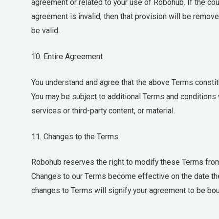
agreement or related to your use of Robohub. If the court
agreement is invalid, then that provision will be remov
be valid.
10. Entire Agreement
You understand and agree that the above Terms consti
You may be subject to additional Terms and conditions w
services or third-party content, or material.
11. Changes to the Terms
Robohub reserves the right to modify these Terms from 
Changes to our Terms become effective on the date the
changes to Terms will signify your agreement to be bo