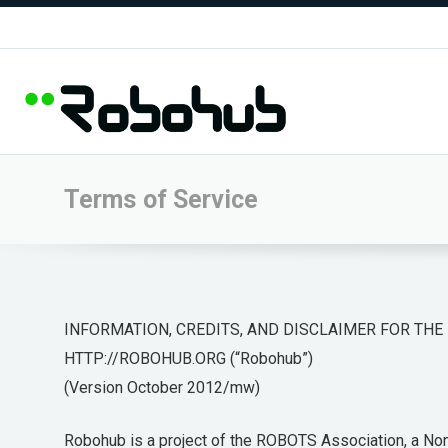
Terms of Service
INFORMATION, CREDITS, AND DISCLAIMER FOR THE
HTTP://ROBOHUB.ORG (“Robohub”)
(Version October 2012/mw)
Robohub is a project of the ROBOTS Association, a Non-