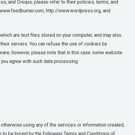
s, and Disqus; please refer to their policies, terms, and
//www.feedburner.com, http://www.wordpress.org, and
hich are text files stored on your computer, and may also
heir servers. You can refuse the use of cookies by
tware; however, please note that in this case some website
e, you agree with such data processing.
 otherwise using any of the services or information created,
e to be bound by the following Terms and Conditions of