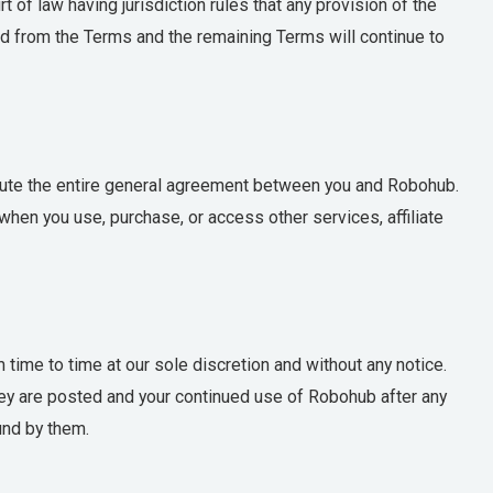
 of law having jurisdiction rules that any provision of the
ed from the Terms and the remaining Terms will continue to
tute the entire general agreement between you and Robohub.
hen you use, purchase, or access other services, affiliate
time to time at our sole discretion and without any notice.
y are posted and your continued use of Robohub after any
und by them.