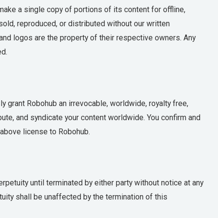
ke a single copy of portions of its content for offline,
ld, reproduced, or distributed without our written
and logos are the property of their respective owners. Any
ed.
 grant Robohub an irrevocable, worldwide, royalty free,
ibute, and syndicate your content worldwide. You confirm and
e above license to Robohub.
petuity until terminated by either party without notice at any
uity shall be unaffected by the termination of this