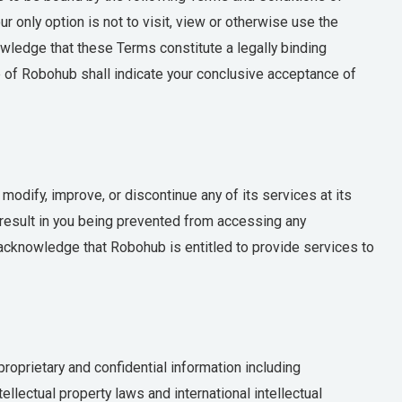
r only option is not to visit, view or otherwise use the
wledge that these Terms constitute a legally binding
of Robohub shall indicate your conclusive acceptance of
odify, improve, or discontinue any of its services at its
y result in you being prevented from accessing any
 acknowledge that Robohub is entitled to provide services to
oprietary and confidential information including
llectual property laws and international intellectual