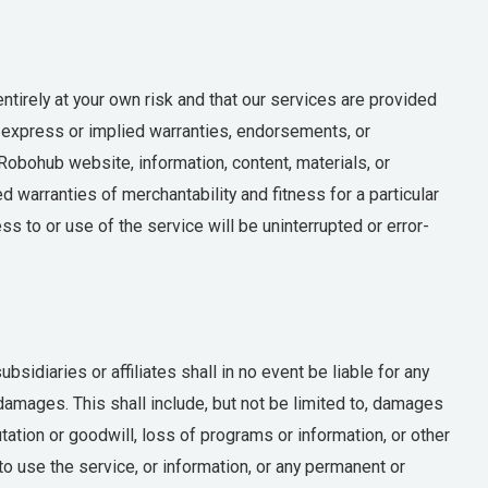
tirely at your own risk and that our services are provided
 express or implied warranties, endorsements, or
Robohub website, information, content, materials, or
ed warranties of merchantability and fitness for a particular
s to or use of the service will be uninterrupted or error-
sidiaries or affiliates shall in no event be liable for any
y damages. This shall include, but not be limited to, damages
utation or goodwill, loss of programs or information, or other
y to use the service, or information, or any permanent or