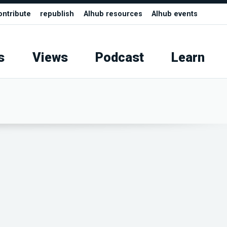
ontribute
republish
AIhub resources
AIhub events
s
Views
Podcast
Learn