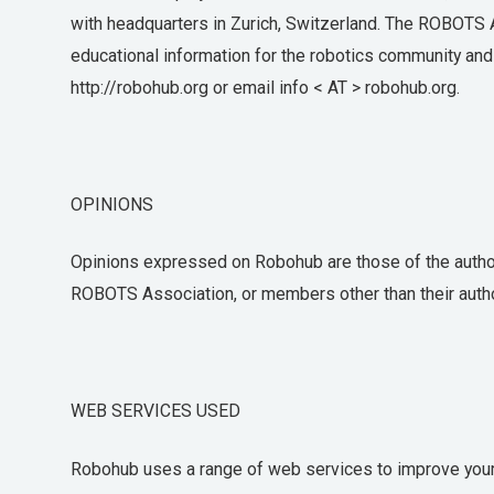
with headquarters in Zurich, Switzerland. The ROBOTS As
educational information for the robotics community and t
http://robohub.org or email info < AT > robohub.org.
OPINIONS
Opinions expressed on Robohub are those of the authors
ROBOTS Association, or members other than their auth
WEB SERVICES USED
Robohub uses a range of web services to improve your