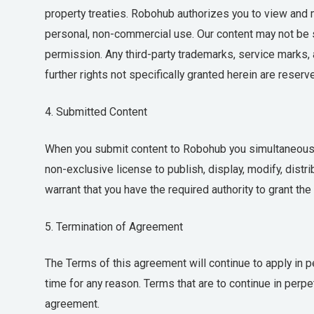
property treaties. Robohub authorizes you to view and ma
personal, non-commercial use. Our content may not be so
permission. Any third-party trademarks, service marks, 
further rights not specifically granted herein are reserv
4. Submitted Content
When you submit content to Robohub you simultaneously
non-exclusive license to publish, display, modify, distr
warrant that you have the required authority to grant th
5. Termination of Agreement
The Terms of this agreement will continue to apply in per
time for any reason. Terms that are to continue in perpet
agreement.