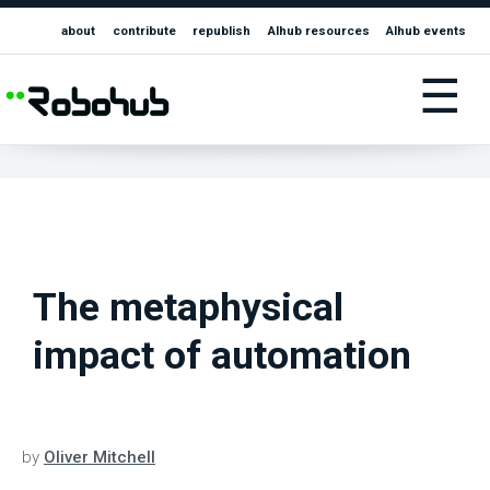
about
contribute
republish
AIhub resources
AIhub events
☰
The metaphysical
impact of automation
by
Oliver Mitchell