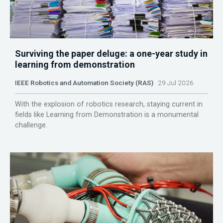
Surviving the paper deluge: a one-year study in
learning from demonstration
IEEE Robotics and Automation Society (RAS)
29 Jul 2026
With the explosion of robotics research, staying current in
fields like Learning from Demonstration is a monumental
challenge.