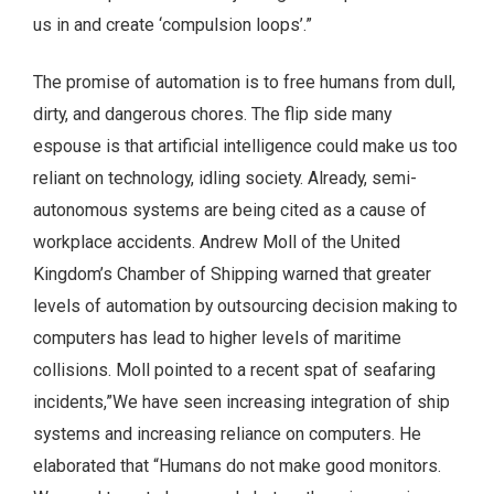
us in and create ‘compulsion loops’.”
The promise of automation is to free humans from dull,
dirty, and dangerous chores. The flip side many
espouse is that artificial intelligence could make us too
reliant on technology, idling society. Already, semi-
autonomous systems are being cited as a cause of
workplace accidents. Andrew Moll of the United
Kingdom’s Chamber of Shipping warned that greater
levels of automation by outsourcing decision making to
computers has lead to higher levels of maritime
collisions. Moll pointed to a recent spat of seafaring
incidents,”We have seen increasing integration of ship
systems and increasing reliance on computers. He
elaborated that “Humans do not make good monitors.