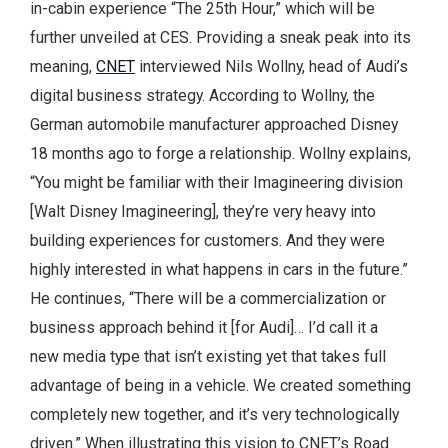
in-cabin experience “The 25th Hour,” which will be
further unveiled at CES. Providing a sneak peak into its
meaning,
CNET
interviewed Nils Wollny, head of Audi’s
digital business strategy. According to Wollny, the
German automobile manufacturer approached Disney
18 months ago to forge a relationship. Wollny explains,
“You might be familiar with their Imagineering division
[Walt Disney Imagineering], they’re very heavy into
building experiences for customers. And they were
highly interested in what happens in cars in the future.”
He continues, “There will be a commercialization or
business approach behind it [for Audi]… I’d call it a
new media type that isn’t existing yet that takes full
advantage of being in a vehicle. We created something
completely new together, and it’s very technologically
driven.” When illustrating this vision to CNET’s Road