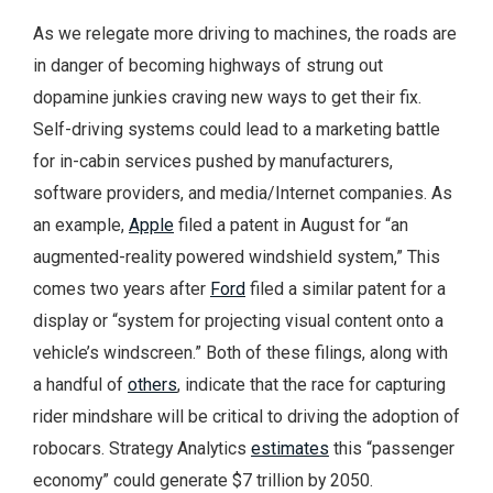
As we relegate more driving to machines, the roads are
in danger of becoming highways of strung out
dopamine junkies craving new ways to get their fix.
Self-driving systems could lead to a marketing battle
for in-cabin services pushed by manufacturers,
software providers, and media/Internet companies. As
an example,
Apple
filed a patent in August for “an
augmented-reality powered windshield system,” This
comes two years after
Ford
filed a similar patent for a
display or “system for projecting visual content onto a
vehicle’s windscreen.” Both of these filings, along with
a handful of
others
, indicate that the race for capturing
rider mindshare will be critical to driving the adoption of
robocars. Strategy Analytics
estimates
this “passenger
economy” could generate $7 trillion by 2050.