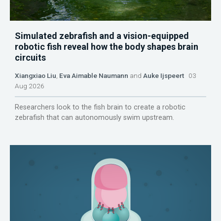
Simulated zebrafish and a vision-equipped
robotic fish reveal how the body shapes brain
circuits
Xiangxiao Liu
,
Eva Aimable Naumann
and
Auke Ijspeert
03
Aug 2026
Researchers look to the fish brain to create a robotic
zebrafish that can autonomously swim upstream.