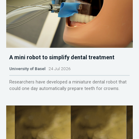
A mini robot to simplify dental treatment
University of Basel
24 Jul 2026
Researchers have developed a miniature dental robot that
could one day automatically prepare teeth for crowns.