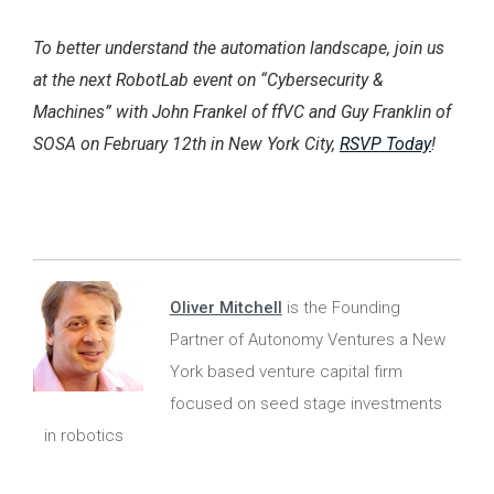
To better understand the automation landscape, join us
at the next RobotLab event on “Cybersecurity &
Machines” with John Frankel of ffVC and Guy Franklin of
SOSA on February 12th in New York City,
RSVP Today
!
Oliver Mitchell
is the Founding
Partner of Autonomy Ventures a New
York based venture capital firm
focused on seed stage investments
in robotics