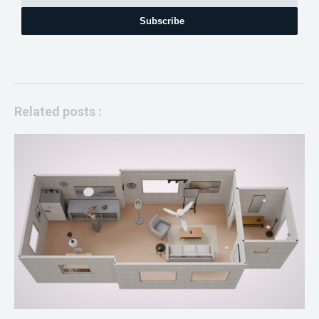
Subscribe
Related posts :