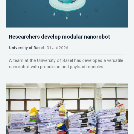
Researchers develop modular nanorobot
University of Basel
31 Jul 2026
A team at the University of Basel has developed a versatile
nanorobot with propulsion and payload modules.