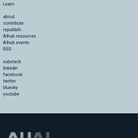
Learn
about
contribute
republish
AIhub resources
AIhub events
RSS
substack
linkedin
facebook
twitter
bluesky
youtube