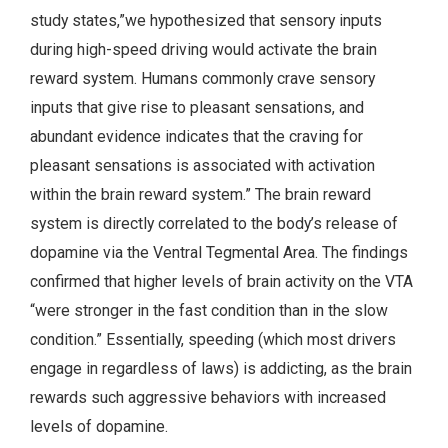
study states,”we hypothesized that sensory inputs
during high-speed driving would activate the brain
reward system. Humans commonly crave sensory
inputs that give rise to pleasant sensations, and
abundant evidence indicates that the craving for
pleasant sensations is associated with activation
within the brain reward system.” The brain reward
system is directly correlated to the body’s release of
dopamine via the Ventral Tegmental Area. The findings
confirmed that higher levels of brain activity on the VTA
“were stronger in the fast condition than in the slow
condition.” Essentially, speeding (which most drivers
engage in regardless of laws) is addicting, as the brain
rewards such aggressive behaviors with increased
levels of dopamine.