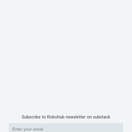
Subscribe to Robohub newsletter on substack