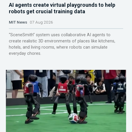
AI agents create virtual playgrounds to help
robots get crucial training data
MIT News
07 Aug 2026
“SceneSmith” system uses collaborative AI agents to
create realistic 3D environments of places like kitchens,
hotels, and living rooms, where robots can simulate
everyday chores.