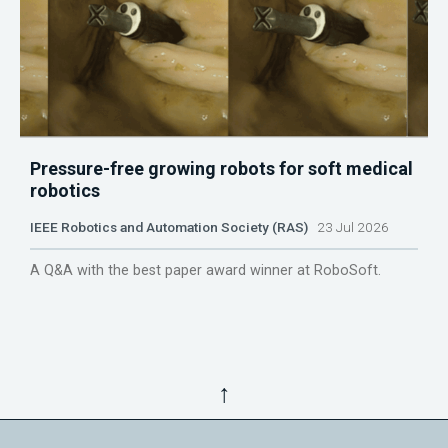
Pressure-free growing robots for soft medical
robotics
IEEE Robotics and Automation Society (RAS)
23 Jul 2026
A Q&A with the best paper award winner at RoboSoft.
↑