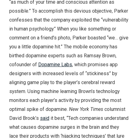
“as much of your time and conscious attention as
possible.” To accomplish this devious objective, Parker
confesses that the company exploited the “vulnerability
in human psychology.” When you like something or
comment on a friend’s photo, Parker boasted “we… give
you a little dopamine hit.” The mobile economy has
birthed dopamine experts such as Ramsay Brown,
cofounder of
Dopamine Labs
, which promises app
designers with increased levels of “stickiness” by
aligning game play to the player’s cerebral reward
system. Using machine learning Brown’s technology
monitors each player’s activity by providing the most
optimal spike of dopamine.
New York Times
columnist
David Brook’s
said
it best, “Tech companies understand
what causes dopamine surges in the brain and they
lace their products with ‘hijacking techniques’ that lure