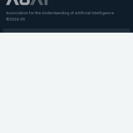
Association for the Understanding of Artificial Intelligence
©2026.05
Would you like to learn how to tell impactful
stories about your robot or AI system?
training the next generation of science communicators in
robotics & AI