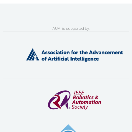
AUAI is supported by: