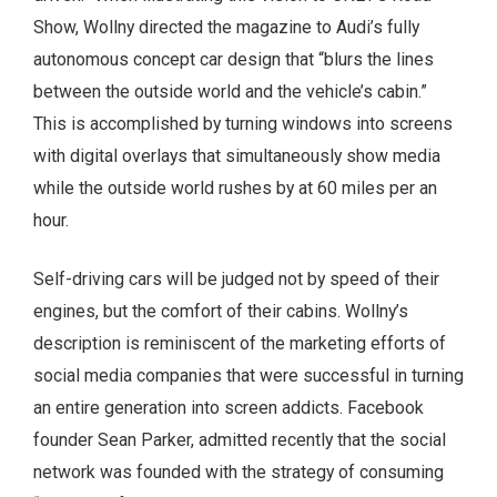
Show, Wollny directed the magazine to Audi’s fully
autonomous concept car design that “blurs the lines
between the outside world and the vehicle’s cabin.”
This is accomplished by turning windows into screens
with digital overlays that simultaneously show media
while the outside world rushes by at 60 miles per an
hour.
Self-driving cars will be judged not by speed of their
engines, but the comfort of their cabins. Wollny’s
description is reminiscent of the marketing efforts of
social media companies that were successful in turning
an entire generation into screen addicts. Facebook
founder Sean Parker, admitted recently that the social
network was founded with the strategy of consuming