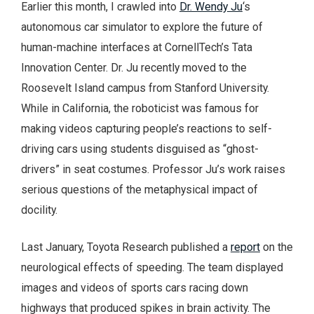
Earlier this month, I crawled into
Dr. Wendy Ju
‘s
autonomous car simulator to explore the future of
human-machine interfaces at CornellTech’s Tata
Innovation Center. Dr. Ju recently moved to the
Roosevelt Island campus from Stanford University.
While in California, the roboticist was famous for
making videos capturing people’s reactions to self-
driving cars using students disguised as “ghost-
drivers” in seat costumes. Professor Ju’s work raises
serious questions of the metaphysical impact of
docility.
Last January, Toyota Research published a
report
on the
neurological effects of speeding. The team displayed
images and videos of sports cars racing down
highways that produced spikes in brain activity. The