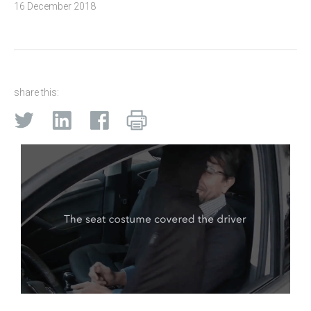
16 December 2018
share this: