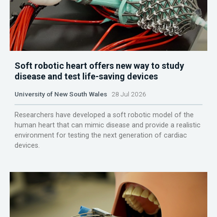
Soft robotic heart offers new way to study
disease and test life-saving devices
University of New South Wales
28 Jul 2026
Researchers have developed a soft robotic model of the
human heart that can mimic disease and provide a realistic
environment for testing the next generation of cardiac
devices.