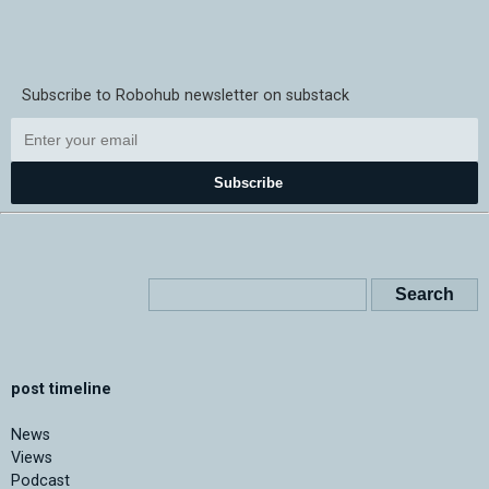
Subscribe to Robohub newsletter on substack
Subscribe
post timeline
News
Views
Podcast