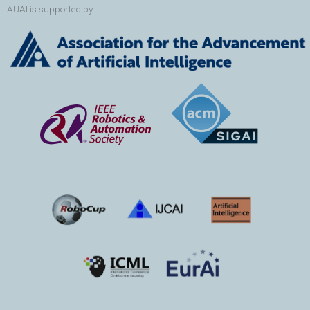
AUAI is supported by: