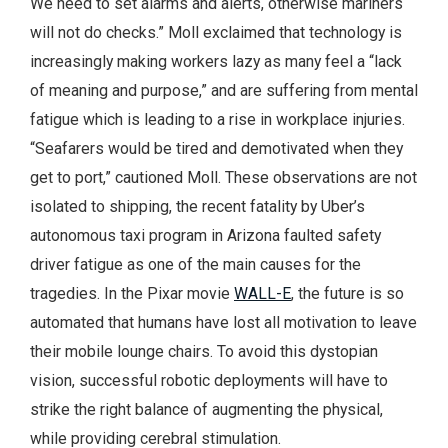
We need to set alarms and alerts, otherwise mariners
will not do checks.” Moll exclaimed that technology is
increasingly making workers lazy as many feel a “lack
of meaning and purpose,” and are suffering from mental
fatigue which is leading to a rise in workplace injuries.
“Seafarers would be tired and demotivated when they
get to port,” cautioned Moll. These observations are not
isolated to shipping, the recent fatality by Uber’s
autonomous taxi program in Arizona faulted safety
driver fatigue as one of the main causes for the
tragedies. In the Pixar movie
WALL-E
, the future is so
automated that humans have lost all motivation to leave
their mobile lounge chairs. To avoid this dystopian
vision, successful robotic deployments will have to
strike the right balance of augmenting the physical,
while providing cerebral stimulation.