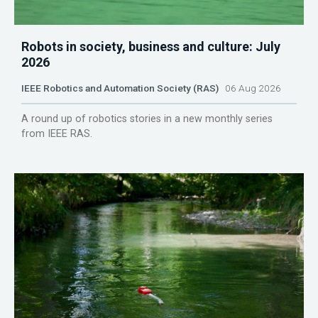
Robots in society, business and culture: July
2026
IEEE Robotics and Automation Society (RAS)
06 Aug 2026
A round up of robotics stories in a new monthly series
from IEEE RAS.