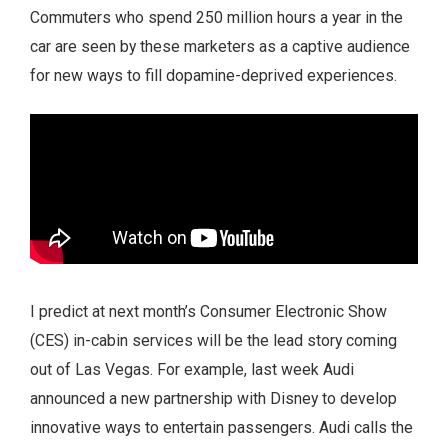
Commuters who spend 250 million hours a year in the
car are seen by these marketers as a captive audience
for new ways to fill dopamine-deprived experiences.
I predict at next month’s Consumer Electronic Show
(CES) in-cabin services will be the lead story coming
out of Las Vegas. For example, last week Audi
announced a new partnership with Disney to develop
innovative ways to entertain passengers. Audi calls the