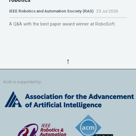
IEEE Robotics and Automation Society (RAS)
23 Jul 2026
A Q&A with the best paper award winner at RoboSoft.
↑
AUAI is supported by: