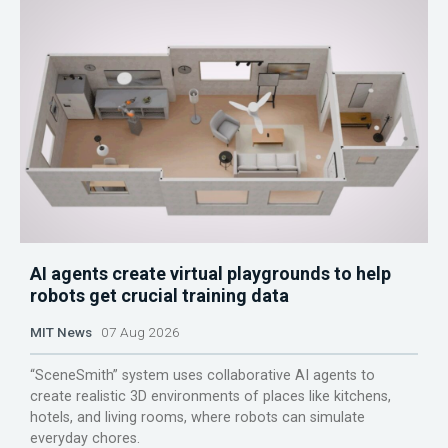
AI agents create virtual playgrounds to help
robots get crucial training data
MIT News
07 Aug 2026
“SceneSmith” system uses collaborative AI agents to
create realistic 3D environments of places like kitchens,
hotels, and living rooms, where robots can simulate
everyday chores.