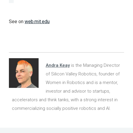
See on
web.mit.edu
Andra Keay
is the Managing Director
of Silicon Valley Robotics, founder of
Women in Robotics and is a mentor,
investor and advisor to startups,
accelerators and think tanks, with a strong interest in
commercializing socially positive robotics and AI.