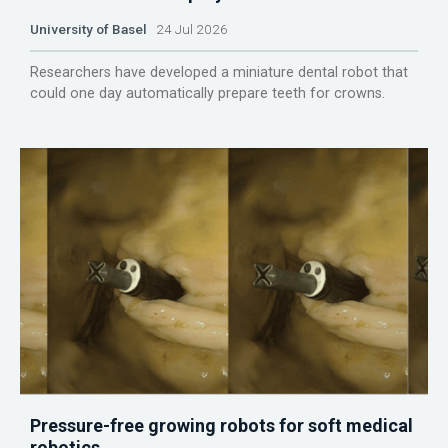
University of Basel
24 Jul 2026
Researchers have developed a miniature dental robot that
could one day automatically prepare teeth for crowns.
Pressure-free growing robots for soft medical
robotics