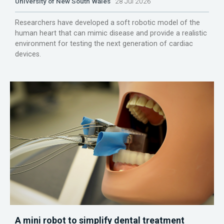
University of New South Wales
28 Jul 2026
Researchers have developed a soft robotic model of the
human heart that can mimic disease and provide a realistic
environment for testing the next generation of cardiac
devices.
A mini robot to simplify dental treatment