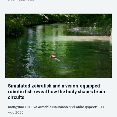
Simulated zebrafish and a vision-equipped
robotic fish reveal how the body shapes brain
circuits
Xiangxiao Liu
,
Eva Aimable Naumann
and
Auke Ijspeert
03
Aug 2026