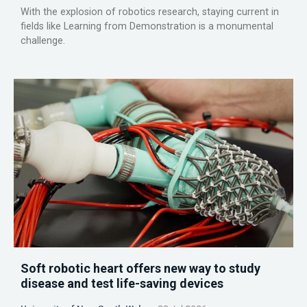
With the explosion of robotics research, staying current in
fields like Learning from Demonstration is a monumental
challenge.
Soft robotic heart offers new way to study
disease and test life-saving devices