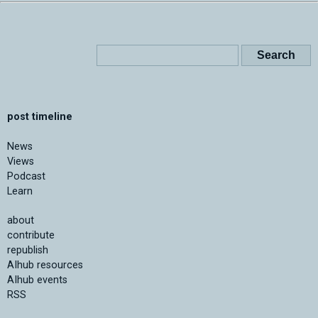
post timeline
News
Views
Podcast
Learn
about
contribute
republish
AIhub resources
AIhub events
RSS