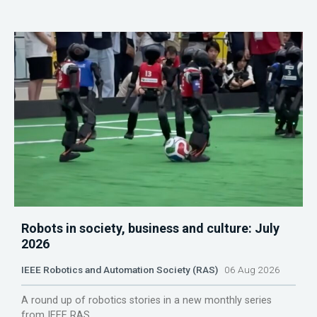
Robots in society, business and culture: July
2026
IEEE Robotics and Automation Society (RAS)
06 Aug 2026
A round up of robotics stories in a new monthly series
from IEEE RAS.