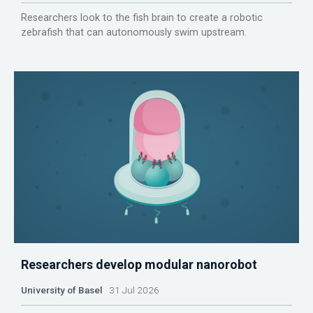
Researchers look to the fish brain to create a robotic
zebrafish that can autonomously swim upstream.
Researchers develop modular nanorobot
University of Basel
31 Jul 2026