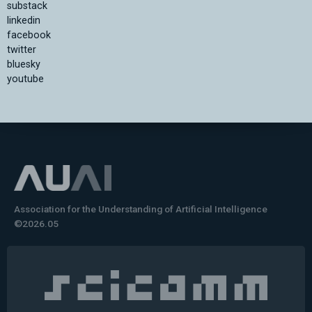
substack
linkedin
facebook
twitter
bluesky
youtube
Association for the Understanding of Artificial Intelligence
©2026.05