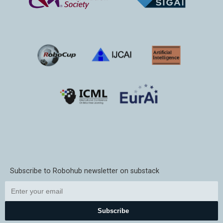
Subscribe to Robohub newsletter on substack
Subscribe