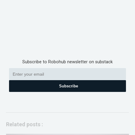
Subscribe to Robohub newsletter on substack
Subscribe
Related posts :