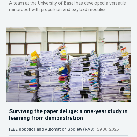
A team at the University of Basel has developed a versatile
nanorobot with propulsion and payload modules.
Surviving the paper deluge: a one-year study in
learning from demonstration
IEEE Robotics and Automation Society (RAS)
29 Jul 2026