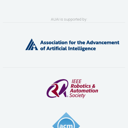
AUAI is supported by: