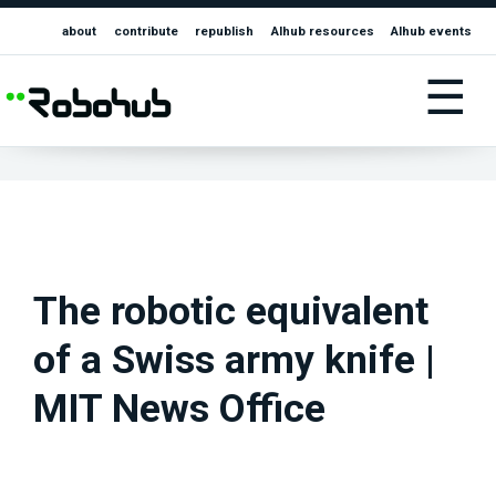
about
contribute
republish
AIhub resources
AIhub events
☰
The robotic equivalent
of a Swiss army knife |
MIT News Office