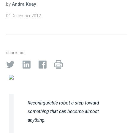
by
Andra Keay
04 December 2012
share this:
Reconfigurable robot a step toward
something that can become almost
anything.