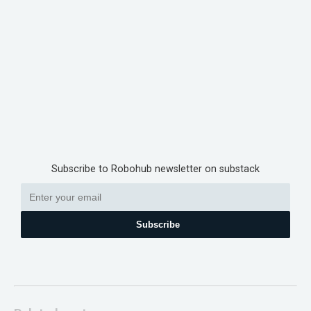
Subscribe to Robohub newsletter on substack
Subscribe