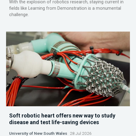
With the explosion of robotics research, staying current in
fields like Learning from Demonstration is a monumental
challenge.
Soft robotic heart offers new way to study
disease and test life-saving devices
University of New South Wales
28 Jul 2026