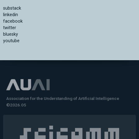
substack
linkedin
facebook
twitter
bluesky
youtube
Association for the Understanding of Artificial Intelligence
©2026.05