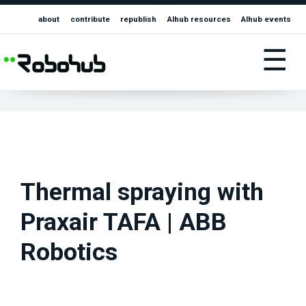
about
contribute
republish
AIhub resources
AIhub events
☰
Thermal spraying with
Praxair TAFA | ABB
Robotics