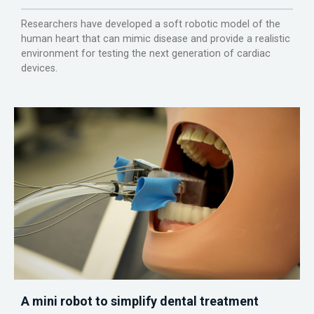
Researchers have developed a soft robotic model of the
human heart that can mimic disease and provide a realistic
environment for testing the next generation of cardiac
devices.
A mini robot to simplify dental treatment