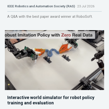
IEEE Robotics and Automation Society (RAS)
23 Jul 2026
A Q&A with the best paper award winner at RoboSoft.
Interactive world simulator for robot policy
training and evaluation