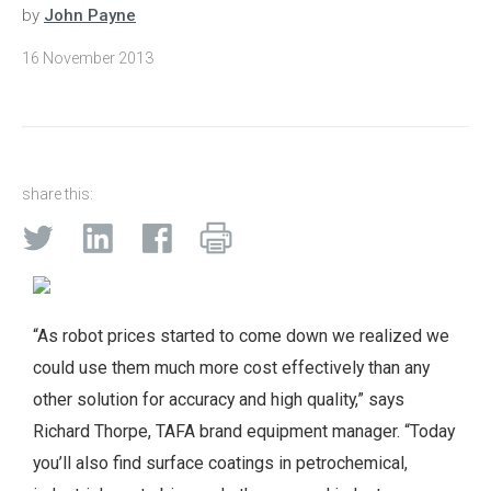
by
John Payne
16 November 2013
share this:
“As robot prices started to come down we realized we
could use them much more cost effectively than any
other solution for accuracy and high quality,” says
Richard Thorpe, TAFA brand equipment manager. “Today
you’ll also find surface coatings in petrochemical,