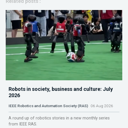
Related posts :
Robots in society, business and culture: July
2026
IEEE Robotics and Automation Society (RAS)
06 Aug 2026
A round up of robotics stories in a new monthly series
from IEEE RAS.