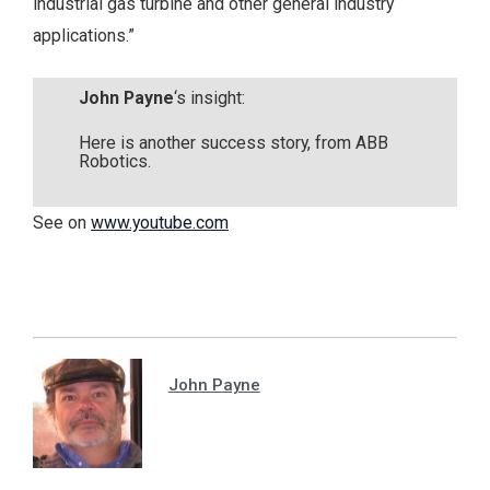
industrial gas turbine and other general industry
applications.”
John Payne
‘s insight:
Here is another success story, from ABB
Robotics.
See on
www.youtube.com
John Payne