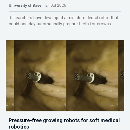
University of Basel
24 Jul 2026
Researchers have developed a miniature dental robot that
could one day automatically prepare teeth for crowns.
Pressure-free growing robots for soft medical
robotics