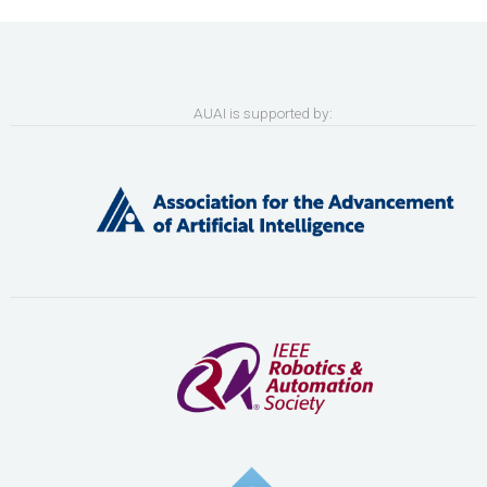
AUAI is supported by: