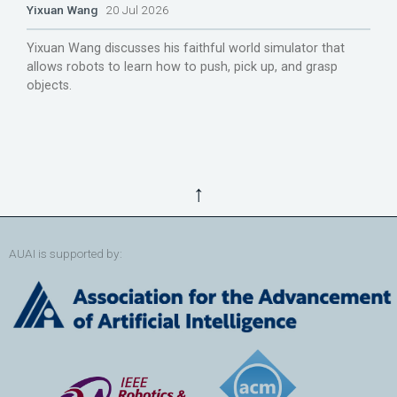
Yixuan Wang
20 Jul 2026
Yixuan Wang discusses his faithful world simulator that
allows robots to learn how to push, pick up, and grasp
objects.
↑
AUAI is supported by: