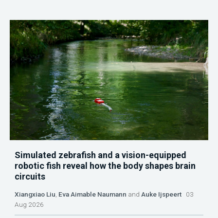
Simulated zebrafish and a vision-equipped
robotic fish reveal how the body shapes brain
circuits
Xiangxiao Liu
,
Eva Aimable Naumann
and
Auke Ijspeert
03
Aug 2026