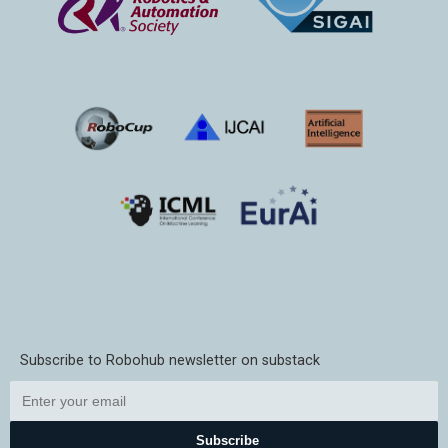
Subscribe to Robohub newsletter on substack
Subscribe