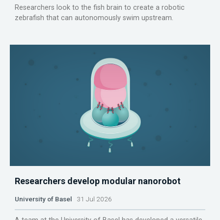
Researchers look to the fish brain to create a robotic
zebrafish that can autonomously swim upstream.
Researchers develop modular nanorobot
University of Basel
31 Jul 2026