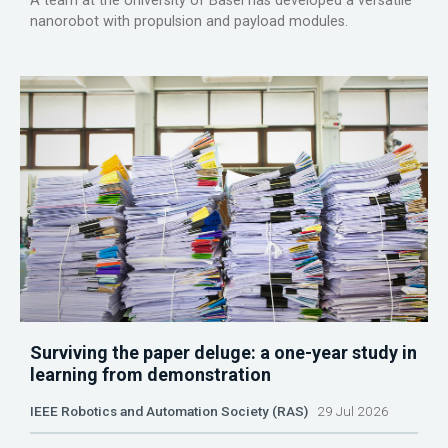
A team at the University of Basel has developed a versatile
nanorobot with propulsion and payload modules.
Surviving the paper deluge: a one-year study in
learning from demonstration
IEEE Robotics and Automation Society (RAS)
29 Jul 2026