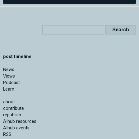
post timeline
News
Views
Podcast
Learn
about
contribute
republish
AIhub resources
AIhub events
RSS