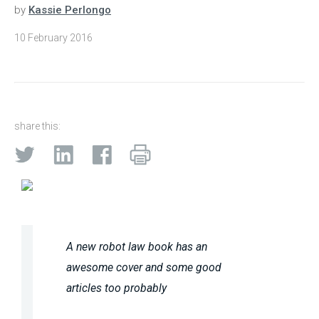
by
Kassie Perlongo
10 February 2016
share this:
A new robot law book has an
awesome cover and some good
articles too probably