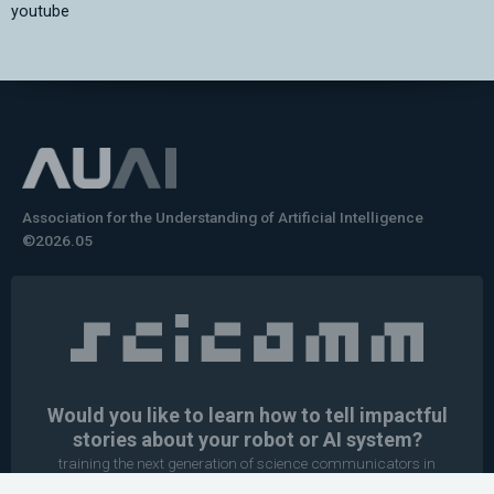
youtube
Association for the Understanding of Artificial Intelligence
©2026.05
Would you like to learn how to tell impactful
stories about your robot or AI system?
training the next generation of science communicators in
robotics & AI