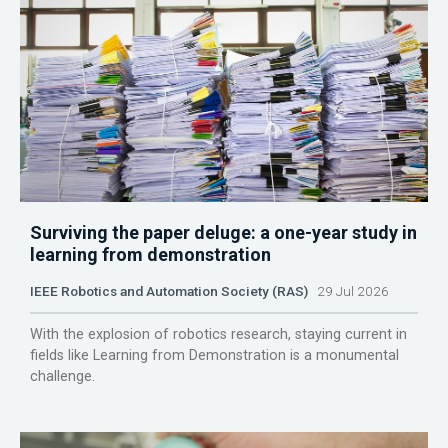
Surviving the paper deluge: a one-year study in
learning from demonstration
IEEE Robotics and Automation Society (RAS)
29 Jul 2026
With the explosion of robotics research, staying current in
fields like Learning from Demonstration is a monumental
challenge.