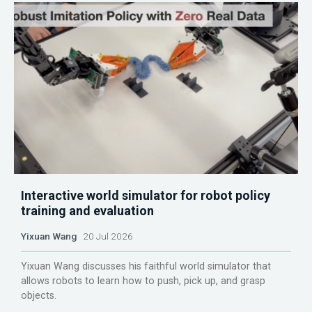
Interactive world simulator for robot policy
training and evaluation
Yixuan Wang
20 Jul 2026
Yixuan Wang discusses his faithful world simulator that
allows robots to learn how to push, pick up, and grasp
objects.