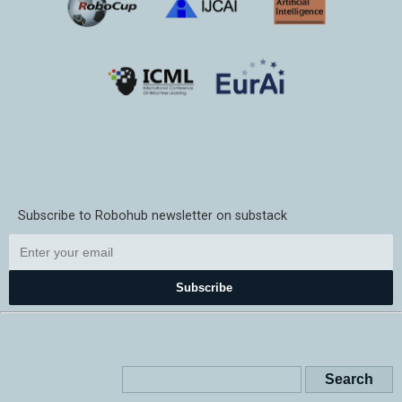
Subscribe to Robohub newsletter on substack
Subscribe