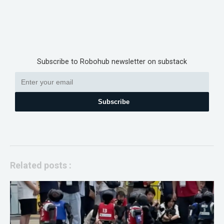
Subscribe to Robohub newsletter on substack
Subscribe
Related posts :