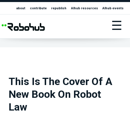
about
contribute
republish
AIhub resources
AIhub events
☰
This Is The Cover Of A
New Book On Robot
Law