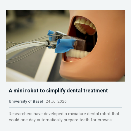
A mini robot to simplify dental treatment
University of Basel
24 Jul 2026
Researchers have developed a miniature dental robot that
could one day automatically prepare teeth for crowns.