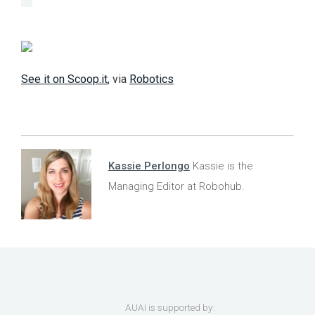
See it on Scoop.it
, via
Robotics
Kassie Perlongo
Kassie is the
Managing Editor at Robohub.
AUAI is supported by: