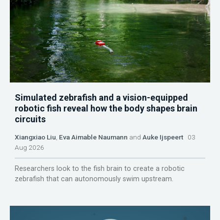
Simulated zebrafish and a vision-equipped
robotic fish reveal how the body shapes brain
circuits
Xiangxiao Liu
,
Eva Aimable Naumann
and
Auke Ijspeert
03
Aug 2026
Researchers look to the fish brain to create a robotic
zebrafish that can autonomously swim upstream.