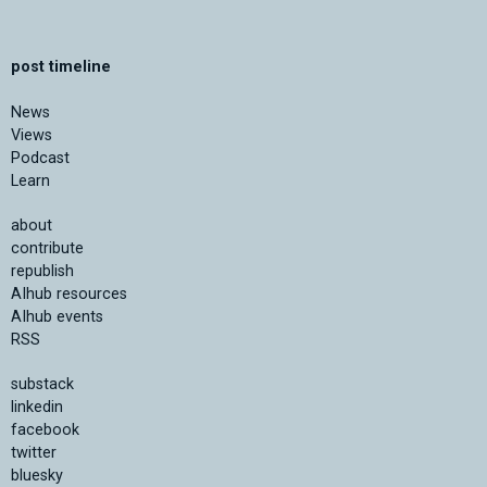
post timeline
News
Views
Podcast
Learn
about
contribute
republish
AIhub resources
AIhub events
RSS
substack
linkedin
facebook
twitter
bluesky