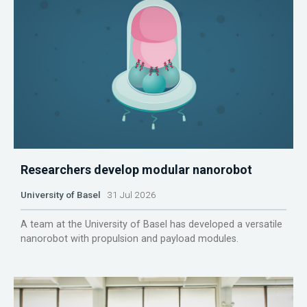
Researchers develop modular nanorobot
University of Basel
31 Jul 2026
A team at the University of Basel has developed a versatile
nanorobot with propulsion and payload modules.