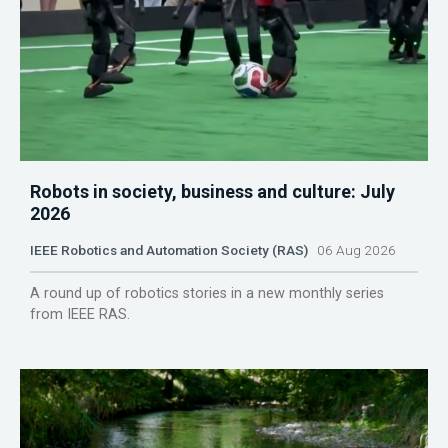
Robots in society, business and culture: July
2026
IEEE Robotics and Automation Society (RAS)
06 Aug 2026
A round up of robotics stories in a new monthly series
from IEEE RAS.