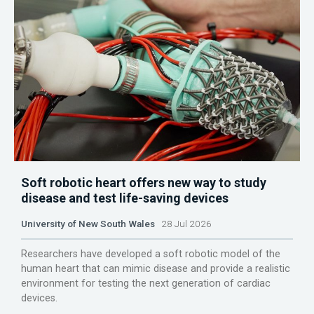
Soft robotic heart offers new way to study
disease and test life-saving devices
University of New South Wales
28 Jul 2026
Researchers have developed a soft robotic model of the
human heart that can mimic disease and provide a realistic
environment for testing the next generation of cardiac
devices.