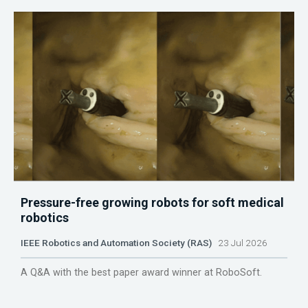
Pressure-free growing robots for soft medical
robotics
IEEE Robotics and Automation Society (RAS)
23 Jul 2026
A Q&A with the best paper award winner at RoboSoft.