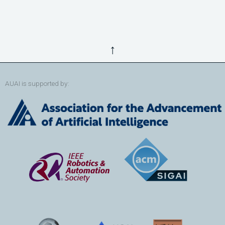
↑
AUAI is supported by: