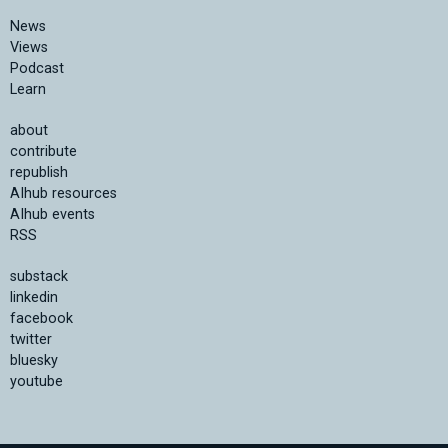
News
Views
Podcast
Learn
about
contribute
republish
AIhub resources
AIhub events
RSS
substack
linkedin
facebook
twitter
bluesky
youtube