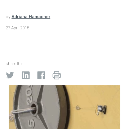
by
Adriana Hamacher
27 April 2015
share this: