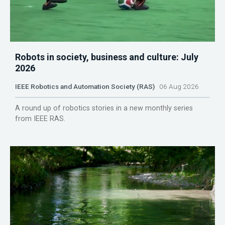
Robots in society, business and culture: July
2026
IEEE Robotics and Automation Society (RAS)
06 Aug 2026
A round up of robotics stories in a new monthly series
from IEEE RAS.