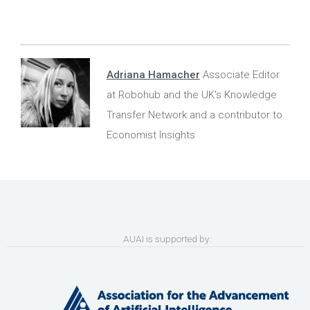
Adriana Hamacher
Associate Editor
at Robohub and the UK's Knowledge
Transfer Network and a contributor to
Economist Insights
AUAI is supported by: