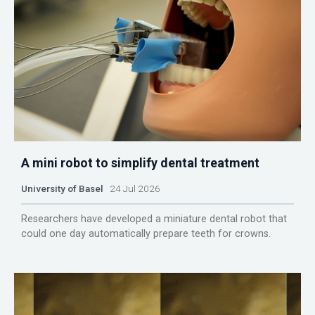
A mini robot to simplify dental treatment
University of Basel
24 Jul 2026
Researchers have developed a miniature dental robot that
could one day automatically prepare teeth for crowns.