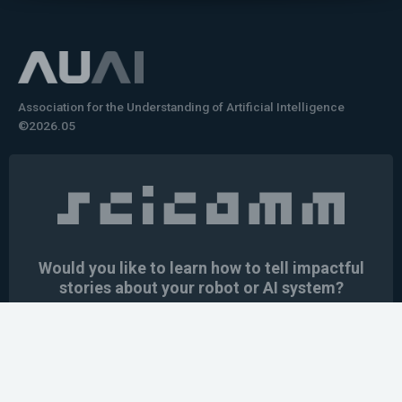
Association for the Understanding of Artificial Intelligence
©2026.05
Would you like to learn how to tell impactful
stories about your robot or AI system?
training the next generation of science communicators in
robotics & AI