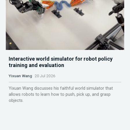
Interactive world simulator for robot policy
training and evaluation
Yixuan Wang
20 Jul 2026
Yixuan Wang discusses his faithful world simulator that
allows robots to learn how to push, pick up, and grasp
objects.