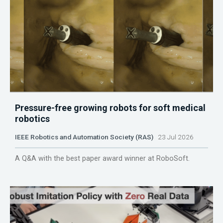
Pressure-free growing robots for soft medical
robotics
IEEE Robotics and Automation Society (RAS)
23 Jul 2026
A Q&A with the best paper award winner at RoboSoft.