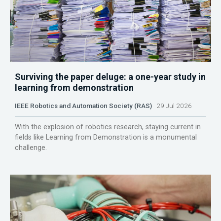
Surviving the paper deluge: a one-year study in
learning from demonstration
IEEE Robotics and Automation Society (RAS)
29 Jul 2026
With the explosion of robotics research, staying current in
fields like Learning from Demonstration is a monumental
challenge.