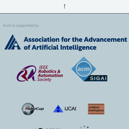
↑
AUAI is supported by: