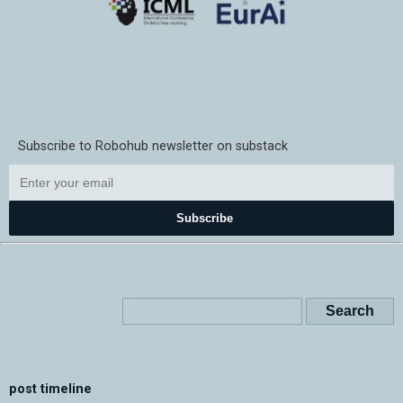
Subscribe to Robohub newsletter on substack
Subscribe
post timeline