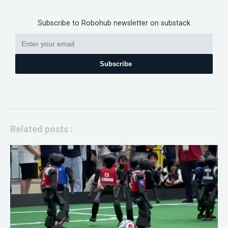
Subscribe to Robohub newsletter on substack
Subscribe
Related posts :