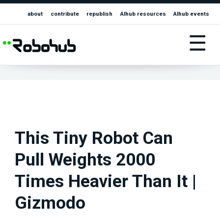
about
contribute
republish
AIhub resources
AIhub events
☰
This Tiny Robot Can
Pull Weights 2000
Times Heavier Than It |
Gizmodo