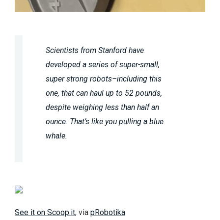
Scientists from Stanford have
developed a series of super-small,
super strong robots–including this
one, that can haul up to 52 pounds,
despite weighing less than half an
ounce. That’s like you pulling a blue
whale.
See it on Scoop.it
, via
pRobotika