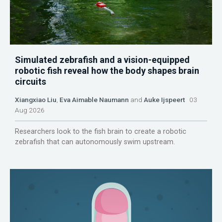
Simulated zebrafish and a vision-equipped
robotic fish reveal how the body shapes brain
circuits
Xiangxiao Liu
,
Eva Aimable Naumann
and
Auke Ijspeert
03
Aug 2026
Researchers look to the fish brain to create a robotic
zebrafish that can autonomously swim upstream.