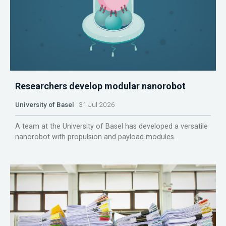
Researchers develop modular nanorobot
University of Basel
31 Jul 2026
A team at the University of Basel has developed a versatile
nanorobot with propulsion and payload modules.