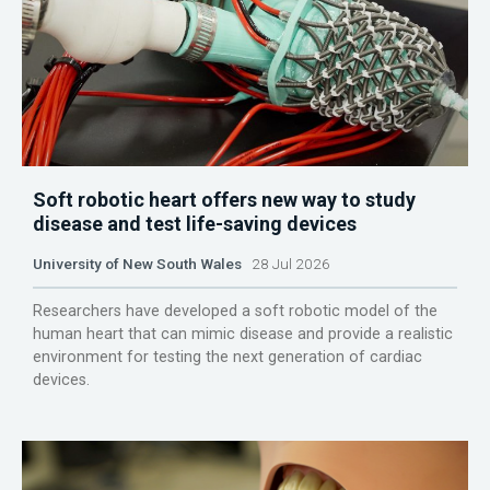
Soft robotic heart offers new way to study
disease and test life-saving devices
University of New South Wales
28 Jul 2026
Researchers have developed a soft robotic model of the
human heart that can mimic disease and provide a realistic
environment for testing the next generation of cardiac
devices.