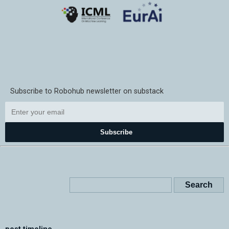
Subscribe to Robohub newsletter on substack
Subscribe