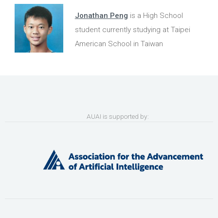
Jonathan Peng
is a High School
student currently studying at Taipei
American School in Taiwan
AUAI is supported by: