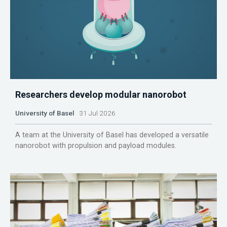
Researchers develop modular nanorobot
University of Basel
31 Jul 2026
A team at the University of Basel has developed a versatile
nanorobot with propulsion and payload modules.