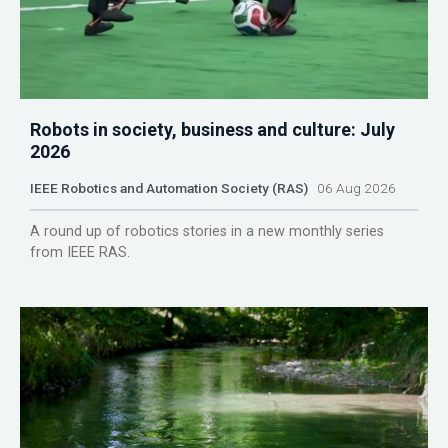
Robots in society, business and culture: July
2026
IEEE Robotics and Automation Society (RAS)
06 Aug 2026
A round up of robotics stories in a new monthly series
from IEEE RAS.