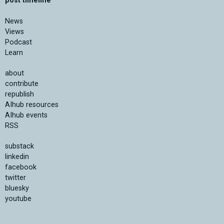
post timeline
News
Views
Podcast
Learn
about
contribute
republish
AIhub resources
AIhub events
RSS
substack
linkedin
facebook
twitter
bluesky
youtube