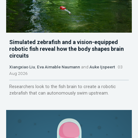
Simulated zebrafish and a vision-equipped
robotic fish reveal how the body shapes brain
circuits
Xiangxiao Liu
,
Eva Aimable Naumann
and
Auke Ijspeert
03
Aug 2026
Researchers look to the fish brain to create a robotic
zebrafish that can autonomously swim upstream.