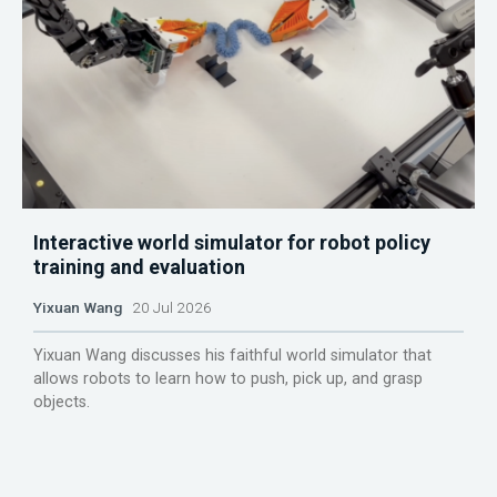
Interactive world simulator for robot policy
training and evaluation
Yixuan Wang
20 Jul 2026
Yixuan Wang discusses his faithful world simulator that
allows robots to learn how to push, pick up, and grasp
objects.