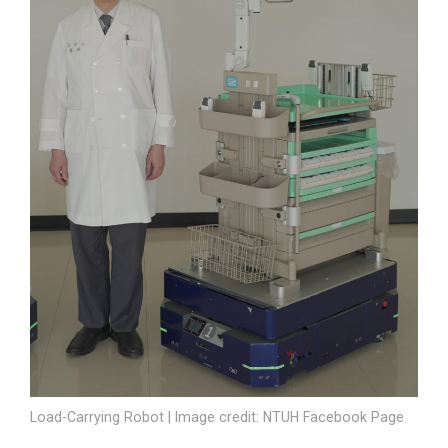
Load-Carrying Robot | Image credit: NTUH Facebook Page