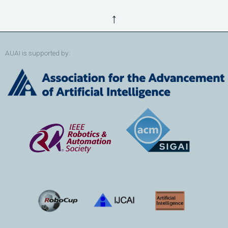
↑
AUAI is supported by: