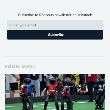
Subscribe to Robohub newsletter on substack
Subscribe
Related posts :