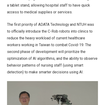
a tablet stand, allowing hospital staff to have quick
access to medical supplies or services.
The first priority of ADATA Technology and NTUH was
to officially introduce the C-Rob robots into clinics to
reduce the heavy workload of current healthcare
workers working in Taiwan to combat Covid-19. The
second phase of development will prioritize the
optimization of AI algorithms, and the ability to observe
behavior patterns of nursing staff (using smart
detection) to make smarter decisions using AI.