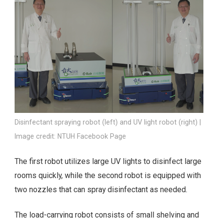
Disinfectant spraying robot (left) and UV light robot (right) |
Image credit: NTUH Facebook Page
The first robot utilizes large UV lights to disinfect large
rooms quickly, while the second robot is equipped with
two nozzles that can spray disinfectant as needed.
The load-carrying robot consists of small shelving and