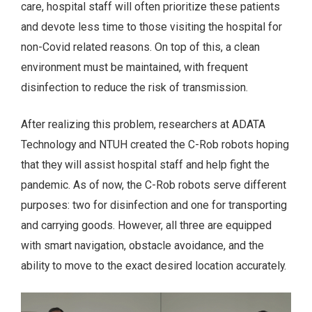
care, hospital staff will often prioritize these patients
and devote less time to those visiting the hospital for
non-Covid related reasons. On top of this, a clean
environment must be maintained, with frequent
disinfection to reduce the risk of transmission.
After realizing this problem, researchers at ADATA
Technology and NTUH created the C-Rob robots hoping
that they will assist hospital staff and help fight the
pandemic. As of now, the C-Rob robots serve different
purposes: two for disinfection and one for transporting
and carrying goods. However, all three are equipped
with smart navigation, obstacle avoidance, and the
ability to move to the exact desired location accurately.