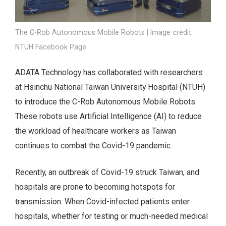
The C-Rob Autonomous Mobile Robots | Image credit:
NTUH Facebook Page
ADATA Technology has collaborated with researchers
at Hsinchu National Taiwan University Hospital (NTUH)
to introduce the C-Rob Autonomous Mobile Robots.
These robots use Artificial Intelligence (AI) to reduce
the workload of healthcare workers as Taiwan
continues to combat the Covid-19 pandemic.
Recently, an outbreak of Covid-19 struck Taiwan, and
hospitals are prone to becoming hotspots for
transmission. When Covid-infected patients enter
hospitals, whether for testing or much-needed medical