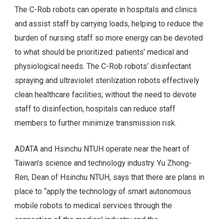
The C-Rob robots can operate in hospitals and clinics
and assist staff by carrying loads, helping to reduce the
burden of nursing staff so more energy can be devoted
to what should be prioritized: patients’ medical and
physiological needs. The C-Rob robots’ disinfectant
spraying and ultraviolet sterilization robots effectively
clean healthcare facilities; without the need to devote
staff to disinfection, hospitals can reduce staff
members to further minimize transmission risk.
ADATA and Hsinchu NTUH operate near the heart of
Taiwan’s science and technology industry. Yu Zhong-
Ren, Dean of Hsinchu NTUH, says that there are plans in
place to “apply the technology of smart autonomous
mobile robots to medical services through the