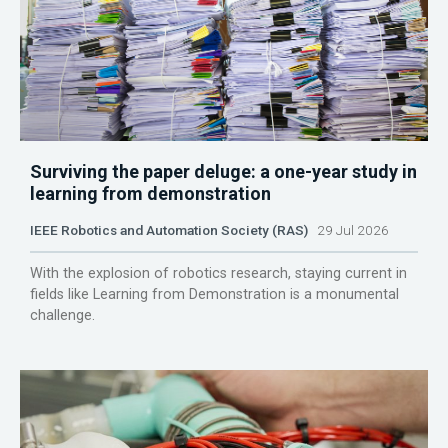
Surviving the paper deluge: a one-year study in
learning from demonstration
IEEE Robotics and Automation Society (RAS)
29 Jul 2026
With the explosion of robotics research, staying current in
fields like Learning from Demonstration is a monumental
challenge.