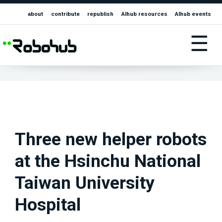
about
contribute
republish
AIhub resources
AIhub events
☰
Three new helper robots
at the Hsinchu National
Taiwan University
Hospital