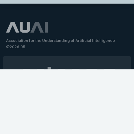
Association for the Understanding of Artificial Intelligence
©2026.05
Would you like to learn how to tell impactful
stories about your robot or AI system?
training the next generation of science communicators in
robotics & AI