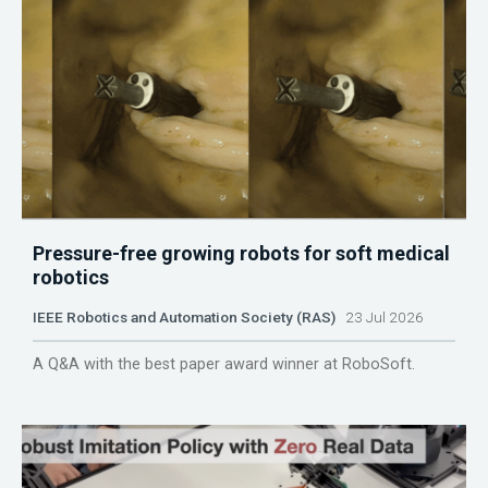
Pressure-free growing robots for soft medical
robotics
IEEE Robotics and Automation Society (RAS)
23 Jul 2026
A Q&A with the best paper award winner at RoboSoft.