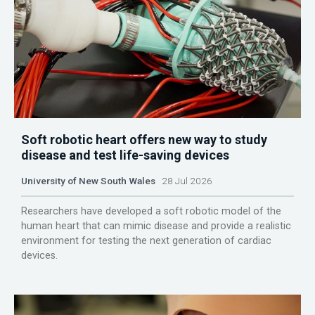
Soft robotic heart offers new way to study
disease and test life-saving devices
University of New South Wales
28 Jul 2026
Researchers have developed a soft robotic model of the
human heart that can mimic disease and provide a realistic
environment for testing the next generation of cardiac
devices.