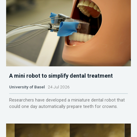
A mini robot to simplify dental treatment
University of Basel
24 Jul 2026
Researchers have developed a miniature dental robot that
could one day automatically prepare teeth for crowns.