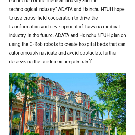
connection of the medical industry and the
technological industry.” ADATA and Hsinchu NTUH hope
to use cross-field cooperation to drive the
transformation and development of Taiwan’s medical
industry. In the future, ADATA and Hsinchu NTUH plan on
using the C-Rob robots to create hospital beds that can
autonomously navigate and avoid obstacles, further
decreasing the burden on hospital staff.