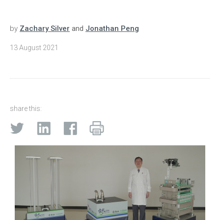
by
Zachary Silver
and
Jonathan Peng
13 August 2021
share this: