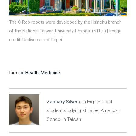
The C-Rob robots were developed by the Hsinchu branch
of the National Taiwan University Hospital (NTUH) | Image
credit: Undiscovered Taipei
tags:
c-Health-Medicine
Zachary Silver
is a High School
student studying at Taipei American
School in Taiwan