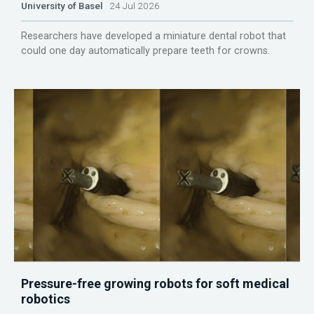
University of Basel
24 Jul 2026
Researchers have developed a miniature dental robot that
could one day automatically prepare teeth for crowns.
Pressure-free growing robots for soft medical
robotics