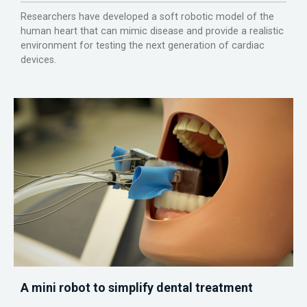
Researchers have developed a soft robotic model of the
human heart that can mimic disease and provide a realistic
environment for testing the next generation of cardiac
devices.
A mini robot to simplify dental treatment