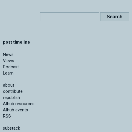
post timeline
News
Views
Podcast
Learn
about
contribute
republish
AIhub resources
AIhub events
RSS
substack