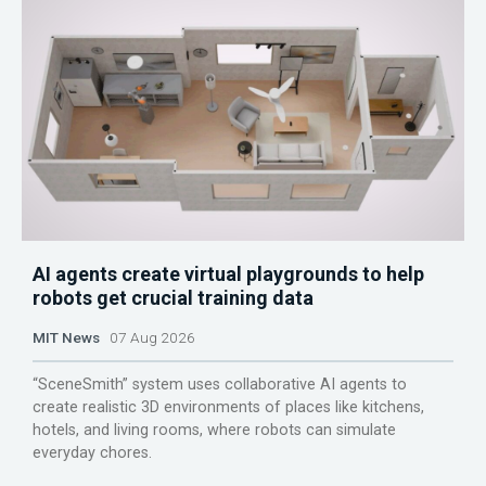
AI agents create virtual playgrounds to help
robots get crucial training data
MIT News
07 Aug 2026
“SceneSmith” system uses collaborative AI agents to
create realistic 3D environments of places like kitchens,
hotels, and living rooms, where robots can simulate
everyday chores.