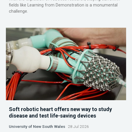
fields like Learning from Demonstration is a monumental
challenge.
Soft robotic heart offers new way to study
disease and test life-saving devices
University of New South Wales
28 Jul 2026