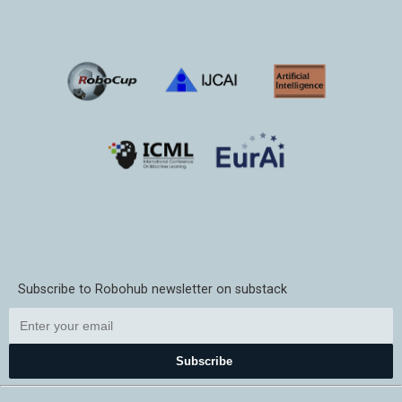
Subscribe to Robohub newsletter on substack
Subscribe