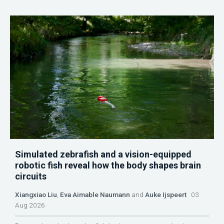
Simulated zebrafish and a vision-equipped
robotic fish reveal how the body shapes brain
circuits
Xiangxiao Liu
,
Eva Aimable Naumann
and
Auke Ijspeert
03
Aug 2026