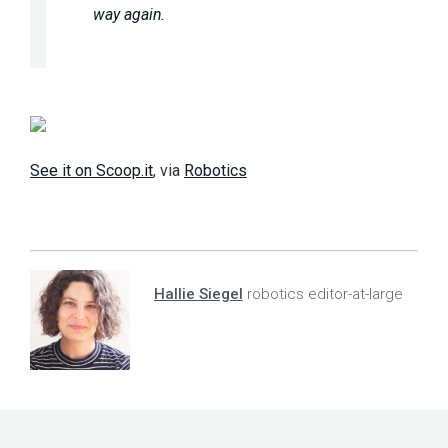
way again.
See it on Scoop.it
, via
Robotics
Hallie Siegel
robotics editor-at-large