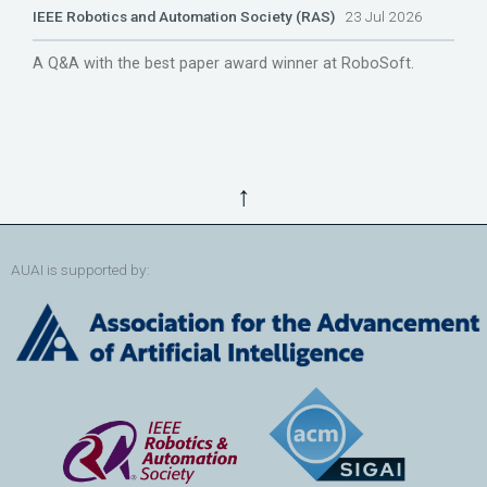
IEEE Robotics and Automation Society (RAS)
23 Jul 2026
A Q&A with the best paper award winner at RoboSoft.
↑
AUAI is supported by: