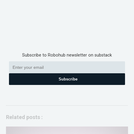
Subscribe to Robohub newsletter on substack
Subscribe
Related posts :