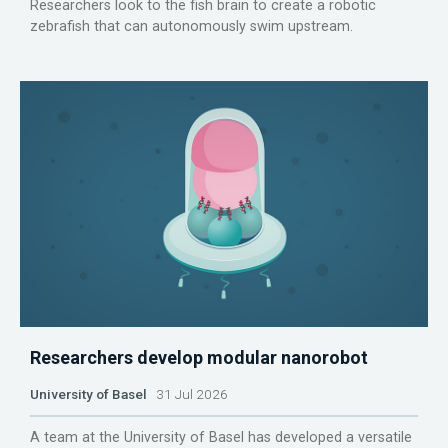
Researchers look to the fish brain to create a robotic
zebrafish that can autonomously swim upstream.
Researchers develop modular nanorobot
University of Basel
31 Jul 2026
A team at the University of Basel has developed a versatile