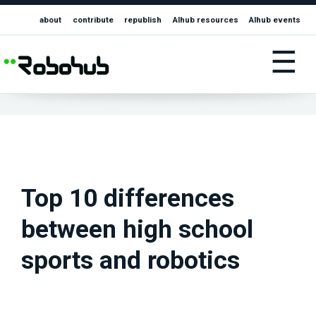
about
contribute
republish
AIhub resources
AIhub events
☰
Top 10 differences
between high school
sports and robotics