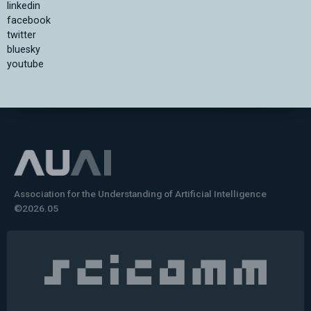
linkedin
facebook
twitter
bluesky
youtube
Association for the Understanding of Artificial Intelligence
©2026.05