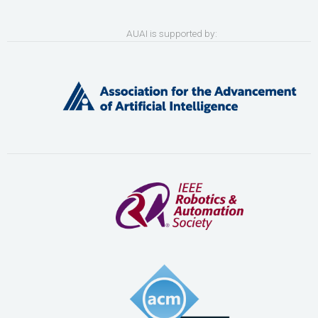
AUAI is supported by: