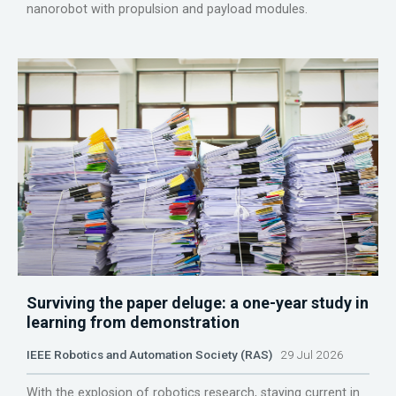
nanorobot with propulsion and payload modules.
Surviving the paper deluge: a one-year study in
learning from demonstration
IEEE Robotics and Automation Society (RAS)
29 Jul 2026
With the explosion of robotics research, staying current in