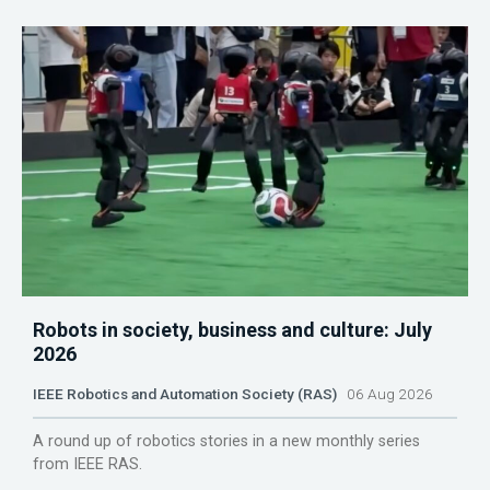
Robots in society, business and culture: July
2026
IEEE Robotics and Automation Society (RAS)
06 Aug 2026
A round up of robotics stories in a new monthly series
from IEEE RAS.