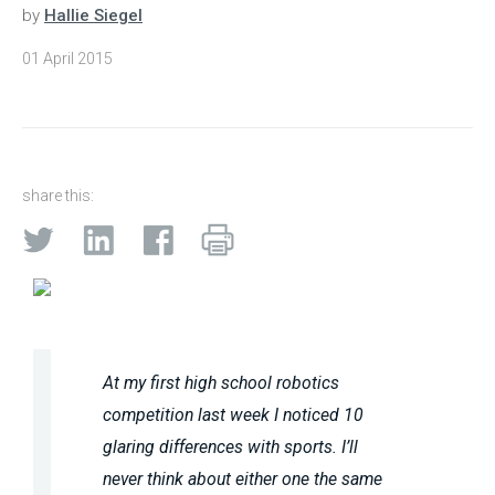
by
Hallie Siegel
01 April 2015
share this:
At my first high school robotics
competition last week I noticed 10
glaring differences with sports. I’ll
never think about either one the same