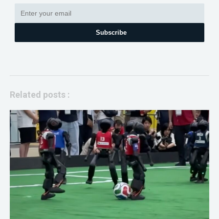
Subscribe
Related posts :