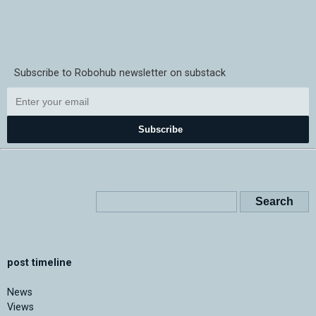
Subscribe to Robohub newsletter on substack
Subscribe
post timeline
News
Views