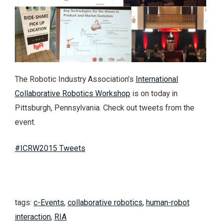
The Robotic Industry Association’s
International
Collaborative Robotics Workshop
is on today in
Pittsburgh, Pennsylvania. Check out tweets from the
event.
#ICRW2015 Tweets
tags:
c-Events
,
collaborative robotics
,
human-robot
interaction
,
RIA