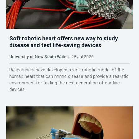
Soft robotic heart offers new way to study
disease and test life-saving devices
University of New South Wales
28 Jul 2026
Researchers have developed a soft robotic model of the
human heart that can mimic disease and provide a realistic
environment for testing the next generation of cardiac
devices.