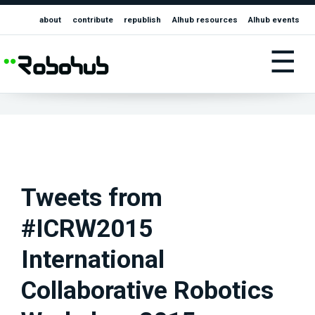
about
contribute
republish
AIhub resources
AIhub events
☰
Tweets from
#ICRW2015
International
Collaborative Robotics