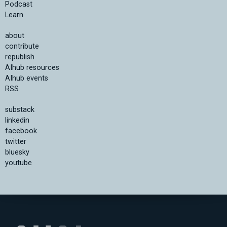
Podcast
Learn
about
contribute
republish
AIhub resources
AIhub events
RSS
substack
linkedin
facebook
twitter
bluesky
youtube