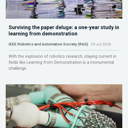
Surviving the paper deluge: a one-year study in
learning from demonstration
IEEE Robotics and Automation Society (RAS)
29 Jul 2026
With the explosion of robotics research, staying current in
fields like Learning from Demonstration is a monumental
challenge.