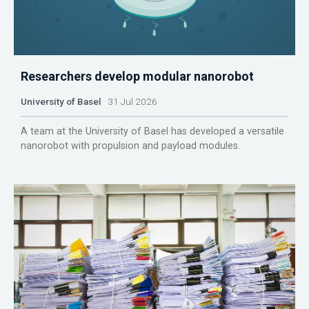
Researchers develop modular nanorobot
University of Basel
31 Jul 2026
A team at the University of Basel has developed a versatile
nanorobot with propulsion and payload modules.