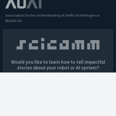
Association for the Understanding of Artificial Intelligence
©2026.05
Would you like to learn how to tell impactful
stories about your robot or AI system?
training the next generation of science communicators in
robotics & AI