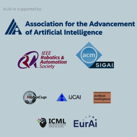
AUAI is supported by: