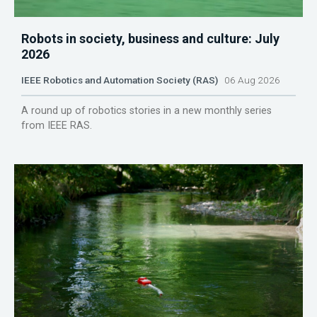
Robots in society, business and culture: July
2026
IEEE Robotics and Automation Society (RAS)
06 Aug 2026
A round up of robotics stories in a new monthly series
from IEEE RAS.