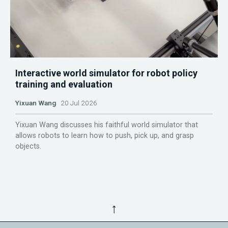
Interactive world simulator for robot policy
training and evaluation
Yixuan Wang
20 Jul 2026
Yixuan Wang discusses his faithful world simulator that
allows robots to learn how to push, pick up, and grasp
objects.
↑