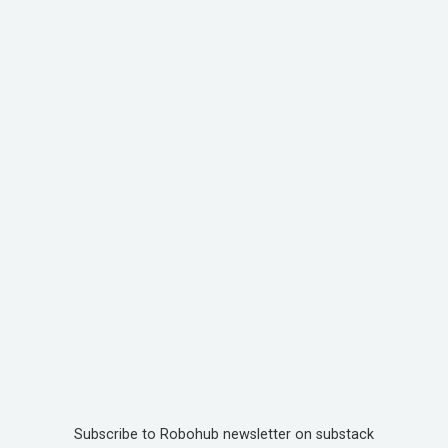
Subscribe to Robohub newsletter on substack