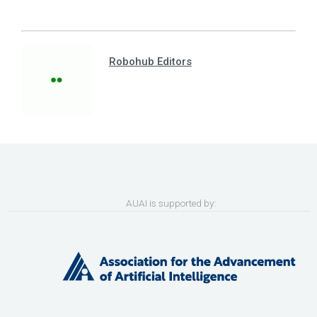
Robohub Editors
AUAI is supported by: