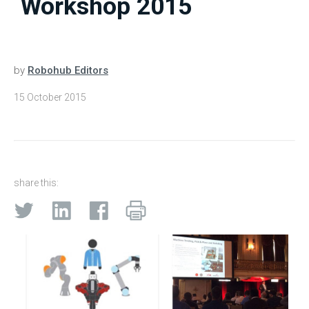
Workshop 2015
by
Robohub Editors
15 October 2015
share this: