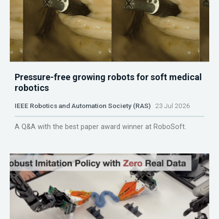
Pressure-free growing robots for soft medical
robotics
IEEE Robotics and Automation Society (RAS)
23 Jul 2026
A Q&A with the best paper award winner at RoboSoft.