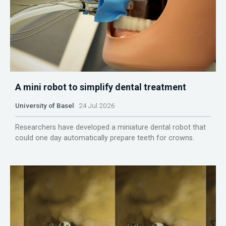
A mini robot to simplify dental treatment
University of Basel
24 Jul 2026
Researchers have developed a miniature dental robot that
could one day automatically prepare teeth for crowns.