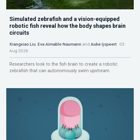
Simulated zebrafish and a vision-equipped
robotic fish reveal how the body shapes brain
circuits
Xiangxiao Liu
,
Eva Aimable Naumann
and
Auke Ijspeert
03
Aug 2026
Researchers look to the fish brain to create a robotic
zebrafish that can autonomously swim upstream.