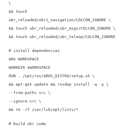
\
&&
touch
ubr_reloaded/ubr1_navigation/COLCON_IGNORE
\
&&
touch
ubr_reloaded/ubr_msgs/COLCON_IGNORE
\
&&
touch
ubr_reloaded/ubr_teleop/COLCON_IGNORE
# install dependencies
ARG
WORKSPACE
WORKDIR
$WORKSPACE
RUN
.
/opt/ros/
$ROS_DISTRO
/setup.sh
\
&&
apt-get update
&&
rosdep
install
-q
-y
\
--from-paths
src
\
--ignore-src
\
&&
rm
-rf
/var/lib/apt/lists/
*
# build ubr code