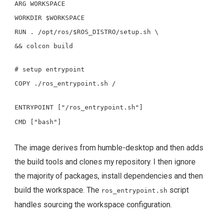
ARG
WORKSPACE
WORKDIR
$WORKSPACE
RUN
.
/opt/ros/
$ROS_DISTRO
/setup.sh
\
&&
colcon build
# setup entrypoint
COPY
./ros_entrypoint.sh /
ENTRYPOINT
["/ros_entrypoint.sh"]
CMD
["bash"]
The image derives from humble-desktop and then adds
the build tools and clones my repository. I then ignore
the majority of packages, install dependencies and then
build the workspace. The
script
ros_entrypoint.sh
handles sourcing the workspace configuration.