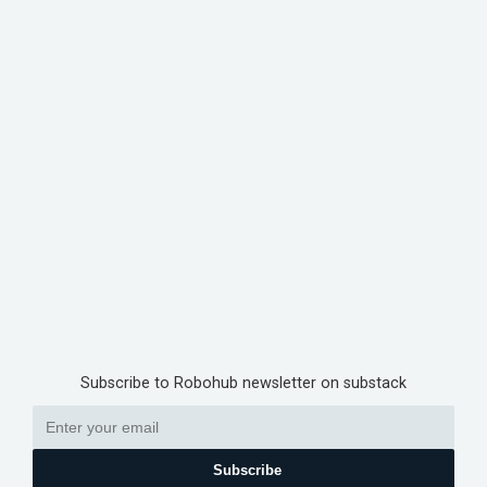
Subscribe to Robohub newsletter on substack
Subscribe