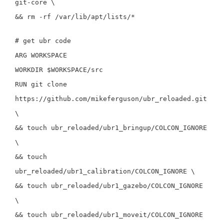
git-core
\
&&
rm
-rf
/var/lib/apt/lists/
*
# get ubr code
ARG
WORKSPACE
WORKDIR
$WORKSPACE/src
RUN
git clone
https://github.com/mikeferguson/ubr_reloaded.git
\
&&
touch
ubr_reloaded/ubr1_bringup/COLCON_IGNORE
\
&&
touch
ubr_reloaded/ubr1_calibration/COLCON_IGNORE
\
&&
touch
ubr_reloaded/ubr1_gazebo/COLCON_IGNORE
\
&&
touch
ubr_reloaded/ubr1_moveit/COLCON_IGNORE