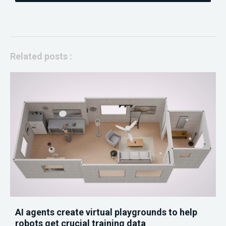
Related posts :
AI agents create virtual playgrounds to help
robots get crucial training data