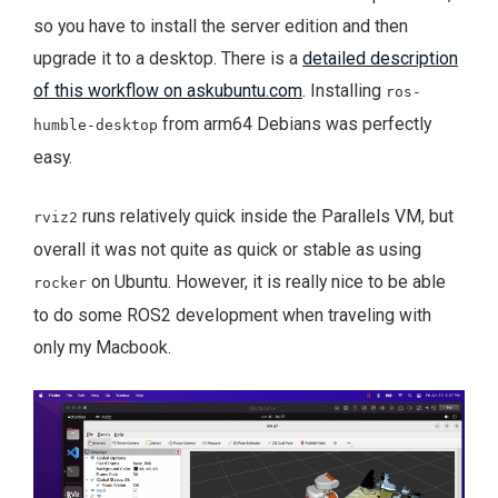
so you have to install the server edition and then
upgrade it to a desktop. There is a
detailed description
of this workflow on askubuntu.com
. Installing
ros-
from arm64 Debians was perfectly
humble-desktop
easy.
runs relatively quick inside the Parallels VM, but
rviz2
overall it was not quite as quick or stable as using
on Ubuntu. However, it is really nice to be able
rocker
to do some ROS2 development when traveling with
only my Macbook.