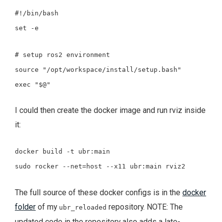
#!/bin/bash
set
-e
# setup ros2 environment
source
"/opt/workspace/install/setup.bash"
exec
"
$@
"
I could then create the docker image and run rviz inside
it:
docker build -t ubr:main
sudo rocker --net=host --x11 ubr:main rviz2
The full source of these docker configs is in the
docker
folder
of my
repository. NOTE: The
ubr_reloaded
updated code in the repository also adds a late-