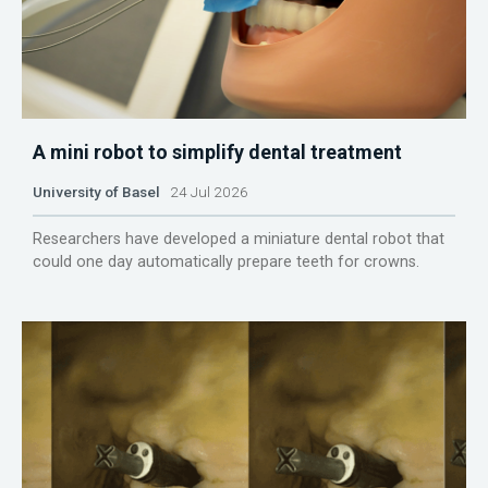
A mini robot to simplify dental treatment
University of Basel
24 Jul 2026
Researchers have developed a miniature dental robot that
could one day automatically prepare teeth for crowns.