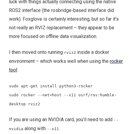
luck with things actually connecting using the native
ROS2 interface (the rosbridge-based interface did
work). Foxglove is certainly interesting, but so far it’s
not really an RVIZ replacement – they appear to be
more focused on offline data visualization.
I then moved onto running
inside a docker
rviz2
environment – which works well when using the
rocker
tool
:
sudo apt-get install python3-rocker
sudo rocker --net=host --x11 osrf/ros:humble-
desktop rviz2
If you are using an NVIDIA card, you’ll need to add
--
along with
.
nvidia
--x11