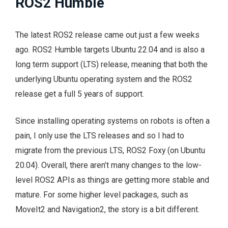
ROS2 Humble
The latest ROS2 release came out just a few weeks
ago. ROS2 Humble targets Ubuntu 22.04 and is also a
long term support (LTS) release, meaning that both the
underlying Ubuntu operating system and the ROS2
release get a full 5 years of support.
Since installing operating systems on robots is often a
pain, I only use the LTS releases and so I had to
migrate from the previous LTS, ROS2 Foxy (on Ubuntu
20.04). Overall, there aren’t many changes to the low-
level ROS2 APIs as things are getting more stable and
mature. For some higher level packages, such as
MoveIt2 and Navigation2, the story is a bit different.