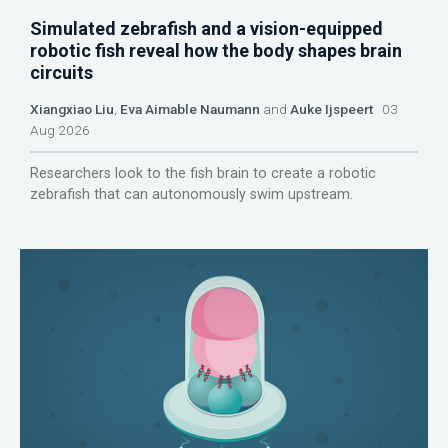
Simulated zebrafish and a vision-equipped
robotic fish reveal how the body shapes brain
circuits
Xiangxiao Liu
,
Eva Aimable Naumann
and
Auke Ijspeert
03
Aug 2026
Researchers look to the fish brain to create a robotic
zebrafish that can autonomously swim upstream.