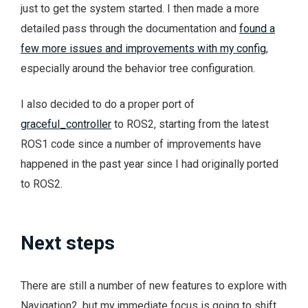
just to get the system started. I then made a more
detailed pass through the documentation and
found a
few more issues and improvements with my config
,
especially around the behavior tree configuration.
I also decided to do a proper port of
graceful_controller
to ROS2, starting from the latest
ROS1 code since a number of improvements have
happened in the past year since I had originally ported
to ROS2.
Next steps
There are still a number of new features to explore with
Navigation2, but my immediate focus is going to shift