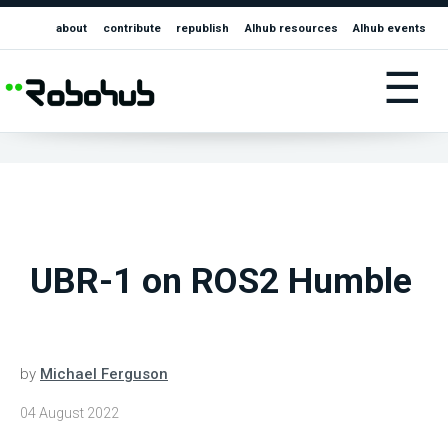
about
contribute
republish
AIhub resources
AIhub events
☰
UBR-1 on ROS2 Humble
by
Michael Ferguson
04 August 2022