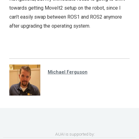
towards getting MoveIt2 setup on the robot, since I
can’t easily swap between ROS1 and ROS2 anymore
after upgrading the operating system.
Michael Ferguson
AUAI is supported by: