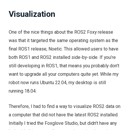
Visualization
One of the nice things about the ROS2 Foxy release
was that it targeted the same operating system as the
final ROS1 release, Noetic. This allowed users to have
both ROS1 and ROS2 installed side-by-side. If you’re
still developing in ROS1, that means you probably don’t
want to upgrade all your computers quite yet. While my
robot now runs Ubuntu 22.04, my desktop is still
running 18.04.
Therefore, I had to find a way to visualize ROS2 data on
a computer that did not have the latest ROS2 installed.
Initially I tried the Foxglove Studio, but didn’t have any