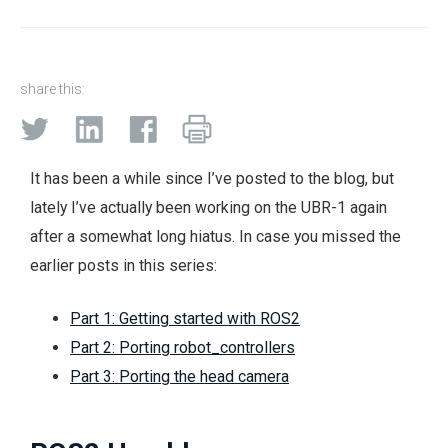
share this:
It has been a while since I’ve posted to the blog, but
lately I’ve actually been working on the UBR-1 again
after a somewhat long hiatus. In case you missed the
earlier posts in this series:
Part 1: Getting started with ROS2
Part 2: Porting robot_controllers
Part 3: Porting the head camera