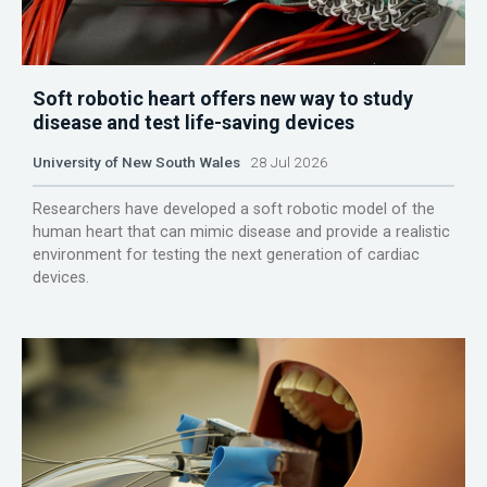
Soft robotic heart offers new way to study
disease and test life-saving devices
University of New South Wales
28 Jul 2026
Researchers have developed a soft robotic model of the
human heart that can mimic disease and provide a realistic
environment for testing the next generation of cardiac
devices.