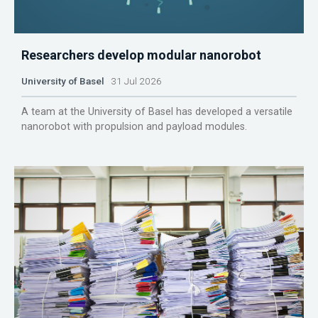
Researchers develop modular nanorobot
University of Basel
31 Jul 2026
A team at the University of Basel has developed a versatile
nanorobot with propulsion and payload modules.