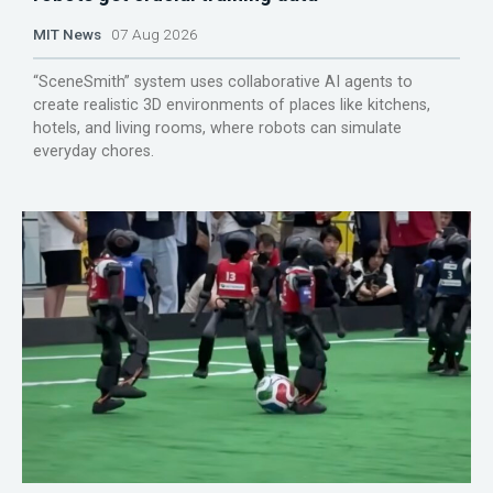
MIT News
07 Aug 2026
“SceneSmith” system uses collaborative AI agents to
create realistic 3D environments of places like kitchens,
hotels, and living rooms, where robots can simulate
everyday chores.