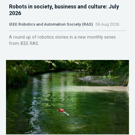
Robots in society, business and culture: July
2026
IEEE Robotics and Automation Society (RAS)
06 Aug 2026
A round up of robotics stories in a new monthly series
from IEEE RAS.