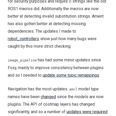
for security purposes and require c-strings like the old
ROS1 macros did. Additionally the macros are now
better at detecting invalid substitution strings. Ament
has also gotten better at detecting missing
dependencies. The updates I made to
robot_controllers
show just how many bugs were
caught by this more strict checking.
has had some minor updates since
image_pipeline
Foxy, mainly to improve consistency between plugins
and so I needed to
update some topic remappings
.
Navigation has the most updates.
model type
amcl
names have been
changed
since the models are now
plugins. The API of costmap layers has changed
significantly, and so a number of
updates were required