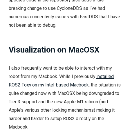
breaking change to use CycloneDDS as I’ve had
numerous connectivity issues with FastDDS that I have
not been able to debug.
Visualization on MacOSX
I also frequently want to be able to interact with my
robot from my Macbook. While I previously
installed
ROS2 Foxy on my Intel-based Macbook
, the situation is
quite changed now with MacOSX being downgraded to
Tier 3 support and the new Apple M1 silicon (and
Apple’s various other locking mechanisms) making it
harder and harder to setup ROS2 directly on the
Macbook.