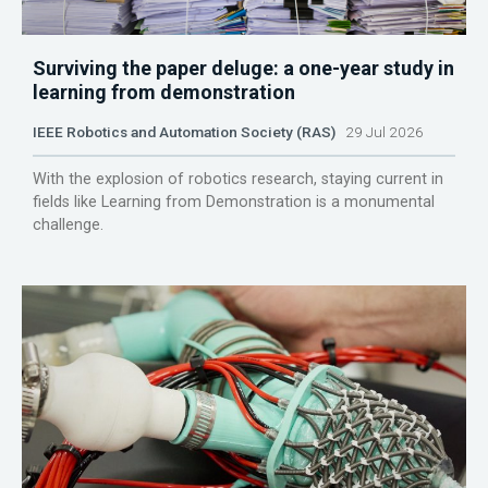
Surviving the paper deluge: a one-year study in
learning from demonstration
IEEE Robotics and Automation Society (RAS)
29 Jul 2026
With the explosion of robotics research, staying current in
fields like Learning from Demonstration is a monumental
challenge.