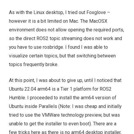
As with the Linux desktop, I tried out Foxglove –
however it is a bit limited on Mac. The MacOSX
environment does not allow opening the required ports,
so the direct ROS2 topic streaming does not work and
you have to use rosbridge. I found I was able to
visualize certain topics, but that switching between
topics frequently broke.
At this point, I was about to give up, until I noticed that
Ubuntu 22.04 arm64 is a Tier 1 platform for ROS2
Humble. I proceeded to install the arm64 version of
Ubuntu inside Parallels (Note: I was cheap and initially
tried to use the VMWare technology preview, but was
unable to get the installer to even boot). There are a
few tricks here as there is no arm64 desktop installer,