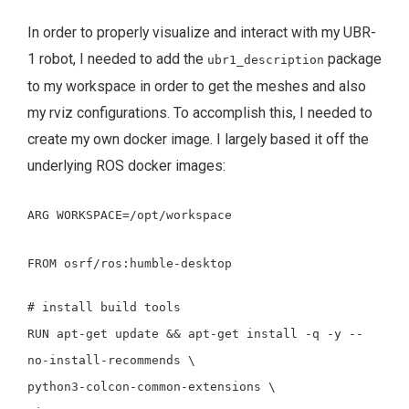
In order to properly visualize and interact with my UBR-
1 robot, I needed to add the
package
ubr1_description
to my workspace in order to get the meshes and also
my rviz configurations. To accomplish this, I needed to
create my own docker image. I largely based it off the
underlying ROS docker images:
ARG
WORKSPACE=/opt/workspace
FROM
osrf/ros:humble-desktop
# install build tools
RUN
apt-get update
&&
apt-get
install
-q
-y
--
no-install-recommends
\
python3-colcon-common-extensions
\