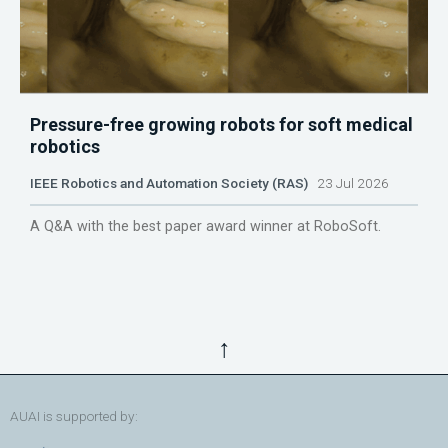
Pressure-free growing robots for soft medical
robotics
IEEE Robotics and Automation Society (RAS)
23 Jul 2026
A Q&A with the best paper award winner at RoboSoft.
↑
AUAI is supported by: