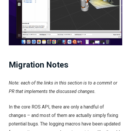
Migration Notes
Note: each of the links in this section is to a commit or
PR that implements the discussed changes.
In the core ROS API, there are only a handful of
changes – and most of them are actually simply fixing
potential bugs. The logging macros have been updated