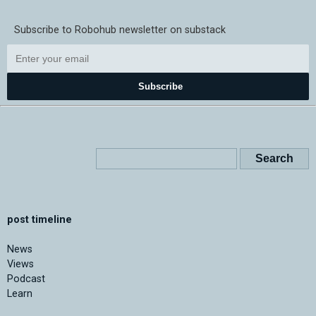
Subscribe to Robohub newsletter on substack
Subscribe
post timeline
News
Views
Podcast
Learn