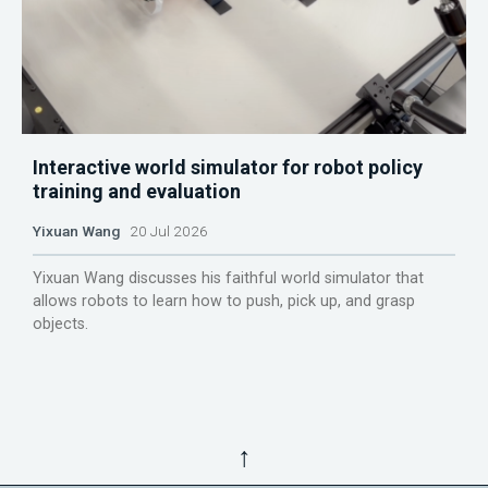
Interactive world simulator for robot policy
training and evaluation
Yixuan Wang
20 Jul 2026
Yixuan Wang discusses his faithful world simulator that
allows robots to learn how to push, pick up, and grasp
objects.
↑