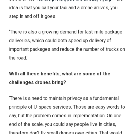
idea is that you call your taxi and a drone arrives, you
step in and off it goes.
‘There is also a growing demand for last-mile package
deliveries, which could both speed up delivery of
important packages and reduce the number of trucks on
the road.’
With all these benefits, what are some of the
challenges drones bring?
‘There is a need to maintain privacy as a fundamental
principle of U-space services
.
Those are easy words to
say, but the problem comes in implementation. On one
end of the scale, you could say people live in cities,
therefore don’t fly small drones over cities. That would