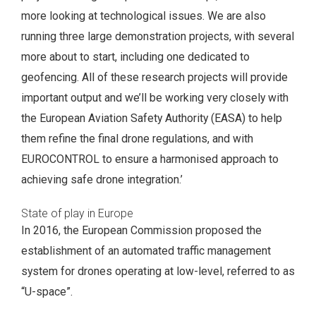
more looking at technological issues. We are also
running three large demonstration projects, with several
more about to start, including one dedicated to
geofencing. All of these research projects will provide
important output and we’ll be working very closely with
the European Aviation Safety Authority (EASA) to help
them refine the final drone regulations, and with
EUROCONTROL to ensure a harmonised approach to
achieving safe drone integration.’
State of play in Europe
In 2016, the European Commission proposed the
establishment of an automated traffic management
system for drones operating at low-level, referred to as
“U-space”.