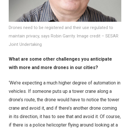
Drones need to be registered and their use regulated to
maintain privacy, says Robin Garrity. Image credit – SESAR
Joint Undertaking
What are some other challenges you anticipate
with more and more drones in our cities?
‘We’re expecting a much higher degree of automation in
vehicles. If someone puts up a tower crane along a
drone’s route, the drone would have to notice the tower
crane and avoid it, and if there’s another drone coming
in its direction, it has to see that and avoid it. Of course,
if there is a police helicopter flying around looking at a