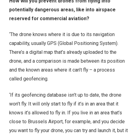
How will you prevent drones from flying into
potentially dangerous areas, like into airspace
reserved for commercial aviation?
‘The drone knows where it is due to its navigation
capability, usually GPS (Global Positioning System).
There’s a digital map that’s already uploaded to the
drone, and a comparison is made between its position
and the known areas where it can’t fly – a process
called geofencing.
‘If its geofencing database isn’t up to date, the drone
won’t fly. It will only start to fly if it’s in an area that it
knows it’s allowed to fly in. If you live in an area that’s
close to Brussels Airport, for example, and you decide
you want to fly your drone, you can try and launch it, but it