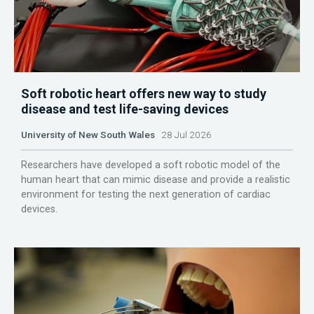
Soft robotic heart offers new way to study
disease and test life-saving devices
University of New South Wales
28 Jul 2026
Researchers have developed a soft robotic model of the
human heart that can mimic disease and provide a realistic
environment for testing the next generation of cardiac
devices.