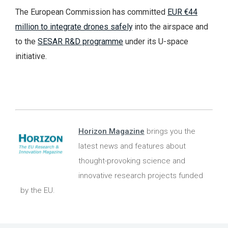
The European Commission has committed
EUR €44
million to integrate drones safely
into the airspace and
to the
SESAR R&D programme
under its U-space
initiative.
Horizon Magazine
brings you the
latest news and features about
thought-provoking science and
innovative research projects funded
by the EU.