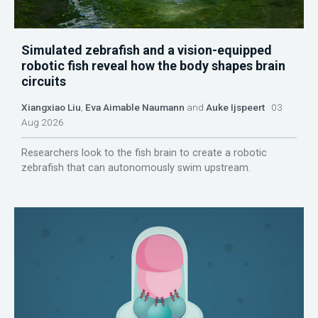
Simulated zebrafish and a vision-equipped
robotic fish reveal how the body shapes brain
circuits
Xiangxiao Liu
,
Eva Aimable Naumann
and
Auke Ijspeert
03
Aug 2026
Researchers look to the fish brain to create a robotic
zebrafish that can autonomously swim upstream.