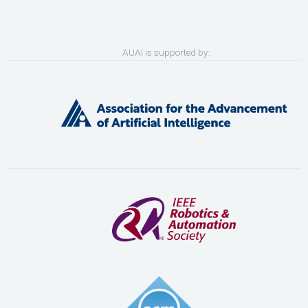
AUAI is supported by: