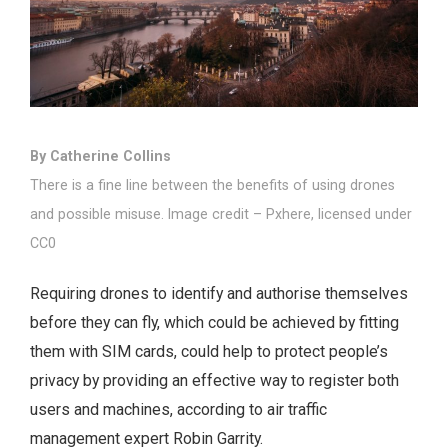
By Catherine Collins
There is a fine line between the benefits of using drones
and possible misuse. Image credit – Pxhere, licensed under
CC0
Requiring drones to identify and authorise themselves
before they can fly, which could be achieved by fitting
them with SIM cards, could help to protect people’s
privacy by providing an effective way to register both
users and machines, according to air traffic
management expert Robin Garrity.