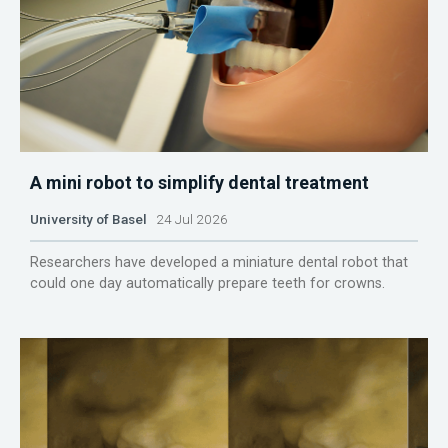
A mini robot to simplify dental treatment
University of Basel
24 Jul 2026
Researchers have developed a miniature dental robot that
could one day automatically prepare teeth for crowns.