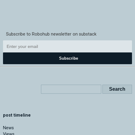
Subscribe to Robohub newsletter on substack
Subscribe
post timeline
News
Views