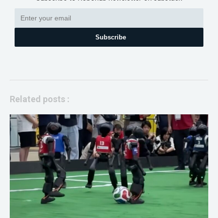
Subscribe
Related posts :