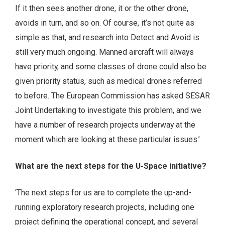
If it then sees another drone, it or the other drone,
avoids in turn, and so on. Of course, it’s not quite as
simple as that, and research into Detect and Avoid is
still very much ongoing. Manned aircraft will always
have priority, and some classes of drone could also be
given priority status, such as medical drones referred
to before. The European Commission has asked SESAR
Joint Undertaking to investigate this problem, and we
have a number of research projects underway at the
moment which are looking at these particular issues.’
What are the next steps for the U-Space initiative?
‘The next steps for us are to complete the up-and-
running exploratory research projects, including one
project defining the operational concept, and several