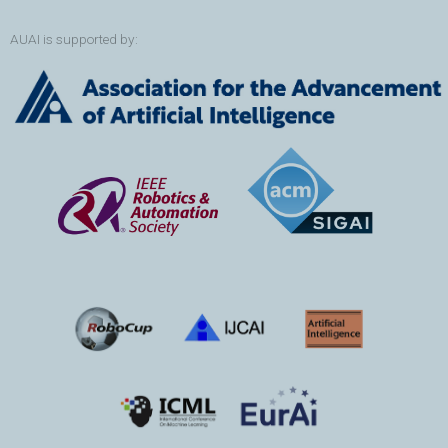
AUAI is supported by: