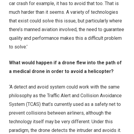
car crash for example, it has to avoid that too. That is
much harder than it seems. A variety of technologies
that exist could solve this issue, but particularly where
there’s manned aviation involved, the need to guarantee
quality and performance makes this a difficult problem
to solve.’
What would happen if a drone flew into the path of
a medical drone in order to avoid a helicopter?
‘A detect and avoid system could work with the same
philosophy as the Traffic Alert and Collision Avoidance
System (TCAS) that’s currently used as a safety net to
prevent collisions between airliners, although the
technology itself may be very different. Under this
paradigm, the drone detects the intruder and avoids it.