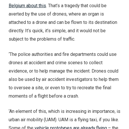
Belgium about this
. That’s a tragedy that could be
averted by the use of drones, where an organ is
attached to a drone and can be flown to its destination
directly. It’s quick, it’s simple, and it would not be
subject to the problems of traffic.
‘The police authorities and fire departments could use
drones at accident and crime scenes to collect
evidence, or to help manage the incident. Drones could
also be used by air accident investigators to help them
to oversee a site, or even to try to recreate the final
moments of a flight before a crash.
‘An element of this, which is increasing in importance, is
urban air mobility (UAM). UAM is a flying taxi, if you like.
Some of the
vehicle prototypes are already flying
– the