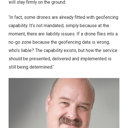
will stay firmly on the ground.
‘In fact, some drones are already fitted with geofencing
capability. It’s not mandated, simply because at the
moment, there are liability issues. If a drone flies into a
no-go zone because the geofencing data is wrong,
who’s liable? The capability exists, but how the service
should be presented, delivered and implemented is
still being determined.’