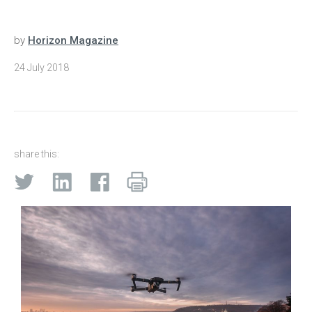
by
Horizon Magazine
24 July 2018
share this: