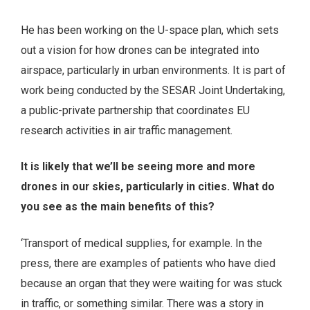
He has been working on the U-space plan, which sets
out a vision for how drones can be integrated into
airspace, particularly in urban environments. It is part of
work being conducted by the SESAR Joint Undertaking,
a public-private partnership that coordinates EU
research activities in air traffic management.
It is likely that we’ll be seeing more and more
drones in our skies, particularly in cities. What do
you see as the main benefits of this?
‘Transport of medical supplies, for example. In the
press, there are examples of patients who have died
because an organ that they were waiting for was stuck
in traffic, or something similar. There was a story in