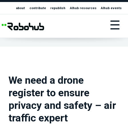
about
contribute
republish
AIhub resources
AIhub events
☰
We need a drone
register to ensure
privacy and safety – air
traffic expert