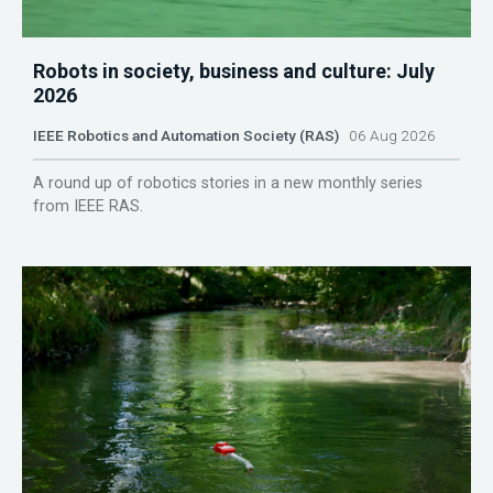
Robots in society, business and culture: July
2026
IEEE Robotics and Automation Society (RAS)
06 Aug 2026
A round up of robotics stories in a new monthly series
from IEEE RAS.