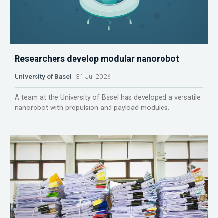
Researchers develop modular nanorobot
University of Basel
31 Jul 2026
A team at the University of Basel has developed a versatile
nanorobot with propulsion and payload modules.