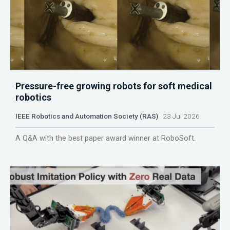
Pressure-free growing robots for soft medical
robotics
IEEE Robotics and Automation Society (RAS)
23 Jul 2026
A Q&A with the best paper award winner at RoboSoft.