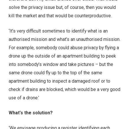
solve the privacy issue but, of course, then you would
kill the market and that would be counterproductive.
‘It’s very difficult sometimes to identify what is an
authorised mission and what’s an unauthorised mission.
For example, somebody could abuse privacy by flying a
drone up the outside of an apartment building to peek
into somebody’s window and take pictures – but the
same drone could fly up to the top of the same
apartment building to inspect a damaged roof or to
check if drains are blocked, which would be a very good
use of a drone.’
What’s the solution?
‘We envisage producing a register identifying each