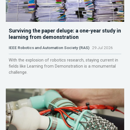
Surviving the paper deluge: a one-year study in
learning from demonstration
IEEE Robotics and Automation Society (RAS)
29 Jul 2026
With the explosion of robotics research, staying current in
fields like Learning from Demonstration is a monumental
challenge.