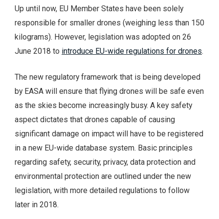
Up until now, EU Member States have been solely
responsible for smaller drones (weighing less than 150
kilograms). However, legislation was adopted on 26
June 2018 to
introduce EU-wide regulations for drones
.
The new regulatory framework that is being developed
by EASA will ensure that flying drones will be safe even
as the skies become increasingly busy. A key safety
aspect dictates that drones capable of causing
significant damage on impact will have to be registered
in a new EU-wide database system. Basic principles
regarding safety, security, privacy, data protection and
environmental protection are outlined under the new
legislation, with more detailed regulations to follow
later in 2018.