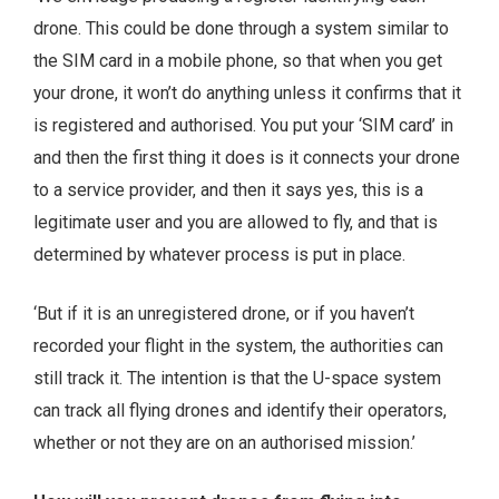
drone. This could be done through a system similar to
the SIM card in a mobile phone, so that when you get
your drone, it won’t do anything unless it confirms that it
is registered and authorised. You put your ‘SIM card’ in
and then the first thing it does is it connects your drone
to a service provider, and then it says yes, this is a
legitimate user and you are allowed to fly, and that is
determined by whatever process is put in place.
‘But if it is an unregistered drone, or if you haven’t
recorded your flight in the system, the authorities can
still track it. The intention is that the U-space system
can track all flying drones and identify their operators,
whether or not they are on an authorised mission.’