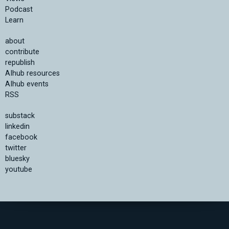
Podcast
Learn
about
contribute
republish
AIhub resources
AIhub events
RSS
substack
linkedin
facebook
twitter
bluesky
youtube