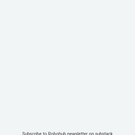
Subscribe to Robohub newsletter on substack