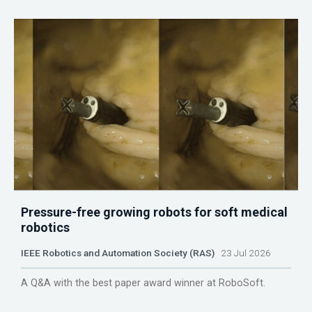
Pressure-free growing robots for soft medical
robotics
IEEE Robotics and Automation Society (RAS)
23 Jul 2026
A Q&A with the best paper award winner at RoboSoft.