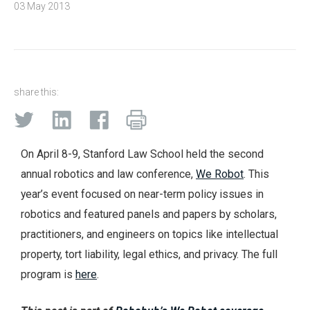
03 May 2013
share this:
On April 8-9, Stanford Law School held the second
annual robotics and law conference,
We Robot
. This
year’s event focused on near-term policy issues in
robotics and featured panels and papers by scholars,
practitioners, and engineers on topics like intellectual
property, tort liability, legal ethics, and privacy. The full
program is
here
.