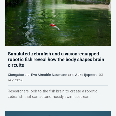
Simulated zebrafish and a vision-equipped
robotic fish reveal how the body shapes brain
circuits
Xiangxiao Liu
,
Eva Aimable Naumann
and
Auke Ijspeert
03
Aug 2026
Researchers look to the fish brain to create a robotic
zebrafish that can autonomously swim upstream.