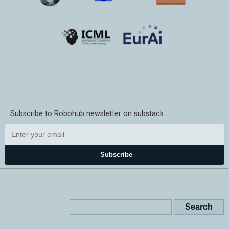
Subscribe to Robohub newsletter on substack
Subscribe