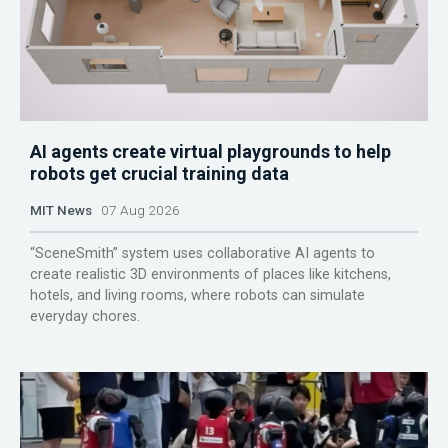
AI agents create virtual playgrounds to help
robots get crucial training data
MIT News
07 Aug 2026
“SceneSmith” system uses collaborative AI agents to
create realistic 3D environments of places like kitchens,
hotels, and living rooms, where robots can simulate
everyday chores.