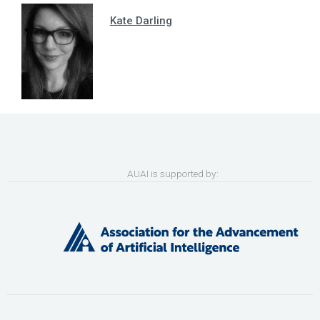
Kate Darling
AUAI is supported by: