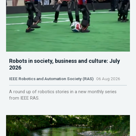
Robots in society, business and culture: July
2026
IEEE Robotics and Automation Society (RAS)
06 Aug 2026
A round up of robotics stories in a new monthly series
from IEEE RAS.