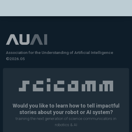
Association for the Understanding of Artificial Intelligence
©2026.05
Would you like to learn how to tell impactful
stories about your robot or AI system?
training the next generation of science communicators in
robotics & AI