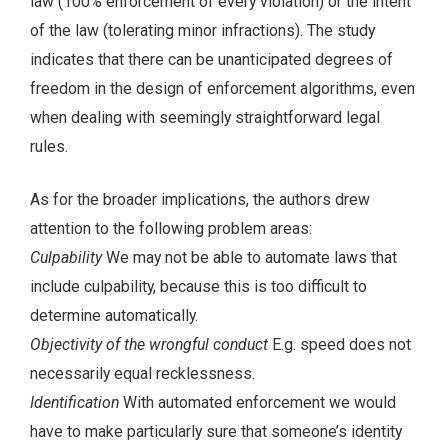
law (100% enforcement of every violation) or the intent
of the law (tolerating minor infractions). The study
indicates that there can be unanticipated degrees of
freedom in the design of enforcement algorithms, even
when dealing with seemingly straightforward legal
rules.
As for the broader implications, the authors drew
attention to the following problem areas:
Culpability
We may not be able to automate laws that
include culpability, because this is too difficult to
determine automatically.
Objectivity of the wrongful conduct
E.g. speed does not
necessarily equal recklessness.
Identification
With automated enforcement we would
have to make particularly sure that someone’s identity