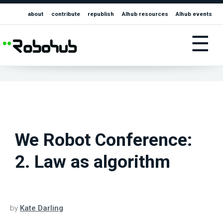
about
contribute
republish
AIhub resources
AIhub events
☰
We Robot Conference:
2. Law as algorithm
by
Kate Darling