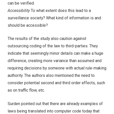
can be verified.
Accessibility
To what extent does this lead to a
surveillance society? What kind of information is and
should be accessible?
The results of the study also caution against
outsourcing coding of the law to third-parties. They
indicate that seemingly minor details can make a huge
difference, creating more variance than assumed and
requiring decisions by someone with actual rule-making
authority. The authors also mentioned the need to
consider potential second and third order effects, such
as on traffic flow, etc.
Surden pointed out that there are already examples of
laws being translated into computer code today that