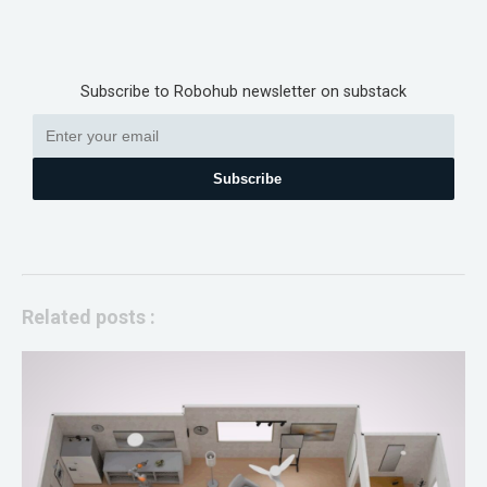
Subscribe to Robohub newsletter on substack
Subscribe
Related posts :