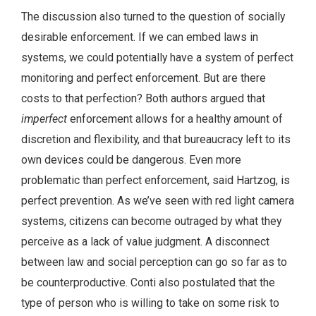
The discussion also turned to the question of socially
desirable enforcement. If we can embed laws in
systems, we could potentially have a system of perfect
monitoring and perfect enforcement. But are there
costs to that perfection? Both authors argued that
imperfect
enforcement allows for a healthy amount of
discretion and flexibility, and that bureaucracy left to its
own devices could be dangerous. Even more
problematic than perfect enforcement, said Hartzog, is
perfect prevention. As we’ve seen with red light camera
systems, citizens can become outraged by what they
perceive as a lack of value judgment. A disconnect
between law and social perception can go so far as to
be counterproductive. Conti also postulated that the
type of person who is willing to take on some risk to