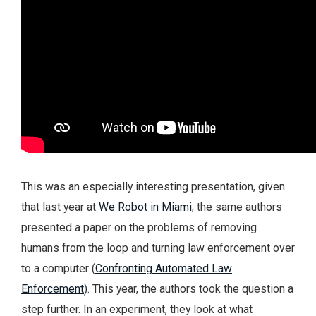
This was an especially interesting presentation, given
that last year at
We Robot in Miami
, the same authors
presented a paper on the problems of removing
humans from the loop and turning law enforcement over
to a computer (
Confronting Automated Law
Enforcement
). This year, the authors took the question a
step further. In an experiment, they look at what