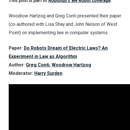
This post is part of
Robohub’s We Robot coverage
.
Woodrow Hartzog and Greg Conti presented their paper
(co-authored with Lisa Shay and John Nelson of West
Point) on implementing law in computer systems.
Paper:
Do Robots Dream of Electric Laws? An
Experiment in Law as Algorithm
Author:
Greg Conti
,
Woodrow Hartzog
Moderator:
Harry Surden