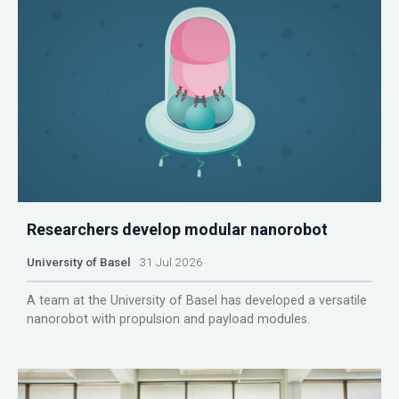
Researchers develop modular nanorobot
University of Basel
31 Jul 2026
A team at the University of Basel has developed a versatile
nanorobot with propulsion and payload modules.