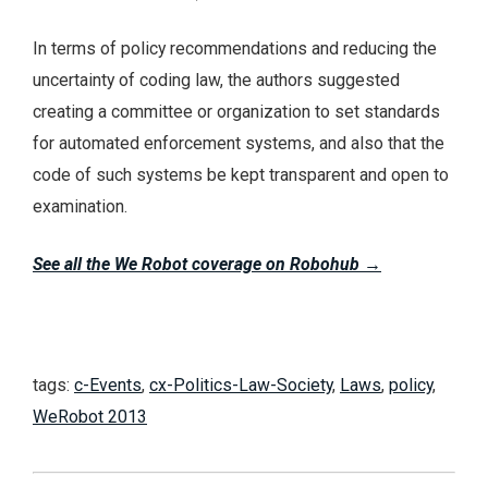
In terms of policy recommendations and reducing the
uncertainty of coding law, the authors suggested
creating a committee or organization to set standards
for automated enforcement systems, and also that the
code of such systems be kept transparent and open to
examination.
See all the We Robot coverage on Robohub
→
tags:
c-Events
,
cx-Politics-Law-Society
,
Laws
,
policy
,
WeRobot 2013