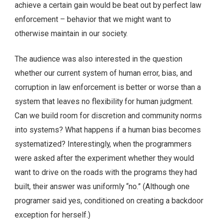
achieve a certain gain would be beat out by perfect law
enforcement – behavior that we might want to
otherwise maintain in our society.
The audience was also interested in the question
whether our current system of human error, bias, and
corruption in law enforcement is better or worse than a
system that leaves no flexibility for human judgment.
Can we build room for discretion and community norms
into systems? What happens if a human bias becomes
systematized? Interestingly, when the programmers
were asked after the experiment whether they would
want to drive on the roads with the programs they had
built, their answer was uniformly “no.” (Although one
programer said yes, conditioned on creating a backdoor
exception for herself.)