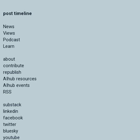
post timeline
News
Views
Podcast
Learn
about
contribute
republish
AIhub resources
AIhub events
RSS
substack
linkedin
facebook
twitter
bluesky
youtube