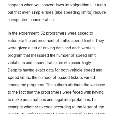
happens when you convert laws into algorithms. It turns
out that even simple rules (like speeding limits) require
unexpected consideration.
In the experiment, 52 programers were asked to
automate the enforcement of traffic speed limits. They
were given a set of driving data and each wrote a
program that measured the number of speed limit
violations and issued traffic tickets accordingly.
Despite having exact data for both vehicle speed and
speed limits, the number of issued tickets varied
among the programs. The authors attribute the variance
to the fact that the programers were faced with having
to make assumptions and legal interpretations, for
example whether to code according to the letter of the