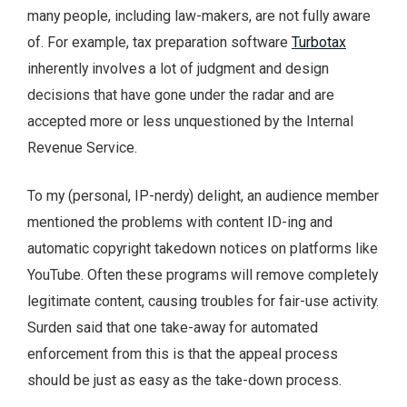
many people, including law-makers, are not fully aware
of. For example, tax preparation software
Turbotax
inherently involves a lot of judgment and design
decisions that have gone under the radar and are
accepted more or less unquestioned by the Internal
Revenue Service.
To my (personal, IP-nerdy) delight, an audience member
mentioned the problems with content ID-ing and
automatic copyright takedown notices on platforms like
YouTube. Often these programs will remove completely
legitimate content, causing troubles for fair-use activity.
Surden said that one take-away for automated
enforcement from this is that the appeal process
should be just as easy as the take-down process.