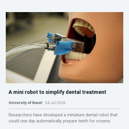
A mini robot to simplify dental treatment
University of Basel
24 Jul 2026
Researchers have developed a miniature dental robot that
could one day automatically prepare teeth for crowns.