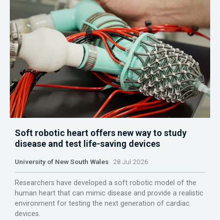
Soft robotic heart offers new way to study
disease and test life-saving devices
University of New South Wales
28 Jul 2026
Researchers have developed a soft robotic model of the
human heart that can mimic disease and provide a realistic
environment for testing the next generation of cardiac
devices.