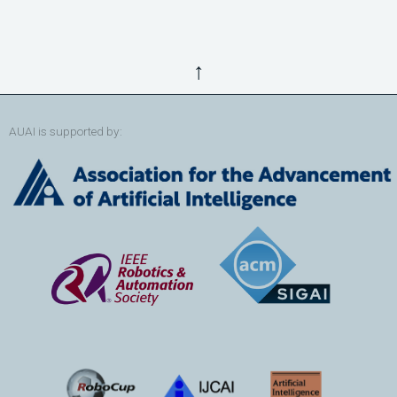
↑
AUAI is supported by: