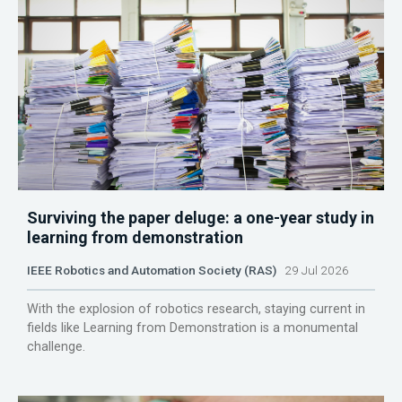
Surviving the paper deluge: a one-year study in
learning from demonstration
IEEE Robotics and Automation Society (RAS)
29 Jul 2026
With the explosion of robotics research, staying current in
fields like Learning from Demonstration is a monumental
challenge.