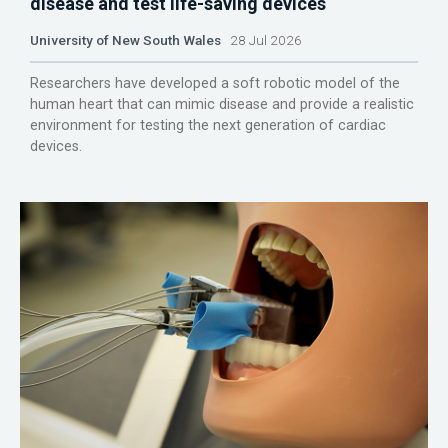
disease and test life-saving devices
University of New South Wales
28 Jul 2026
Researchers have developed a soft robotic model of the
human heart that can mimic disease and provide a realistic
environment for testing the next generation of cardiac
devices.