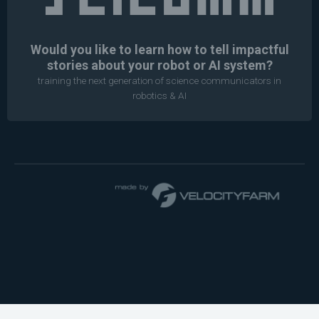
Would you like to learn how to tell impactful
stories about your robot or AI system?
training the next generation of science communicators in
robotics & AI