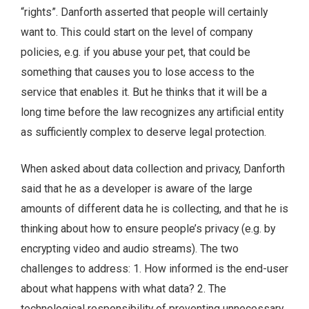
“rights”. Danforth asserted that people will certainly
want to. This could start on the level of company
policies, e.g. if you abuse your pet, that could be
something that causes you to lose access to the
service that enables it. But he thinks that it will be a
long time before the law recognizes any artificial entity
as sufficiently complex to deserve legal protection.
When asked about data collection and privacy, Danforth
said that he as a developer is aware of the large
amounts of different data he is collecting, and that he is
thinking about how to ensure people’s privacy (e.g. by
encrypting video and audio streams). The two
challenges to address: 1. How informed is the end-user
about what happens with what data? 2. The
technological responsibility of preventing unnecessary