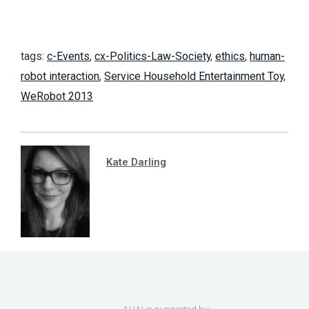
tags:
c-Events
,
cx-Politics-Law-Society
,
ethics
,
human-
robot interaction
,
Service Household Entertainment Toy
,
WeRobot 2013
Kate Darling