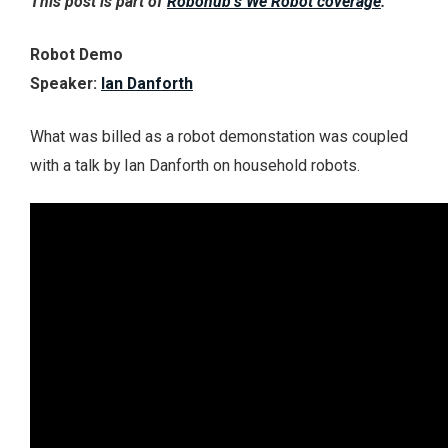
This post is part of
Robohub’s We Robot coverage
.
Robot Demo
Speaker:
Ian Danforth
What was billed as a robot demonstation was coupled
with a talk by Ian Danforth on household robots.