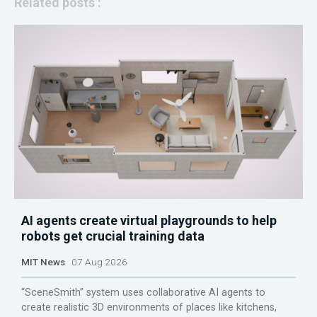
Related posts :
AI agents create virtual playgrounds to help
robots get crucial training data
MIT News
07 Aug 2026
“SceneSmith” system uses collaborative AI agents to
create realistic 3D environments of places like kitchens,