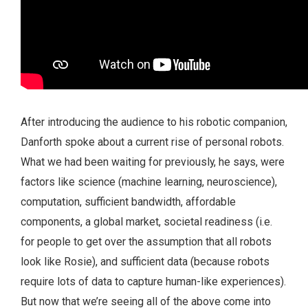
After introducing the audience to his robotic companion,
Danforth spoke about a current rise of personal robots.
What we had been waiting for previously, he says, were
factors like science (machine learning, neuroscience),
computation, sufficient bandwidth, affordable
components, a global market, societal readiness (i.e.
for people to get over the assumption that all robots
look like Rosie), and sufficient data (because robots
require lots of data to capture human-like experiences).
But now that we’re seeing all of the above come into