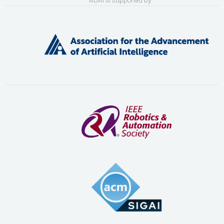
AUAI is supported by: