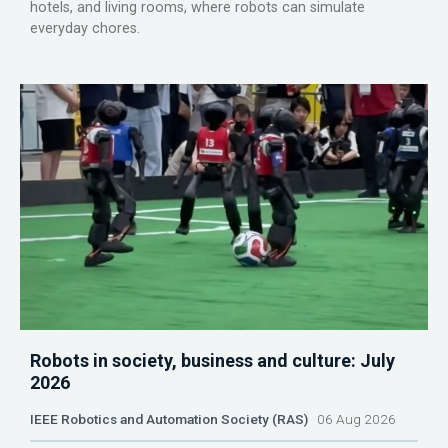
hotels, and living rooms, where robots can simulate
everyday chores.
Robots in society, business and culture: July
2026
IEEE Robotics and Automation Society (RAS)
06 Aug 2026