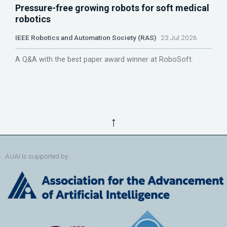
Pressure-free growing robots for soft medical
robotics
IEEE Robotics and Automation Society (RAS)
23 Jul 2026
A Q&A with the best paper award winner at RoboSoft.
↑
AUAI is supported by: