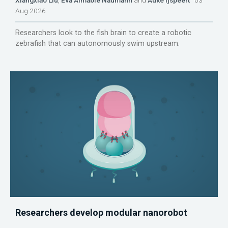
Aug 2026
Researchers look to the fish brain to create a robotic
zebrafish that can autonomously swim upstream.
Researchers develop modular nanorobot