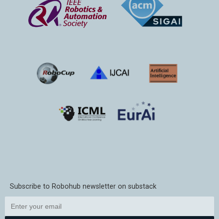
Subscribe to Robohub newsletter on substack