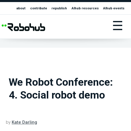
about
contribute
republish
AIhub resources
AIhub events
☰
We Robot Conference:
4. Social robot demo
by
Kate Darling