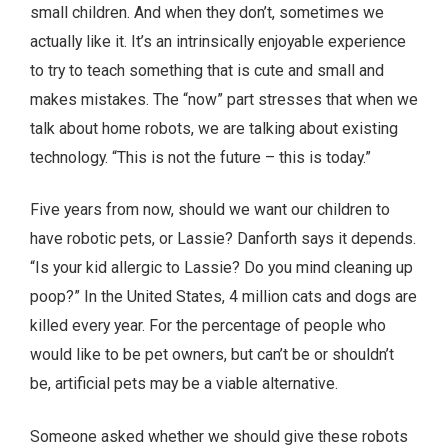
small children. And when they don’t, sometimes we
actually like it. It’s an intrinsically enjoyable experience
to try to teach something that is cute and small and
makes mistakes. The “now” part stresses that when we
talk about home robots, we are talking about existing
technology. “This is not the future – this is today.”
Five years from now, should we want our children to
have robotic pets, or Lassie? Danforth says it depends.
“Is your kid allergic to Lassie? Do you mind cleaning up
poop?” In the United States, 4 million cats and dogs are
killed every year. For the percentage of people who
would like to be pet owners, but can’t be or shouldn’t
be, artificial pets may be a viable alternative.
Someone asked whether we should give these robots