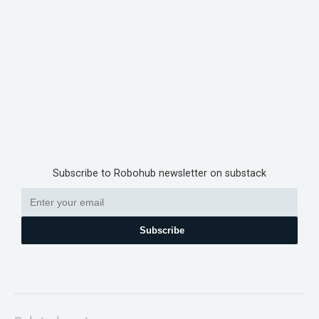
Subscribe to Robohub newsletter on substack
Subscribe