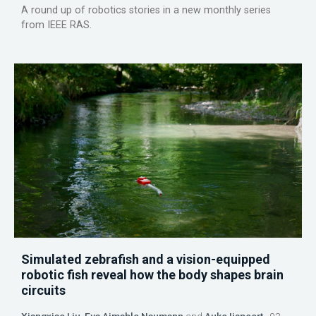
A round up of robotics stories in a new monthly series
from IEEE RAS.
Simulated zebrafish and a vision-equipped
robotic fish reveal how the body shapes brain
circuits
Xiangxiao Liu
,
Eva Aimable Naumann
and
Auke Ijspeert
03