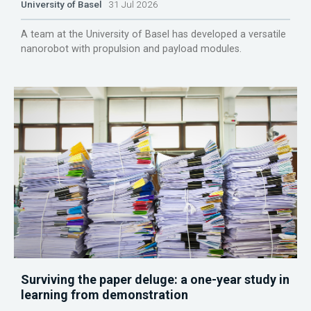
University of Basel
31 Jul 2026
A team at the University of Basel has developed a versatile
nanorobot with propulsion and payload modules.
Surviving the paper deluge: a one-year study in
learning from demonstration