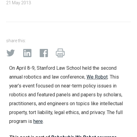
21 May 2013
share this:
On April 8-9, Stanford Law School held the second
annual robotics and law conference,
We Robot
. This
year’s event focused on near-term policy issues in
robotics and featured panels and papers by scholars,
practitioners, and engineers on topics like intellectual
property, tort liability, legal ethics, and privacy. The full
program is
here
.