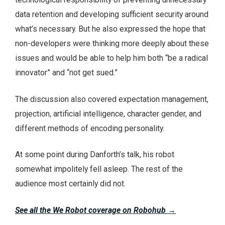
data retention and developing sufficient security around
what’s necessary. But he also expressed the hope that
non-developers were thinking more deeply about these
issues and would be able to help him both “be a radical
innovator” and “not get sued.”
The discussion also covered expectation management,
projection, artificial intelligence, character gender, and
different methods of encoding personality.
At some point during Danforth’s talk, his robot
somewhat impolitely fell asleep. The rest of the
audience most certainly did not.
See all the We Robot coverage on Robohub
→