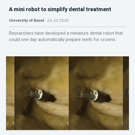
A mini robot to simplify dental treatment
University of Basel
24 Jul 2026
Researchers have developed a miniature dental robot that
could one day automatically prepare teeth for crowns.