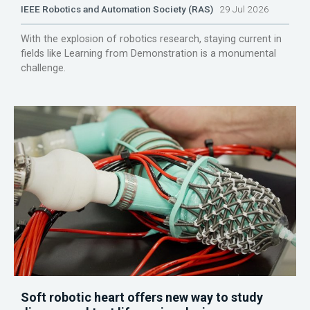
IEEE Robotics and Automation Society (RAS)
29 Jul 2026
With the explosion of robotics research, staying current in
fields like Learning from Demonstration is a monumental
challenge.
Soft robotic heart offers new way to study