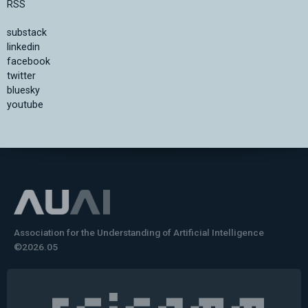
RSS
substack
linkedin
facebook
twitter
bluesky
youtube
Association for the Understanding of Artificial Intelligence
©2026.05