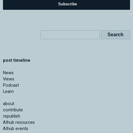
Subscribe
post timeline
News
Views
Podcast
Learn
about
contribute
republish
AIhub resources
AIhub events