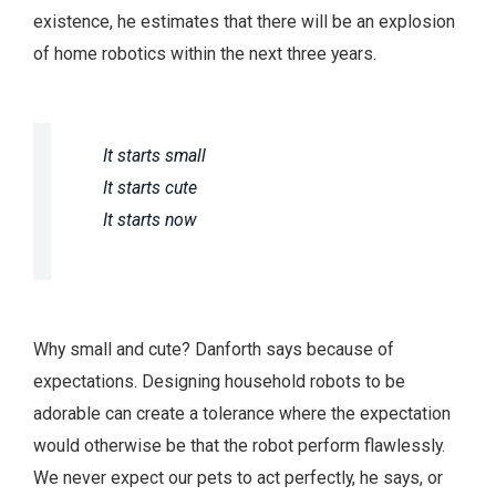
existence, he estimates that there will be an explosion
of home robotics within the next three years.
It starts small
It starts cute
It starts now
Why small and cute? Danforth says because of
expectations. Designing household robots to be
adorable can create a tolerance where the expectation
would otherwise be that the robot perform flawlessly.
We never expect our pets to act perfectly, he says, or