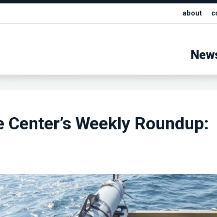
about
c
New
e Center’s Weekly Roundup: