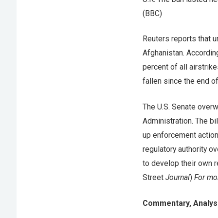
(BBC)
Reuters reports that 
Afghanistan. According
percent of all airstrik
fallen since the end o
The U.S. Senate over
Administration. The bi
up enforcement actions
regulatory authority 
to develop their own r
Street
Journal
)
For mor
Commentary, Analysi