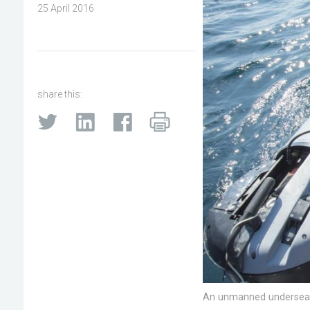
25 April 2016
share this:
An unmanned undersea ve