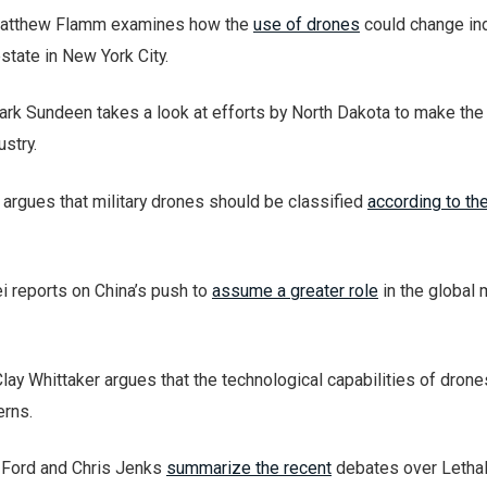
 Matthew Flamm examines how the
use of drones
could change in
state in New York City.
ark Sundeen takes a look at efforts by North Dakota to make the
stry.
 argues that military drones should be classified
according to the
ei reports on China’s push to
assume a greater role
in the global 
 Clay Whittaker argues that the technological capabilities of dron
rns.
s Ford and Chris Jenks
summarize the recent
debates over Letha