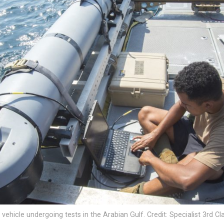
hicle undergoing tests in the Arabian Gulf. Credit: Specialist 3rd C