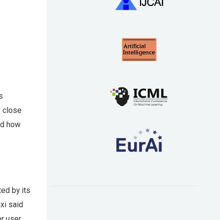
s
s close
and how
ed by its
xi said
r user