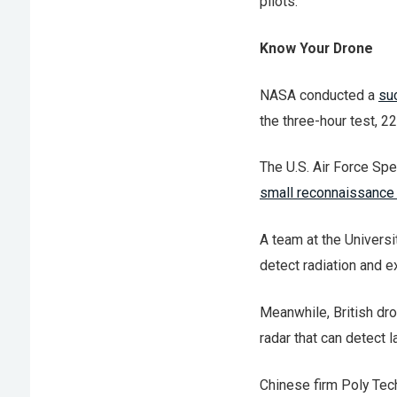
pilots.
Know Your Drone
NASA conducted a
suc
the three-hour test, 2
The U.S. Air Force Sp
small reconnaissance
A team at the Univers
detect radiation and e
Meanwhile, British d
radar that can detect 
Chinese firm Poly Tec