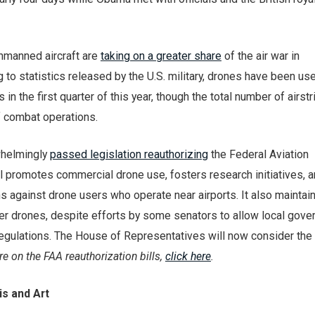
unmanned aircraft are
taking on a greater share
of the air war in
 to statistics released by the U.S. military, drones have been us
es in the first quarter of this year, though the total number of airst
f combat operations.
whelmingly
passed legislation reauthorizing
the Federal Aviation
ll promotes commercial drone use, fosters research initiatives, 
 against drone users who operate near airports. It also maintai
over drones, despite efforts by some senators to allow local gov
egulations. The House of Representatives will now consider the b
e on the FAA reauthorization bills,
click here
.
s and Art