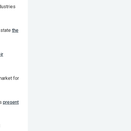
dustries
 state
the
ir
market for
es
present
l