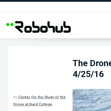
The Dron
4/25/16
by
Center for the Study of the
Drone at Bard College