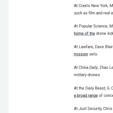
At Crain’s New York,
such as film and real e
At Popular Science, M
home of the
drone indu
At Lawfare, Dave Blair
mission
sets.
At China
Daily
, Zhao L
military drones.
At the Daily Beast, G.
a broad range
of conce
At Just Security, Chri