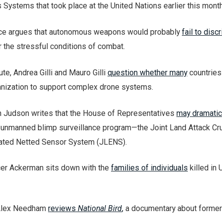
stems that took place at the United Nations earlier this month
ace argues that autonomous weapons would probably
fail to disc
 the stressful conditions of combat.
ute, Andrea Gilli and Mauro Gilli
question whether many
countries
ganization to support complex drone systems.
 Judson writes that the House of Representatives
may dramatica
 unmanned blimp surveillance program—the Joint Land Attack Cr
ated Netted Sensor System (JLENS).
cer Ackerman sits down with the
families of individuals
killed in 
 Alex Needham
reviews
National Bird
,
a documentary about former