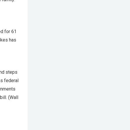
ed for 61
rikes has
and steps
ns federal
ernments
ill. (Wall