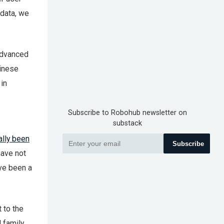
 data, we
advanced
hinese
in
Subscribe to Robohub newsletter on
substack
ally been
Subscribe
 have not
ave been a
 to the
 family.