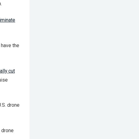
.
riminate
 have the
lly cut
uise
U.S. drone
 drone