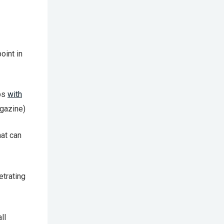
oint in
ips
with
Magazine)
at can
etrating
ll