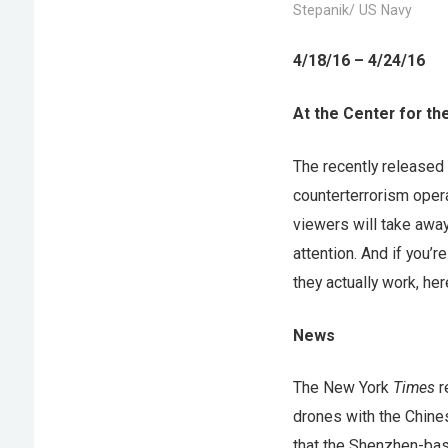
Stepanik/ US Navy
4/18/16 – 4/24/16
At the Center for th
The recently release
counterterrorism oper
viewers will take awa
attention. And if you’
they actually work, her
News
The New York
Times
r
drones with the Chine
that the Shenzhen-bas