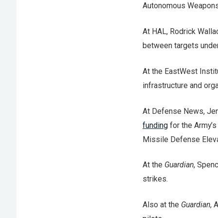
Autonomous Weapons Sy
At HAL, Rodrick Wall
between targets under
At the EastWest Instit
infrastructure and or
At Defense News, Jen
funding
for the Army’s
Missile Defense Elev
At the
Guardian
, Spen
strikes.
Also at the
Guardian
,