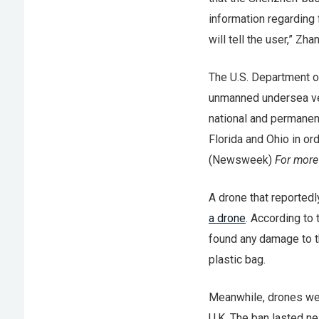
information regarding f
will tell the user,” Zha
The U.S. Department o
unmanned undersea veh
national and permanent
Florida and Ohio in or
(Newsweek)
For more
A drone that reportedly
a drone
. According to
found any damage to th
plastic bag.
Meanwhile, drones w
U.K. The ban lasted nea