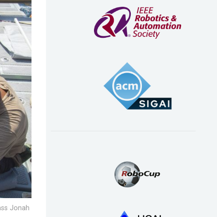
lass Jonah