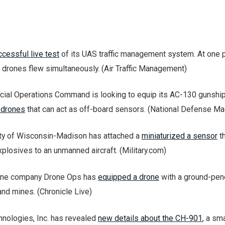
cessful live test
of its UAS traffic management system. At one p
2 drones flew simultaneously. (Air Traffic Management)
ecial Operations Command is looking to equip its AC-130 gunsh
 drones
that can act as off-board sensors. (National Defense 
ity of Wisconsin-Madison has attached a
miniaturized a sensor
th
xplosives to an unmanned aircraft. (Military.com)
rone company Drone Ops has
equipped a drone
with a ground-pen
land mines. (Chronicle Live)
hnologies, Inc. has revealed
new details about the CH-901
, a sma