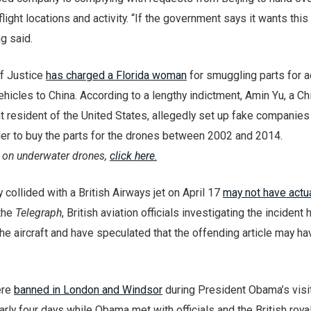
light locations and activity. “If the government says it wants this
ng said.
f Justice
has charged a Florida woman
for smuggling parts for 
icles to China. According to a lengthy indictment, Amin Yu, a C
 resident of the United States, allegedly set up fake companies 
der to buy the parts for the drones between 2002 and 2014.
 on underwater drones,
click here
.
 collided with a British Airways jet on April 17
may not have actu
 the
Telegraph
, British aviation officials investigating the incident
e aircraft and have speculated that the offending article may h
ere
banned in London and Windsor
during President Obama’s visit
rly four days while Obama met with officials and the British royal