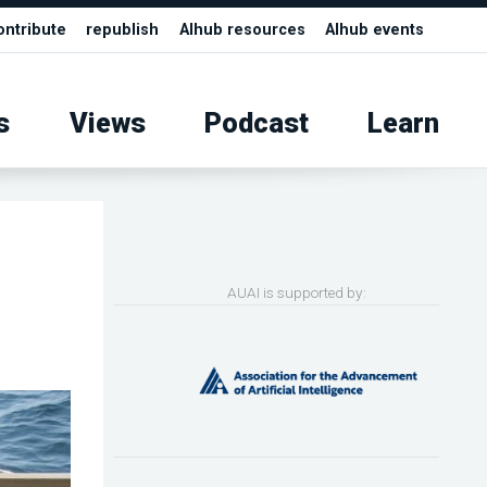
ontribute
republish
AIhub resources
AIhub events
s
Views
Podcast
Learn
AUAI is supported by: