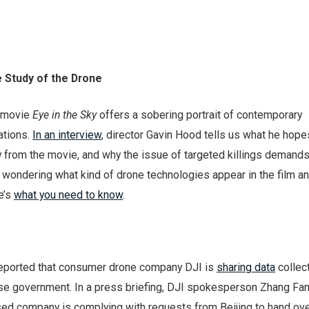
e Study of the Drone
d movie
Eye in the Sky
offers a sobering portrait of contemporary
ations.
In an interview
, director Gavin Hood tells us what he hope
y from the movie, and why the issue of targeted killings demand
re wondering what kind of drone technologies appear in the film 
e’s
what you need to know
.
eported that consumer drone company DJI is
sharing data
collect
se government. In a press briefing, DJI spokesperson Zhang Fan
ed company is complying with requests from Beijing to hand ove