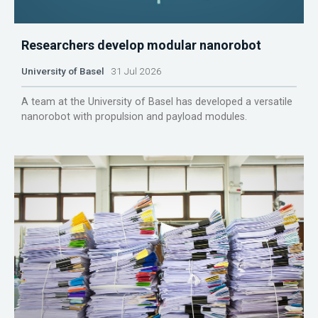
Researchers develop modular nanorobot
University of Basel
31 Jul 2026
A team at the University of Basel has developed a versatile
nanorobot with propulsion and payload modules.