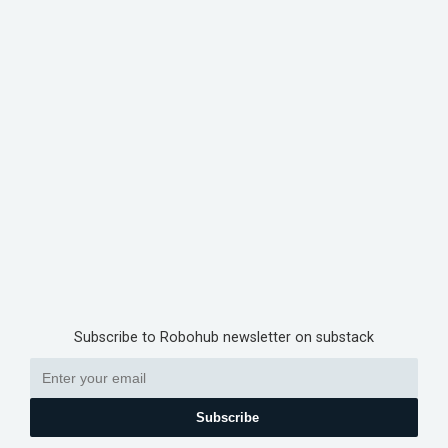
Subscribe to Robohub newsletter on substack
Subscribe