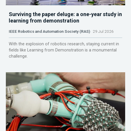
Surviving the paper deluge: a one-year study in
learning from demonstration
IEEE Robotics and Automation Society (RAS)
29 Jul 2026
With the explosion of robotics research, staying current in
fields like Learning from Demonstration is a monumental
challenge.