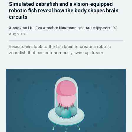
Simulated zebrafish and a vision-equipped
robotic fish reveal how the body shapes brain
circuits
Xiangxiao Liu
,
Eva Aimable Naumann
and
Auke Ijspeert
03
Aug 2026
Researchers look to the fish brain to create a robotic
zebrafish that can autonomously swim upstream.