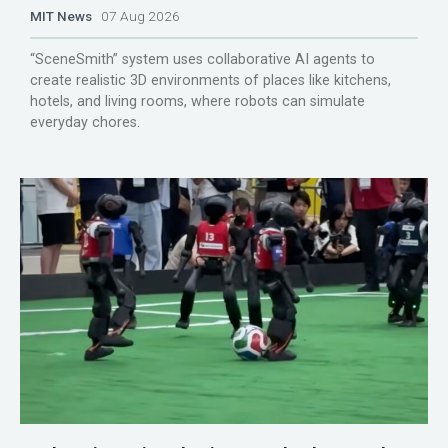
MIT News
07 Aug 2026
“SceneSmith” system uses collaborative AI agents to
create realistic 3D environments of places like kitchens,
hotels, and living rooms, where robots can simulate
everyday chores.