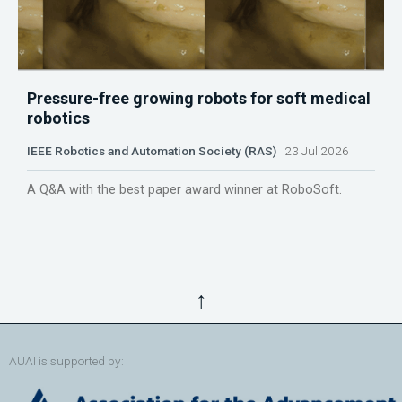
Pressure-free growing robots for soft medical
robotics
IEEE Robotics and Automation Society (RAS)
23 Jul 2026
A Q&A with the best paper award winner at RoboSoft.
↑
AUAI is supported by: