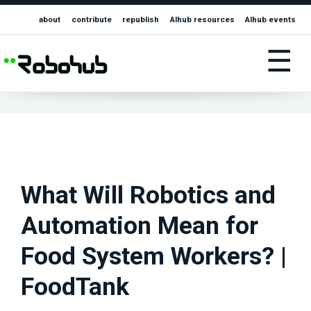
about
contribute
republish
AIhub resources
AIhub events
☰
What Will Robotics and
Automation Mean for
Food System Workers? |
FoodTank