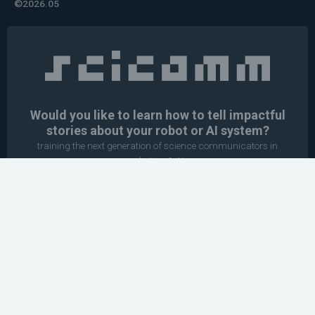
©2026.05
Would you like to learn how to tell impactful
stories about your robot or AI system?
training the next generation of science communicators in
robotics & AI