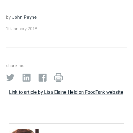
by
John Payne
10 January 2018
share this:
Link to article by Lisa Elaine Held on FoodTank website