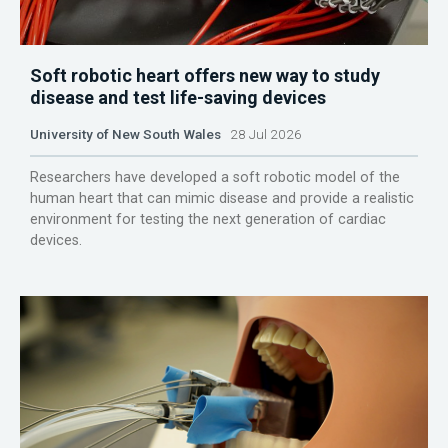
Soft robotic heart offers new way to study
disease and test life-saving devices
University of New South Wales
28 Jul 2026
Researchers have developed a soft robotic model of the
human heart that can mimic disease and provide a realistic
environment for testing the next generation of cardiac
devices.