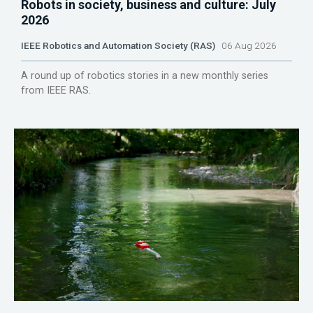
Robots in society, business and culture: July
2026
IEEE Robotics and Automation Society (RAS)
06 Aug 2026
A round up of robotics stories in a new monthly series
from IEEE RAS.