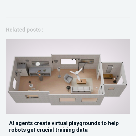
Related posts :
AI agents create virtual playgrounds to help
robots get crucial training data