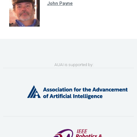
John Payne
AUAI is supported by: