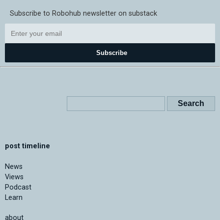
Subscribe to Robohub newsletter on substack
Subscribe
post timeline
News
Views
Podcast
Learn
about