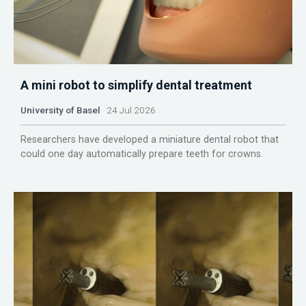
A mini robot to simplify dental treatment
University of Basel
24 Jul 2026
Researchers have developed a miniature dental robot that
could one day automatically prepare teeth for crowns.