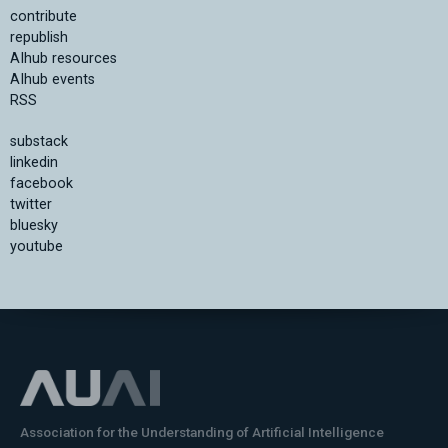
contribute
republish
AIhub resources
AIhub events
RSS
substack
linkedin
facebook
twitter
bluesky
youtube
Association for the Understanding of Artificial Intelligence