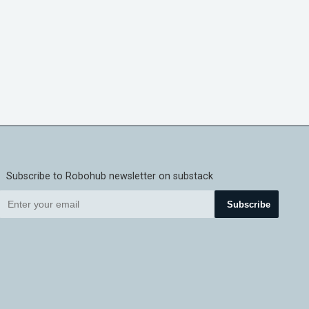
Subscribe to Robohub newsletter on substack
Subscribe