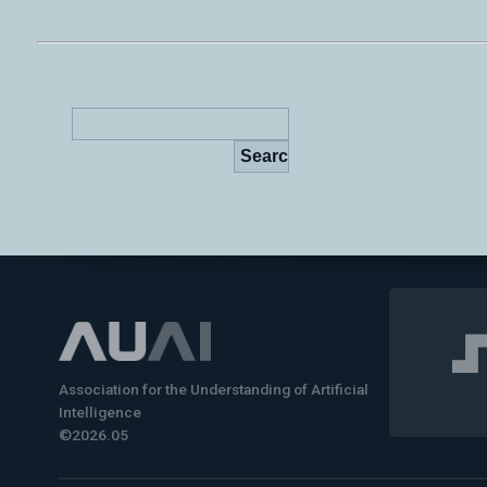
Association for the Understanding of Artificial
Intelligence
©2026.05