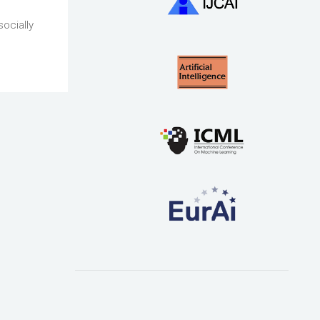
socially