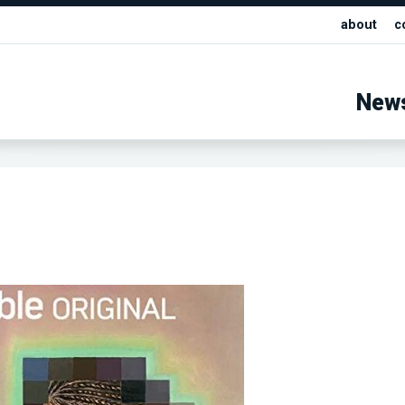
about
c
New