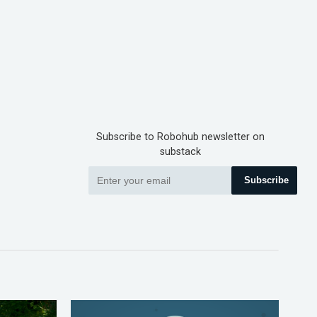
Subscribe to Robohub newsletter on
substack
Subscribe