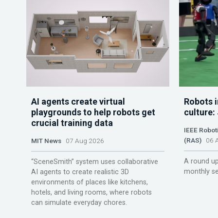
AI agents create virtual
Robots i
playgrounds to help robots get
culture:
crucial training data
IEEE Robot
(RAS)
06 A
MIT News
07 Aug 2026
A round up
“SceneSmith” system uses collaborative
monthly se
AI agents to create realistic 3D
environments of places like kitchens,
hotels, and living rooms, where robots
can simulate everyday chores.