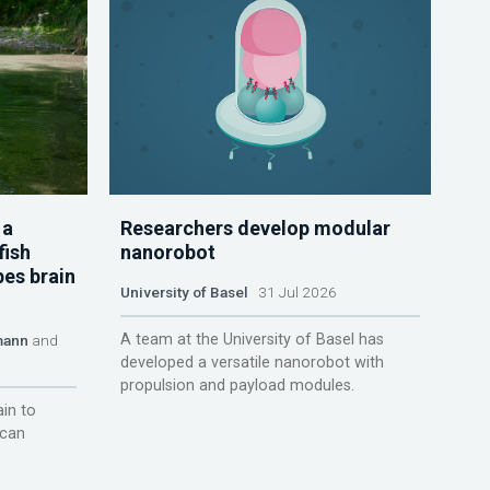
 a
Researchers develop modular
fish
nanorobot
pes brain
University of Basel
31 Jul 2026
A team at the University of Basel has
mann
and
developed a versatile nanorobot with
propulsion and payload modules.
ain to
 can