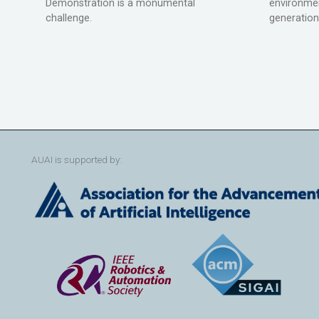
Demonstration is a monumental
environmen
challenge.
generation
AUAI is supported by: