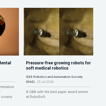
dental
Pressure-free growing robots for
soft medical robotics
IEEE Robotics and Automation Society
(RAS)
23 Jul 2026
miniature
y
A Q&A with the best paper award winner
r crowns.
at RoboSoft.