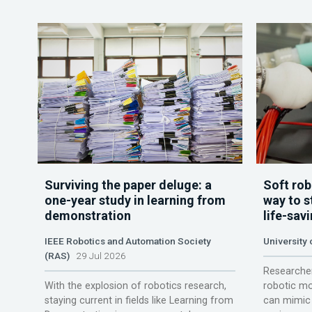
Surviving the paper deluge: a
Soft rob
one-year study in learning from
way to s
demonstration
life-sav
IEEE Robotics and Automation Society
University
(RAS)
29 Jul 2026
Researcher
With the explosion of robotics research,
robotic mo
staying current in fields like Learning from
can mimic 