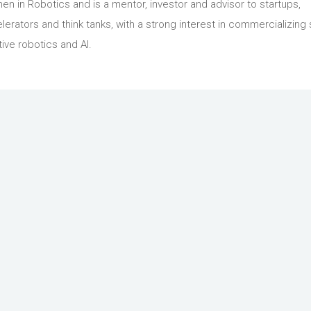
n in Robotics and is a mentor, investor and advisor to startups,
lerators and think tanks, with a strong interest in commercializing 
tive robotics and AI.