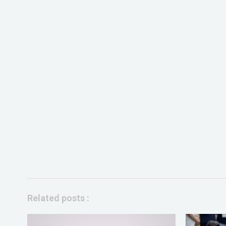
Related posts :