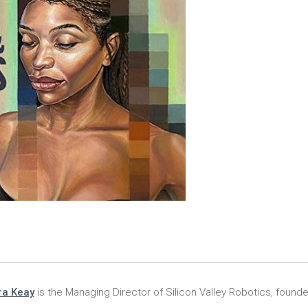
ra Keay
is the Managing Director of Silicon Valley Robotics, founde