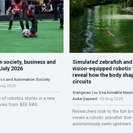
n society, business and
Simulated zebrafish and
 July 2026
vision-equipped robotic 
reveal how the body sha
ics and Automation Society
circuits
ug 2026
Xiangxiao Liu
,
Eva Aimable Nau
 of robotics stories in a new
Auke Ijspeert
03 Aug 2026
ries from IEEE RAS.
Researchers look to the fish br
create a robotic zebrafish that
autonomously swim upstream.