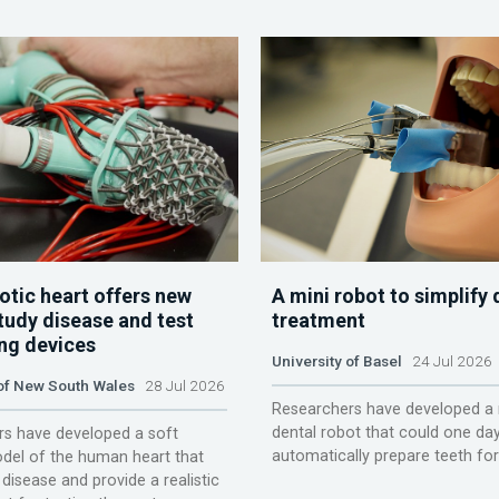
otic heart offers new
A mini robot to simplify 
tudy disease and test
treatment
ing devices
University of Basel
24 Jul 2026
 of New South Wales
28 Jul 2026
Researchers have developed a 
dental robot that could one da
s have developed a soft
automatically prepare teeth fo
del of the human heart that
disease and provide a realistic