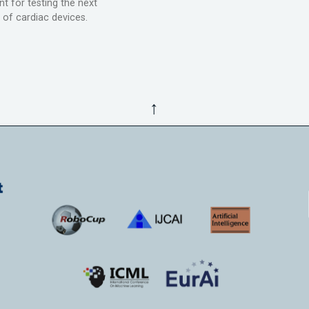
t for testing the next
 of cardiac devices.
↑