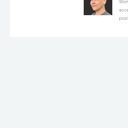
Wome
acce
posi