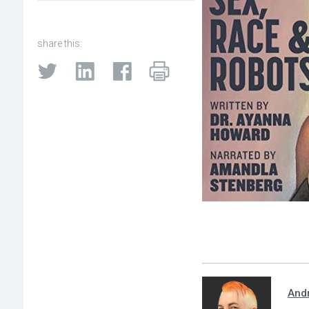
share this:
And