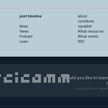
post timeline
about
contribute
News
republish
Views
AIhub resources
Podcast
AIhub events
Learn
RSS
Would you like to lear
training the next gene