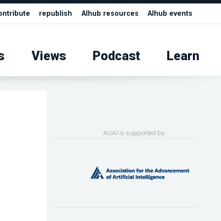
ontribute
republish
AIhub resources
AIhub events
s
Views
Podcast
Learn
AUAI is supported by: