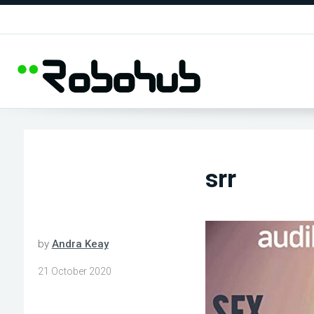
srr
by
Andra Keay
21 October 2020