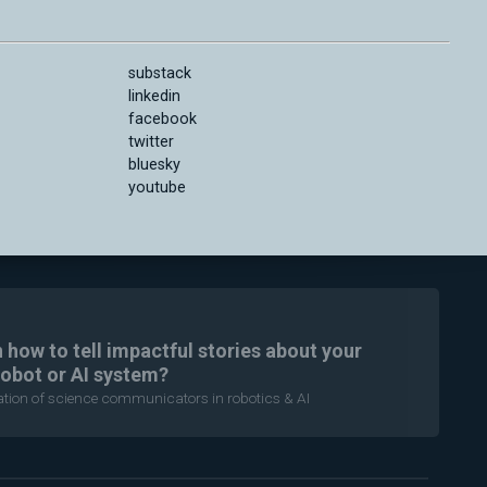
substack
linkedin
facebook
twitter
bluesky
youtube
n how to tell impactful stories about your
robot or AI system?
ration of science communicators in robotics & AI