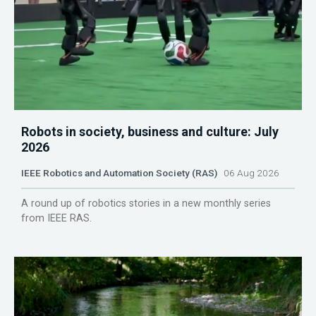
Robots in society, business and culture: July
2026
IEEE Robotics and Automation Society (RAS)
06 Aug 2026
A round up of robotics stories in a new monthly series
from IEEE RAS.