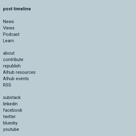
post timeline
News
Views
Podcast
Learn
about
contribute
republish
AIhub resources
AIhub events
RSS
substack
linkedin
facebook
twitter
bluesky
youtube