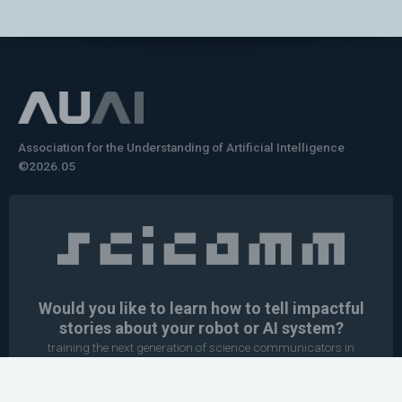
Association for the Understanding of Artificial Intelligence
©2026.05
Would you like to learn how to tell impactful
stories about your robot or AI system?
training the next generation of science communicators in
robotics & AI