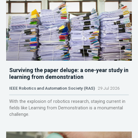
Surviving the paper deluge: a one-year study in
learning from demonstration
IEEE Robotics and Automation Society (RAS)
29 Jul 2026
With the explosion of robotics research, staying current in
fields like Learning from Demonstration is a monumental
challenge.