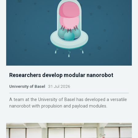
Researchers develop modular nanorobot
University of Basel
31 Jul 2026
A team at the University of Basel has developed a versatile
nanorobot with propulsion and payload modules.