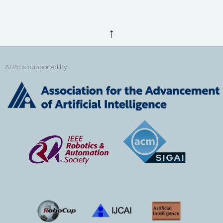
↑
AUAI is supported by: