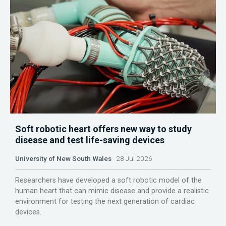
Soft robotic heart offers new way to study
disease and test life-saving devices
University of New South Wales
28 Jul 2026
Researchers have developed a soft robotic model of the
human heart that can mimic disease and provide a realistic
environment for testing the next generation of cardiac
devices.