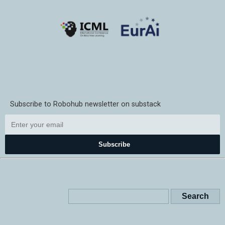
Subscribe to Robohub newsletter on substack
Subscribe