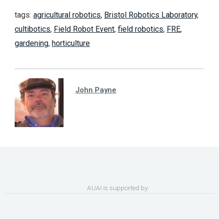
tags:
agricultural robotics
,
Bristol Robotics Laboratory
,
cultibotics
,
Field Robot Event
,
field robotics
,
FRE
,
gardening
,
horticulture
John Payne
AUAI is supported by: