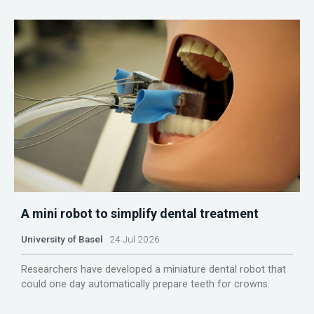
A mini robot to simplify dental treatment
University of Basel
24 Jul 2026
Researchers have developed a miniature dental robot that
could one day automatically prepare teeth for crowns.