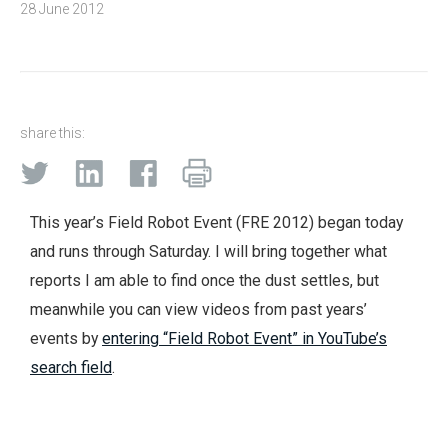
28 June 2012
share this:
This year’s Field Robot Event (FRE 2012) began today
and runs through Saturday. I will bring together what
reports I am able to find once the dust settles, but
meanwhile you can view videos from past years’
events by
entering “Field Robot Event” in YouTube’s
search field
.