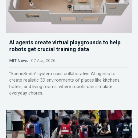
AI agents create virtual playgrounds to help
robots get crucial training data
MIT News
07 Aug 2026
“SceneSmith” system uses collaborative AI agents to
create realistic 3D environments of places like kitchens,
hotels, and living rooms, where robots can simulate
everyday chores.