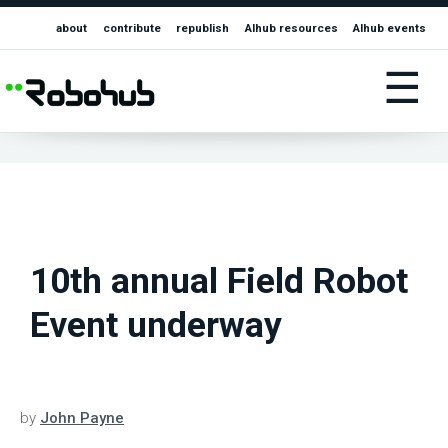
about
contribute
republish
AIhub resources
AIhub events
☰
10th annual Field Robot
Event underway
by
John Payne