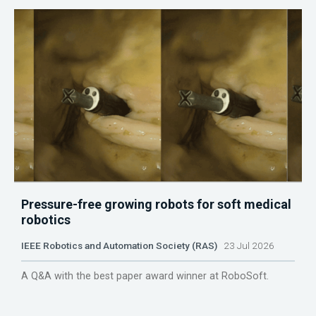
Pressure-free growing robots for soft medical
robotics
IEEE Robotics and Automation Society (RAS)
23 Jul 2026
A Q&A with the best paper award winner at RoboSoft.