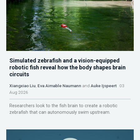
Simulated zebrafish and a vision-equipped
robotic fish reveal how the body shapes brain
circuits
Xiangxiao Liu
,
Eva Aimable Naumann
and
Auke Ijspeert
03
Aug 2026
Researchers look to the fish brain to create a robotic
zebrafish that can autonomously swim upstream.