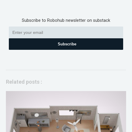
Subscribe to Robohub newsletter on substack
Subscribe
Related posts :