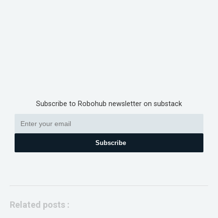
Subscribe to Robohub newsletter on substack
Subscribe
Related posts :