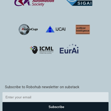
Subscribe to Robohub newsletter on substack
Subscribe