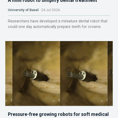
A mini robot to simplify dental treatment
University of Basel
24 Jul 2026
Researchers have developed a miniature dental robot that
could one day automatically prepare teeth for crowns.
Pressure-free growing robots for soft medical