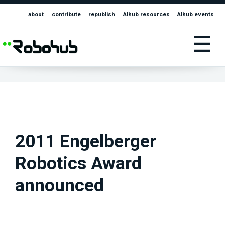
about
contribute
republish
AIhub resources
AIhub events
☰
2011 Engelberger
Robotics Award
announced