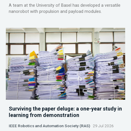
A team at the University of Basel has developed a versatile
nanorobot with propulsion and payload modules.
Surviving the paper deluge: a one-year study in
learning from demonstration
IEEE Robotics and Automation Society (RAS)
29 Jul 2026