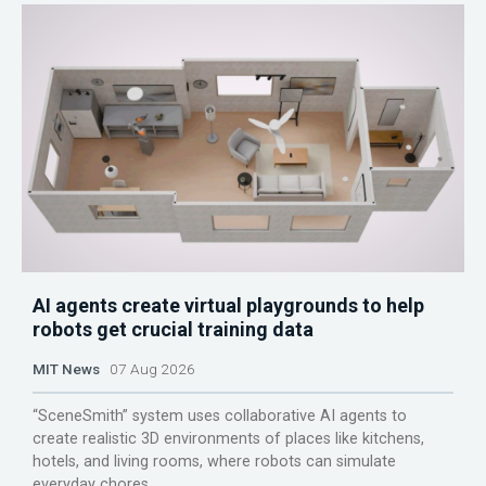
AI agents create virtual playgrounds to help
robots get crucial training data
MIT News
07 Aug 2026
“SceneSmith” system uses collaborative AI agents to
create realistic 3D environments of places like kitchens,
hotels, and living rooms, where robots can simulate
everyday chores.