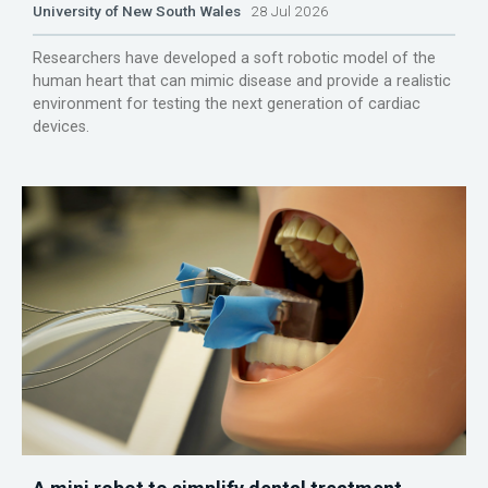
University of New South Wales
28 Jul 2026
Researchers have developed a soft robotic model of the
human heart that can mimic disease and provide a realistic
environment for testing the next generation of cardiac
devices.