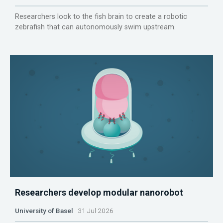
Researchers look to the fish brain to create a robotic
zebrafish that can autonomously swim upstream.
Researchers develop modular nanorobot
University of Basel
31 Jul 2026