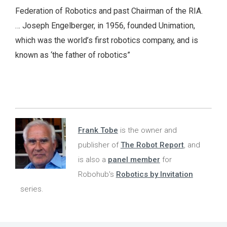
Federation of Robotics and past Chairman of the RIA.
… Joseph Engelberger, in 1956, founded Unimation,
which was the world’s first robotics company, and is
known as ‘the father of robotics”
Frank Tobe
is the owner and
publisher of
The Robot Report
, and
is also a
panel member
for
Robohub's
Robotics by Invitation
series.