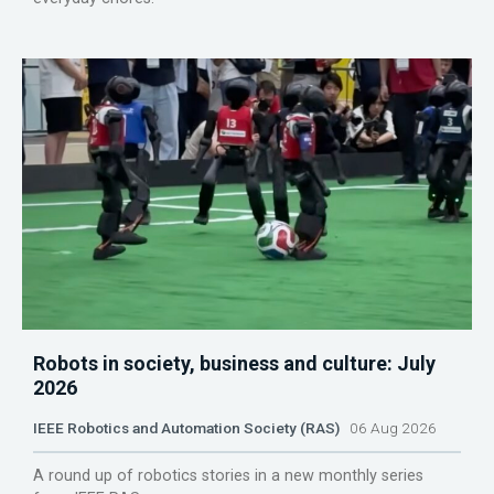
Robots in society, business and culture: July
2026
IEEE Robotics and Automation Society (RAS)
06 Aug 2026
A round up of robotics stories in a new monthly series