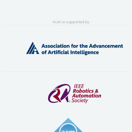
AUAI is supported by: