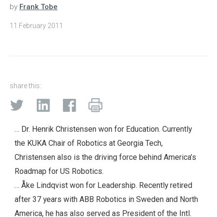
by
Frank Tobe
11 February 2011
share this:
… Dr. Henrik Christensen won for Education. Currently
the KUKA Chair of Robotics at Georgia Tech,
Christensen also is the driving force behind America’s
Roadmap for US Robotics.
… Åke Lindqvist won for Leadership. Recently retired
after 37 years with ABB Robotics in Sweden and North
America, he has also served as President of the Intl.