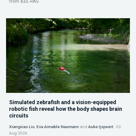
from IEEE RAS.
Simulated zebrafish and a vision-equipped
robotic fish reveal how the body shapes brain
circuits
Xiangxiao Liu
,
Eva Aimable Naumann
and
Auke Ijspeert
03
Aug 2026