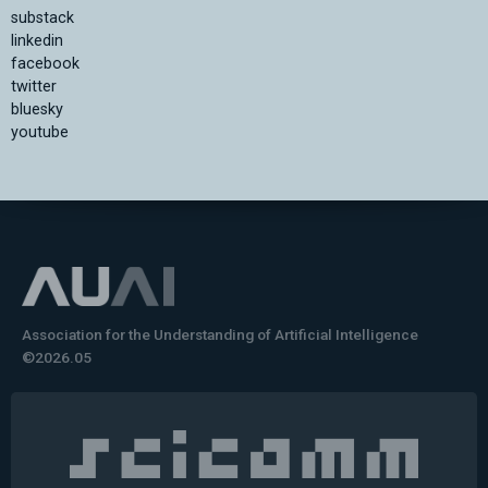
substack
linkedin
facebook
twitter
bluesky
youtube
Association for the Understanding of Artificial Intelligence
©2026.05