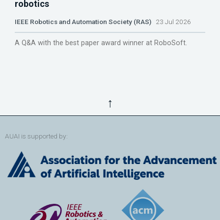
robotics
IEEE Robotics and Automation Society (RAS)
23 Jul 2026
A Q&A with the best paper award winner at RoboSoft.
↑
AUAI is supported by: