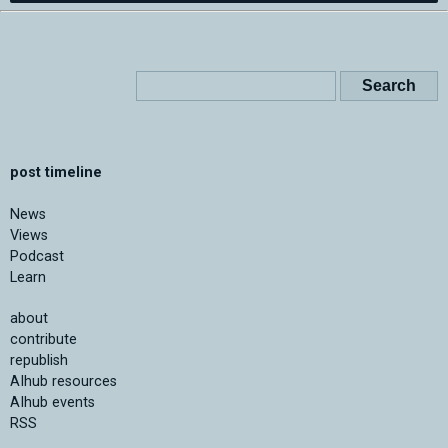
post timeline
News
Views
Podcast
Learn
about
contribute
republish
AIhub resources
AIhub events
RSS