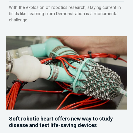
With the explosion of robotics research, staying current in
fields like Learning from Demonstration is a monumental
challenge.
Soft robotic heart offers new way to study
disease and test life-saving devices