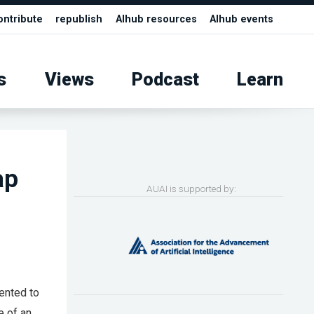
ontribute
republish
AIhub resources
AIhub events
s
Views
Podcast
Learn
ap
AUAI is supported by:
ented to
e of an