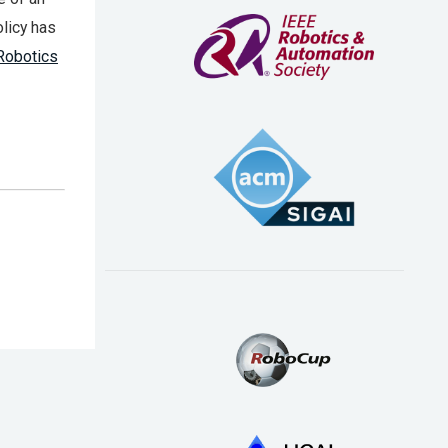
licy has
Robotics