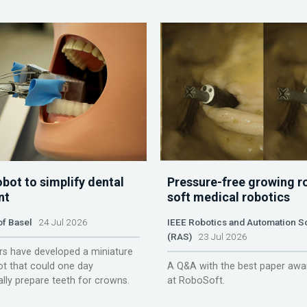
obot to simplify dental
Pressure-free growing r
nt
soft medical robotics
of Basel
24 Jul 2026
IEEE Robotics and Automation S
(RAS)
23 Jul 2026
s have developed a miniature
ot that could one day
A Q&A with the best paper awa
lly prepare teeth for crowns.
at RoboSoft.