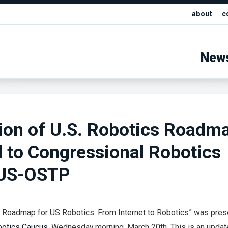
about
c
New
ion of U.S. Robotics Roadm
 to Congressional Robotics
 US-OSTP
A Roadmap for US Robotics: From Internet to Robotics” was pres
botics Caucus
, Wednesday morning, March 20th. This is an updat