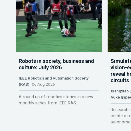
Robots in society, business and
Simulate
culture: July 2026
vision-e
reveal h
IEEE Robotics and Automation Society
circuits
(RAS)
06 Aug 2026
Xiangxiao 
A round up of robotics stories in a new
Auke Ijspe
monthly series from IEEE RAS.
Researcher
create a r
autonomou