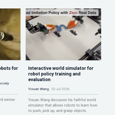
obots for
Interactive world simulator for
robot policy training and
evaluation
ociety
Yixuan Wang
20 Jul 2026
rd winner
Yixuan Wang discusses his faithful world
simulator that allows robots to learn how
to push, pick up, and grasp objects.