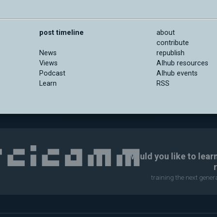
post timeline
about
contribute
News
republish
Views
AIhub resources
Podcast
AIhub events
Learn
RSS
Would you like to lear
training the next gene