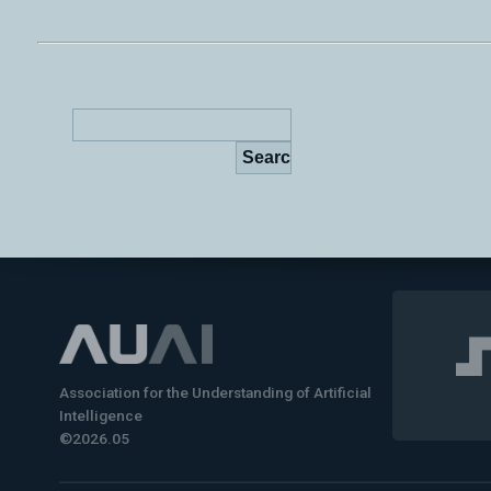
Association for the Understanding of Artificial
Intelligence
©2026.05