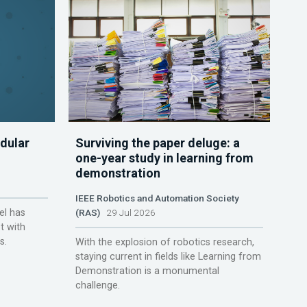
dular
Surviving the paper deluge: a
one-year study in learning from
demonstration
IEEE Robotics and Automation Society
el has
(RAS)
29 Jul 2026
t with
s.
With the explosion of robotics research,
staying current in fields like Learning from
Demonstration is a monumental
challenge.