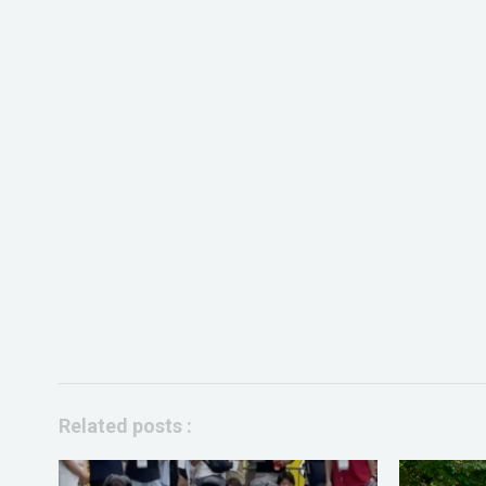
Related posts :