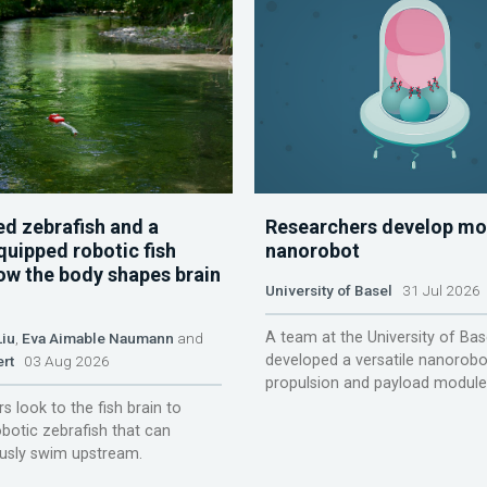
d zebrafish and a
Researchers develop mo
quipped robotic fish
nanorobot
ow the body shapes brain
University of Basel
31 Jul 2026
A team at the University of Bas
Liu
,
Eva Aimable Naumann
and
developed a versatile nanorobo
ert
03 Aug 2026
propulsion and payload module
s look to the fish brain to
obotic zebrafish that can
sly swim upstream.