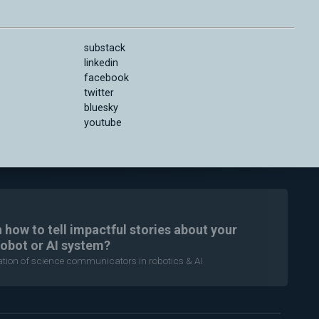
substack
linkedin
facebook
twitter
bluesky
youtube
n how to tell impactful stories about your
robot or AI system?
ration of science communicators in robotics & AI