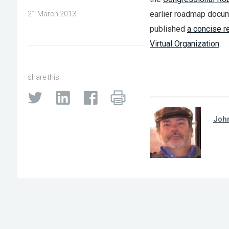
earlier roadmap docum
21 March 2013
published
a concise r
Virtual Organization
.
share this:
Joh