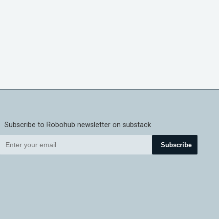
Subscribe to Robohub newsletter on substack
Subscribe