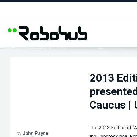
2013 Edit
presented
Caucus |
The 2013 Edition of “
by
John Payne
the
Congressional Ro