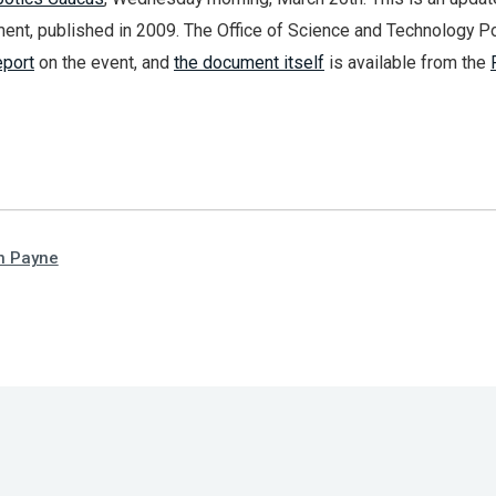
ent, published in 2009. The Office of Science and Technology Po
eport
on the event, and
the document itself
is available from the
n Payne