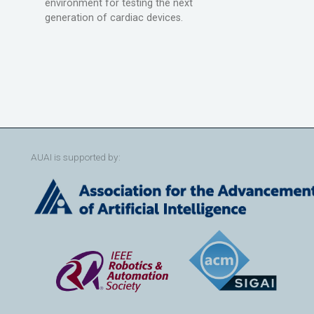
environment for testing the next
generation of cardiac devices.
AUAI is supported by: