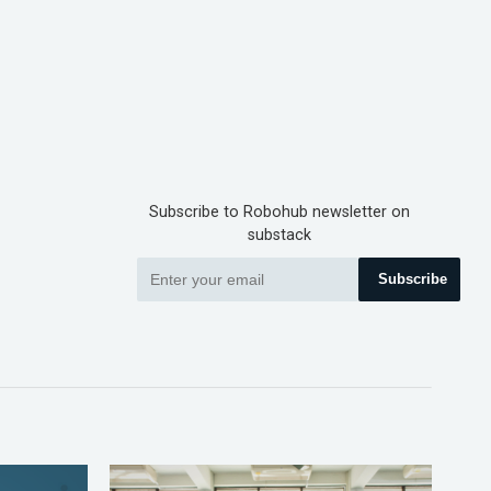
Subscribe to Robohub newsletter on
substack
Subscribe