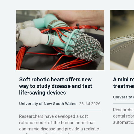
Soft robotic heart offers new
A mini r
way to study disease and test
treatme
life-saving devices
University 
University of New South Wales
28 Jul 2026
Researcher
dental rob
Researchers have developed a soft
automatica
robotic model of the human heart that
can mimic disease and provide a realistic