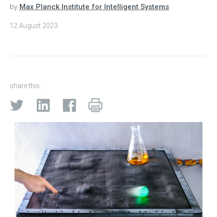
by
Max Planck Institute for Intelligent Systems
12 August 2023
share this: