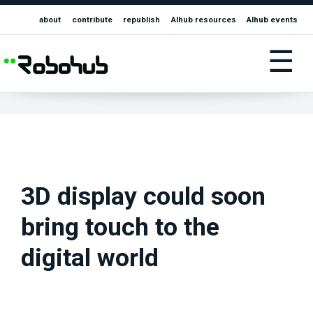
about
contribute
republish
AIhub resources
AIhub events
☰
3D display could soon
bring touch to the
digital world