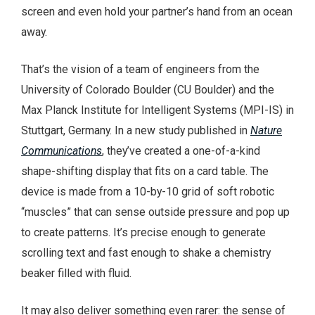
screen and even hold your partner’s hand from an ocean
away.
That’s the vision of a team of engineers from the
University of Colorado Boulder (CU Boulder) and the
Max Planck Institute for Intelligent Systems (MPI-IS) in
Stuttgart, Germany. In a new study published in
Nature
Communications
, they’ve created a one-of-a-kind
shape-shifting display that fits on a card table. The
device is made from a 10-by-10 grid of soft robotic
“muscles” that can sense outside pressure and pop up
to create patterns. It’s precise enough to generate
scrolling text and fast enough to shake a chemistry
beaker filled with fluid.
It may also deliver something even rarer: the sense of