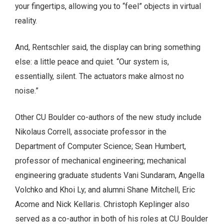
your fingertips, allowing you to “feel” objects in virtual
reality.
And, Rentschler said, the display can bring something
else: a little peace and quiet. “Our system is,
essentially, silent. The actuators make almost no
noise.”
Other CU Boulder co-authors of the new study include
Nikolaus Correll, associate professor in the
Department of Computer Science; Sean Humbert,
professor of mechanical engineering; mechanical
engineering graduate students Vani Sundaram, Angella
Volchko and Khoi Ly; and alumni Shane Mitchell, Eric
Acome and Nick Kellaris. Christoph Keplinger also
served as a co-author in both of his roles at CU Boulder