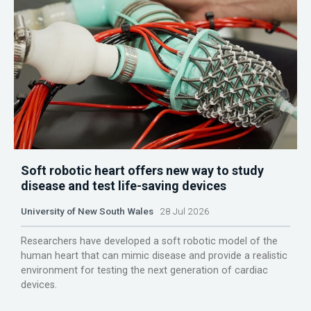
Soft robotic heart offers new way to study
disease and test life-saving devices
University of New South Wales
28 Jul 2026
Researchers have developed a soft robotic model of the
human heart that can mimic disease and provide a realistic
environment for testing the next generation of cardiac
devices.