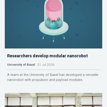
Researchers develop modular nanorobot
University of Basel
31 Jul 2026
A team at the University of Basel has developed a versatile
nanorobot with propulsion and payload modules.