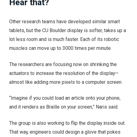
Hear that?
Other research teams have developed similar smart
tablets, but the CU Boulder display is softer, takes up a
lot less room and is much faster. Each of its robotic
muscles can move up to 3000 times per minute.
The researchers are focusing now on shrinking the
actuators to increase the resolution of the display—
almost like adding more pixels to a computer screen.
“Imagine if you could load an article onto your phone,
and it renders as Braille on your screen,” Naris said.
The group is also working to flip the display inside out.
That way, engineers could design a glove that pokes