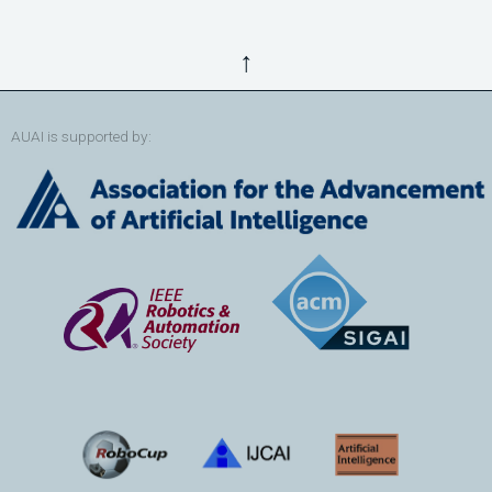
↑
AUAI is supported by: