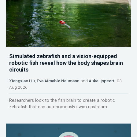
Simulated zebrafish and a vision-equipped
robotic fish reveal how the body shapes brain
circuits
Xiangxiao Liu
,
Eva Aimable Naumann
and
Auke Ijspeert
03
Aug 2026
Researchers look to the fish brain to create a robotic
zebrafish that can autonomously swim upstream.