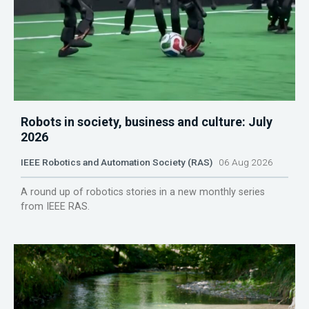
Robots in society, business and culture: July
2026
IEEE Robotics and Automation Society (RAS)
06 Aug 2026
A round up of robotics stories in a new monthly series
from IEEE RAS.