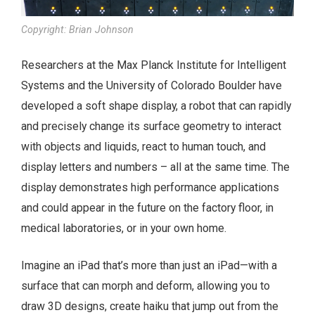
Copyright: Brian Johnson
Researchers at the Max Planck Institute for Intelligent
Systems and the University of Colorado Boulder have
developed a soft shape display, a robot that can rapidly
and precisely change its surface geometry to interact
with objects and liquids, react to human touch, and
display letters and numbers – all at the same time. The
display demonstrates high performance applications
and could appear in the future on the factory floor, in
medical laboratories, or in your own home.
Imagine an iPad that’s more than just an iPad—with a
surface that can morph and deform, allowing you to
draw 3D designs, create haiku that jump out from the