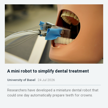
A mini robot to simplify dental treatment
University of Basel
24 Jul 2026
Researchers have developed a miniature dental robot that
could one day automatically prepare teeth for crowns.