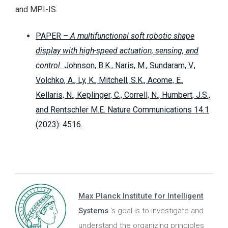
and MPI-IS.
PAPER –
A multifunctional soft robotic shape
display with high-speed actuation, sensing, and
control.
Johnson, B.K., Naris, M., Sundaram, V.,
Volchko, A., Ly, K., Mitchell, S.K., Acome, E.,
Kellaris, N., Keplinger, C., Correll, N., Humbert, J.S.,
and Rentschler M.E. Nature Communications 14.1
(2023): 4516.
Max Planck Institute for Intelligent
Systems
's goal is to investigate and
understand the organizing principles