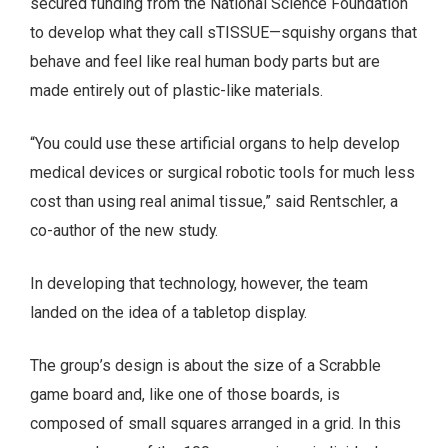
secured funding from the National Science Foundation
to develop what they call sTISSUE—squishy organs that
behave and feel like real human body parts but are
made entirely out of plastic-like materials.
“You could use these artificial organs to help develop
medical devices or surgical robotic tools for much less
cost than using real animal tissue,” said Rentschler, a
co-author of the new study.
In developing that technology, however, the team
landed on the idea of a tabletop display.
The group’s design is about the size of a Scrabble
game board and, like one of those boards, is
composed of small squares arranged in a grid. In this