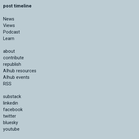
post timeline
News
Views
Podcast
Learn
about
contribute
republish
AIhub resources
AIhub events
RSS
substack
linkedin
facebook
twitter
bluesky
youtube