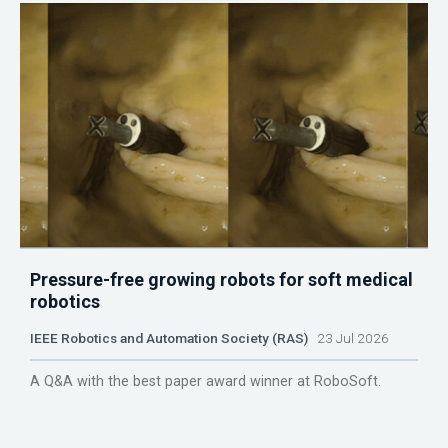
Pressure-free growing robots for soft medical
robotics
IEEE Robotics and Automation Society (RAS)
23 Jul 2026
A Q&A with the best paper award winner at RoboSoft.