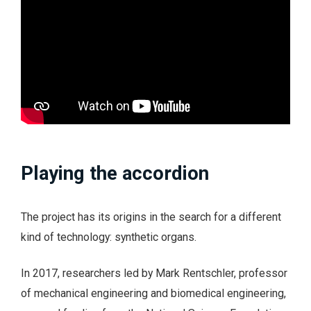
Playing the accordion
The project has its origins in the search for a different
kind of technology: synthetic organs.
In 2017, researchers led by Mark Rentschler, professor
of mechanical engineering and biomedical engineering,