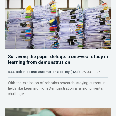
Surviving the paper deluge: a one-year study in
learning from demonstration
IEEE Robotics and Automation Society (RAS)
29 Jul 2026
With the explosion of robotics research, staying current in
fields like Learning from Demonstration is a monumental
challenge.