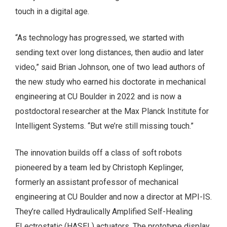
touch in a digital age.
“As technology has progressed, we started with
sending text over long distances, then audio and later
video,” said Brian Johnson, one of two lead authors of
the new study who earned his doctorate in mechanical
engineering at CU Boulder in 2022 and is now a
postdoctoral researcher at the Max Planck Institute for
Intelligent Systems. “But we’re still missing touch.”
The innovation builds off a class of soft robots
pioneered by a team led by Christoph Keplinger,
formerly an assistant professor of mechanical
engineering at CU Boulder and now a director at MPI-IS.
They’re called Hydraulically Amplified Self-Healing
ELectrostatic (HASEL) actuators. The prototype display