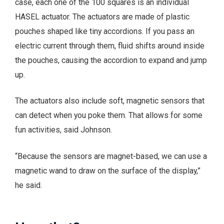
case, each one of the 100 squares is an individual
HASEL actuator. The actuators are made of plastic
pouches shaped like tiny accordions. If you pass an
electric current through them, fluid shifts around inside
the pouches, causing the accordion to expand and jump
up.
The actuators also include soft, magnetic sensors that
can detect when you poke them. That allows for some
fun activities, said Johnson.
“Because the sensors are magnet-based, we can use a
magnetic wand to draw on the surface of the display,”
he said.