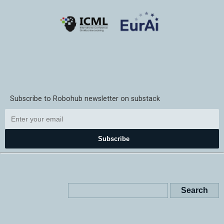
Subscribe to Robohub newsletter on substack
Subscribe