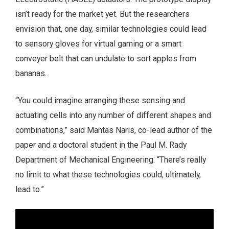
isn’t ready for the market yet. But the researchers
envision that, one day, similar technologies could lead
to sensory gloves for virtual gaming or a smart
conveyer belt that can undulate to sort apples from
bananas.
“You could imagine arranging these sensing and
actuating cells into any number of different shapes and
combinations,” said Mantas Naris, co-lead author of the
paper and a doctoral student in the Paul M. Rady
Department of Mechanical Engineering. “There’s really
no limit to what these technologies could, ultimately,
lead to.”