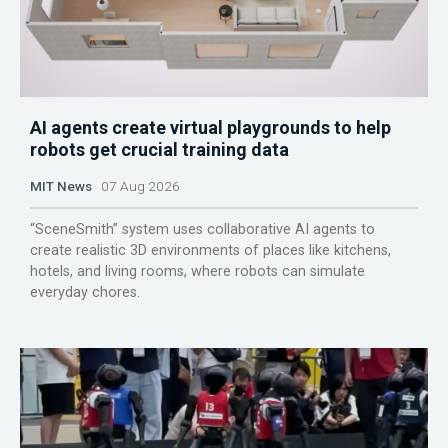
AI agents create virtual playgrounds to help
robots get crucial training data
MIT News
07 Aug 2026
“SceneSmith” system uses collaborative AI agents to
create realistic 3D environments of places like kitchens,
hotels, and living rooms, where robots can simulate
everyday chores.