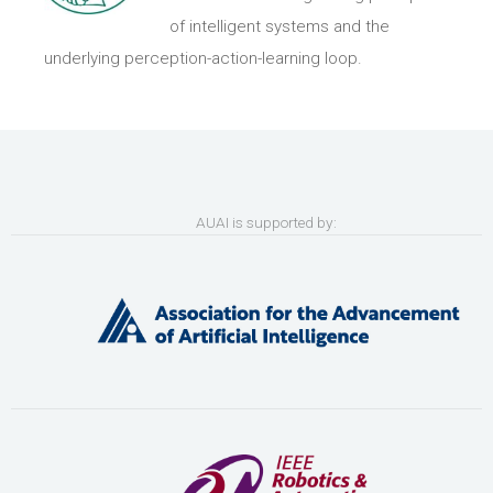
of intelligent systems and the
underlying perception-action-learning loop.
AUAI is supported by: