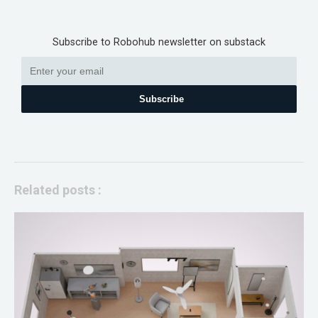
Subscribe to Robohub newsletter on substack
Subscribe
Related posts :