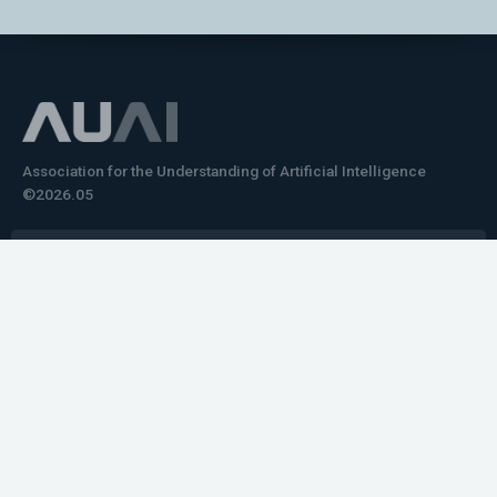
Association for the Understanding of Artificial Intelligence
©2026.05
Would you like to learn how to tell impactful
stories about your robot or AI system?
training the next generation of science communicators in
robotics & AI