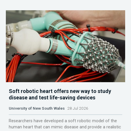
Soft robotic heart offers new way to study
disease and test life-saving devices
University of New South Wales
28 Jul 2026
Researchers have developed a soft robotic model of the
human heart that can mimic disease and provide a realistic