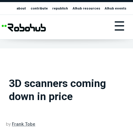
about
contribute
republish
AIhub resources
AIhub events
☰
3D scanners coming
down in price
by
Frank Tobe