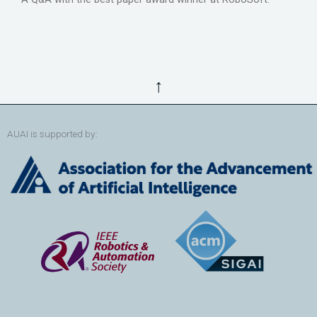
↑
AUAI is supported by: