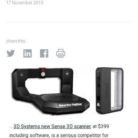
17 November 2013
share this:
…
3D Systems new Sense 3D scanner
, at $399
including software, is a serious competitor for