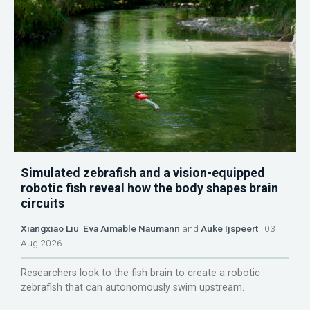
Simulated zebrafish and a vision-equipped
robotic fish reveal how the body shapes brain
circuits
Xiangxiao Liu
,
Eva Aimable Naumann
and
Auke Ijspeert
03
Aug 2026
Researchers look to the fish brain to create a robotic
zebrafish that can autonomously swim upstream.