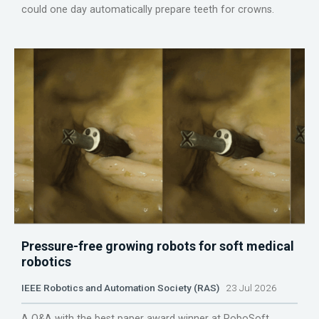
could one day automatically prepare teeth for crowns.
Pressure-free growing robots for soft medical
robotics
IEEE Robotics and Automation Society (RAS)
23 Jul 2026
A Q&A with the best paper award winner at RoboSoft.