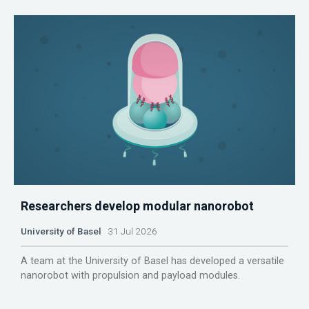
Researchers develop modular nanorobot
University of Basel
31 Jul 2026
A team at the University of Basel has developed a versatile
nanorobot with propulsion and payload modules.