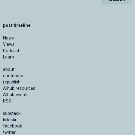
post timeline
News
Views
Podcast
Learn
about
contribute
republish
AIhub resources
AIhub events
RSS
substack
linkedin
facebook
twitter