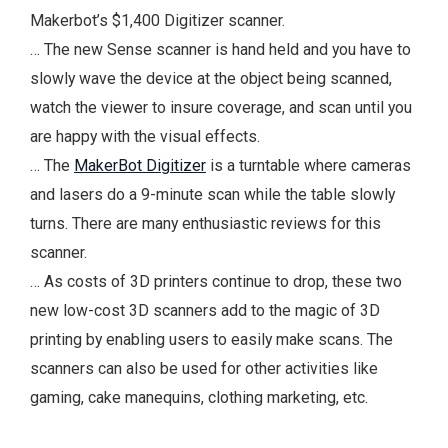
Makerbot’s $1,400 Digitizer scanner.
… The new Sense scanner is hand held and you have to
slowly wave the device at the object being scanned,
watch the viewer to insure coverage, and scan until you
are happy with the visual effects.
… The
MakerBot Digitizer
is a turntable where cameras
and lasers do a 9-minute scan while the table slowly
turns. There are many enthusiastic reviews for this
scanner.
… As costs of 3D printers continue to drop, these two
new low-cost 3D scanners add to the magic of 3D
printing by enabling users to easily make scans. The
scanners can also be used for other activities like
gaming, cake manequins, clothing marketing, etc.