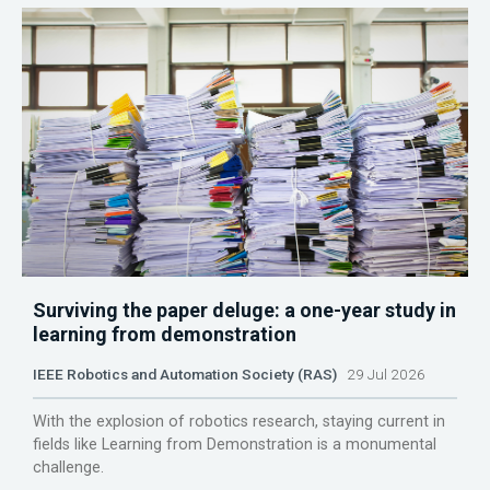
Surviving the paper deluge: a one-year study in
learning from demonstration
IEEE Robotics and Automation Society (RAS)
29 Jul 2026
With the explosion of robotics research, staying current in
fields like Learning from Demonstration is a monumental
challenge.