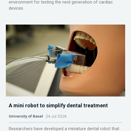
environment for testing the next generation of cardiac
devices.
A mini robot to simplify dental treatment
University of Basel
24 Jul 2026
Researchers have developed a miniature dental robot that