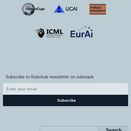
Subscribe to Robohub newsletter on substack
Subscribe