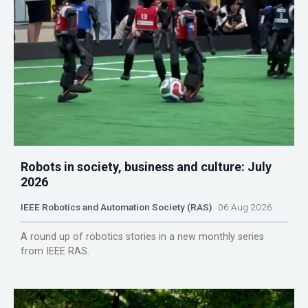
Robots in society, business and culture: July
2026
IEEE Robotics and Automation Society (RAS)
06 Aug 2026
A round up of robotics stories in a new monthly series
from IEEE RAS.