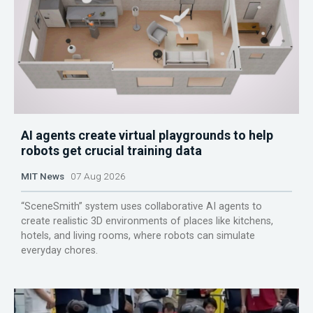
AI agents create virtual playgrounds to help
robots get crucial training data
MIT News
07 Aug 2026
“SceneSmith” system uses collaborative AI agents to
create realistic 3D environments of places like kitchens,
hotels, and living rooms, where robots can simulate
everyday chores.