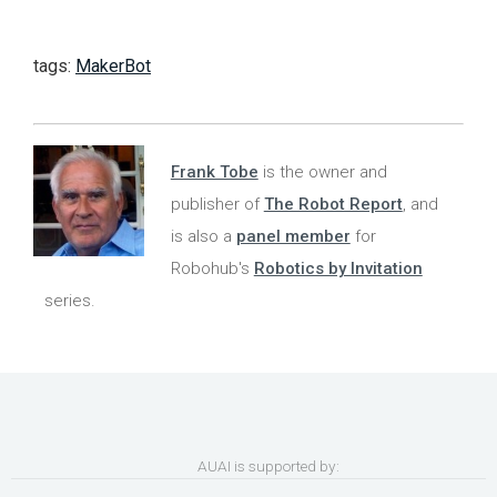
tags:
MakerBot
Frank Tobe
is the owner and
publisher of
The Robot Report
, and
is also a
panel member
for
Robohub's
Robotics by Invitation
series.
AUAI is supported by: