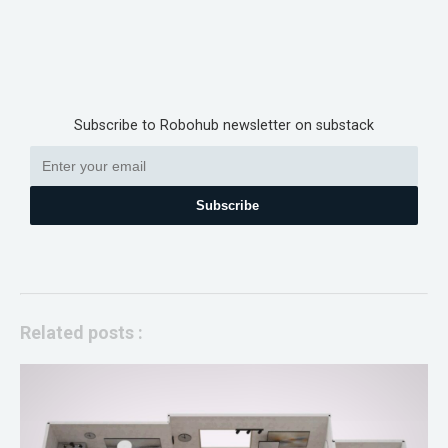
Subscribe to Robohub newsletter on substack
Subscribe
Related posts :