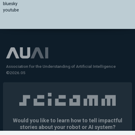
bluesky
youtube
Association for the Understanding of Artificial Intelligence
©2026.05
Would you like to learn how to tell impactful
stories about your robot or AI system?
training the next generation of science communicators in